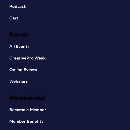
Podcast
Cart
Events
All Events
CreativePro Week
Online Events
Webinars
Membership
Become a Member
Member Benefits