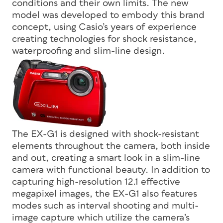
conditions and their own limits. The new
model was developed to embody this brand
concept, using Casio’s years of experience
creating technologies for shock resistance,
waterproofing and slim-line design.
The EX-G1 is designed with shock-resistant
elements throughout the camera, both inside
and out, creating a smart look in a slim-line
camera with functional beauty. In addition to
capturing high-resolution 12.1 effective
megapixel images, the EX-G1 also features
modes such as interval shooting and multi-
image capture which utilize the camera’s