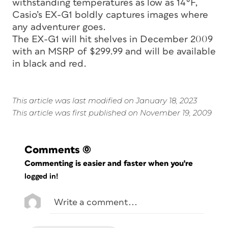
withstanding temperatures as low as 14°F,
Casio’s EX-G1 boldly captures images where
any adventurer goes.
The EX-G1 will hit shelves in December 2009
with an MSRP of $299.99 and will be available
in black and red.
This article was last modified on January 18, 2023
This article was first published on November 19, 2009
Comments
(0)
Commenting is easier and faster when you're
logged in!