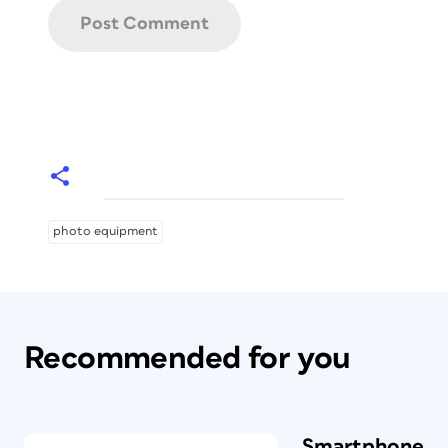
photo equipment
Recommended for you
Smartphone