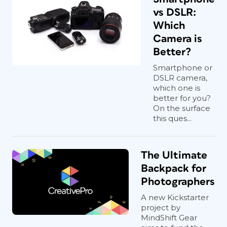
vs DSLR:
Which
Camera is
Better?
Smartphone or
DSLR camera,
which one is
better for you?
On the surface
this ques...
The Ultimate
Backpack for
Photographers
A new Kickstarter
project by
MindShift Gear