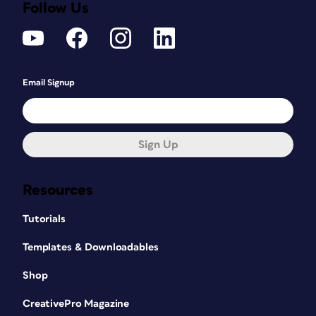
Follow Us
Email Signup
Sign Up
Resources
Tutorials
Templates & Downloadables
Shop
CreativePro Magazine