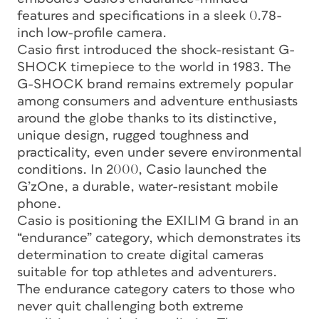
features and specifications in a sleek 0.78-
inch low-profile camera.
Casio first introduced the shock-resistant G-
SHOCK timepiece to the world in 1983. The
G-SHOCK brand remains extremely popular
among consumers and adventure enthusiasts
around the globe thanks to its distinctive,
unique design, rugged toughness and
practicality, even under severe environmental
conditions. In 2000, Casio launched the
G’zOne, a durable, water-resistant mobile
phone.
Casio is positioning the EXILIM G brand in an
“endurance” category, which demonstrates its
determination to create digital cameras
suitable for top athletes and adventurers.
The endurance category caters to those who
never quit challenging both extreme