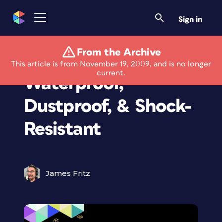
Sign in
From the Archive
New Camera Is
This article is from November 19, 2009, and is no longer
current.
Waterproof,
Dustproof, & Shock-
Resistant
James Fritz