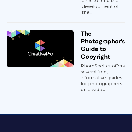
aims to fund the
development of
the...
The
Photographer’s
Guide to
Copyright
PhotoShelter offers
several free,
informative guides
for photographers
on a wide...