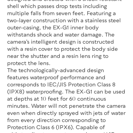
shell which passes drop tests including
multiple falls from seven feet. Featuring a
two-layer construction with a stainless steel
outer-casing, the EX-G1 inner body
withstands shock and water damage. The
camera’s intelligent design is constructed
with a resin cover to protect the body side
near the shutter and a resin lens ring to
protect the lens.
The technologically-advanced design
features waterproof performance and
corresponds to IEC/JIS Protection Class 8
(IPX8) waterproofing. The EX-G1 can be used
at depths at 10 feet for 60 continuous
minutes. Water will not penetrate the camera
even when directly sprayed with jets of water
from every direction corresponding to
Protection Class 6 (IPX6). Capable of