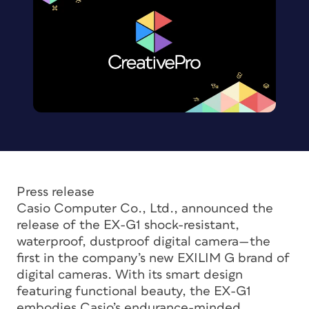
Press release
Casio Computer Co., Ltd., announced the
release of the EX-G1 shock-resistant,
waterproof, dustproof digital camera—the
first in the company’s new EXILIM G brand of
digital cameras. With its smart design
featuring functional beauty, the EX-G1
embodies Casio’s endurance-minded