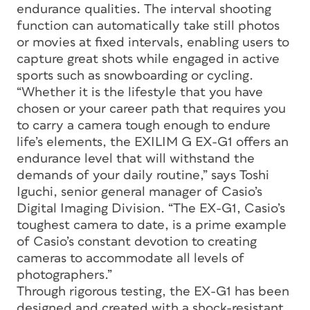
endurance qualities. The interval shooting
function can automatically take still photos
or movies at fixed intervals, enabling users to
capture great shots while engaged in active
sports such as snowboarding or cycling.
“Whether it is the lifestyle that you have
chosen or your career path that requires you
to carry a camera tough enough to endure
life’s elements, the EXILIM G EX-G1 offers an
endurance level that will withstand the
demands of your daily routine,” says Toshi
Iguchi, senior general manager of Casio’s
Digital Imaging Division. “The EX-G1, Casio’s
toughest camera to date, is a prime example
of Casio’s constant devotion to creating
cameras to accommodate all levels of
photographers.”
Through rigorous testing, the EX-G1 has been
designed and created with a shock-resistant