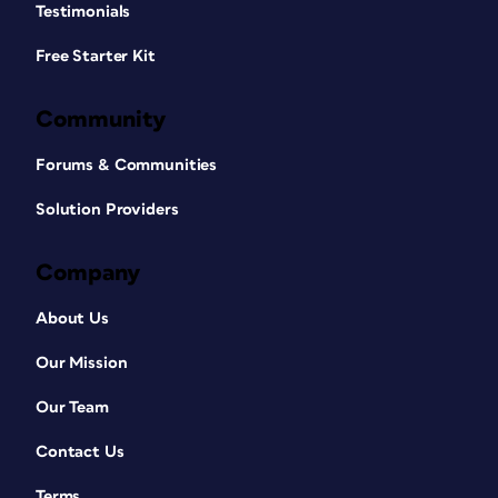
Testimonials
Free Starter Kit
Community
Forums & Communities
Solution Providers
Company
About Us
Our Mission
Our Team
Contact Us
Terms