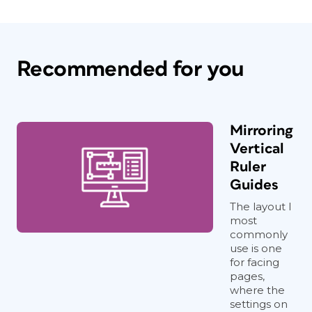
Recommended for you
Mirroring
Vertical
Ruler
Guides
The layout I
most
commonly
use is one
for facing
pages,
where the
settings on