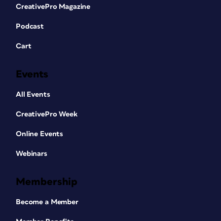
CreativePro Magazine
Podcast
Cart
Events
All Events
CreativePro Week
Online Events
Webinars
Membership
Become a Member