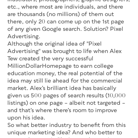
etc., where most are individuals, and there
are thousands (no millions) of them out
there, only 20 can come up on the 1st page
of any given Google search. Solution? Pixel
Advertising.
Although the original idea of "Pixel
Advertising" was brought to life when Alex
Tew created the very successful
MillionDollarHomepage to earn college
education money, the real potential of the
idea may still lie ahead for the commercial
market. Alex’s brilliant idea has basically
given us 500 pages of search results (10,000
listings) on one page – albeit not targeted –
and that’s where there’s room to improve
upon his idea.
So what better industry to benefit from this
unique marketing idea? And who better to