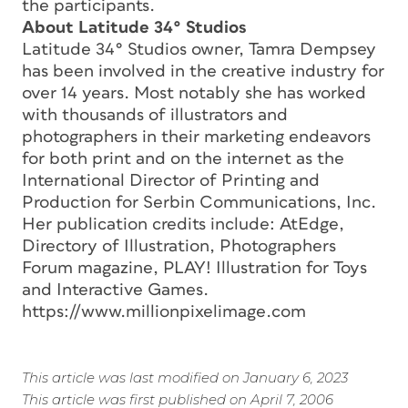
the participants.
About Latitude 34° Studios
Latitude 34° Studios owner, Tamra Dempsey
has been involved in the creative industry for
over 14 years. Most notably she has worked
with thousands of illustrators and
photographers in their marketing endeavors
for both print and on the internet as the
International Director of Printing and
Production for Serbin Communications, Inc.
Her publication credits include: AtEdge,
Directory of Illustration, Photographers
Forum magazine, PLAY! Illustration for Toys
and Interactive Games.
https://www.millionpixelimage.com
This article was last modified on January 6, 2023
This article was first published on April 7, 2006