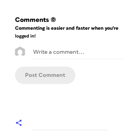
Comments
(0)
Commenting is easier and faster when you're
logged in!