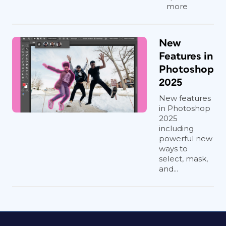
more
New
Features in
Photoshop
2025
New features
in Photoshop
2025
including
powerful new
ways to
select, mask,
and...