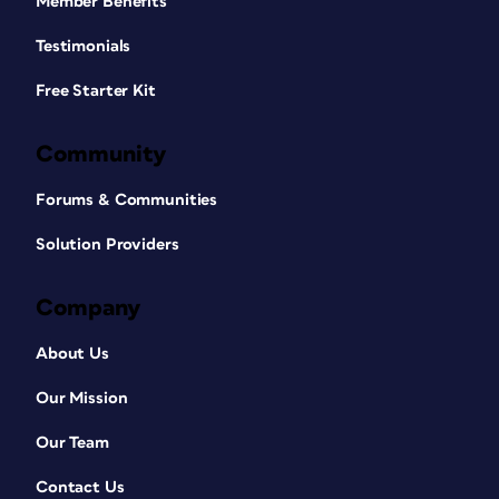
Member Benefits
Testimonials
Free Starter Kit
Community
Forums & Communities
Solution Providers
Company
About Us
Our Mission
Our Team
Contact Us