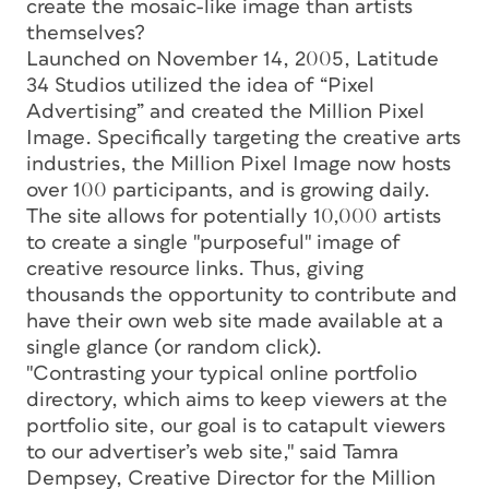
create the mosaic-like image than artists
themselves?
Launched on November 14, 2005, Latitude
34 Studios utilized the idea of “Pixel
Advertising” and created the Million Pixel
Image. Specifically targeting the creative arts
industries, the Million Pixel Image now hosts
over 100 participants, and is growing daily.
The site allows for potentially 10,000 artists
to create a single "purposeful" image of
creative resource links. Thus, giving
thousands the opportunity to contribute and
have their own web site made available at a
single glance (or random click).
"Contrasting your typical online portfolio
directory, which aims to keep viewers at the
portfolio site, our goal is to catapult viewers
to our advertiser’s web site," said Tamra
Dempsey, Creative Director for the Million