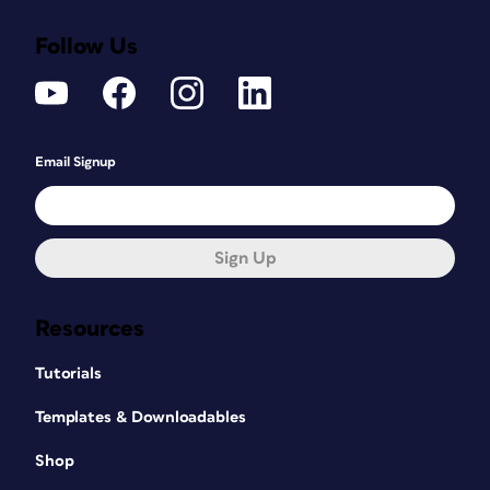
Follow Us
Email Signup
Sign Up
Resources
Tutorials
Templates & Downloadables
Shop