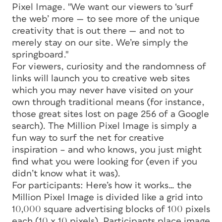
Pixel Image. "We want our viewers to ‘surf
the web’ more — to see more of the unique
creativity that is out there — and not to
merely stay on our site. We’re simply the
springboard."
For viewers, curiosity and the randomness of
links will launch you to creative web sites
which you may never have visited on your
own through traditional means (for instance,
those great sites lost on page 256 of a Google
search). The Million Pixel Image is simply a
fun way to surf the net for creative
inspiration – and who knows, you just might
find what you were looking for (even if you
didn’t know what it was).
For participants: Here’s how it works… the
Million Pixel Image is divided like a grid into
10,000 square advertising blocks of 100 pixels
each (10 x 10 pixels). Participants place image