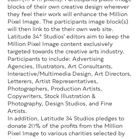
blocks of their own creative design wherever
they feel their work will enhance the Million
Pixel Image. The participants image block(s)
will then link to the their own web site.
Latitude 34° Studios’ editors aim to keep the
Million Pixel Image content exclusively
targeted towards the creative arts industry.
Participants to include: Advertising
Agencies, Illustrators, Art Consultants,
Interactive/Multimedia Design, Art Directors,
Letterers, Artist Representatives,
Photographers, Production Artists,
Copywriters, Stock Illustration &
Photography, Design Studios, and Fine
Artists.
In addition, Latitude 34 Studios pledges to
donate 20% of the profits from the Million
Pixel Image to various charities selected by