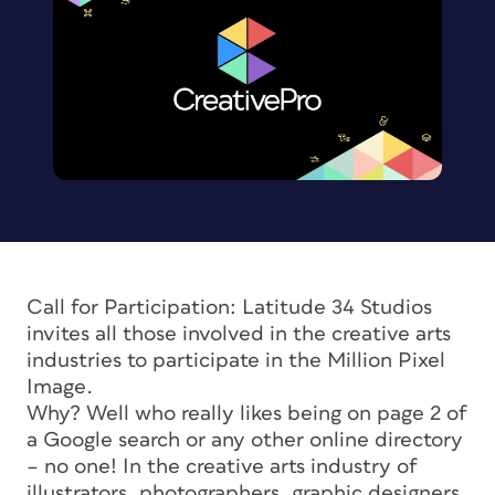
Call for Participation: Latitude 34 Studios
invites all those involved in the creative arts
industries to participate in the Million Pixel
Image.
Why? Well who really likes being on page 2 of
a Google search or any other online directory
– no one! In the creative arts industry of
illustrators, photographers, graphic designers,