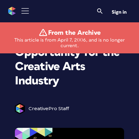
Sign in
From the Archive
New Advertising
This article is from April 7, 2006, and is no longer
current.
Opportunity for the
Creative Arts
Industry
CreativePro Staff