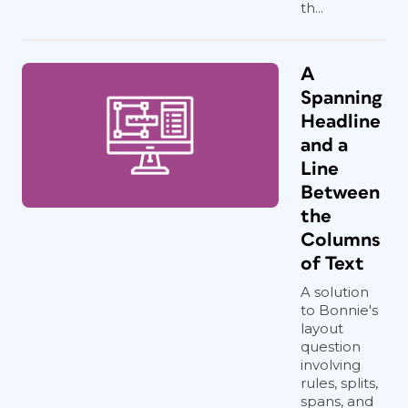
th...
A
Spanning
Headline
and a
Line
Between
the
Columns
of Text
A solution
to Bonnie's
layout
question
involving
rules, splits,
spans, and