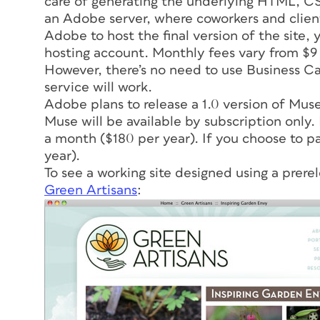
care of generating the underlying HTML, CSS,
an Adobe server, where coworkers and clients 
Adobe to host the final version of the site
hosting account. Monthly fees vary from $9
However, there’s no need to use Business Cat
service will work.
Adobe plans to release a 1.0 version of Muse 
Muse will be available by subscription only.
a month ($180 per year). If you choose to p
year).
To see a working site designed using a prere
Green Artisans
: