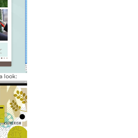
a look: