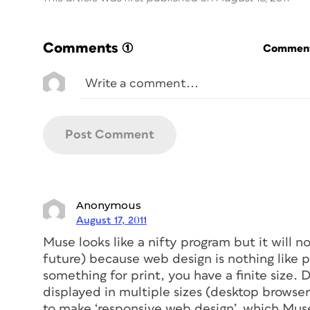
Comments
(1)
Commenti
Anonymous
August 17, 2011
Muse looks like a nifty program but it will no
future) because web design is nothing like 
something for print, you have a finite size.
displayed in multiple sizes (desktop browse
to make ‘responsive web design’, which Mus