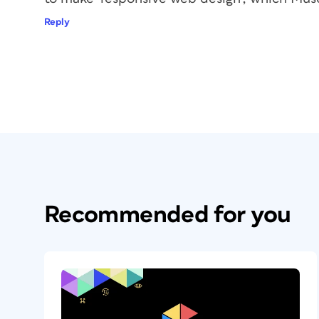
Reply
Recommended for you