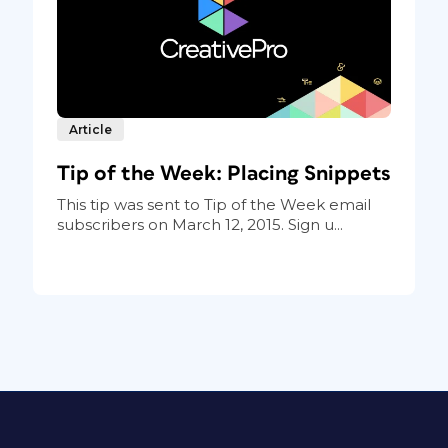
Article
Tip of the Week: Placing Snippets
This tip was sent to Tip of the Week email
subscribers on March 12, 2015. Sign u...