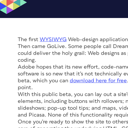
The first
WYSIWYG
Web-design application
Then came GoLive. Some people call Drea
could deliver the holy grail: Web designs a
coding.
Adobe hopes that its new effort, code-na
software is so new that it’s not technically e
beta, which you can
download here for free
point.
With this public beta, you can lay out a site
elements, including buttons with rollovers;
slideshows; pop-up tool tips; and maps, vid
and Picasa. None of this functionality requ
Once you’re ready to show the site to other