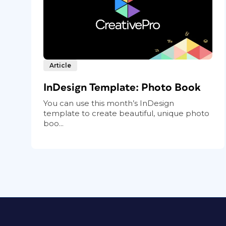
Article
InDesign Template: Photo Book
You can use this month’s InDesign
template to create beautiful, unique photo
boo...