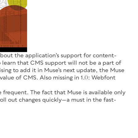
out the application’s support for content-
learn that CMS support will not be a part of
ising to add it in Muse’s next update, the Muse
value of CMS. Also missing in 1.0: Webfont
 frequent. The fact that Muse is available only
oll out changes quickly—a must in the fast-