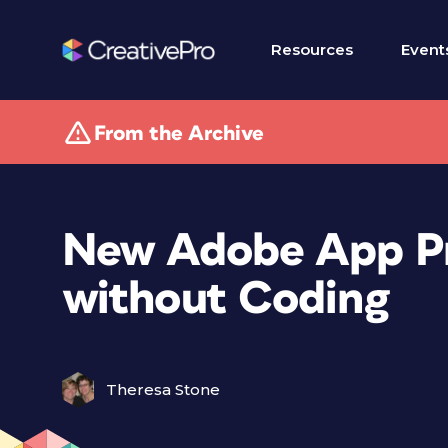
Resources
Event
From the Archive
New Adobe App P
without Coding
Theresa Stone