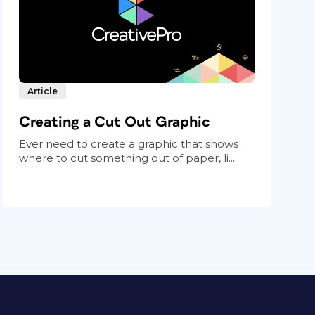
Article
Creating a Cut Out Graphic
Ever need to create a graphic that shows
where to cut something out of paper, li...