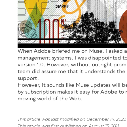
When Adobe briefed me on Muse, I asked ab
management systems. I was disappointed to 
version 1.0. However, without outright prom
team did assure me that it understands the 
support.
However, it sounds like Muse updates will be
by subscription makes it easy for Adobe to r
moving world of the Web.
This article was last modified on December 14, 2022
This article was first published on August 15, 2011