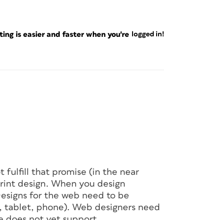
ng is easier and faster when you're
logged in!
t fulfill that promise (in the near
print design. When you design
 Designs for the web need to be
r, tablet, phone). Web designers need
e does not yet support.