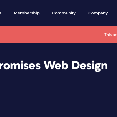
s
Membership
Community
Company
This ar
romises Web Design