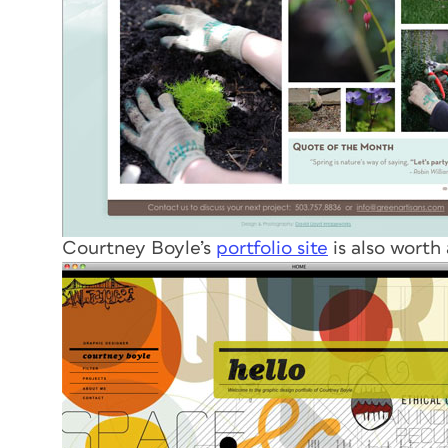
Courtney Boyle’s
portfolio site
is also worth 