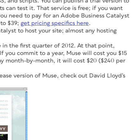
 and scripts. You can publish a trial version to
can test it. That service is free; if you want
, you need to pay for an Adobe Business Catalyst
 to $39;
get pricing specifics here
.
alyst to host your site; almost any hosting
in the first quarter of 2012. At that point,
 If you commit to a year, Muse will cost you $15
ay month-by-month, it will cost $20 ($240 per
lease version of Muse, check out David Lloyd’s