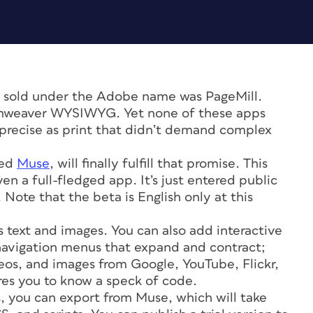
 sold under the Adobe name was PageMill.
mweaver WYSIWYG. Yet none of these apps
s precise as print that didn’t demand complex
med
Muse
, will finally fulfill that promise. This
ven a full-fledged app. It’s just entered public
. Note that the beta is English only at this
’s text and images. You can also add interactive
 navigation menus that expand and contract;
eos, and images from Google, YouTube, Flickr,
ires you to know a speck of code.
s, you can export from Muse, which will take