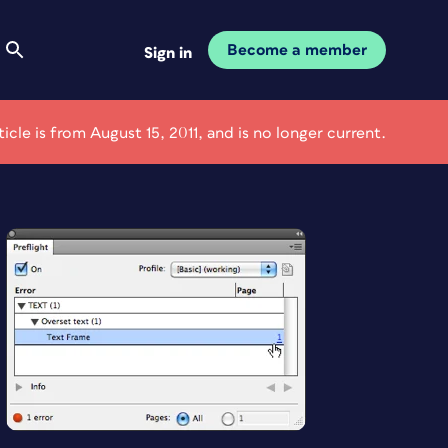
Become a member
Sign in
ticle is from August 15, 2011, and is no longer current.