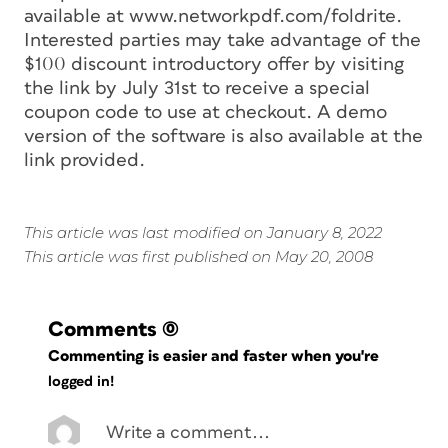
available at www.networkpdf.com/foldrite.
Interested parties may take advantage of the
$100 discount introductory offer by visiting
the link by July 31st to receive a special
coupon code to use at checkout. A demo
version of the software is also available at the
link provided.
This article was last modified on January 8, 2022
This article was first published on May 20, 2008
Comments
(0)
Commenting is easier and faster when you're
logged in!