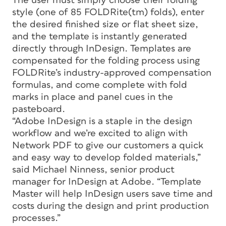
The user must simply choose their folding
style (one of 85 FOLDRite(tm) folds), enter
the desired finished size or flat sheet size,
and the template is instantly generated
directly through InDesign. Templates are
compensated for the folding process using
FOLDRite’s industry-approved compensation
formulas, and come complete with fold
marks in place and panel cues in the
pasteboard.
“Adobe InDesign is a staple in the design
workflow and we’re excited to align with
Network PDF to give our customers a quick
and easy way to develop folded materials,”
said Michael Ninness, senior product
manager for InDesign at Adobe. “Template
Master will help InDesign users save time and
costs during the design and print production
processes.”