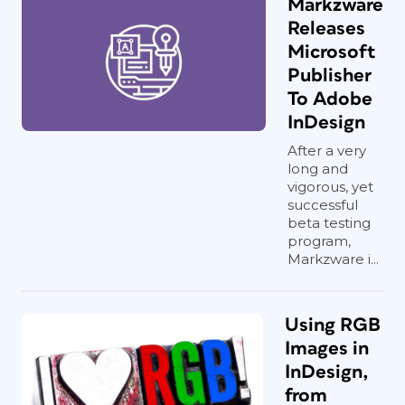
Markzware
Releases
Microsoft
Publisher
To Adobe
InDesign
After a very
long and
vigorous, yet
successful
beta testing
program,
Markzware i...
Using RGB
Images in
InDesign,
from