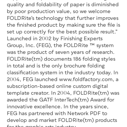
quality and foldability of paper is diminished
by poor production value, so we welcome
FOLDRite’s technology that further improves
the finished product by making sure the file is
set up correctly for the best possible result.”
Launched in 2002 by Finishing Experts
Group, Inc. (FEG), the FOLDRite ™ system
was the product of seven years of research.
FOLDRite(tm) documents 186 folding styles
in total and is the only brochure folding
classification system in the industry today. In
2004, FEG launched www.foldfactory.com, a
subscription-based online custom digital
template creator. In 2004, FOLDRite(tm) was
awarded the GATF InterTech(tm) Award for
innovative excellence. In the years since,
FEG has partnered with Network PDF to
develop and market FOLDRite(tm) products