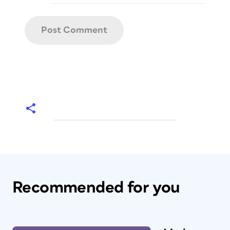
Recommended for you