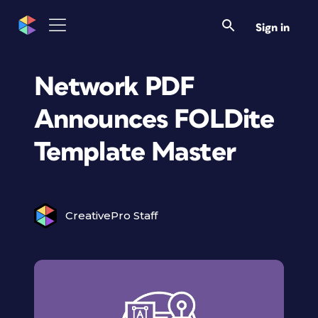
Sign in
Network PDF
Announces FOLDite
Template Master
CreativePro Staff