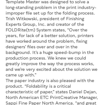
Template Master was designed to solve a
long-standing problem in the print industry-
improper file set up for the folding process.
Trish Witkowski, president of Finishing
Experts Group, Inc. and creator of the
FOLDRite(tm) System states, “Over the
years, for lack of a better solution, printers
have worked around the problem, fixing
designers’ files over and over in the
background. It’s a huge speed-bump in the
production process. We knew we could
greatly improve the way the process works,
and we’re very excited about the solution we
came up with.”
The paper industry is also pleased with the
product. “Foldability is a critical
characteristic of paper,” states Daniel Dejan,
North American ETC PrintCreative Manager,
Sappi Fine Paper North America. “and great