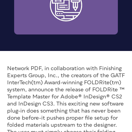
Network PDF, in collaboration with Finishing
Experts Group, Inc., the creators of the GATF
InterTech(tm) Award-winning FOLDRite(tm)
system, announce the release of FOLDRite ™
Template Master for Adobe(r) InDesign(r) CS2
and InDesign CS3. This exciting new software
plug-in does something that has never been
done before-it pushes proper file setup for
folded materials upstream to the designer.