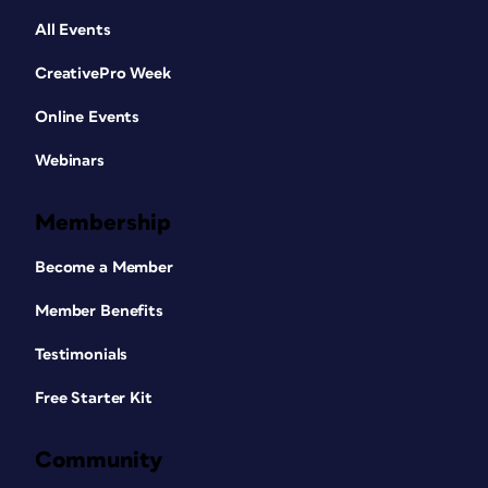
All Events
CreativePro Week
Online Events
Webinars
Membership
Become a Member
Member Benefits
Testimonials
Free Starter Kit
Community