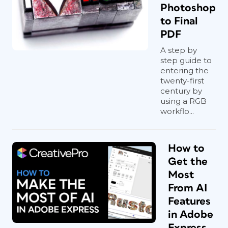
Photoshop
to Final
PDF
A step by
step guide to
entering the
twenty-first
century by
using a RGB
workflo...
How to
Get the
Most
From AI
Features
in Adobe
Express