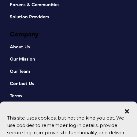
Forums & Communities
Solution Providers
Company
About Us
Our Mission
Our Team
Contact Us
Terms
This site uses cookies, but not the kind you eat. We
use cookies to remember log in details, provide
secure log in, improve site functionality, and deliver