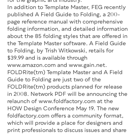
for the graphic arts industry.
In addition to Template Master, FEG recently
published A Field Guide to Folding, a 200-
page reference manual with comprehensive
folding information, and detailed information
about the 85 folding styles that are offered in
the Template Master software. A Field Guide
to Folding, by Trish Witkowski, retails for
$39.99 and is available through
www.amazon.com and www.gain.net.
FOLDRite(tm) Template Master and A Field
Guide to Folding are just two of the
FOLDRite(tm) products planned for release
in 2008. Network PDF will be announcing the
relaunch of www.foldfactory.com at the
HOW Design Conference May 19. The new
foldfactory.com offers a community format,
which will provide a place for designers and
print professionals to discuss issues and share