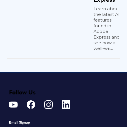
Learn about
the latest AI
features
found in
Adobe
Express and
see how a
well-wri...
Follow Us
Email Signup