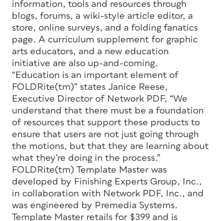
information, tools and resources through
blogs, forums, a wiki-style article editor, a
store, online surveys, and a folding fanatics
page. A curriculum supplement for graphic
arts educators, and a new education
initiative are also up-and-coming.
“Education is an important element of
FOLDRite(tm)” states Janice Reese,
Executive Director of Network PDF, “We
understand that there must be a foundation
of resources that support these products to
ensure that users are not just going through
the motions, but that they are learning about
what they’re doing in the process.”
FOLDRite(tm) Template Master was
developed by Finishing Experts Group, Inc.,
in collaboration with Network PDF, Inc., and
was engineered by Premedia Systems.
Template Master retails for $399 and is