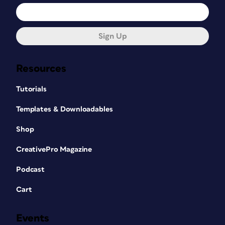
Sign Up
Resources
Tutorials
Templates & Downloadables
Shop
CreativePro Magazine
Podcast
Cart
Events