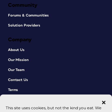
Community
Forums & Communities
Solution Providers
Company
About Us
Our Mission
Our Team
Contact Us
Terms
This site uses cookies, but not the kind you eat. We