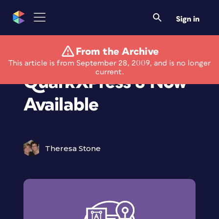
Sign in
From the Archive
Multi Style II XT for
This article is from September 28, 2009, and is no longer
current.
QuarkXPress 8 Now
Available
Theresa Stone