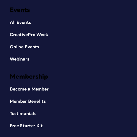
Events
All Events
CreativePro Week
Online Events
Webinars
Membership
Become a Member
Member Benefits
Testimonials
Free Starter Kit