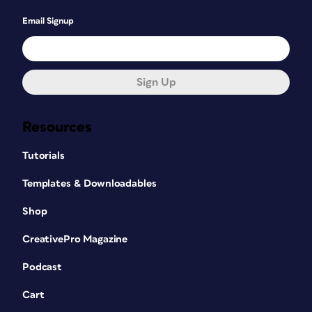
Email Signup
Sign Up
Resources
Tutorials
Templates & Downloadables
Shop
CreativePro Magazine
Podcast
Cart