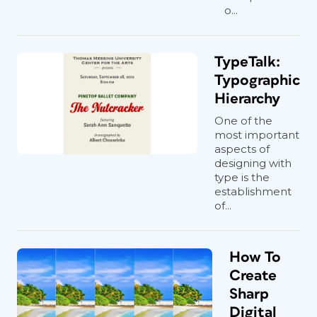
o...
TypeTalk:
Typographic
Hierarchy
One of the
most important
aspects of
designing with
type is the
establishment
of...
How To
Create
Sharp
Digital