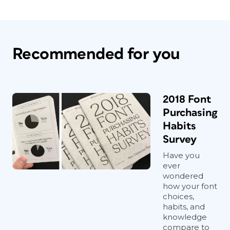
Recommended for you
2018 Font
Purchasing
Habits
Survey
Have you
ever
wondered
how your font
choices,
habits, and
knowledge
compare to