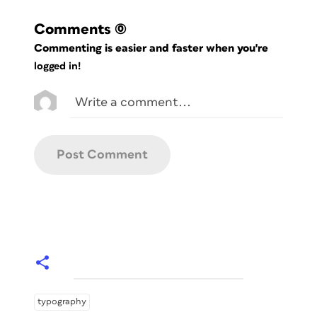
Comments
(0)
Commenting is easier and faster when you're
logged in!
typography