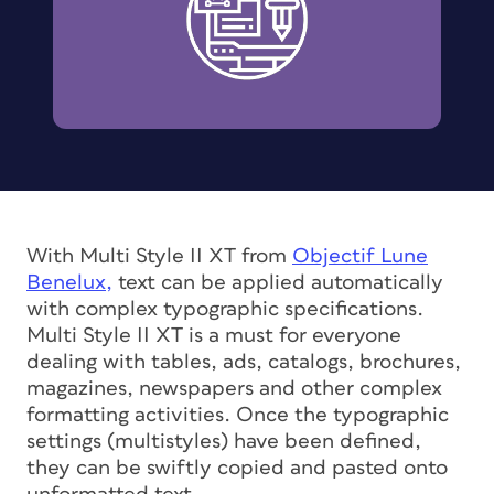
With Multi Style II XT from
Objectif Lune
Benelux,
text can be applied automatically
with complex typographic specifications.
Multi Style II XT is a must for everyone
dealing with tables, ads, catalogs, brochures,
magazines, newspapers and other complex
formatting activities. Once the typographic
settings (multistyles) have been defined,
they can be swiftly copied and pasted onto