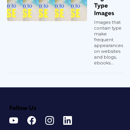
Type
Images
Images that
contain type
make
frequent
appearances
on websites
and blogs,
ebooks...
Follow Us