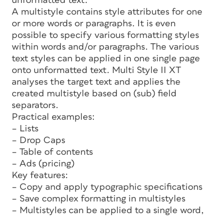
unformatted text.
A multistyle contains style attributes for one
or more words or paragraphs. It is even
possible to specify various formatting styles
within words and/or paragraphs. The various
text styles can be applied in one single page
onto unformatted text. Multi Style II XT
analyses the target text and applies the
created multistyle based on (sub) field
separators.
Practical examples:
– Lists
– Drop Caps
– Table of contents
– Ads (pricing)
Key features:
– Copy and apply typographic specifications
– Save complex formatting in multistyles
– Multistyles can be applied to a single word,