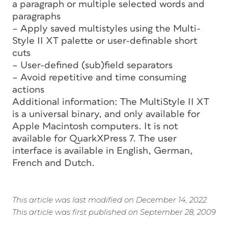
a paragraph or multiple selected words and
paragraphs
– Apply saved multistyles using the Multi-
Style II XT palette or user-definable short
cuts
– User-defined (sub)field separators
– Avoid repetitive and time consuming
actions
Additional information: The MultiStyle II XT
is a universal binary, and only available for
Apple Macintosh computers. It is not
available for QuarkXPress 7. The user
interface is available in English, German,
French and Dutch.
This article was last modified on December 14, 2022
This article was first published on September 28, 2009