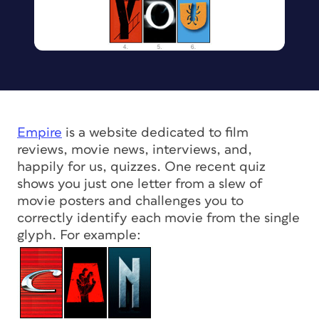
Empire
is a website dedicated to film
reviews, movie news, interviews, and,
happily for us, quizzes. One recent quiz
shows you just one letter from a slew of
movie posters and challenges you to
correctly identify each movie from the single
glyph. For example: