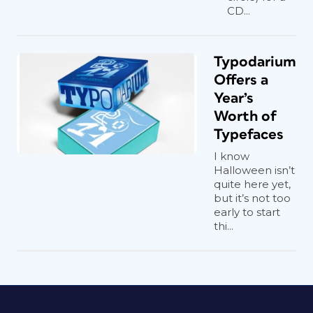
CD...
Typodarium
Offers a
Year’s
Worth of
Typefaces
I know
Halloween isn’t
quite here yet,
but it’s not too
early to start
thi...