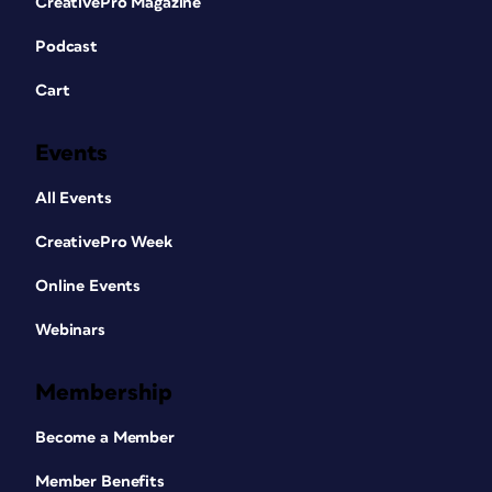
CreativePro Magazine
Podcast
Cart
Events
All Events
CreativePro Week
Online Events
Webinars
Membership
Become a Member
Member Benefits