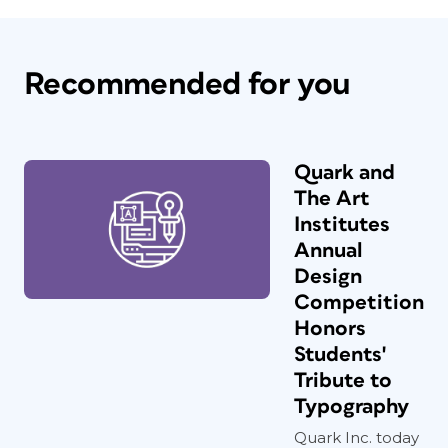
Recommended for you
Quark and
The Art
Institutes
Annual
Design
Competition
Honors
Students'
Tribute to
Typography
Quark Inc. today