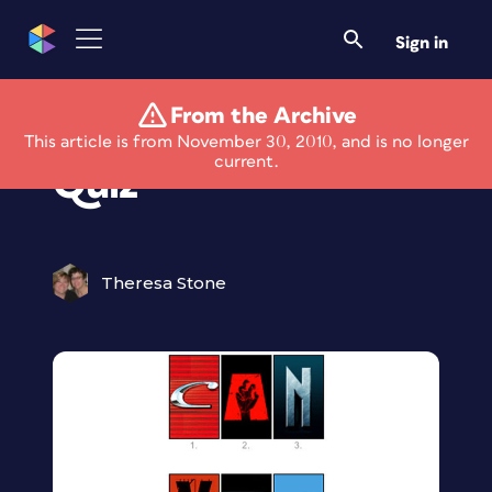
Sign in
From the Archive
Movie Poster Type
This article is from November 30, 2010, and is no longer
current.
Quiz
Theresa Stone