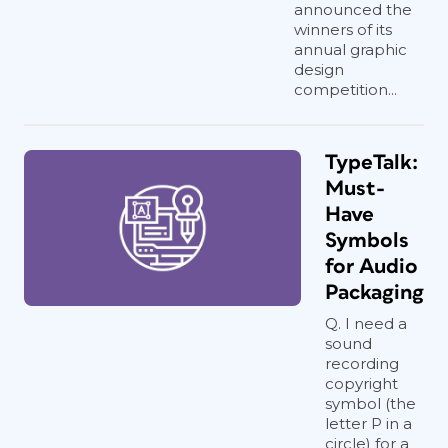
announced the
winners of its
annual graphic
design
competition...
TypeTalk:
Must-
Have
Symbols
for Audio
Packaging
Q. I need a
sound
recording
copyright
symbol (the
letter P in a
circle) for a