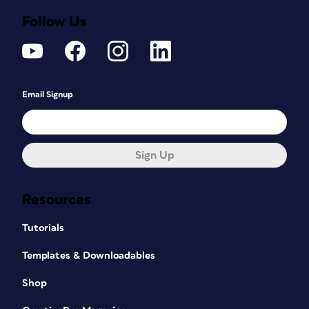
Follow Us
Email Signup
Sign Up
Resources
Tutorials
Templates & Downloadables
Shop