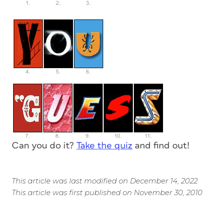
Can you do it?
Take the quiz
and find out!
This article was last modified on December 14, 2022
This article was first published on November 30, 2010