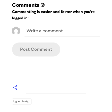
Comments
(0)
Commenting is easier and faster when you're
logged in!
type design