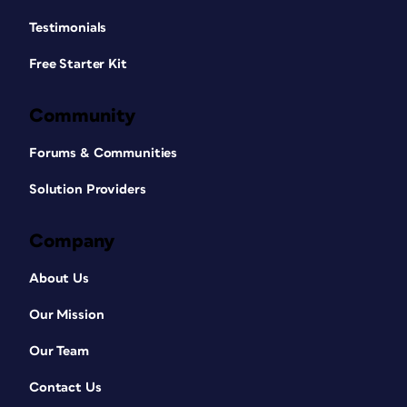
Testimonials
Free Starter Kit
Community
Forums & Communities
Solution Providers
Company
About Us
Our Mission
Our Team
Contact Us