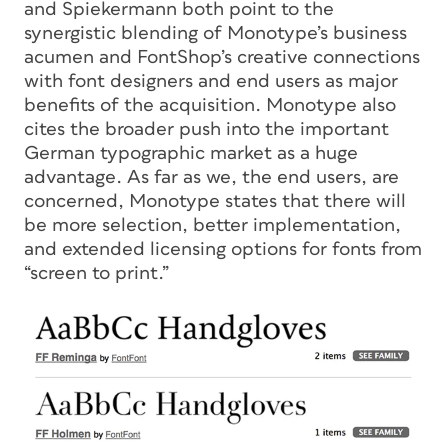
and Spiekermann both point to the
synergistic blending of Monotype’s business
acumen and FontShop’s creative connections
with font designers and end users as major
benefits of the acquisition. Monotype also
cites the broader push into the important
German typographic market as a huge
advantage. As far as we, the end users, are
concerned, Monotype states that there will
be more selection, better implementation,
and extended licensing options for fonts from
“screen to print.”