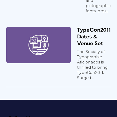
and
pictographic
fonts, pres...
TypeCon2011
Dates &
Venue Set
The Society of
Typographic
Aficionados is
thrilled to bring
TypeCon2011:
Surge t...