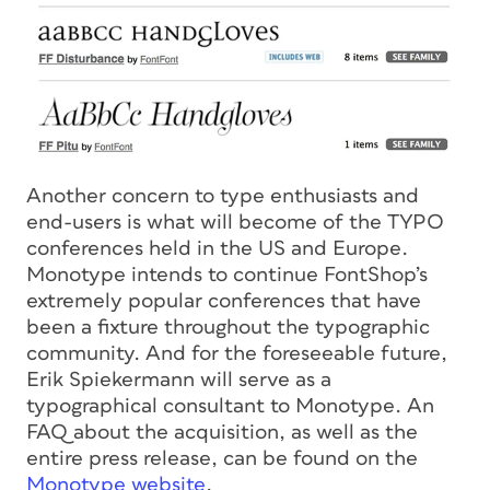
Another concern to type enthusiasts and
end-users is what will become of the TYPO
conferences held in the US and Europe.
Monotype intends to continue FontShop’s
extremely popular conferences that have
been a fixture throughout the typographic
community. And for the foreseeable future,
Erik Spiekermann will serve as a
typographical consultant to Monotype. An
FAQ about the acquisition, as well as the
entire press release, can be found on the
Monotype website
.