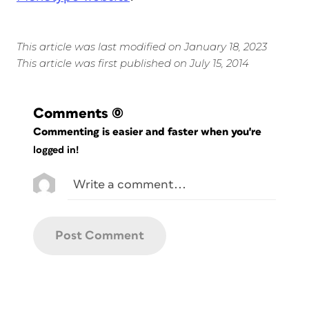
This article was last modified on January 18, 2023
This article was first published on July 15, 2014
Comments
(0)
Commenting is easier and faster when you're
logged in!