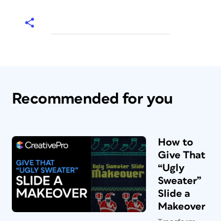
Recommended for you
How to
Give That
“Ugly
Sweater”
Slide a
Makeover