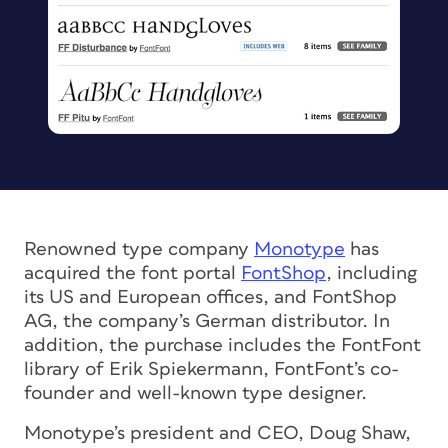
Renowned type company
Monotype
has
acquired the font portal
FontShop
, including
its US and European offices, and FontShop
AG, the company’s German distributor. In
addition, the purchase includes the FontFont
library of Erik Spiekermann, FontFont’s co-
founder and well-known type designer.
Monotype’s president and CEO, Doug Shaw,