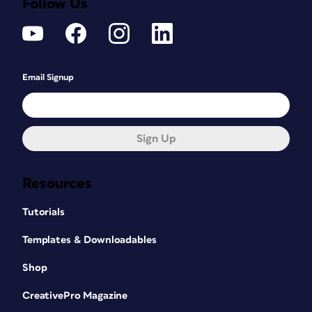
Follow Us
Email Signup
Sign Up
Resources
Tutorials
Templates & Downloadables
Shop
CreativePro Magazine