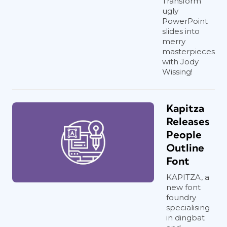
Transform
ugly
PowerPoint
slides into
merry
masterpieces
with Jody
Wissing!
Kapitza
Releases
People
Outline
Font
KAPITZA, a
new font
foundry
specialising
in dingbat