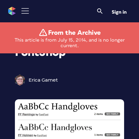
Sign in
From the Archive
Monotype Acquires
This article is from July 15, 2014, and is no longer
current.
FontShop
Erica Gamet