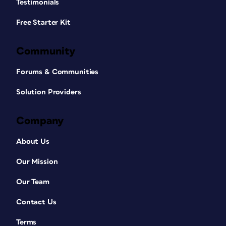
Testimonials
Free Starter Kit
Community
Forums & Communities
Solution Providers
Company
About Us
Our Mission
Our Team
Contact Us
Terms