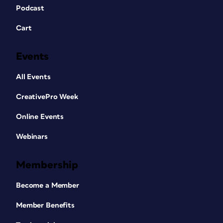
Podcast
Cart
Events
All Events
CreativePro Week
Online Events
Webinars
Membership
Become a Member
Member Benefits