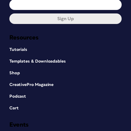
Sign Up
Resources
Tutorials
Templates & Downloadables
Shop
CreativePro Magazine
Podcast
Cart
Events