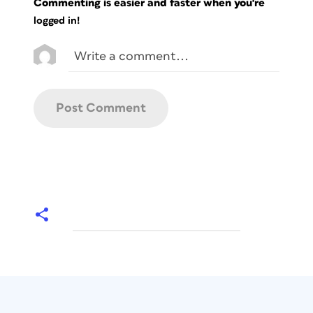
Commenting is easier and faster when you're
logged in!