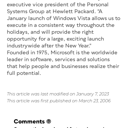
executive vice president of the Personal
Systems Group at Hewlett Packard. "A
January launch of Windows Vista allows us to
execute in a consistent way throughout the
holidays, and will provide the right
opportunity for a large, exciting launch
industrywide after the New Year."
Founded in 1975, Microsoft is the worldwide
leader in software, services and solutions
that help people and businesses realize their
full potential.
This article was last modified on January 7, 2023
This article was first published on March 23, 2006
Comments
(0)