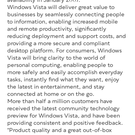
availability in January 2007.
Windows Vista will deliver great value to
businesses by seamlessly connecting people
to information, enabling increased mobile
and remote productivity, significantly
reducing deployment and support costs, and
providing a more secure and compliant
desktop platform. For consumers, Windows
Vista will bring clarity to the world of
personal computing, enabling people to
more safely and easily accomplish everyday
tasks, instantly find what they want, enjoy
the latest in entertainment, and stay
connected at home or on the go.
More than half a million customers have
received the latest community technology
preview for Windows Vista, and have been
providing consistent and positive feedback.
"Product quality and a great out-of-box