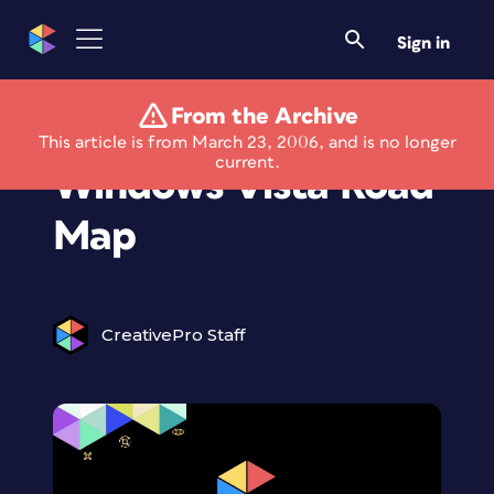
Sign in
From the Archive
Microsoft Updates
This article is from March 23, 2006, and is no longer
current.
Windows Vista Road
Map
CreativePro Staff