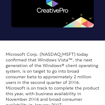
Microsoft Corp. (NASDAQ:MSFT) today
confirmed that Windows Vista™, the next
generation of the Windows® client operating
system, is on target to go into broad
consumer beta to approximately 2 million
users in the second quarter of 2006.
Microsoft is on track to complete the product
this year, with business availability in
November 2006 and broad consumer