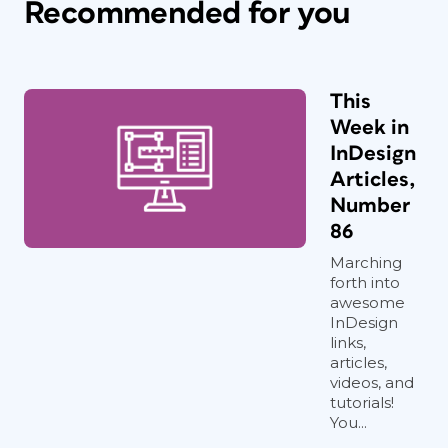
Recommended for you
This
Week in
InDesign
Articles,
Number
86
Marching
forth into
awesome
InDesign
links,
articles,
videos, and
tutorials!
You...