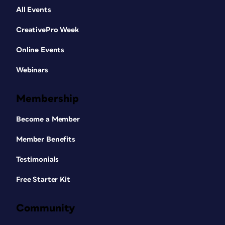
All Events
CreativePro Week
Online Events
Webinars
Membership
Become a Member
Member Benefits
Testimonials
Free Starter Kit
Community