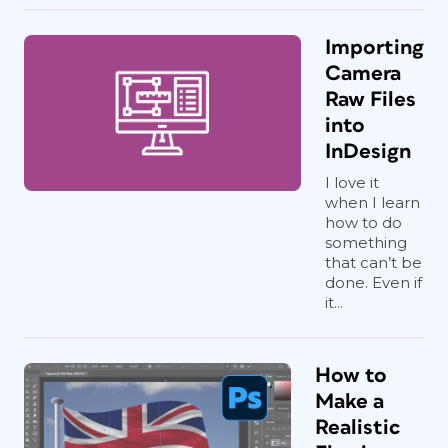
Importing
Camera
Raw Files
into
InDesign
I love it
when I learn
how to do
something
that can’t be
done. Even if
it...
How to
Make a
Realistic