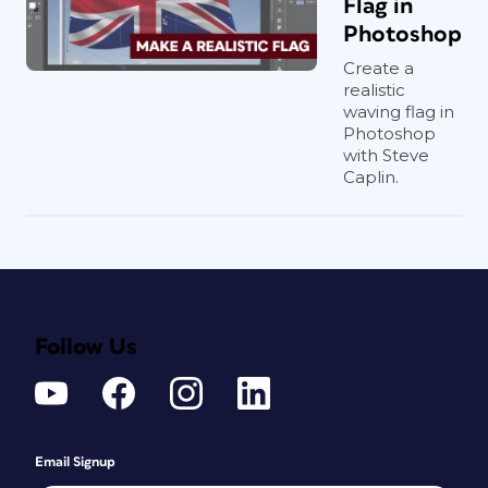
Flag in
Photoshop
Create a
realistic
waving flag in
Photoshop
with Steve
Caplin.
Follow Us
Email Signup