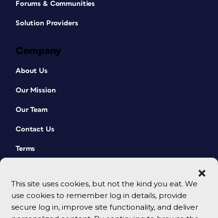
Forums & Communities
Solution Providers
Company
About Us
Our Mission
Our Team
Contact Us
Terms
This site uses cookies, but not the kind you eat. We
use cookies to remember log in details, provide
secure log in, improve site functionality, and deliver