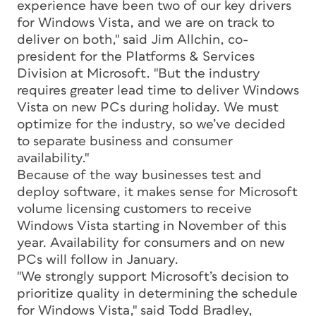
experience have been two of our key drivers
for Windows Vista, and we are on track to
deliver on both," said Jim Allchin, co-
president for the Platforms & Services
Division at Microsoft. "But the industry
requires greater lead time to deliver Windows
Vista on new PCs during holiday. We must
optimize for the industry, so we’ve decided
to separate business and consumer
availability."
Because of the way businesses test and
deploy software, it makes sense for Microsoft
volume licensing customers to receive
Windows Vista starting in November of this
year. Availability for consumers and on new
PCs will follow in January.
"We strongly support Microsoft’s decision to
prioritize quality in determining the schedule
for Windows Vista," said Todd Bradley,