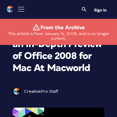
Sign in
From the Archive
Microsoft Provides
This article is from January 14, 2008, and is no longer
current.
an In-Depth Preview
of Office 2008 for
Mac At Macworld
CreativePro Staff