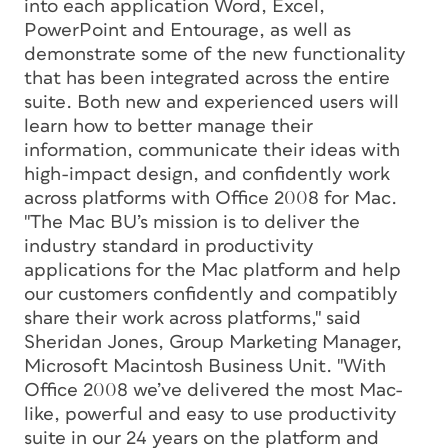
into each application Word, Excel,
PowerPoint and Entourage, as well as
demonstrate some of the new functionality
that has been integrated across the entire
suite. Both new and experienced users will
learn how to better manage their
information, communicate their ideas with
high-impact design, and confidently work
across platforms with Office 2008 for Mac.
"The Mac BU’s mission is to deliver the
industry standard in productivity
applications for the Mac platform and help
our customers confidently and compatibly
share their work across platforms," said
Sheridan Jones, Group Marketing Manager,
Microsoft Macintosh Business Unit. "With
Office 2008 we’ve delivered the most Mac-
like, powerful and easy to use productivity
suite in our 24 years on the platform and