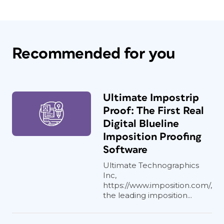
Recommended for you
Ultimate Impostrip
Proof: The First Real
Digital Blueline
Imposition Proofing
Software
Ultimate Technographics
Inc,
https://www.imposition.com/,
the leading imposition...