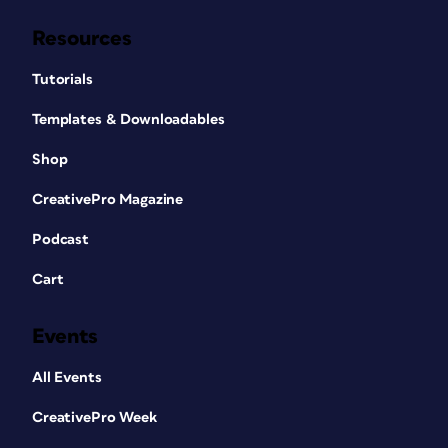
Resources
Tutorials
Templates & Downloadables
Shop
CreativePro Magazine
Podcast
Cart
Events
All Events
CreativePro Week