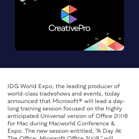
IDG World Expo, the leading producer of
world-class tradeshows and events, today
announced that Microsoft® will lead a day-
long training session focused on the highly
anticipated Universal version of Office 2008
for Mac during Macworld Conference &
Expo. The new session entitled, "A Day At
The Office: Microsoft Office 2008," will