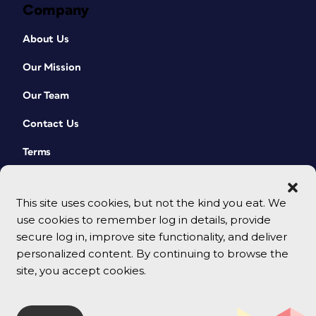
Company
About Us
Our Mission
Our Team
Contact Us
Terms
This site uses cookies, but not the kind you eat. We
use cookies to remember log in details, provide
secure log in, improve site functionality, and deliver
personalized content. By continuing to browse the
site, you accept cookies.
© 2026 CreativePro Network. All rights reserved.