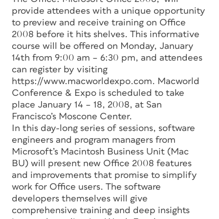
provide attendees with a unique opportunity
to preview and receive training on Office
2008 before it hits shelves. This informative
course will be offered on Monday, January
14th from 9:00 am – 6:30 pm, and attendees
can register by visiting
https://www.macworldexpo.com. Macworld
Conference & Expo is scheduled to take
place January 14 – 18, 2008, at San
Francisco’s Moscone Center.
In this day-long series of sessions, software
engineers and program managers from
Microsoft’s Macintosh Business Unit (Mac
BU) will present new Office 2008 features
and improvements that promise to simplify
work for Office users. The software
developers themselves will give
comprehensive training and deep insights