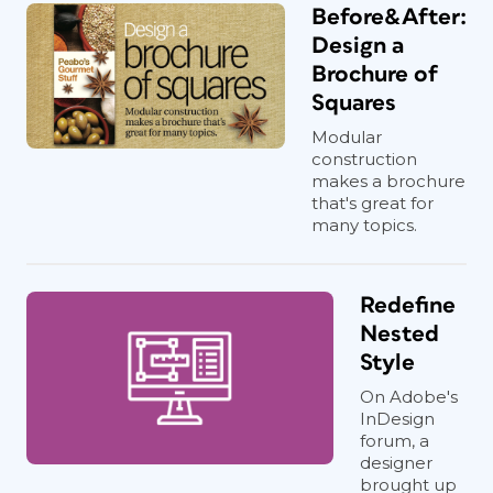
Before&After:
Design a
Brochure of
Squares
Modular
construction
makes a brochure
that's great for
many topics.
Redefine
Nested
Style
On Adobe's
InDesign
forum, a
designer
brought up