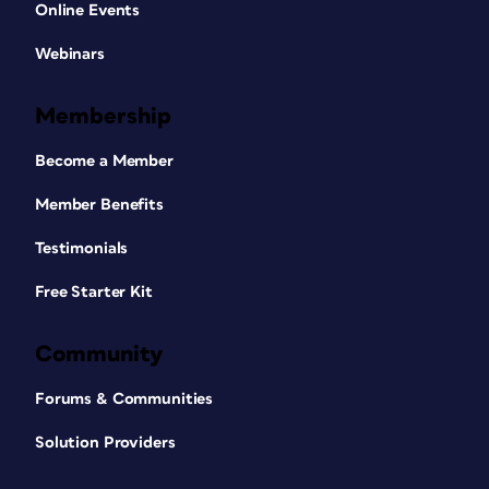
Online Events
Webinars
Membership
Become a Member
Member Benefits
Testimonials
Free Starter Kit
Community
Forums & Communities
Solution Providers