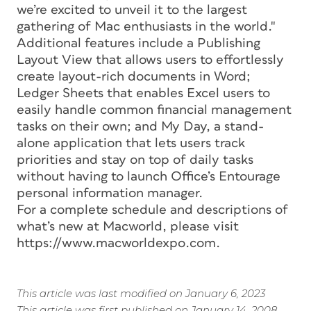
we’re excited to unveil it to the largest
gathering of Mac enthusiasts in the world."
Additional features include a Publishing
Layout View that allows users to effortlessly
create layout-rich documents in Word;
Ledger Sheets that enables Excel users to
easily handle common financial management
tasks on their own; and My Day, a stand-
alone application that lets users track
priorities and stay on top of daily tasks
without having to launch Office’s Entourage
personal information manager.
For a complete schedule and descriptions of
what’s new at Macworld, please visit
https://www.macworldexpo.com.
This article was last modified on January 6, 2023
This article was first published on January 14, 2008