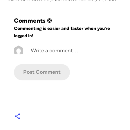
Comments
(0)
Commenting is easier and faster when you're
logged in!