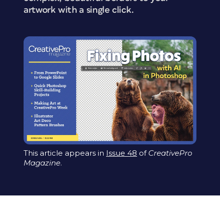
artwork with a single click.
This article appears in
Issue 48
of
CreativePro
Magazine
.