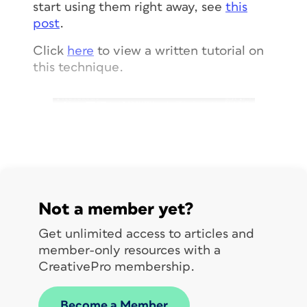
start using them right away, see
this
post
.
Click
here
to view a written tutorial on
this technique.
Not a member yet?
Get unlimited access to articles and
member-only resources with a
CreativePro membership.
Become a Member