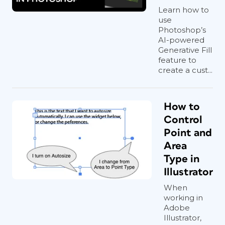
Learn how to
use
Photoshop’s
AI-powered
Generative Fill
feature to
create a cust...
How to
Control
Point and
Area
Type in
Illustrator
When
working in
Adobe
Illustrator,