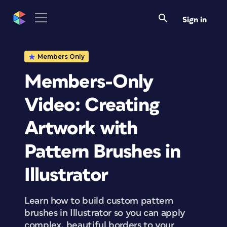
Sign in
Members Only
Members-Only
Video: Creating
Artwork with
Pattern Brushes in
Illustrator
Learn how to build custom pattern
brushes in Illustrator so you can apply
complex, beautiful borders to your