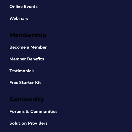
Online Events
Webinars
Membership
Become a Member
Member Benefits
Testimonials
Free Starter Kit
Community
Forums & Communities
Solution Providers