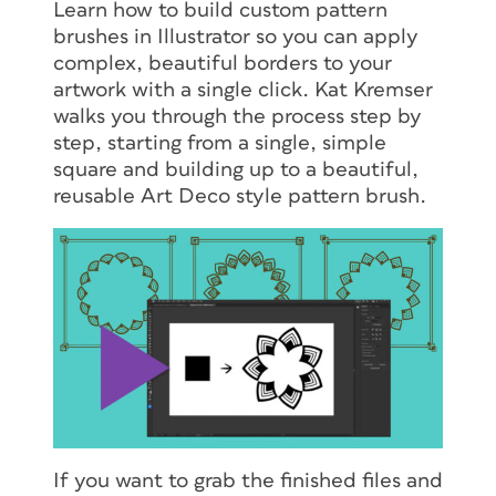
Learn how to build custom pattern
brushes in Illustrator so you can apply
complex, beautiful borders to your
artwork with a single click. Kat Kremser
walks you through the process step by
step, starting from a single, simple
square and building up to a beautiful,
reusable Art Deco style pattern brush.
If you want to grab the finished files and