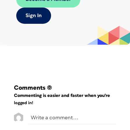
Sign In
Comments
(0)
Commenting is easier and faster when you're
logged in!