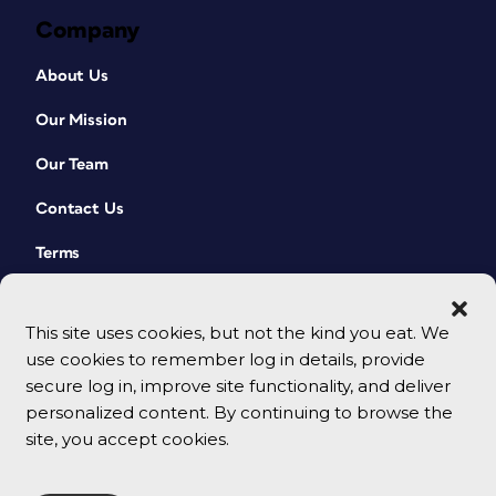
Company
About Us
Our Mission
Our Team
Contact Us
Terms
This site uses cookies, but not the kind you eat. We
use cookies to remember log in details, provide
secure log in, improve site functionality, and deliver
personalized content. By continuing to browse the
site, you accept cookies.
© 2026 CreativePro Network. All rights reserved.