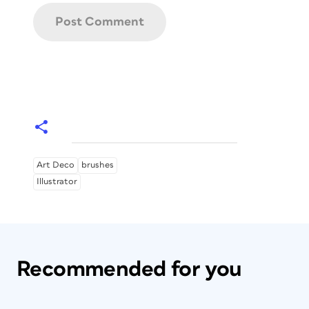
Art Deco
brushes
Illustrator
Recommended for you