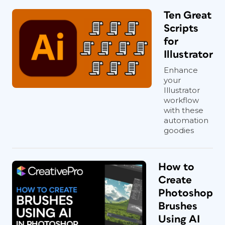
Ten Great
Scripts
for
Illustrator
Enhance
your
Illustrator
workflow
with these
automation
goodies
How to
Create
Photoshop
Brushes
Using AI