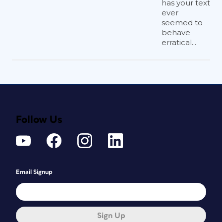
has your text
ever
seemed to
behave
erratical...
Follow Us
Email Signup
Sign Up