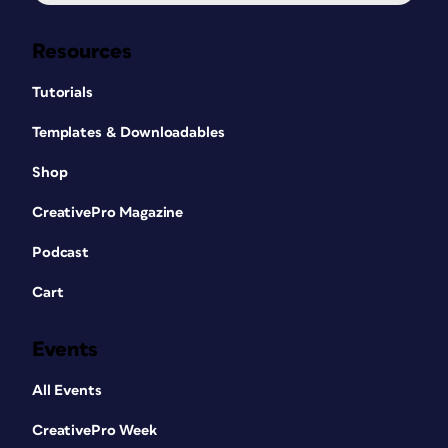
Resources
Tutorials
Templates & Downloadables
Shop
CreativePro Magazine
Podcast
Cart
Events
All Events
CreativePro Week