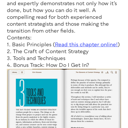
and expertly demonstrates not only how it’s
done, but how you can do it well. A
compelling read for both experienced
content strategists and those making the
transition from other fields.
Contents:
1. Basic Principles (
Read this chapter online!
)
2. The Craft of Content Strategy
3. Tools and Techniques
4. Bonus Track: How Do I Get In?