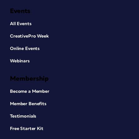
Events
All Events
CreativePro Week
Online Events
Webinars
Membership
Become a Member
Member Benefits
Testimonials
Free Starter Kit