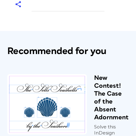
Recommended for you
New
Contest!
The Case
of the
Absent
Adornment
Solve this
InDesign