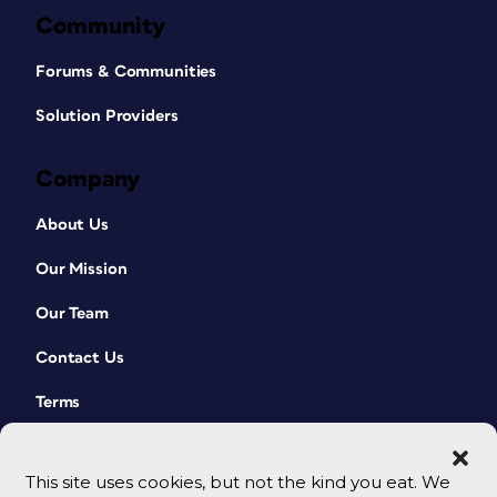
Community
Forums & Communities
Solution Providers
Company
About Us
Our Mission
Our Team
Contact Us
Terms
This site uses cookies, but not the kind you eat. We