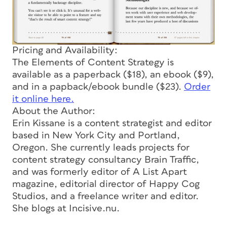
Pricing and Availability:
The Elements of Content Strategy
is
available as a paperback ($18), an ebook ($9),
and in a papback/ebook bundle ($23).
Order
it online here.
About the Author:
Erin Kissane is a content strategist and editor
based in New York City and Portland,
Oregon. She currently leads projects for
content strategy consultancy Brain Traffic,
and was formerly editor of A List Apart
magazine, editorial director of Happy Cog
Studios, and a freelance writer and editor.
She blogs at Incisive.nu.