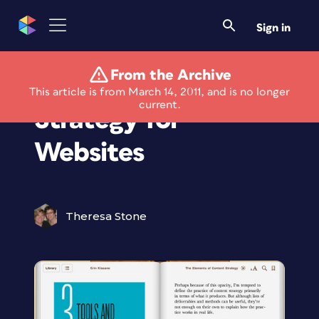
Sign in
From the Archive
Master Content
This article is from March 14, 2011, and is no longer
current.
Strategy for
Websites
Theresa Stone