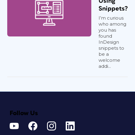
Using
Snippets?
I’m curious
who among
you has
found
InDesign
snippets to
be a
welcome
addi...
Follow Us