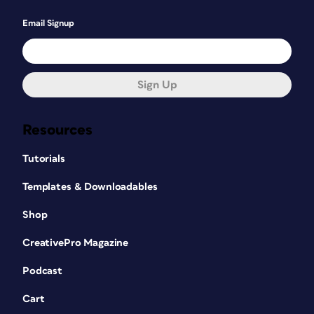
Email Signup
Sign Up
Resources
Tutorials
Templates & Downloadables
Shop
CreativePro Magazine
Podcast
Cart