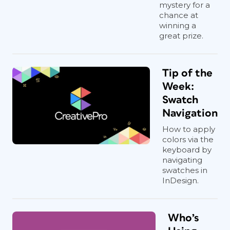
mystery for a
chance at
winning a
great prize.
Tip of the
Week:
Swatch
Navigation
How to apply
colors via the
keyboard by
navigating
swatches in
InDesign.
Who’s