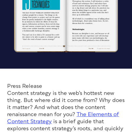
Press Release
Content strategy is the web’s hottest new
thing. But where did it come from? Why does
it matter? And what does the content
renaissance mean for you?
The Elements of
Content Strategy
is a brief guide that
explores content strategy’s roots, and quickly