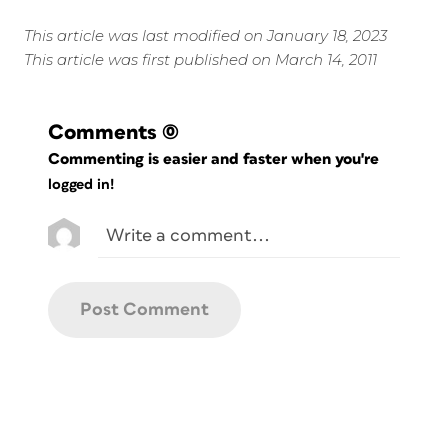
This article was last modified on January 18, 2023
This article was first published on March 14, 2011
Comments
(0)
Commenting is easier and faster when you're
logged in!