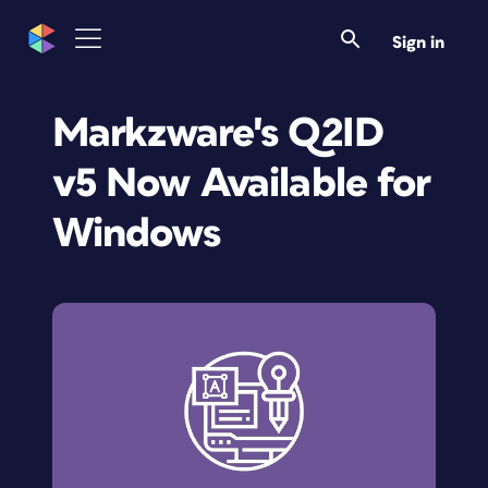
Sign in
Markzware's Q2ID
v5 Now Available for
Windows