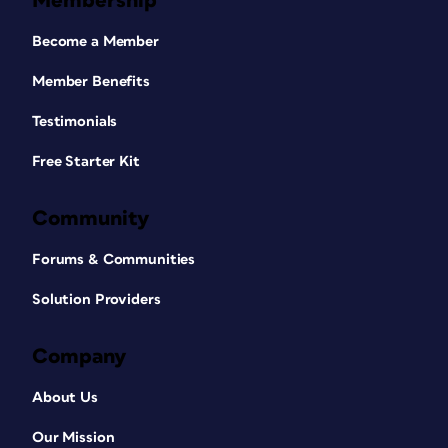
Membership
Become a Member
Member Benefits
Testimonials
Free Starter Kit
Community
Forums & Communities
Solution Providers
Company
About Us
Our Mission