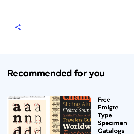
Recommended for you
Free
Emigre
Type
Specimen
Catalogs