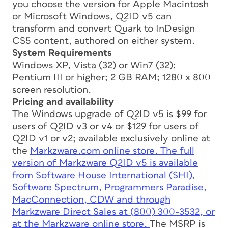
you choose the version for Apple Macintosh
or Microsoft Windows, Q2ID v5 can
transform and convert Quark to InDesign
CS5 content, authored on either system.
System Requirements
Windows XP, Vista (32) or Win7 (32);
Pentium III or higher; 2 GB RAM; 1280 x 800
screen resolution.
Pricing and availability
The Windows upgrade of Q2ID v5 is $99 for
users of Q2ID v3 or v4 or $129 for users of
Q2ID v1 or v2; available exclusively online at
the
Markzware.com online store. The full
version of Markzware Q2ID v5 is available
from Software House International (SHI),
Software Spectrum, Programmers Paradise,
MacConnection, CDW and through
Markzware Direct Sales at (800) 300-3532, or
at the
Markzware online store.
The MSRP is