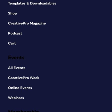
Templates & Downloadables
Shop
CreativePro Magazine
Podcast
Cart
Events
All Events
CreativePro Week
Online Events
Webinars