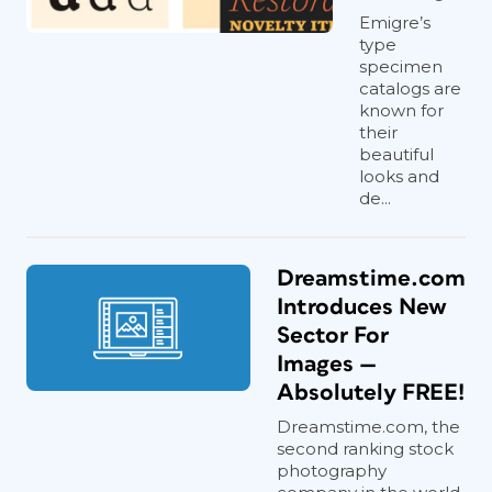
Emigre’s
type
specimen
catalogs are
known for
their
beautiful
looks and
de...
Dreamstime.com
Introduces New
Sector For
Images —
Absolutely FREE!
Dreamstime.com, the
second ranking stock
photography