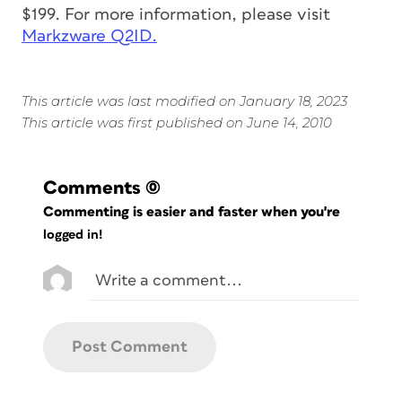
$199. For more information, please visit
Markzware Q2ID.
This article was last modified on January 18, 2023
This article was first published on June 14, 2010
Comments
(0)
Commenting is easier and faster when you're
logged in!