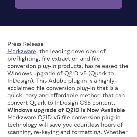
Press Release
Markzware,
the leading developer of
preflighting, file extraction and file
conversion plug-in products, has released the
Windows upgrade of Q2ID v5 (Quark to
InDesign). This Adobe plug-in is a highly-
acclaimed file conversion plug-in that is a
quick, easy and affordable method that can
convert Quark to InDesign CS5 content.
Windows upgrade of Q2ID is Now Available
Markzware Q2ID v5 file conversion plug-in
technology will save you countless hours of
scanning, re-keying and formatting. Whether