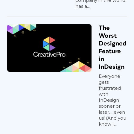
company in the world,
has a...
The
Worst
Designed
Feature
in
InDesign
Everyone
gets
frustrated
with
InDesign
sooner or
later… even
us! (And you
know I...