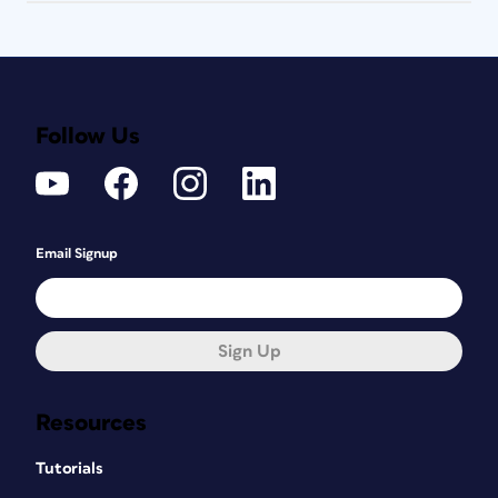
Follow Us
Email Signup
Sign Up
Resources
Tutorials