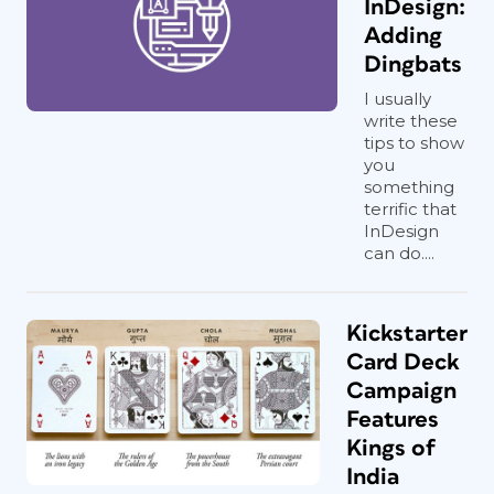
InDesign:
Adding
Dingbats
I usually
write these
tips to show
you
something
terrific that
InDesign
can do....
Kickstarter
Card Deck
Campaign
Features
Kings of
India