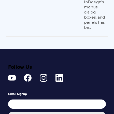
InDesign’s
menus,
dialog
boxes, and
panels has
be...
Follow Us
Email Signup