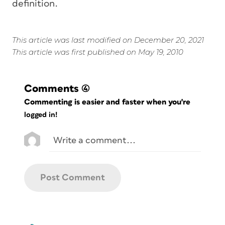
definition.
This article was last modified on December 20, 2021
This article was first published on May 19, 2010
Comments
(4)
Commenting is easier and faster when you're
logged in!