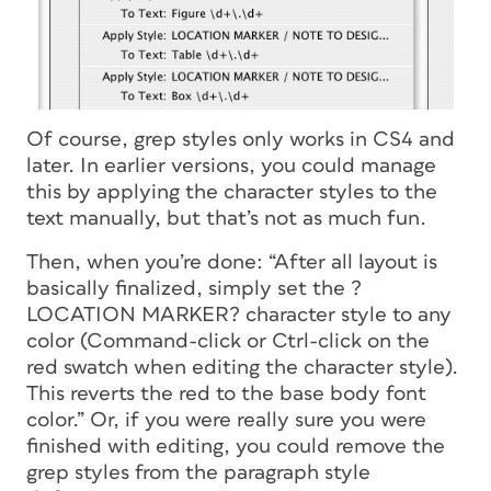
Of course, grep styles only works in CS4 and
later. In earlier versions, you could manage
this by applying the character styles to the
text manually, but that’s not as much fun.
Then, when you’re done: “After all layout is
basically finalized, simply set the ?
LOCATION MARKER? character style to any
color (Command-click or Ctrl-click on the
red swatch when editing the character style).
This reverts the red to the base body font
color.” Or, if you were really sure you were
finished with editing, you could remove the
grep styles from the paragraph style