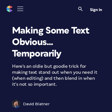
Sign in
Making Some Text
Obvious…
Temporarily
Here's an oldie but goodie trick for
making text stand out when you need it
(when editing) and then blend in when
it's not so important.
David Blatner