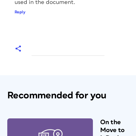
used in the document.
Reply
Recommended for you
On the
Move to