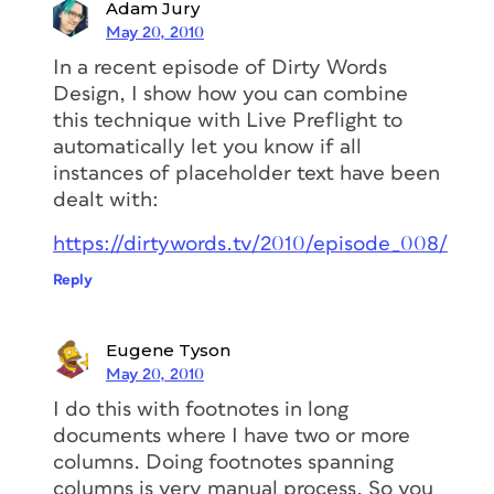
Adam Jury
May 20, 2010
In a recent episode of Dirty Words
Design, I show how you can combine
this technique with Live Preflight to
automatically let you know if all
instances of placeholder text have been
dealt with:
https://dirtywords.tv/2010/episode_008/
Reply
Eugene Tyson
May 20, 2010
I do this with footnotes in long
documents where I have two or more
columns. Doing footnotes spanning
columns is very manual process. So you