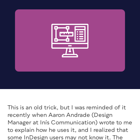
This is an old trick, but I was reminded of it
recently when Aaron Andrade (Design
Manager at Inís Communication) wrote to me
to explain how he uses it, and I realized that
some InDesign users may not know it. The