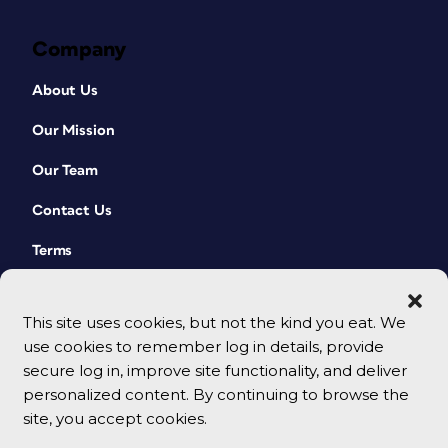
Company
About Us
Our Mission
Our Team
Contact Us
Terms
This site uses cookies, but not the kind you eat. We
use cookies to remember log in details, provide
secure log in, improve site functionality, and deliver
personalized content. By continuing to browse the
site, you accept cookies.
© 2026 CreativePro Network. All rights reserved.