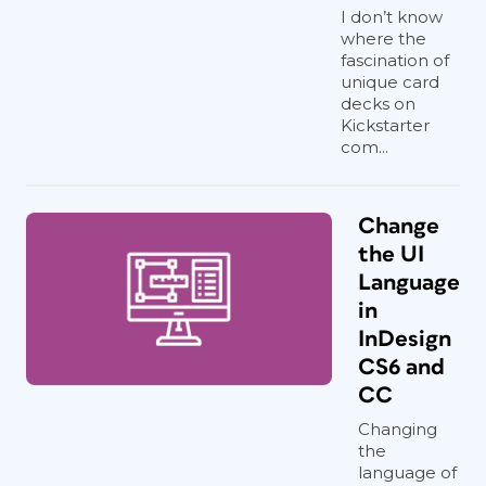
I don’t know
where the
fascination of
unique card
decks on
Kickstarter
com...
Change
the UI
Language
in
InDesign
CS6 and
CC
Changing
the
language of