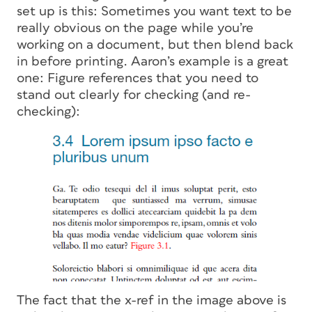
set up is this: Sometimes you want text to be
really obvious on the page while you’re
working on a document, but then blend back
in before printing. Aaron’s example is a great
one: Figure references that you need to
stand out clearly for checking (and re-
checking):
The fact that the x-ref in the image above is