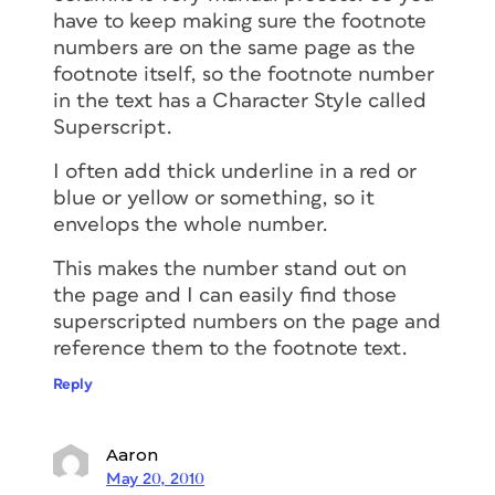
have to keep making sure the footnote
numbers are on the same page as the
footnote itself, so the footnote number
in the text has a Character Style called
Superscript.
I often add thick underline in a red or
blue or yellow or something, so it
envelops the whole number.
This makes the number stand out on
the page and I can easily find those
superscripted numbers on the page and
reference them to the footnote text.
Reply
Aaron
May 20, 2010