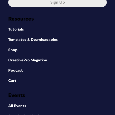
Sign Up
Resources
Tutorials
Templates & Downloadables
Shop
CreativePro Magazine
Podcast
Cart
Events
All Events