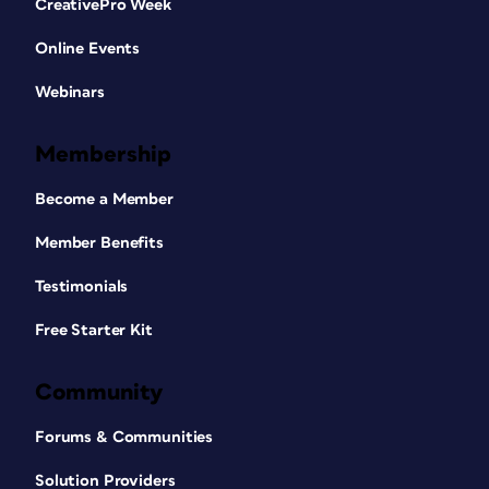
CreativePro Week
Online Events
Webinars
Membership
Become a Member
Member Benefits
Testimonials
Free Starter Kit
Community
Forums & Communities
Solution Providers