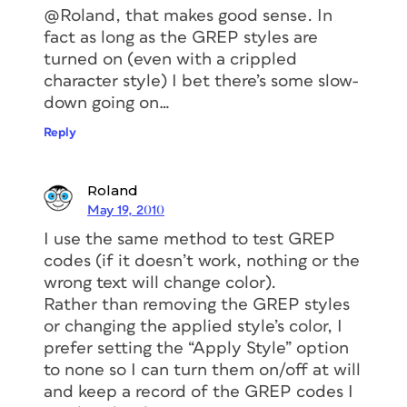
@Roland, that makes good sense. In
fact as long as the GREP styles are
turned on (even with a crippled
character style) I bet there’s some slow-
down going on…
Reply
Roland
May 19, 2010
I use the same method to test GREP
codes (if it doesn’t work, nothing or the
wrong text will change color).
Rather than removing the GREP styles
or changing the applied style’s color, I
prefer setting the “Apply Style” option
to none so I can turn them on/off at will
and keep a record of the GREP codes I