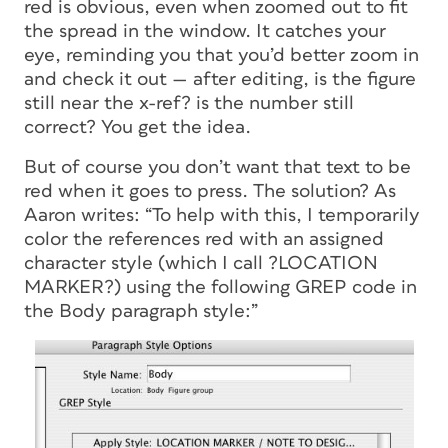
red is obvious, even when zoomed out to fit
the spread in the window. It catches your
eye, reminding you that you’d better zoom in
and check it out — after editing, is the figure
still near the x-ref? is the number still
correct? You get the idea.
But of course you don’t want that text to be
red when it goes to press. The solution? As
Aaron writes: “To help with this, I temporarily
color the references red with an assigned
character style (which I call ?LOCATION
MARKER?) using the following GREP code in
the Body paragraph style:”