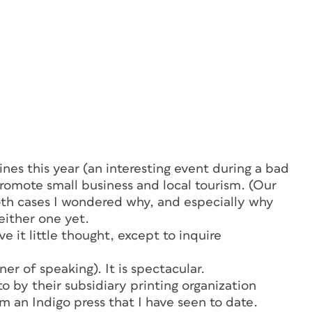
es this year (an interesting event during a bad
romote small business and local tourism. (Our
th cases I wondered why, and especially
why
either one yet.
e it little thought, except to inquire
ner of speaking). It is spectacular.
o by their subsidiary printing organization
rom an Indigo press that I have seen to date.