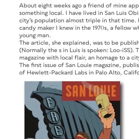
About eight weeks ago a friend of mine app
something local. I have lived in San Luis Obi
city’s population almost triple in that time.
candy maker I knew in the 1970s, a fellow 
young man.
The article, she explained, was to be publi
(Normally the
s
in Luis is spoken: Loo-iSS).
magazine with local flair, an homage to a city
The first issue of
San Louie
magazine, publis
of Hewlett-Packard Labs in Palo Alto, Calif