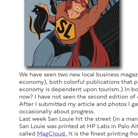
We have seen two new local business magazin
economy), both colorful publications that p
economy is dependent upon tourism.) In bo
now?
I have not seen the second edition of 
After I submitted my article and photos I gav
occasionally about progress.
Last week
San Louie
hit the street (in a man
San Louie
was printed at HP Labs in Palo Alt
called
MagCloud.
It is the finest printing f