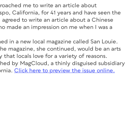
roached me to write an article about
spo, California, for 41 years and have seen the
 I agreed to write an article about a Chinese
who made an impression on me when I was a
shed in a new local magazine called
San Louie.
 The magazine, she continued, would be an arts
 that locals love for a variety of reasons.
hed by MagCloud, a thinly disguised subsidiary
ornia.
Click here to preview the issue online.