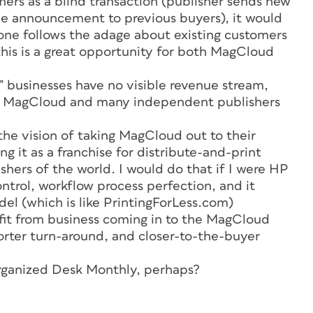
ers as a blind transaction (publisher sends new
 announcement to previous buyers), it would
one follows the adage about existing customers
this is a great opportunity for both MagCloud
 businesses have no visible revenue stream,
h MagCloud and many independent publishers
the vision of taking MagCloud out to their
g it as a franchise for distribute-and-print
hers of the world. I would do that if I were HP
control, workflow process perfection, and it
el (which is like PrintingForLess.com)
it from business coming in to the MagCloud
orter turn-around, and closer-to-the-buyer
rganized Desk Monthly,
perhaps?