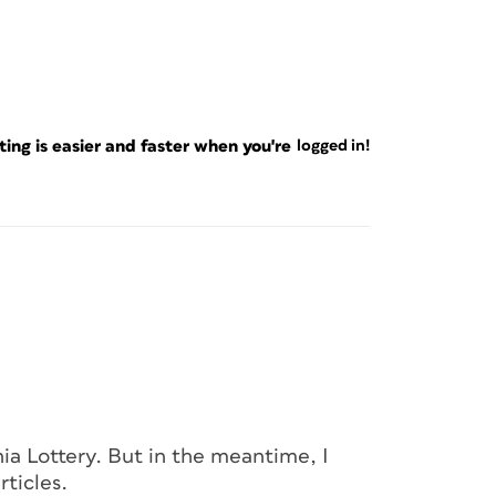
ng is easier and faster when you're
logged in!
rnia Lottery. But in the meantime, I
rticles.