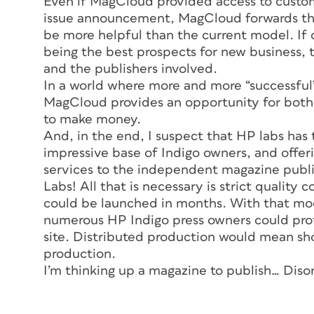
Even if MagCloud provided access to custom
issue announcement, MagCloud forwards the
be more helpful than the current model. If 
being the best prospects for new business, 
and the publishers involved.
In a world where more and more “successful”
MagCloud provides an opportunity for bot
to make money.
And, in the end, I suspect that HP labs has 
impressive base of Indigo owners, and offerin
services to the independent magazine publis
Labs! All that is necessary is strict quality 
could be launched in months. With that mod
numerous HP Indigo press owners could prof
site. Distributed production would mean sh
production.
I’m thinking up a magazine to publish…
Diso