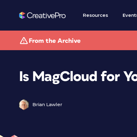
Resources
Event
From the Archive
Is MagCloud for Y
Brian Lawler