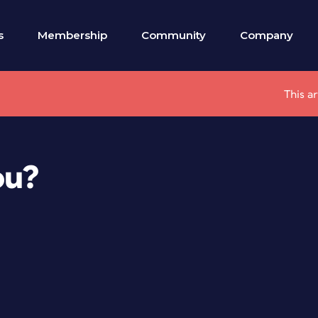
s
Membership
Community
Company
This a
ou?