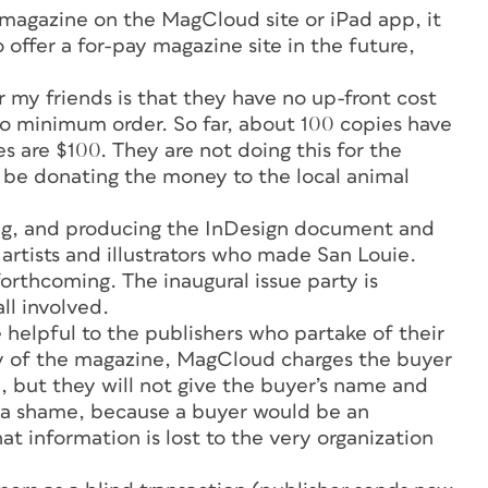
 magazine on the MagCloud site or iPad app, it
ffer a for-pay magazine site in the future,
 my friends is that they have no up-front cost
 no minimum order. So far, about 100 copies have
es are $100. They are not doing this for the
ll be donating the money to the local animal
ating, and producing the InDesign document and
artists and illustrators who made
San Louie
.
orthcoming. The inaugural issue party is
ll involved.
elpful to the publishers who partake of their
py of the magazine, MagCloud charges the buyer
, but they will not give the buyer’s name and
s a shame, because a buyer would be an
at information is lost to the very organization