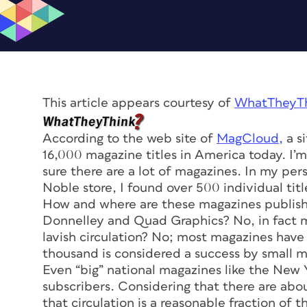
This article appears courtesy of
WhatTheyTh
According to the web site of
MagCloud,
a si
16,000 magazine titles in America today. I’m 
sure there are a lot of magazines. In my per
Noble store, I found over 500 individual titl
How and where are these magazines publish
Donnelley and Quad Graphics? No, in fact 
lavish circulation? No; most magazines have
thousand is considered a success by small m
Even “big” national magazines like the
New Y
subscribers. Considering that there are abo
that circulation is a reasonable fraction of t