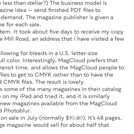
less than stellar?) The business model is
azine idea — send finished PDF files to
-demand. The magazine publisher is given a
ne for each sale.
stem. It took about five days to receive my copy
e Mill Road, an address that I have visited a few
llowing for bleeds in a U.S. letter-size
ll color. Interestingly, MagCloud prefers that
transit time, and allows the MagCloud people to
files to get to CMYK rather than to have the
CMYK files. The result is lovely.
s some of the many magazines in their catalog
on my iPad and tried it, and it is similarly
 new magazines available from the MagCloud
ed
Photoblur
.
on sale in July (normally $10.60). It’s 48 pages,
e magazine would sell for about half that