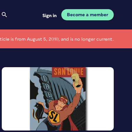
Become a member
Sign in
rticle is from August 5, 2010, and is no longer current.