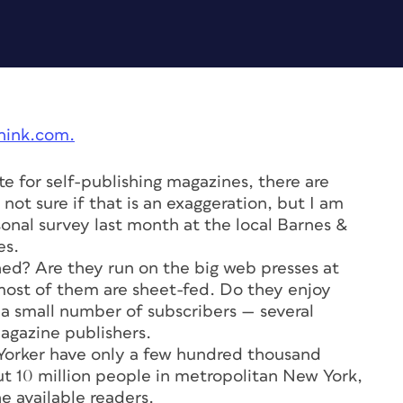
ink.com.
te for self-publishing magazines, there are
not sure if that is an exaggeration, but I am
sonal survey last month at the local Barnes &
es.
ed? Are they run on the big web presses at
most of them are sheet-fed. Do they enjoy
 a small number of subscribers — several
agazine publishers.
orker
have only a few hundred thousand
ut 10 million people in metropolitan New York,
he available readers.