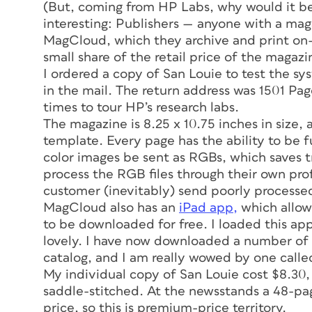
(But, coming from HP Labs, why would it be 
interesting: Publishers — anyone with a mag
MagCloud, which they archive and print on
small share of the retail price of the magazi
I ordered a copy of
San Louie
to test the sy
in the mail. The return address was 1501 Pag
times to tour HP’s research labs.
The magazine is 8.25 x 10.75 inches in size, a
template. Every page has the ability to be fu
color images be sent as RGBs, which saves 
process the RGB files through their own pro
customer (inevitably) send poorly processed 
MagCloud also has an
iPad app,
which allow
to be downloaded for free. I loaded this app 
lovely. I have now downloaded a number of
catalog, and I am really wowed by one call
My individual copy of
San Louie
cost $8.30, 
saddle-stitched. At the newsstands a 48-pag
price, so this is premium-price territory.