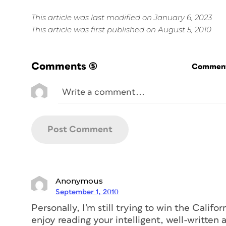
This article was last modified on January 6, 2023
This article was first published on August 5, 2010
Comments
(5)
Commenti
Anonymous
September 1, 2010
Personally, I’m still trying to win the Califo
enjoy reading your intelligent, well-written a