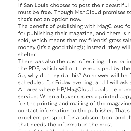
If
San Louie
chooses to post their beautiful
must be free. Though MagCloud promises to o
that’s not an option now.
The benefit of publishing with MagCloud for
for publishing their magazine, and there is
sold, which means that my friends’ gross sal
money (it’s a good thing!); instead, they wi
shelter.
There was also the cost of editing, illustr
the PDF, which will not be recouped by the 
So, why do they do this? An answer will be f
scheduled for Friday evening, and I will ask a
An area where HP/MagCloud could be more h
service: When a buyer orders a printed co
for the printing and mailing of the magazine
contact information to the publisher. That’
excellent prospect for a subscription, and th
that needs the information the most.