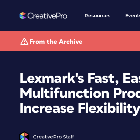
Resources
Event
From the Archive
Lexmark's Fast, Ea
Multifunction Pro
Increase Flexibili
CreativePro Staff