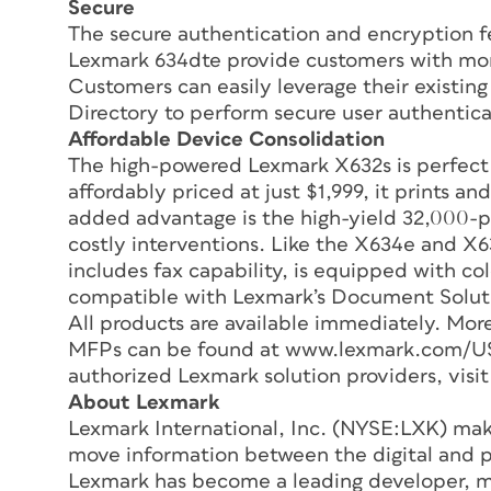
Secure
The secure authentication and encryption f
Lexmark 634dte provide customers with mor
Customers can easily leverage their existing
Directory to perform secure user authentica
Affordable Device Consolidation
The high-powered Lexmark X632s is perfect
affordably priced at just $1,999, it prints a
added advantage is the high-yield 32,000-pa
costly interventions. Like the X634e and X6
includes fax capability, is equipped with co
compatible with Lexmark’s Document Soluti
All products are available immediately. Mor
MFPs can be found at www.lexmark.com/US/so
authorized Lexmark solution providers, vis
About Lexmark
Lexmark International, Inc. (NYSE:LXK) make
move information between the digital and pa
Lexmark has become a leading developer, ma