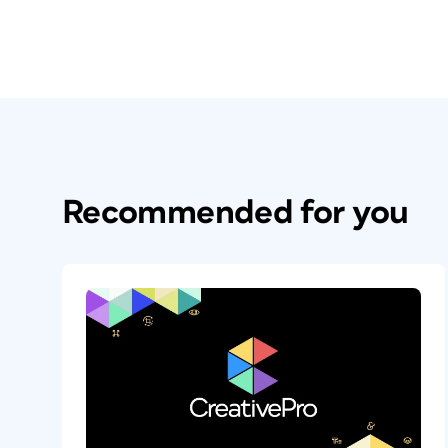
Recommended for you