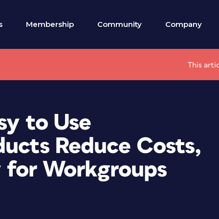
s
Membership
Community
Company
This arti
sy to Use
ducts Reduce Costs,
ty for Workgroups