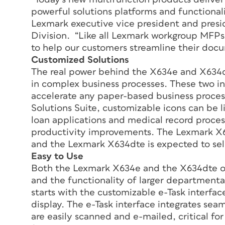
powerful solutions platforms and functionali
Lexmark executive vice president and presid
Division. “Like all Lexmark workgroup MFP
to help our customers streamline their docum
Customized Solutions
The real power behind the X634e and X634dt
in complex business processes. These two int
accelerate any paper-based business proc
Solutions Suite, customizable icons can be l
loan applications and medical record process
productivity improvements. The Lexmark X63
and the Lexmark X634dte is expected to sell
Easy to Use
Both the Lexmark X634e and the X634dte o
and the functionality of larger departmental
starts with the customizable e-Task interfac
display. The e-Task interface integrates sea
are easily scanned and e-mailed, critical for 