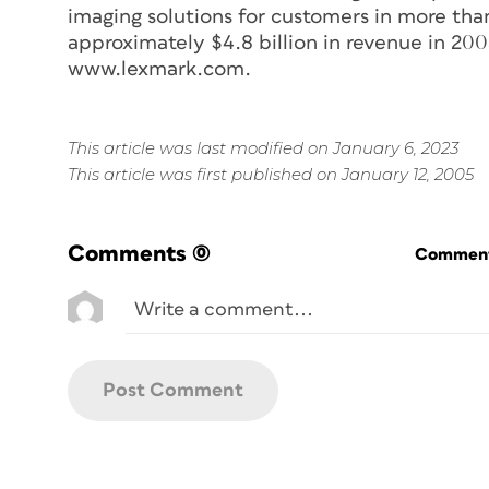
imaging solutions for customers in more tha
approximately $4.8 billion in revenue in 20
www.lexmark.com.
This article was last modified on January 6, 2023
This article was first published on January 12, 2005
Comments
(0)
Commenti