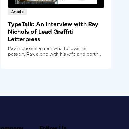
Article
TypeTalk: An Interview with Ray
Nichols of Lead Graffiti
Letterpress
Ray Nichols is a man who follows his
passion. Ray, along with his wife and partn...
Company
Follow Us