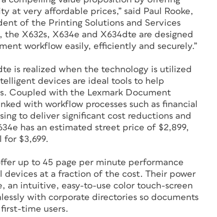
ty at very affordable prices,” said Paul Rooke,
ent of the Printing Solutions and Services
s, the X632s, X634e and X634dte are designed
ent workflow easily, efficiently and securely.”
e is realized when the technology is utilized
elligent devices are ideal tools to help
ess. Coupled with the Lexmark Document
inked with workflow processes such as financial
ing to deliver significant cost reductions and
4e has an estimated street price of $2,899,
 for $3,699.
ffer up to 45 page per minute performance
 devices at a fraction of the cost. Their power
e, an intuitive, easy-to-use color touch-screen
mlessly with corporate directories so documents
first-time users.