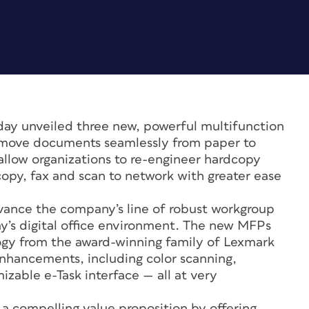
day unveiled three new, powerful multifunction
to move documents seamlessly from paper to
 allow organizations to re-engineer hardcopy
copy, fax and scan to network with greater ease
ance the company’s line of robust workgroup
ay’s digital office environment. The new MFPs
gy from the award-winning family of Lexmark
enhancements, including color scanning,
zable e-Task interface — all at very
 a compelling value proposition by offering