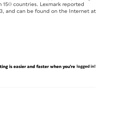
n 150 countries. Lexmark reported
03, and can be found on the Internet at
ng is easier and faster when you're
logged in!