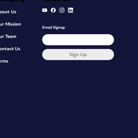
bout Us
ur Mission
Email Signup
ur Team
ontact Us
Sign Up
erms