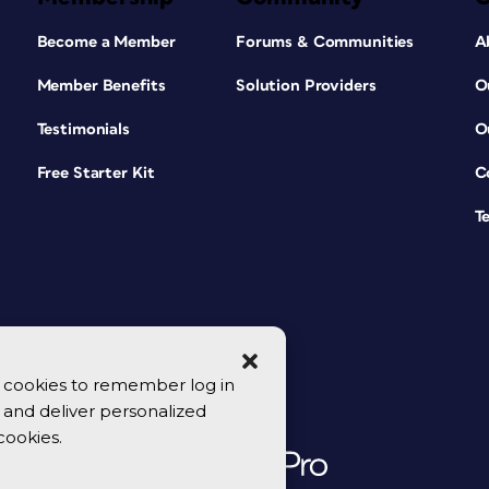
Become a Member
Forums & Communities
A
Member Benefits
Solution Providers
O
Testimonials
O
Free Starter Kit
C
T
se cookies to remember log in
y, and deliver personalized
cookies.