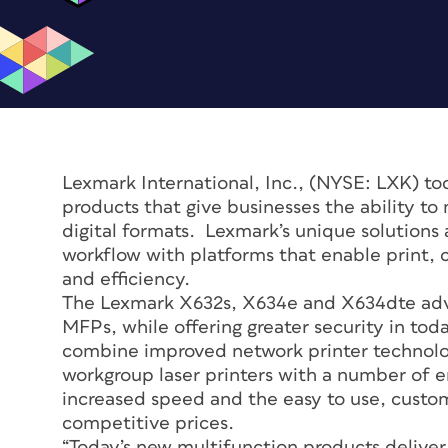
Lexmark International, Inc., (NYSE: LXK) to
products that give businesses the ability 
digital formats. Lexmark’s unique solutions
workflow with platforms that enable print, 
and efficiency.
The Lexmark X632s, X634e and X634dte adv
MFPs, while offering greater security in tod
combine improved network printer technolo
workgroup laser printers with a number of 
increased speed and the easy to use, customi
competitive prices.
“Today’s new multifunction products deliver