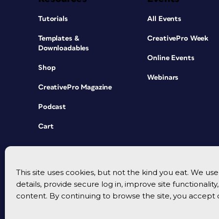
Tutorials
All Events
Templates &
CreativePro Week
Downloadables
Online Events
Shop
Webinars
CreativePro Magazine
Podcast
Cart
This site uses cookies, but not the kind you eat. We u
details, provide secure log in, improve site functionalit
content. By continuing to browse the site, you accept 