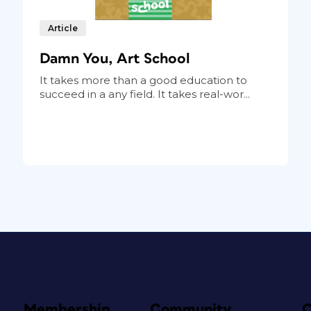
Article
Damn You, Art School
It takes more than a good education to
succeed in a any field. It takes real-wor...
Membership
Community