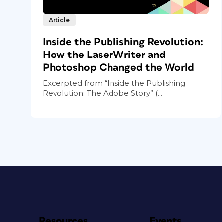
Article
Inside the Publishing Revolution:
How the LaserWriter and
Photoshop Changed the World
Excerpted from “Inside the Publishing
Revolution: The Adobe Story” (...
Resources
Events