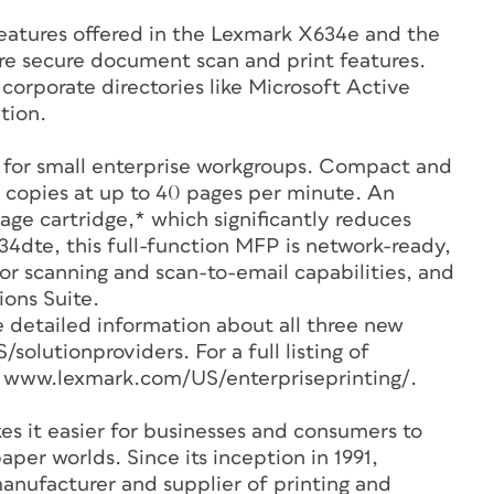
eatures offered in the Lexmark X634e and the
e secure document scan and print features.
 corporate directories like Microsoft Active
tion.
 for small enterprise workgroups. Compact and
nd copies at up to 40 pages per minute. An
ge cartridge,* which significantly reduces
34dte, this full-function MFP is network-ready,
lor scanning and scan-to-email capabilities, and
ons Suite.
e detailed information about all three new
lutionproviders. For a full listing of
it www.lexmark.com/US/enterpriseprinting/.
s it easier for businesses and consumers to
per worlds. Since its inception in 1991,
nufacturer and supplier of printing and