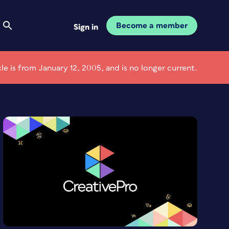
Become a member
Sign in
cle is from January 12, 2005, and is no longer current.