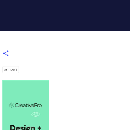
printers