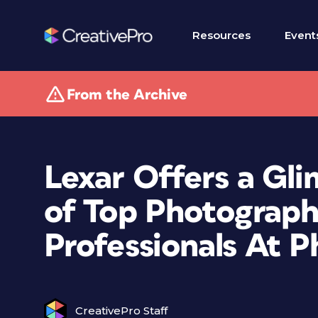
Resources
Event
From the Archive
Lexar Offers a Gl
of Top Photograph
Professionals At P
CreativePro Staff