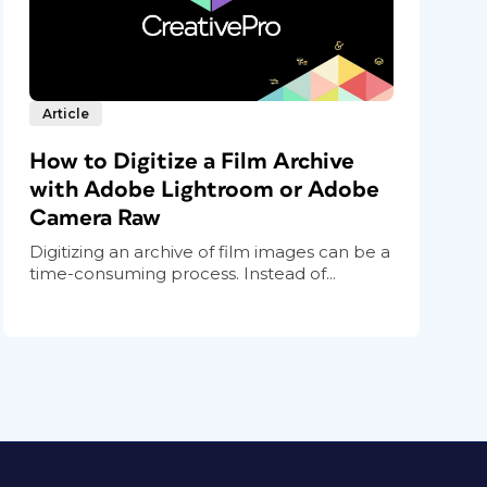
Article
How to Digitize a Film Archive
with Adobe Lightroom or Adobe
Camera Raw
Digitizing an archive of film images can be a
time-consuming process. Instead of...