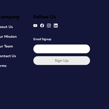
Company
Follow Us
bout Us
ur Mission
Email Signup
ur Team
ontact Us
Sign Up
erms