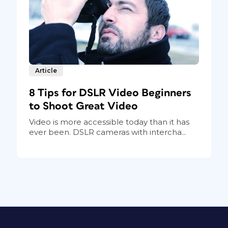
Article
8 Tips for DSLR Video Beginners
to Shoot Great Video
Video is more accessible today than it has
ever been. DSLR cameras with intercha...