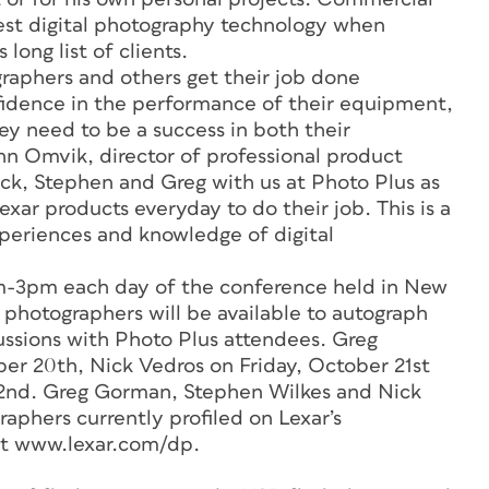
est digital photography technology when
long list of clients.
raphers and others get their job done
onfidence in the performance of their equipment,
ey need to be a success in both their
ohn Omvik, director of professional product
ick, Stephen and Greg with us at Photo Plus as
exar products everyday to do their job. This is a
xperiences and knowledge of digital
am-3pm each day of the conference held in New
 photographers will be available to autograph
cussions with Photo Plus attendees. Greg
er 20th, Nick Vedros on Friday, October 21st
2nd. Greg Gorman, Stephen Wilkes and Nick
phers currently profiled on Lexar’s
at www.lexar.com/dp.