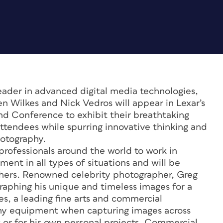
eader in advanced digital media technologies,
Wilkes and Nick Vedros will appear in Lexar’s
d Conference to exhibit their breathtaking
attendees while spurring innovative thinking and
hotography.
professionals around the world to work in
ment in all types of situations and will be
hers. Renowned celebrity photographer, Greg
aphing his unique and timeless images for a
kes, a leading fine arts and commercial
thy equipment when capturing images across
or for his own personal projects. Commercial