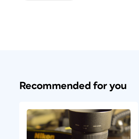
Recommended for you