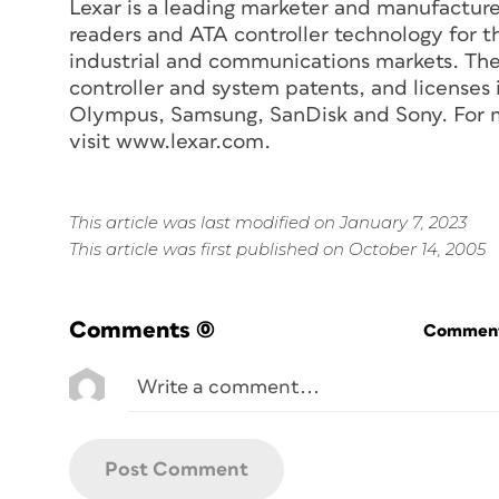
Lexar is a leading marketer and manufacture
readers and ATA controller technology for t
industrial and communications markets. The
controller and system patents, and licenses
Olympus, Samsung, SanDisk and Sony. For mo
visit www.lexar.com.
This article was last modified on January 7, 2023
This article was first published on October 14, 2005
Comments
(0)
Commenti