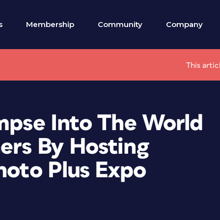
s
Membership
Community
Company
This arti
impse Into The World
ers By Hosting
hoto Plus Expo