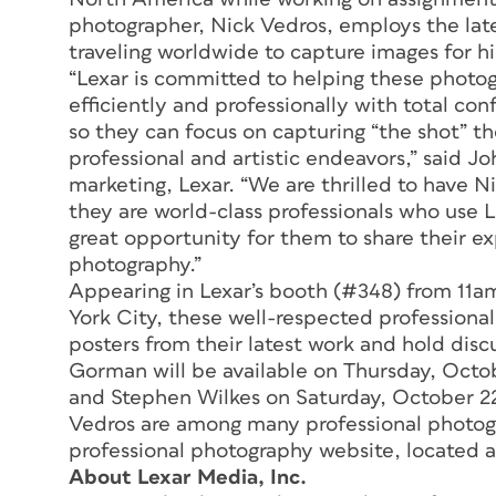
photographer, Nick Vedros, employs the lat
traveling worldwide to capture images for his 
“Lexar is committed to helping these photog
efficiently and professionally with total c
so they can focus on capturing “the shot” th
professional and artistic endeavors,” said J
marketing, Lexar. “We are thrilled to have N
they are world-class professionals who use L
great opportunity for them to share their e
photography.”
Appearing in Lexar’s booth (#348) from 11
York City, these well-respected professional
posters from their latest work and hold dis
Gorman will be available on Thursday, Octob
and Stephen Wilkes on Saturday, October 2
Vedros are among many professional photogra
professional photography website, located 
About Lexar Media, Inc.