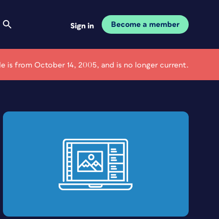
Become a member
Sign in
cle is from October 14, 2005, and is no longer current.