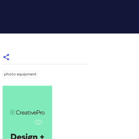
photo equipment