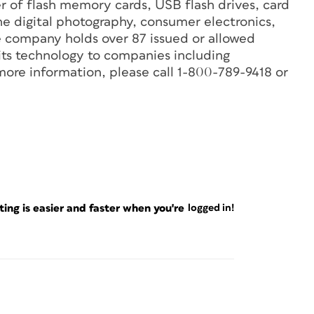
r of flash memory cards, USB flash drives, card
he digital photography, consumer electronics,
 company holds over 87 issued or allowed
 its technology to companies including
re information, please call 1-800-789-9418 or
ng is easier and faster when you're
logged in!