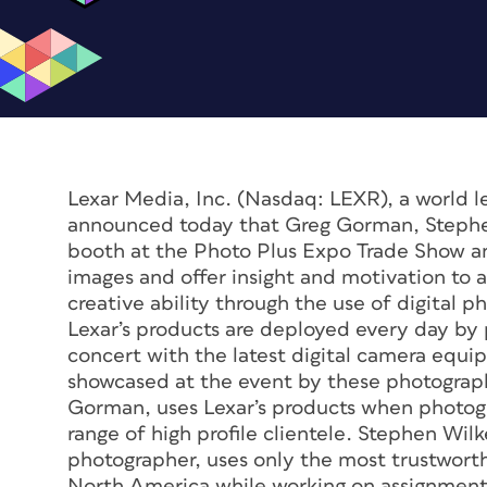
Lexar Media, Inc. (Nasdaq: LEXR), a world l
announced today that Greg Gorman, Stephen 
booth at the Photo Plus Expo Trade Show an
images and offer insight and motivation to 
creative ability through the use of digital p
Lexar’s products are deployed every day by 
concert with the latest digital camera equip
showcased at the event by these photograp
Gorman, uses Lexar’s products when photogr
range of high profile clientele. Stephen Wil
photographer, uses only the most trustwor
North America while working on assignment 