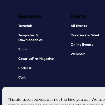
Resources
Events
Tutorials
All Events
Templates &
CreativePro Week
Downloadables
Online Events
Shop
Webinars
CreativePro Magazine
Podcast
Cart
This site uses cookies, but not the kind you eat. We u