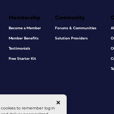
Membership
Community
Become a Member
Forums & Communities
A
Member Benefits
Solution Providers
O
Testimonials
O
Free Starter Kit
C
T
se cookies to remember log in