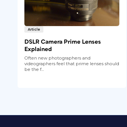
Article
DSLR Camera Prime Lenses
Explained
Often new photographers and
videographers feel that prime lenses should
be the f...