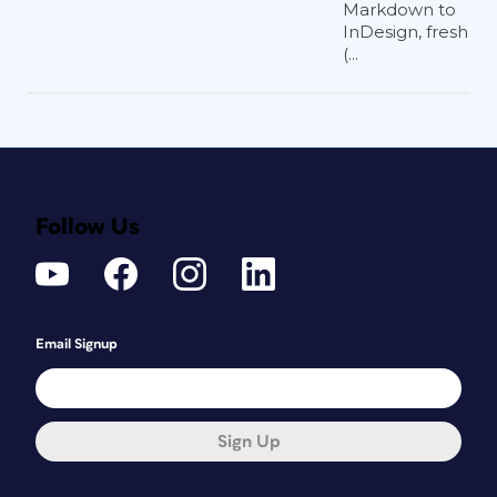
possible, set your phone to 4K video mode,
Markdown to
InDesign, fresh
which will give you more pixels to work with.
(...
There are a few different ways you can
shoot video for your project. You can
hold the phone as your subject is
speaking or set the phone on a tripod.
You can also walk around, slow and
steady, with your phone as you record.
For the shots in
Figure 2
, I used a tripod
Follow Us
for the interview, but I held the phone
to shoot the performance and portfolio
showcase. Mixing video styles can also
add interest to an animation.
Email Signup
Can I use content from
InDesign?
Sign Up