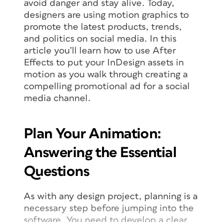
avoid danger and stay alive. Today,
designers are using motion graphics to
promote the latest products, trends,
and politics on social media. In this
article you’ll learn how to use After
Effects to put your InDesign assets in
motion as you walk through creating a
compelling promotional ad for a social
media channel.
Plan Your Animation:
Answering the Essential
Questions
As with any design project, planning is a
necessary step before jumping into the
software. You need to develop a clear