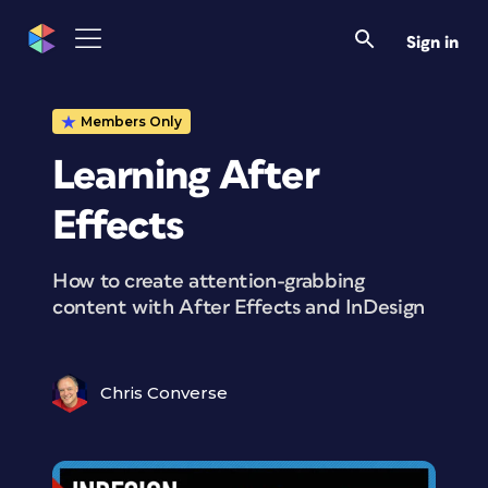
Sign in
Members Only
Learning After
Effects
How to create attention-grabbing
content with After Effects and InDesign
Chris Converse