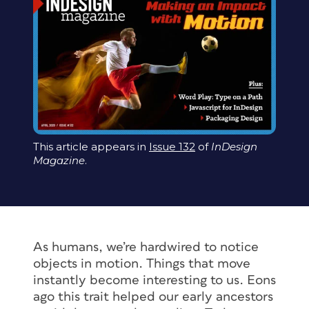
This article appears in
Issue 132
of
InDesign
Magazine
.
As humans, we’re hardwired to notice
objects in motion. Things that move
instantly become interesting to us. Eons
ago this trait helped our early ancestors