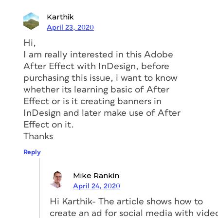
sketches are referred to as
storyboards
,
Karthik
and they provide you with an idea of
April 23, 2020
the type of material you will need for
Hi,
your project.
I am really interested in this Adobe
Creating a storyboard gives you a
After Effect with InDesign, before
general idea
purchasing this issue, i want to know
whether its learning basic of After
of the materials you’ll need to prepare,
Effect or is it creating banners in
as well as a framework in which your
InDesign and later make use of After
animation will exist. The storyboard for
Effect on it.
the example project starts with
Thanks
interesting imagery, poses a question,
Reply
then dissolves into a personal interview
that answers the question. Because this
Mike Rankin
will be posted to social media, there’s a
April 24, 2020
good chance the video will be watched
Hi Karthik- The article shows how to
without audio. With this in mind, you
create an ad for social media with vide
can see why animated typography is as