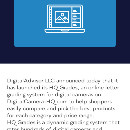
DigitalAdvisor LLC announced today that it
has launched its HQ Grades, an online letter
grading system for digital cameras on
DigitalCamera-HQ.com to help shoppers
easily compare and pick the best products
for each category and price range.
HQ Grades is a dynamic grading system that
rates hundreds of digital cameras and