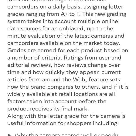
camcorders on a daily basis, assigning letter
grades ranging from A+ to F. This new grading
system takes into account multiple online
data sources for an unbiased, up-to-the
minute evaluation of the latest cameras and
camcorders available on the market today.
Grades are earned for each product based on
a number of criteria. Ratings from user and
editorial reviews, how reviews change over
time and how quickly they appear, current
articles from around the Web, feature sets,
how the brand compares to others, and if it is
widely available at retail locations are all
factors taken into account before the
product receives its final mark.
Along with the letter grade for the camera is
useful information for shoppers including:
Why the camera scored well or poorly