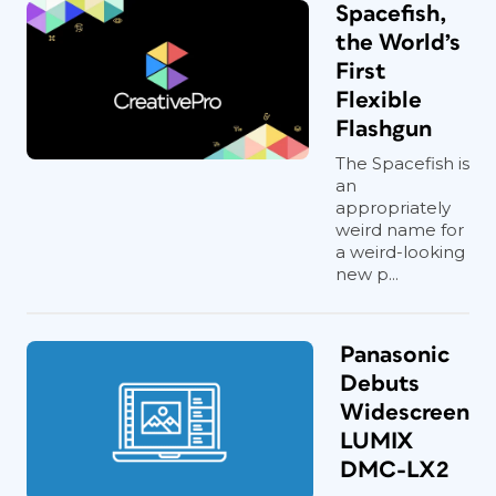
Spacefish,
the World’s
First
Flexible
Flashgun
The Spacefish is
an
appropriately
weird name for
a weird-looking
new p...
Panasonic
Debuts
Widescreen
LUMIX
DMC-LX2