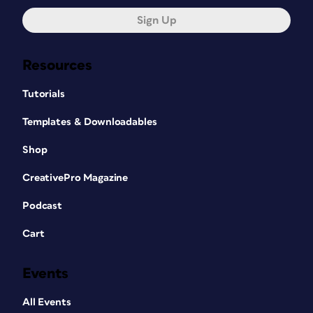
Sign Up
Resources
Tutorials
Templates & Downloadables
Shop
CreativePro Magazine
Podcast
Cart
Events
All Events