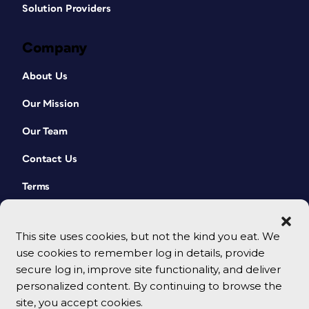
Solution Providers
Company
About Us
Our Mission
Our Team
Contact Us
Terms
This site uses cookies, but not the kind you eat. We
use cookies to remember log in details, provide
secure log in, improve site functionality, and deliver
personalized content. By continuing to browse the
site, you accept cookies.