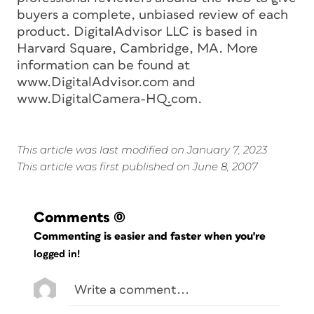
buyers a complete, unbiased review of each
product. DigitalAdvisor LLC is based in
Harvard Square, Cambridge, MA. More
information can be found at
www.DigitalAdvisor.com and
www.DigitalCamera-HQ.com.
This article was last modified on January 7, 2023
This article was first published on June 8, 2007
Comments
(0)
Commenting is easier and faster when you're
logged in!