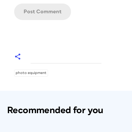
photo equipment
Recommended for you