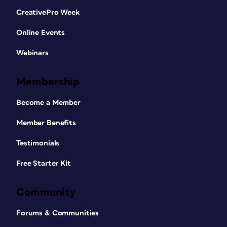
CreativePro Week
Online Events
Webinars
Membership
Become a Member
Member Benefits
Testimonials
Free Starter Kit
Community
Forums & Communities