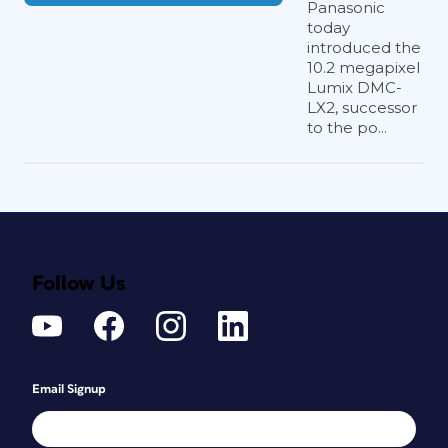
Panasonic
today
introduced the
10.2 megapixel
Lumix DMC-
LX2, successor
to the po...
Follow Us
Email Signup