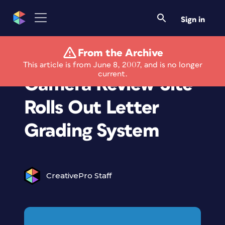
Sign in
From the Archive
Leading Digital
This article is from June 8, 2007, and is no longer
current.
Camera Review Site
Rolls Out Letter
Grading System
CreativePro Staff