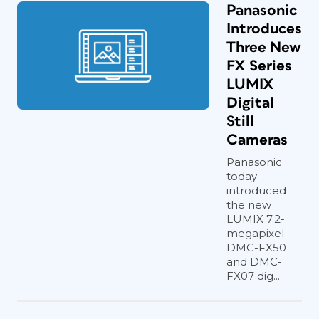
Panasonic
Introduces
Three New
FX Series
LUMIX
Digital
Still
Cameras
Panasonic
today
introduced
the new
LUMIX 7.2-
megapixel
DMC-FX50
and DMC-
FX07 dig...