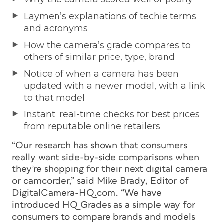
Laymen’s explanations of techie terms
and acronyms
How the camera’s grade compares to
others of similar price, type, brand
Notice of when a camera has been
updated with a newer model, with a link
to that model
Instant, real-time checks for best prices
from reputable online retailers
“Our research has shown that consumers
really want side-by-side comparisons when
they’re shopping for their next digital camera
or camcorder,” said Mike Brady, Editor of
DigitalCamera-HQ.com. “We have
introduced HQ Grades as a simple way for
consumers to compare brands and models