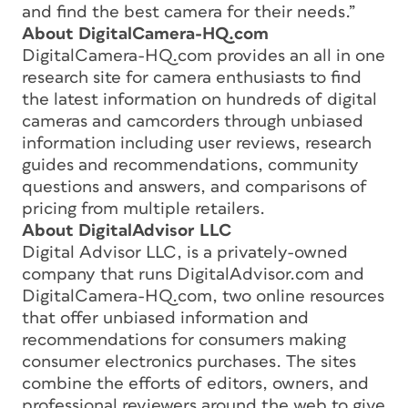
and find the best camera for their needs.”
About DigitalCamera-HQ.com
DigitalCamera-HQ.com provides an all in one
research site for camera enthusiasts to find
the latest information on hundreds of digital
cameras and camcorders through unbiased
information including user reviews, research
guides and recommendations, community
questions and answers, and comparisons of
pricing from multiple retailers.
About DigitalAdvisor LLC
Digital Advisor LLC, is a privately-owned
company that runs DigitalAdvisor.com and
DigitalCamera-HQ.com, two online resources
that offer unbiased information and
recommendations for consumers making
consumer electronics purchases. The sites
combine the efforts of editors, owners, and
professional reviewers around the web to give