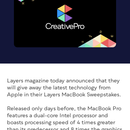
Layers magazine today announced that they
will give away the latest technology from
Apple in their Layers MacBook Sweepstakes.
Released only days before, the MacBook Pro
features a dual-core Intel processor and
boasts processing speed of 4 times greater
than its predecessor and 8 times the graphics