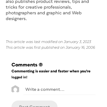
also publishes product reviews, tips and
tricks for creative professionals,
photographers and graphic and Web
designers.
This article was last modified on January 3, 2023
This article was first published on January 16, 2006
Comments
(0)
Commenting is easier and faster when you're
logged in!