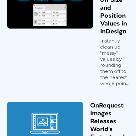
and
Position
Values in
InDesign
Instantly
clean up
"messy"
values by
rounding
them off to
the nearest
whole poin...
OnRequest
Images
Releases
World's