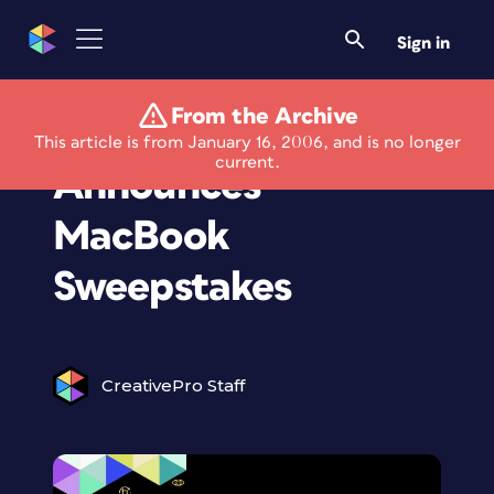
Sign in
From the Archive
Layers Magazine
This article is from January 16, 2006, and is no longer
current.
Announces
MacBook
Sweepstakes
CreativePro Staff