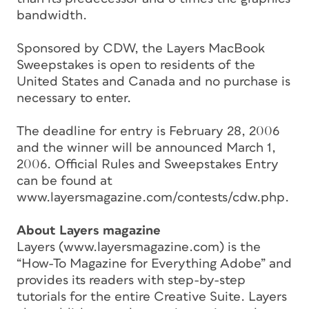
bandwidth.
Sponsored by CDW, the Layers MacBook
Sweepstakes is open to residents of the
United States and Canada and no purchase is
necessary to enter.
The deadline for entry is February 28, 2006
and the winner will be announced March 1,
2006. Official Rules and Sweepstakes Entry
can be found at
www.layersmagazine.com/contests/cdw.php.
About Layers magazine
Layers (www.layersmagazine.com) is the
“How-To Magazine for Everything Adobe” and
provides its readers with step-by-step
tutorials for the entire Creative Suite. Layers