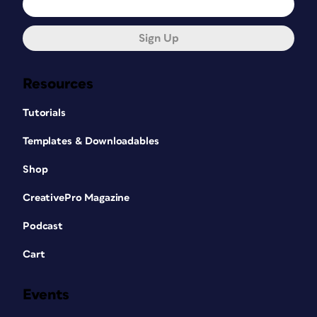
Sign Up
Resources
Tutorials
Templates & Downloadables
Shop
CreativePro Magazine
Podcast
Cart
Events