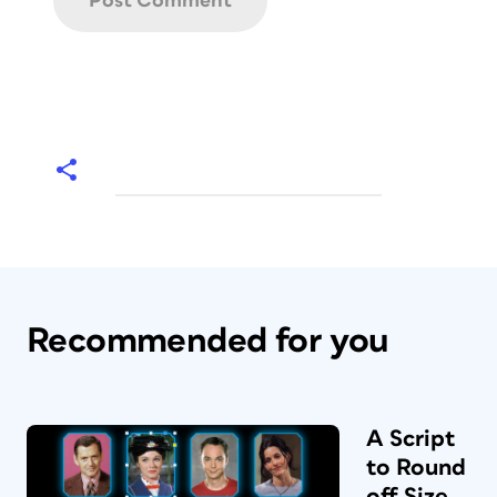
Recommended for you
A Script
to Round
off Size