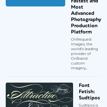
Fastest and
Most
Advanced
Photography
Production
Platform
OnRequest
Images, the
world’s leading
provider of
OnBrand
custom
imagery,...
Font
Fetish:
Sudtipos
Sudtipos is