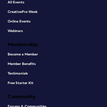
All Events
CreativePro Week
Online Events
Webinars
Membership
Become a Member
Member Benefits
Testimonials
Free Starter Kit
Community
Forums & Communities