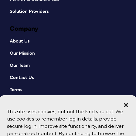
Solution Providers
Company
About Us
Our Mission
Our Team
Contact Us
Terms
This site uses cookies, but not the kind you eat. We
use cookies to remember log in details, provide
secure log in, improve site functionality, and deliver
personalized content. By continuing to browse the