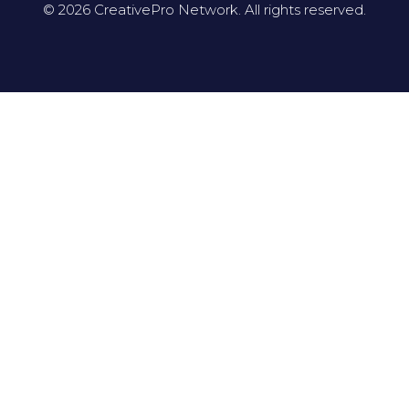
© 2026 CreativePro Network. All rights reserved.