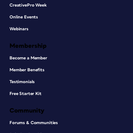
CreativePro Week
Online Events
Webinars
Membership
Become a Member
Member Benefits
Testimonials
Free Starter Kit
Community
Forums & Communities