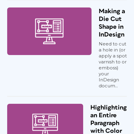
Making a
Die Cut
Shape in
InDesign
Need to cut
a hole in (or
apply a spot
varnish to or
emboss)
your
InDesign
docum...
Highlighting
an Entire
Paragraph
with Color