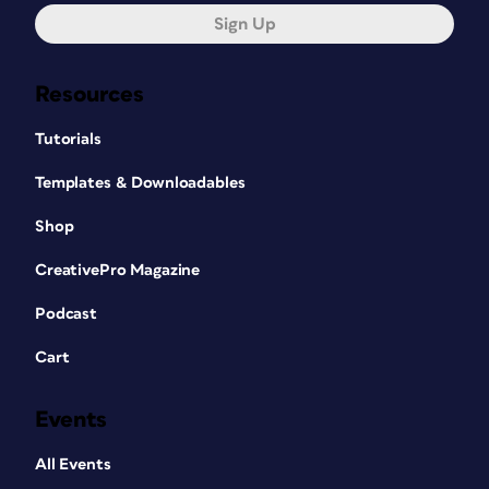
Sign Up
Resources
Tutorials
Templates & Downloadables
Shop
CreativePro Magazine
Podcast
Cart
Events
All Events