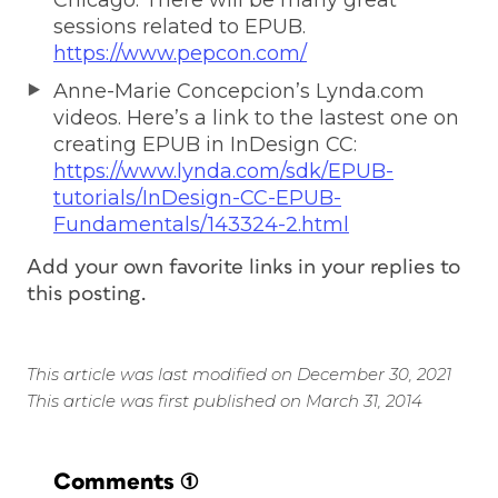
sessions related to EPUB.
https://www.pepcon.com/
Anne-Marie Concepcion’s Lynda.com
videos. Here’s a link to the lastest one on
creating EPUB in InDesign CC:
https://www.lynda.com/sdk/EPUB-
tutorials/InDesign-CC-EPUB-
Fundamentals/143324-2.html
Add your own favorite links in your replies to
this posting.
This article was last modified on December 30, 2021
This article was first published on March 31, 2014
Comments
(1)