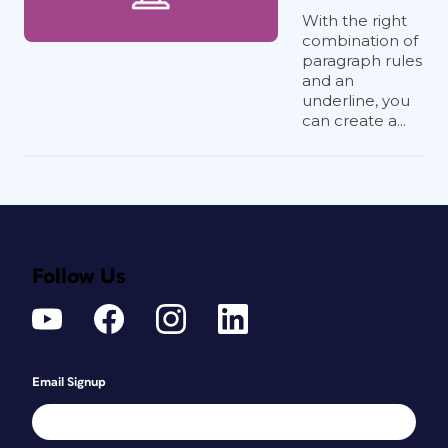
With the right
combination of
paragraph rules
and an
underline, you
can create a...
Follow Us
Email Signup