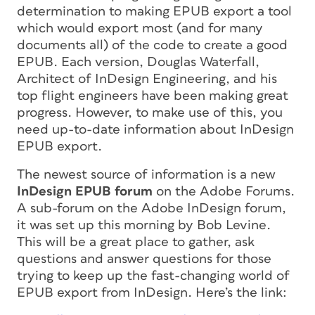
determination to making EPUB export a tool
which would export most (and for many
documents all) of the code to create a good
EPUB. Each version, Douglas Waterfall,
Architect of InDesign Engineering, and his
top flight engineers have been making great
progress. However, to make use of this, you
need up-to-date information about InDesign
EPUB export.
The newest source of information is a new
InDesign EPUB forum
on the Adobe Forums.
A sub-forum on the Adobe InDesign forum,
it was set up this morning by Bob Levine.
This will be a great place to gather, ask
questions and answer questions for those
trying to keep up the fast-changing world of
EPUB export from InDesign. Here’s the link: