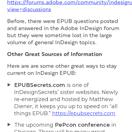
https://forums.adobe.com/community/indesign
view=discussions
Before, there were EPUB questions posted
and answered in the Adobe InDesign forum
but they were sometime lost in the large
volume of general InDesign topics.
Other Great Sources of Information
Here are are some other great ways to stay
current on InDesign EPUB:
EPUBSecrets.com
is one of
InDesignSecrets’ sister websites. Newly
re-energized and hosted by Matthew
Diener, it keeps you up to speed on “all
things EPUB.”
https://epubsecrets.com
The upcoming
PePcon conference
in
Chicago. There will be many great