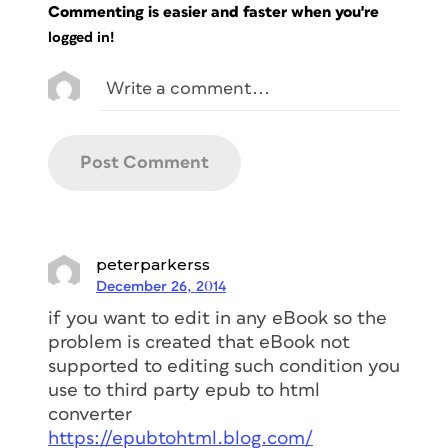
Commenting is easier and faster when you're
logged in!
peterparkerss
December 26, 2014
if you want to edit in any eBook so the
problem is created that eBook not
supported to editing such condition you
use to third party epub to html
converter
https://epubtohtml.blog.com/