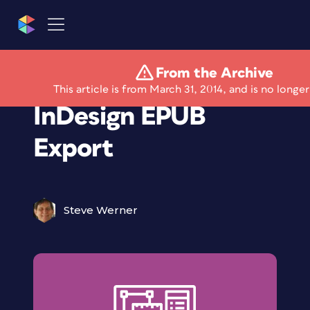
From the Archive
Keeping Up with
This article is from March 31, 2014, and is no longer
InDesign EPUB
Export
Steve Werner