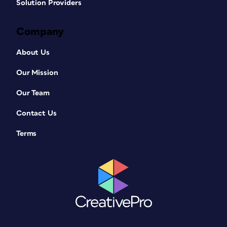
Solution Providers
Company
About Us
Our Mission
Our Team
Contact Us
Terms