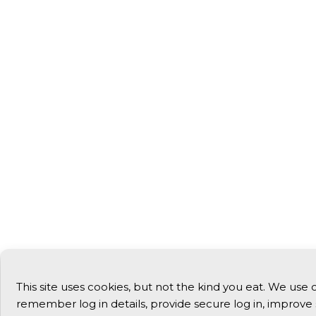
This site uses cookies, but not the kind you eat. We use 
remember log in details, provide secure log in, improve 