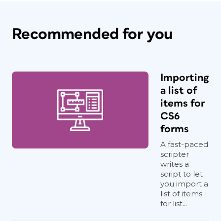
Recommended for you
Importing
a list of
items for
CS6
forms
A fast-paced
scripter
writes a
script to let
you import a
list of items
for list...