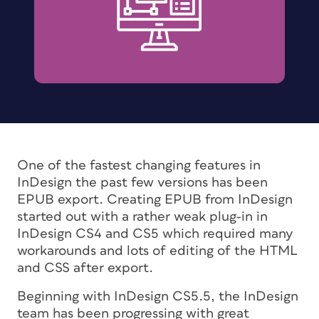
One of the fastest changing features in
InDesign the past few versions has been
EPUB export. Creating EPUB from InDesign
started out with a rather weak plug-in in
InDesign CS4 and CS5 which required many
workarounds and lots of editing of the HTML
and CSS after export.
Beginning with InDesign CS5.5, the InDesign
team has been progressing with great