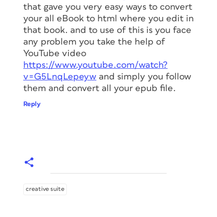
that gave you very easy ways to convert
your all eBook to html where you edit in
that book. and to use of this is you face
any problem you take the help of
YouTube video
https://www.youtube.com/watch?
v=G5LnqLepeyw
and simply you follow
them and convert all your epub file.
Reply
creative suite