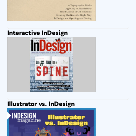
Interactive InDesign
Illustrator vs. InDesign