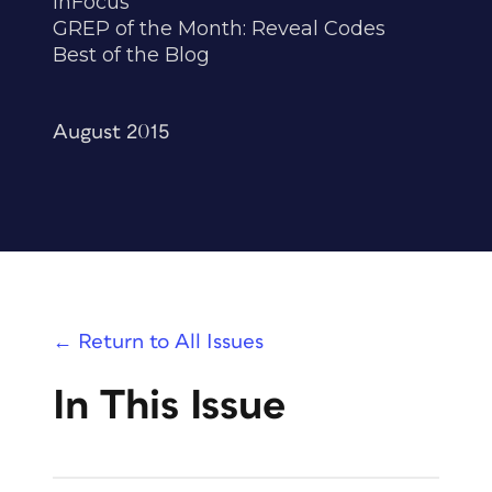
InFocus
GREP of the Month: Reveal Codes
Best of the Blog
August 2015
← Return to All Issues
In This Issue