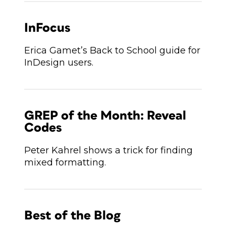
InFocus
Erica Gamet’s Back to School guide for
InDesign users.
GREP of the Month: Reveal
Codes
Peter Kahrel shows a trick for finding
mixed formatting.
Best of the Blog