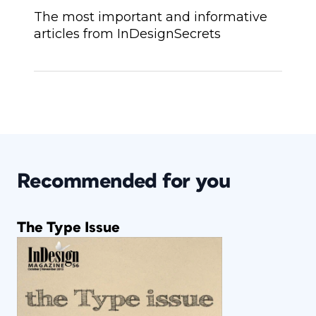
The most important and informative
articles from InDesignSecrets
Recommended for you
The Type Issue