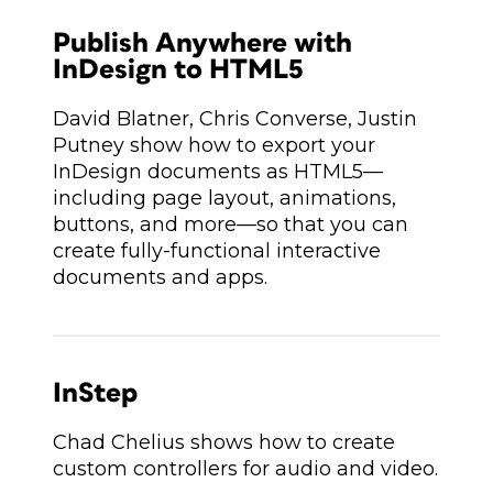
Publish Anywhere with
InDesign to HTML5
David Blatner, Chris Converse, Justin
Putney show how to export your
InDesign documents as HTML5—
including page layout, animations,
buttons, and more—so that you can
create fully-functional interactive
documents and apps.
InStep
Chad Chelius shows how to create
custom controllers for audio and video.