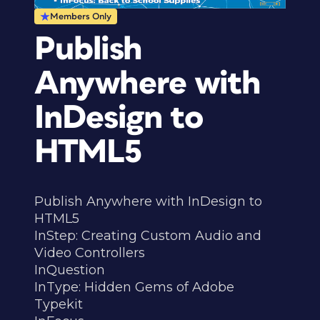
Members Only
Publish
Anywhere with
InDesign to
HTML5
Publish Anywhere with InDesign to
HTML5
InStep: Creating Custom Audio and
Video Controllers
InQuestion
InType: Hidden Gems of Adobe
Typekit