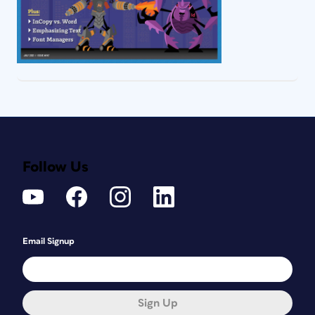
Follow Us
Email Signup
Sign Up