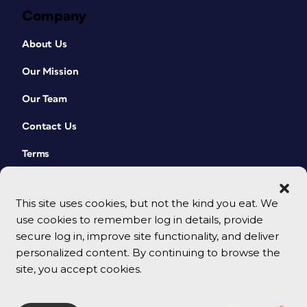
Company
About Us
Our Mission
Our Team
Contact Us
Terms
This site uses cookies, but not the kind you eat. We
use cookies to remember log in details, provide
secure log in, improve site functionality, and deliver
personalized content. By continuing to browse the
site, you accept cookies.
© 2026 CreativePro Network. All rights reserved.