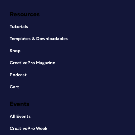
Resources
Tutorials
Templates & Downloadables
Shop
CreativePro Magazine
Podcast
Cart
Events
All Events
CreativePro Week