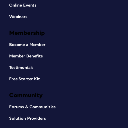
Online Events
Webinars
Membership
Become a Member
Member Benefits
Testimonials
Free Starter Kit
Community
Forums & Communities
Solution Providers