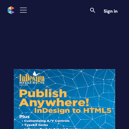
Sign in