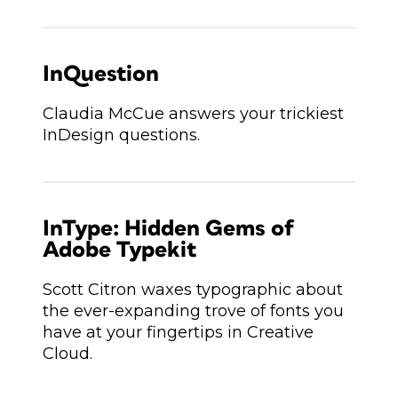
InQuestion
Claudia McCue answers your trickiest
InDesign questions.
InType: Hidden Gems of
Adobe Typekit
Scott Citron waxes typographic about
the ever-expanding trove of fonts you
have at your fingertips in Creative
Cloud.