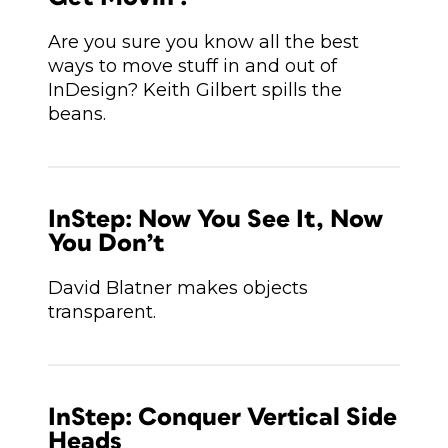
Are you sure you know all the best
ways to move stuff in and out of
InDesign? Keith Gilbert spills the
beans.
InStep: Now You See It, Now
You Don’t
David Blatner makes objects
transparent.
InStep: Conquer Vertical Side
Heads