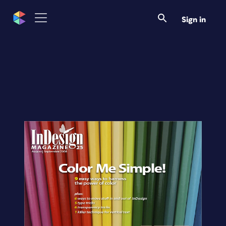
Sign in