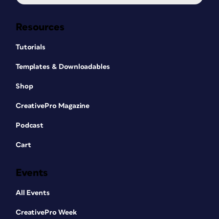
Resources
Tutorials
Templates & Downloadables
Shop
CreativePro Magazine
Podcast
Cart
Events
All Events
CreativePro Week