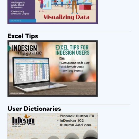
Excel Tips
User Dictionaries