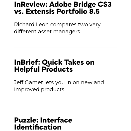
InReview: Adobe Bridge CS3
vs. Extensis Portfolio 8.5
Richard Leon compares two very
different asset managers.
InBrief: Quick Takes on
Helpful Products
Jeff Gamet lets you in on new and
improved products.
Puzzle: Interface
Identification