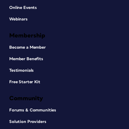
Online Events
Webinars
Membership
Become a Member
Member Benefits
Testimonials
Free Starter Kit
Community
Forums & Communities
Solution Providers