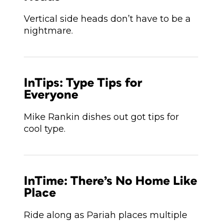
Vertical side heads don’t have to be a
nightmare.
InTips: Type Tips for
Everyone
Mike Rankin dishes out got tips for
cool type.
InTime: There’s No Home Like
Place
Ride along as Pariah places multiple