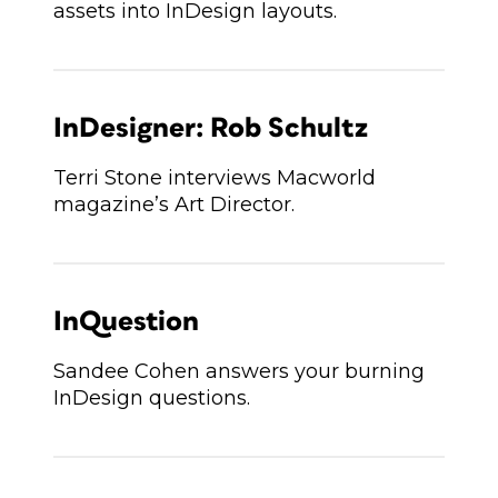
assets into InDesign layouts.
InDesigner: Rob Schultz
Terri Stone interviews Macworld
magazine’s Art Director.
InQuestion
Sandee Cohen answers your burning
InDesign questions.