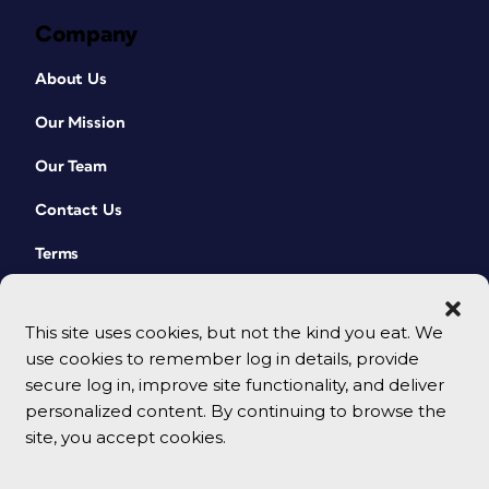
Company
About Us
Our Mission
Our Team
Contact Us
Terms
This site uses cookies, but not the kind you eat. We
use cookies to remember log in details, provide
secure log in, improve site functionality, and deliver
personalized content. By continuing to browse the
site, you accept cookies.
© 2026 CreativePro Network. All rights reserved.