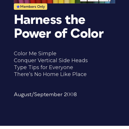
Members Only
Harness the
Power of Color
Color Me Simple
Conquer Vertical Side Heads
Type Tips for Everyone
There’s No Home Like Place
August/September 2008