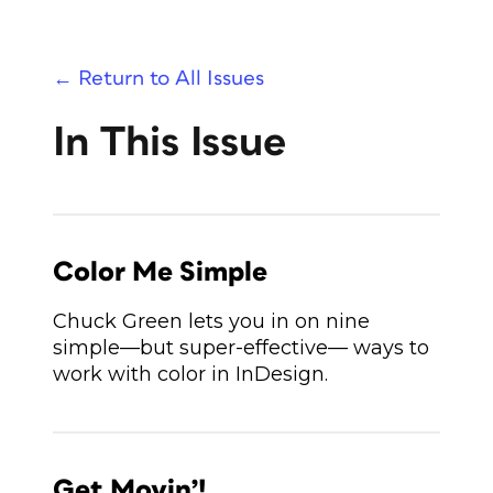
← Return to All Issues
In This Issue
Color Me Simple
Chuck Green lets you in on nine
simple—but super-effective— ways to
work with color in InDesign.
Get Movin’!