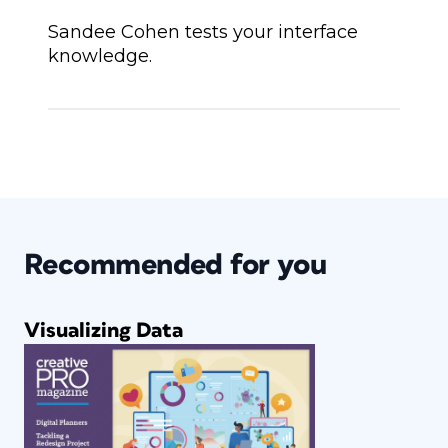
Sandee Cohen tests your interface
knowledge.
Recommended for you
Visualizing Data