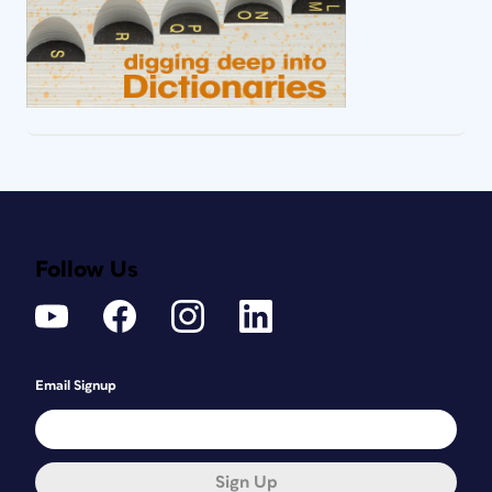
Follow Us
Email Signup
Sign Up