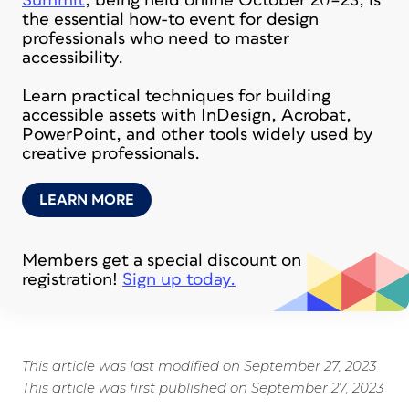
Summit
, being held online October 20–23, is
the essential how-to event for design
professionals who need to master
accessibility.
Learn practical techniques for building
accessible assets with InDesign, Acrobat,
PowerPoint, and other tools widely used by
creative professionals.
LEARN MORE
Members get a special discount on
registration!
Sign up today.
This article was last modified on September 27, 2023
This article was first published on September 27, 2023