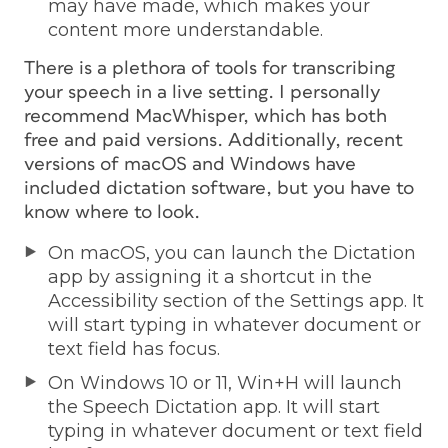
may have made, which makes your
content more understandable.
There is a plethora of tools for transcribing
your speech in a live setting. I personally
recommend MacWhisper, which has both
free and paid versions. Additionally, recent
versions of macOS and Windows have
included dictation software, but you have to
know where to look.
On macOS, you can launch the Dictation
app by assigning it a shortcut in the
Accessibility section of the Settings app. It
will start typing in whatever document or
text field has focus.
On Windows 10 or 11, Win+H will launch
the Speech Dictation app. It will start
typing in whatever document or text field