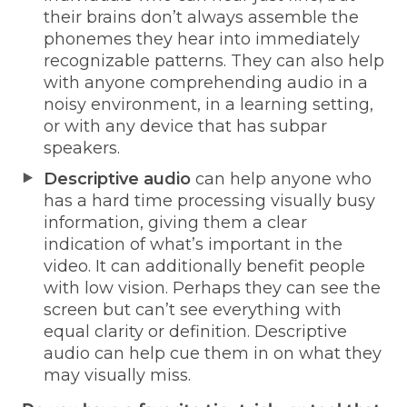
their brains don’t always assemble the
phonemes they hear into immediately
recognizable patterns. They can also help
with anyone comprehending audio in a
noisy environment, in a learning setting,
or with any device that has subpar
speakers.
Descriptive audio
can help anyone who
has a hard time processing visually busy
information, giving them a clear
indication of what’s important in the
video. It can additionally benefit people
with low vision. Perhaps they can see the
screen but can’t see everything with
equal clarity or definition. Descriptive
audio can help cue them in on what they
may visually miss.