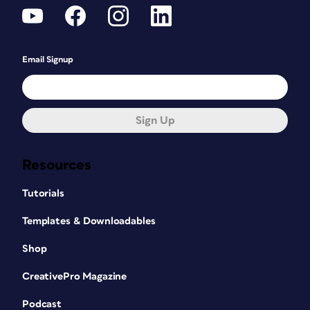
Email Signup
Sign Up
Resources
Tutorials
Templates & Downloadables
Shop
CreativePro Magazine
Podcast