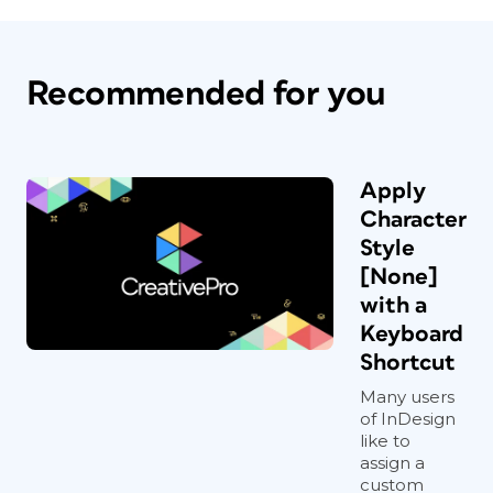
Recommended for you
Apply
Character
Style
[None]
with a
Keyboard
Shortcut
Many users
of InDesign
like to
assign a
custom