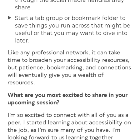
share.
Start a tab group or bookmark folder to
save things you run across that might be
useful or that you may want to dive into
later.
Like any professional network, it can take
time to broaden your accessibility resources,
but patience, bookmarking, and connections
will eventually give you a wealth of
resources.
What are you most excited to share in your
upcoming session?
I’m so excited to connect with all of you as a
peer. I started learning about accessibility on
the job, as I’m sure many of you have. I’m
looking forward to us learning together