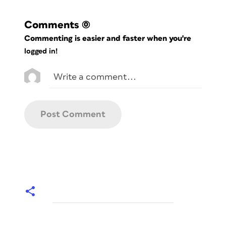
Comments
(0)
Commenting is easier and faster when you're
logged in!