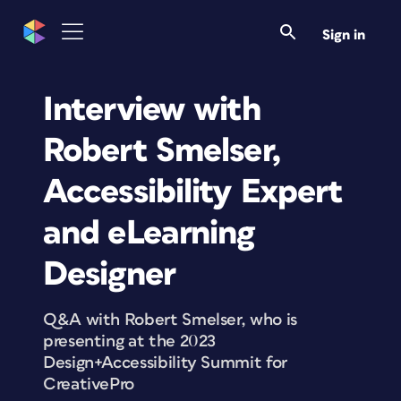
Sign in
Interview with
Robert Smelser,
Accessibility Expert
and eLearning
Designer
Q&A with Robert Smelser, who is
presenting at the 2023
Design+Accessibility Summit for
CreativePro