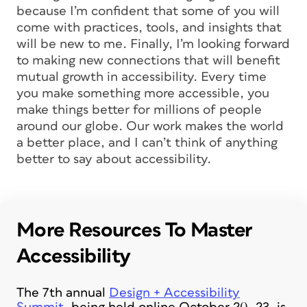
because I’m confident that some of you will
come with practices, tools, and insights that
will be new to me. Finally, I’m looking forward
to making new connections that will benefit
mutual growth in accessibility. Every time
you make something more accessible, you
make things better for millions of people
around our globe. Our work makes the world
a better place, and I can’t think of anything
better to say about accessibility.
More Resources To Master
Accessibility
The 7th annual
Design + Accessibility