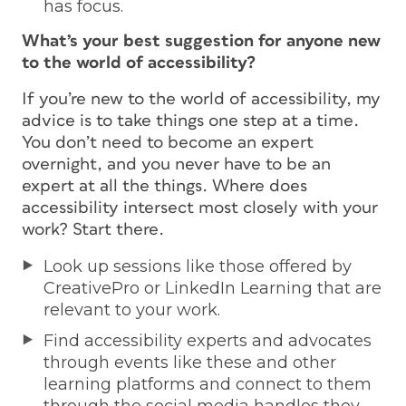
has focus.
What’s your best suggestion for anyone new
to the world of accessibility?
If you’re new to the world of accessibility, my
advice is to take things one step at a time.
You don’t need to become an expert
overnight, and you never have to be an
expert at all the things. Where does
accessibility intersect most closely with your
work? Start there.
Look up sessions like those offered by
CreativePro or LinkedIn Learning that are
relevant to your work.
Find accessibility experts and advocates
through events like these and other
learning platforms and connect to them
through the social media handles they