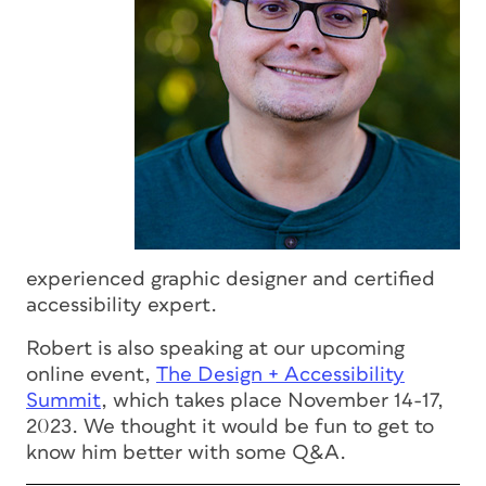
experienced graphic designer and certified
accessibility expert.
Robert is also speaking at our upcoming
online event,
The Design + Accessibility
Summit
, which takes place November 14-17,
2023. We thought it would be fun to get to
know him better with some Q&A.