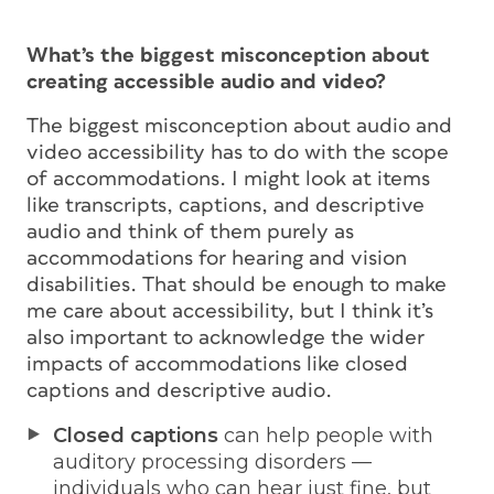
What’s the biggest misconception about
creating accessible audio and video?
The biggest misconception about audio and
video accessibility has to do with the scope
of accommodations. I might look at items
like transcripts, captions, and descriptive
audio and think of them purely as
accommodations for hearing and vision
disabilities. That
should
be enough to make
me care about accessibility, but I think it’s
also important to acknowledge the wider
impacts of accommodations like closed
captions and descriptive audio.
Closed captions
can help people with
auditory processing disorders —
individuals who can hear just fine, but