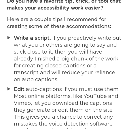
Do you have a favorite tip, trick, or tool that
makes your accessibility work easier?
Here are a couple tips I recommend for
creating some of these accommodations:
Write a script.
If you proactively write out
what you or others are going to say and
stick close to it, then you will have
already finished a big chunk of the work
for creating closed captions or a
transcript and will reduce your reliance
on auto captions.
Edit
auto-captions if you must use them.
Most online platforms, like YouTube and
Vimeo, let you download the captions
they generate or edit them on the site.
This gives you a chance to correct any
mistakes the voice detection software