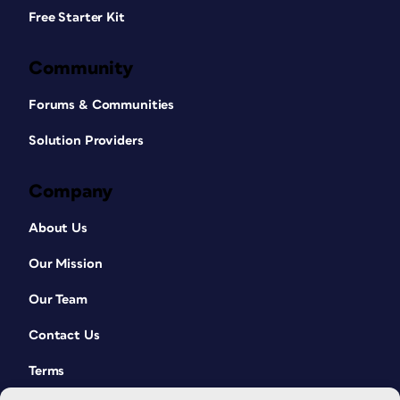
Free Starter Kit
Community
Forums & Communities
Solution Providers
Company
About Us
Our Mission
Our Team
Contact Us
Terms