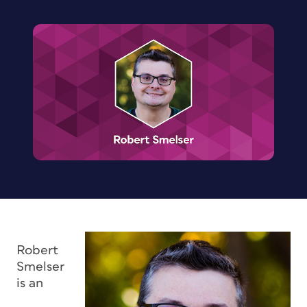
Robert
Smelser
is an