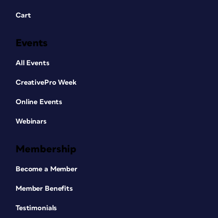
Cart
Events
All Events
CreativePro Week
Online Events
Webinars
Membership
Become a Member
Member Benefits
Testimonials