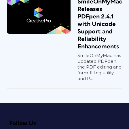
SmileOnMyMac
Releases
PDFpen 2.4.1
with Unicode
Support and
Reliability
Enhancements
SmileOnMyMac has
updated PDFpen,
the PDF editing and
form-filling utility,
and P...
Follow Us