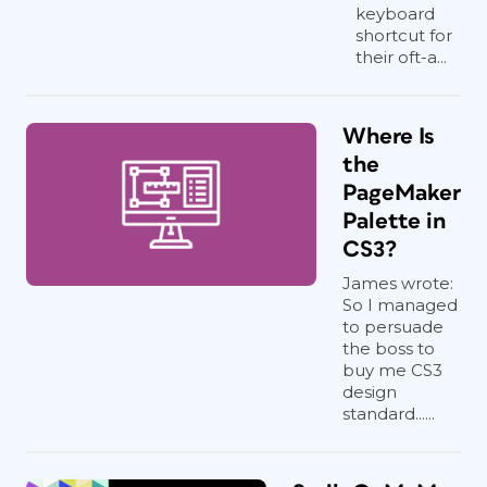
keyboard
shortcut for
their oft-a...
Where Is
the
PageMaker
Palette in
CS3?
James wrote:
So I managed
to persuade
the boss to
buy me CS3
design
standard......