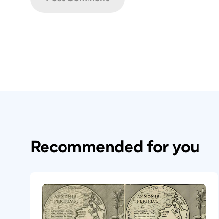
Recommended for you