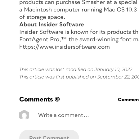
products can purchase Smasher at a special 
a Macintosh computer running Mac OS 10.3 
of storage space.
About Insider Software
Insider Software is known for its products th
FontAgent Pro,™ the award-winning font m
https://www.insidersoftware.com
This article was last modified on January 10, 2022
This article was first published on September 22, 20
Comments
(0)
Commenti