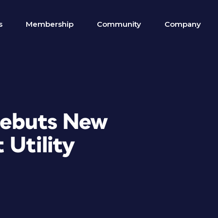
s
Membership
Community
Company
Debuts New
 Utility