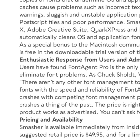
caches cause problems such as incorrect tex
warnings, sluggish and unstable applicatio
Postscript files and poor performance. Sma
X, Adobe Creative Suite, QuarkXPress and M
automatically cleans OS and application fon
As a special bonus to the Macintosh commu
is free in the downloadable trial version of 
Enthusiastic Response from Users and Adm
Users have found FontAgent Pro is the only 
eliminate font problems. As Chuck Sholdt, 
“There aren’t any other font management too
fonts with the speed and reliability of Font
crashes with competing font management p
crashes a thing of the past. The price is rig
product works as advertised. You can’t ask 
Pricing and Availability
Smasher is available immediately from Insid
suggested retail price is $49.95, and for a l