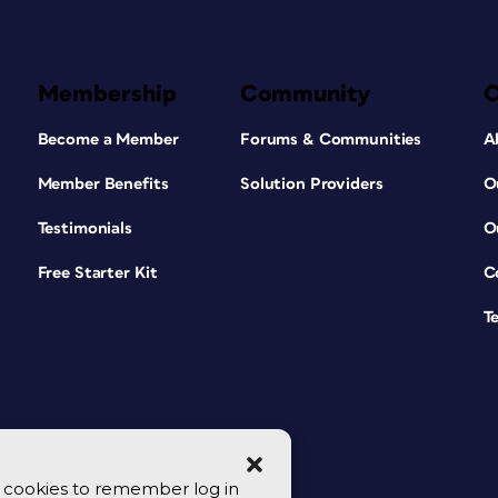
Membership
Community
Become a Member
Forums & Communities
A
Member Benefits
Solution Providers
O
Testimonials
O
Free Starter Kit
C
T
se cookies to remember log in