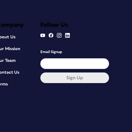
Company
Follow Us
bout Us
ur Mission
Email Signup
ur Team
ontact Us
Sign Up
erms