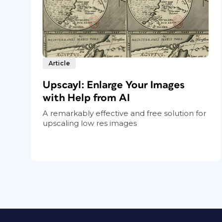
Article
Upscayl: Enlarge Your Images
with Help from AI
A remarkably effective and free solution for
upscaling low res images