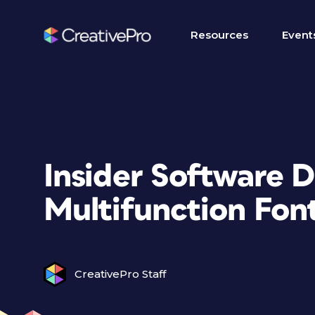
Resources
Event
Insider Software 
Multifunction Font
CreativePro Staff