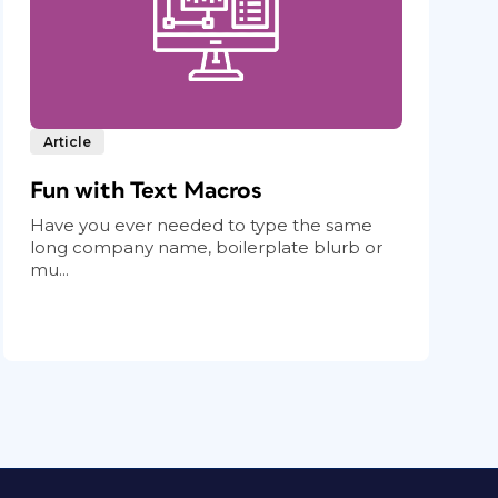
Article
Fun with Text Macros
Have you ever needed to type the same
long company name, boilerplate blurb or
mu...