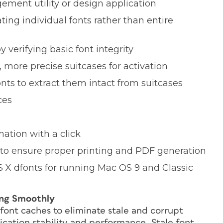
ment utility or design application
ing individual fonts rather than entire
y verifying basic font integrity
 more precise suitcases for activation
nts to extract them intact from suitcases
ces
ation with a click
 to ensure proper printing and PDF generation
 X dfonts for running Mac OS 9 and Classic
ing Smoothly
font caches to eliminate stale and corrupt
cation stability and performance. Stale font