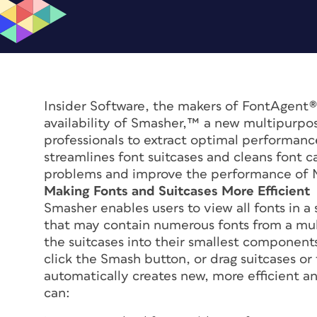
Insider Software, the makers of FontAgent
availability of Smasher,™ a new multipurpose
professionals to extract optimal performanc
streamlines font suitcases and cleans font 
problems and improve the performance of 
Making Fonts and Suitcases More Efficient
Smasher enables users to view all fonts in a
that may contain numerous fonts from a mul
the suitcases into their smallest components
click the Smash button, or drag suitcases or
automatically creates new, more efficient a
can: