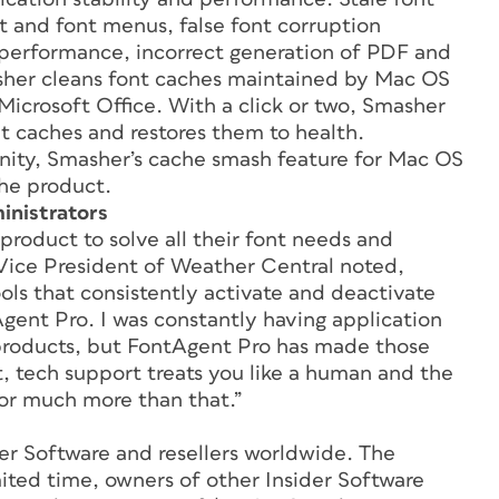
t and font menus, false font corruption
n performance, incorrect generation of PDF and
sher cleans font caches maintained by Mac OS
icrosoft Office. With a click or two, Smasher
t caches and restores them to health.
nity, Smasher’s cache smash feature for Mac OS
the product.
inistrators
product to solve all their font needs and
Vice President of Weather Central noted,
ls that consistently activate and deactivate
Agent Pro. I was constantly having application
roducts, but FontAgent Pro has made those
ht, tech support treats you like a human and the
for much more than that.”
er Software and resellers worldwide. The
imited time, owners of other Insider Software