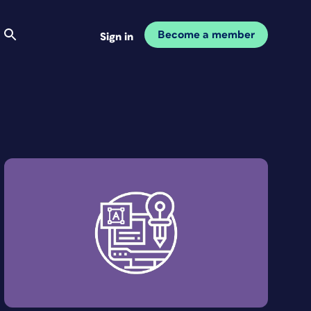
Become a member
Sign in