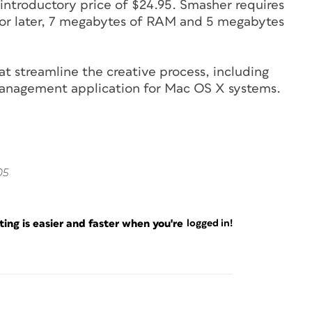
introductory price of $24.95. Smasher requires
or later, 7 megabytes of RAM and 5 megabytes
at streamline the creative process, including
anagement application for Mac OS X systems.
05
ng is easier and faster when you're
logged in!