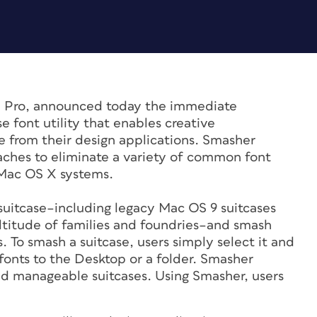
® Pro, announced today the immediate
 font utility that enables creative
e from their design applications. Smasher
caches to eliminate a variety of common font
Mac OS X systems.
 suitcase–including legacy Mac OS 9 suitcases
titude of families and foundries–and smash
. To smash a suitcase, users simply select it and
 fonts to the Desktop or a folder. Smasher
nd manageable suitcases. Using Smasher, users