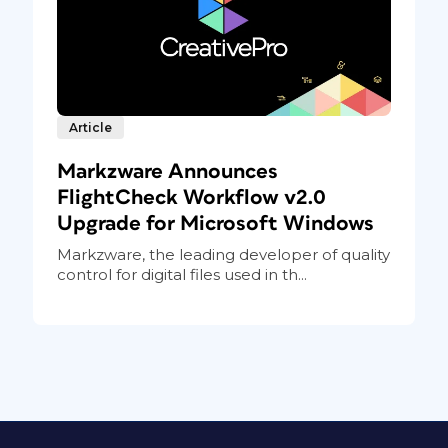
Article
Markzware Announces
FlightCheck Workflow v2.0
Upgrade for Microsoft Windows
Markzware, the leading developer of quality
control for digital files used in th...