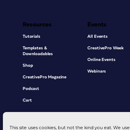
Resources
Events
Tutorials
All Events
Templates &
CreativePro Week
Downloadables
Online Events
Shop
Webinars
CreativePro Magazine
Podcast
Cart
This site uses cookies, but not the kind you eat. We u