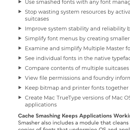
Use smashed fonts with any font manage
Stop wasting system resources by activat
suitcases
Improve system stability and reliability b
Simplify font menus by creating smaller,
Examine and simplify Multiple Master fo
See individual fonts in the native typefa
Compare contents of multiple suitcases
View file permissions and foundry inform
Keep bitmap and printer fonts together
Create Mac TrueType versions of Mac OS
applications
Cache Smashing Keeps Applications Work
Smasher also includes a module that cleans 
copies of fonts that undermine OS and appli