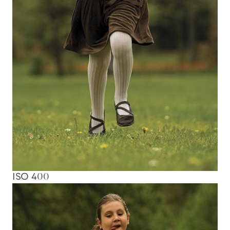
ISO 400