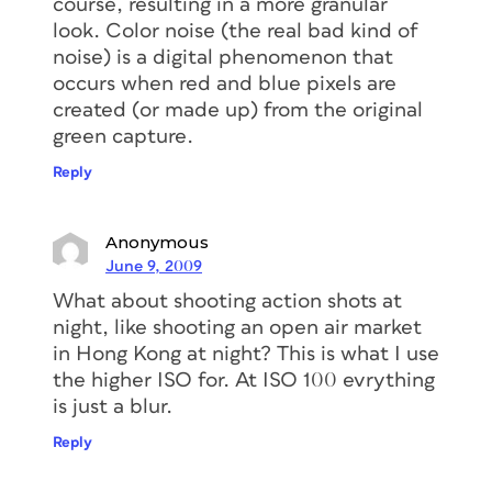
course, resulting in a more granular
look. Color noise (the real bad kind of
noise) is a digital phenomenon that
occurs when red and blue pixels are
created (or made up) from the original
green capture.
Reply
Anonymous
June 9, 2009
What about shooting action shots at
night, like shooting an open air market
in Hong Kong at night? This is what I use
the higher ISO for. At ISO 100 evrything
is just a blur.
Reply