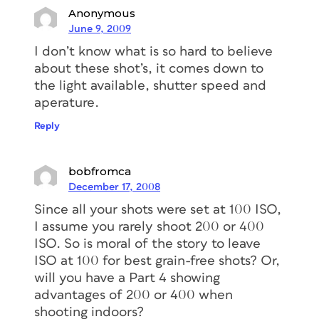
Anonymous
June 9, 2009
I don’t know what is so hard to believe
about these shot’s, it comes down to
the light available, shutter speed and
aperature.
Reply
bobfromca
December 17, 2008
Since all your shots were set at 100 ISO,
I assume you rarely shoot 200 or 400
ISO. So is moral of the story to leave
ISO at 100 for best grain-free shots? Or,
will you have a Part 4 showing
advantages of 200 or 400 when
shooting indoors?