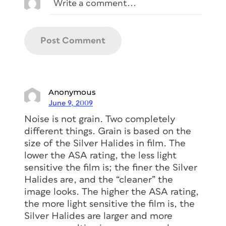
Anonymous
June 9, 2009
Noise is not grain. Two completely
different things. Grain is based on the
size of the Silver Halides in film. The
lower the ASA rating, the less light
sensitive the film is; the finer the Silver
Halides are, and the “cleaner” the
image looks. The higher the ASA rating,
the more light sensitive the film is, the
Silver Halides are larger and more