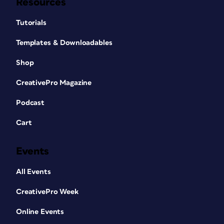
Resources
Tutorials
Templates & Downloadables
Shop
CreativePro Magazine
Podcast
Cart
Events
All Events
CreativePro Week
Online Events