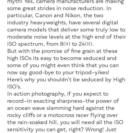
myth! Yes, camera manufacturers are making
some great strides in noise reduction. In
particular, Canon and Nikon, the two
industry heavyweights, have several digital
camera models that deliver some truly low to
moderate noise levels at the high end of their
ISO spectrum, from 800 to 2400.
But with the promise of fine grain at these
high ISOs its easy to become seduced and
some of you might even think that you can
now say good-bye to your tripod–yikes!
Here’s why you shouldn’t be seduced by High
ISO’s.
In action photography, if you expect to
record–in exacting sharpness–the power of
an ocean wave slamming hard against the
rocky cliffs or a motocross racer flying over
the rain-soaked hill, you will need all the ISO
sensitivity you can get, right? Wrong! Just