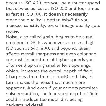
because ISO 400 lets you use a shutter speed
that’s twice as fast as ISO 200 and four times
as fast as ISO 100, it doesn’t necessarily
mean the quality is better. Why? As you
increase sensitivity, overall image quality gets
worse.
Noise, also called grain, begins to be a real
problem in DSLRs whenever you use a high
ISO such as 640, 800, and beyond. Grain
affects overall sharpness and even color and
contrast. In addition, at higher speeds you
often end up using smaller lens openings,
which, increases the overall depth of field
(sharpness from front to back) and this, in
turn, makes the noise that much more
apparent. And even if your camera promises
noise reduction, the increased depth of field
could introduce too much distracting
background detail.