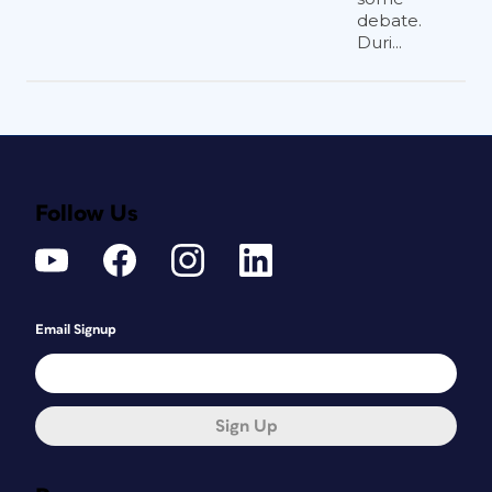
debate.
Duri...
Follow Us
Email Signup
Sign Up