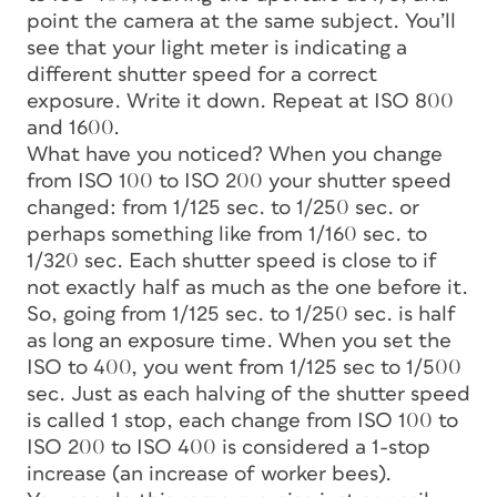
point the camera at the same subject. You’ll
see that your light meter is indicating a
different shutter speed for a correct
exposure. Write it down. Repeat at ISO 800
and 1600.
What have you noticed? When you change
from ISO 100 to ISO 200 your shutter speed
changed: from 1/125 sec. to 1/250 sec. or
perhaps something like from 1/160 sec. to
1/320 sec. Each shutter speed is close to if
not exactly half as much as the one before it.
So, going from 1/125 sec. to 1/250 sec. is half
as long an exposure time. When you set the
ISO to 400, you went from 1/125 sec to 1/500
sec. Just as each halving of the shutter speed
is called 1 stop, each change from ISO 100 to
ISO 200 to ISO 400 is considered a 1-stop
increase (an increase of worker bees).