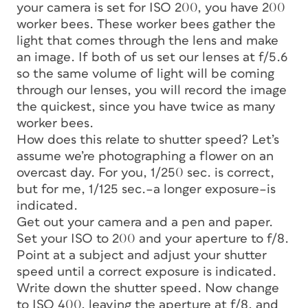
your camera is set for ISO 200, you have 200
worker bees. These worker bees gather the
light that comes through the lens and make
an image. If both of us set our lenses at f/5.6
so the same volume of light will be coming
through our lenses, you will record the image
the quickest, since you have twice as many
worker bees.
How does this relate to shutter speed? Let’s
assume we’re photographing a flower on an
overcast day. For you, 1/250 sec. is correct,
but for me, 1/125 sec.–a longer exposure–is
indicated.
Get out your camera and a pen and paper.
Set your ISO to 200 and your aperture to f/8.
Point at a subject and adjust your shutter
speed until a correct exposure is indicated.
Write down the shutter speed. Now change
to ISO 400, leaving the aperture at f/8, and