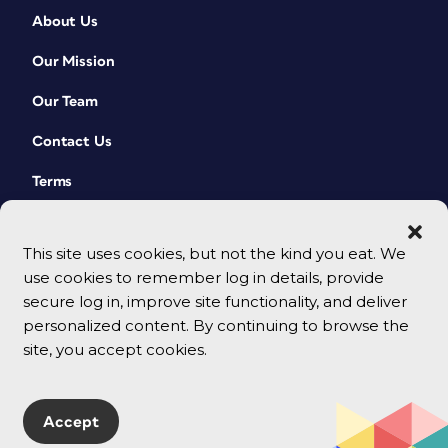
About Us
Our Mission
Our Team
Contact Us
Terms
This site uses cookies, but not the kind you eat. We
use cookies to remember log in details, provide
secure log in, improve site functionality, and deliver
personalized content. By continuing to browse the
site, you accept cookies.
© 2026 CreativePro Network. All rights reserved.
Accept