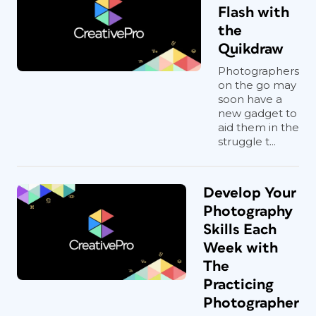
Flash with
the
Quikdraw
Photographers
on the go may
soon have a
new gadget to
aid them in the
struggle t...
Develop Your
Photography
Skills Each
Week with
The
Practicing
Photographer