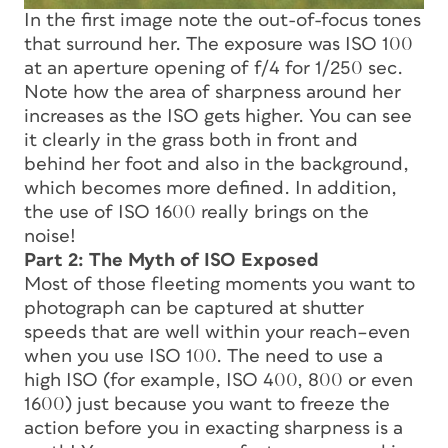
In the first image note the out-of-focus tones
that surround her. The exposure was ISO 100
at an aperture opening of f/4 for 1/250 sec.
Note how the area of sharpness around her
increases as the ISO gets higher. You can see
it clearly in the grass both in front and
behind her foot and also in the background,
which becomes more defined. In addition,
the use of ISO 1600 really brings on the
noise!
Part 2: The Myth of ISO Exposed
Most of those fleeting moments you want to
photograph can be captured at shutter
speeds that are well within your reach–even
when you use ISO 100. The need to use a
high ISO (for example, ISO 400, 800 or even
1600) just because you want to freeze the
action before you in exacting sharpness is a