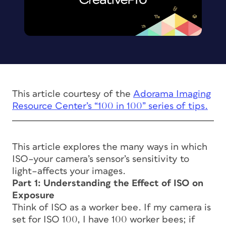
This article courtesy of the
Adorama Imaging
Resource Center’s “100 in 100” series of tips.
This article explores the many ways in which
ISO–your camera’s sensor’s sensitivity to
light–affects your images.
Part 1: Understanding the Effect of ISO on
Exposure
Think of ISO as a worker bee. If my camera is
set for ISO 100, I have 100 worker bees; if