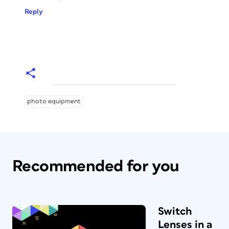
Reply
photo equipment
Recommended for you
Switch
Lenses in a