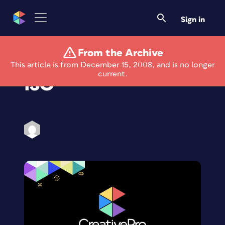
Sign in
From the Archive
The Ins and Outs of
This article is from December 15, 2008, and is no longer
current.
ISO