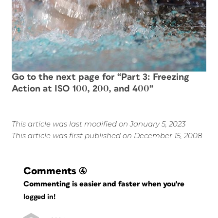
Go to the next page for “Part 3: Freezing
Action at ISO 100, 200, and 400”
This article was last modified on January 5, 2023
This article was first published on December 15, 2008
Comments
(4)
Commenting is easier and faster when you're
logged in!