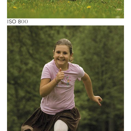
ISO 800