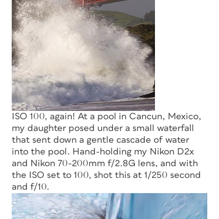
ISO 100, again! At a pool in Cancun, Mexico,
my daughter posed under a small waterfall
that sent down a gentle cascade of water
into the pool. Hand-holding my Nikon D2x
and Nikon 70-200mm f/2.8G lens, and with
the ISO set to 100, shot this at 1/250 second
and f/10.