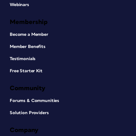
Webinars
Membership
Become a Member
Member Benefits
Testimonials
Free Starter Kit
Community
Forums & Communities
Solution Providers
Company