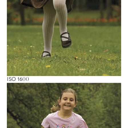
ISO 1600