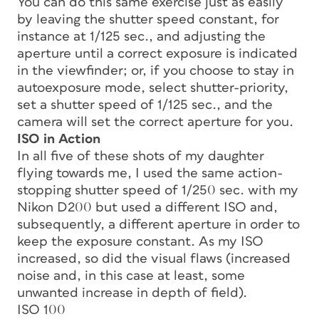
You can do this same exercise just as easily
by leaving the shutter speed constant, for
instance at 1/125 sec., and adjusting the
aperture until a correct exposure is indicated
in the viewfinder; or, if you choose to stay in
autoexposure mode, select shutter-priority,
set a shutter speed of 1/125 sec., and the
camera will set the correct aperture for you.
ISO in Action
In all five of these shots of my daughter
flying towards me, I used the same action-
stopping shutter speed of 1/250 sec. with my
Nikon D200 but used a different ISO and,
subsequently, a different aperture in order to
keep the exposure constant. As my ISO
increased, so did the visual flaws (increased
noise and, in this case at least, some
unwanted increase in depth of field).
ISO 100