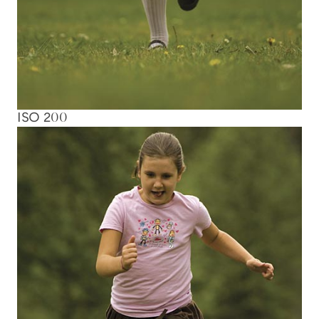
ISO 200