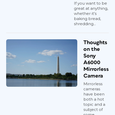
If you want to be
great at anything,
whether it’s
baking bread,
shredding...
Thoughts
on the
Sony
A6000
Mirrorless
Camera
Mirrorless
cameras
have been
both a hot
topic and a
subject of
some