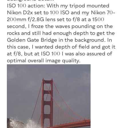
ISO 100 action: With my tripod mounted
Nikon D2x set to 100 ISO and my Nikon 70-
200mm f/2.8G lens set to f/8 at a 1500
second, I froze the waves pounding on the
rocks and still had enough depth to get the
Golden Gate Bridge in the background. In
this case, I wanted depth of field and got it
at f/8, but at ISO 100 I was also assured of
optimal overall image quality.