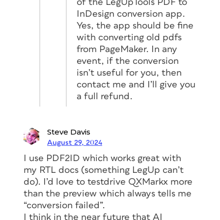
of the LegUpTools PDF to
InDesign conversion app.
Yes, the app should be fine
with converting old pdfs
from PageMaker. In any
event, if the conversion
isn’t useful for you, then
contact me and I’ll give you
a full refund.
Steve Davis
August 29, 2024
I use PDF2ID which works great with
my RTL docs (something LegUp can’t
do). I’d love to testdrive QXMarkx more
Figure 1. The upload page (left) gives you
than the preview which always tells me
helpful instructions in uploading your file. A few
“conversion failed”.
minutes after submitting your PDF, you’ll
I think in the near future that AI
receive an email with a download link (right).