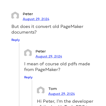
(which can be opened by any version of
InDesign going back to CS4) and a
Peter
folder containing the images, extracted
August 29, 2024
from the original PDF and linked to your
But does it convert old PageMaker
new file.
documents?
Reply
Peter
August 29, 2024
I mean of course old pdfs made
from PageMaker?
Reply
Tom
August 29, 2024
Hi Peter, I’m the developer