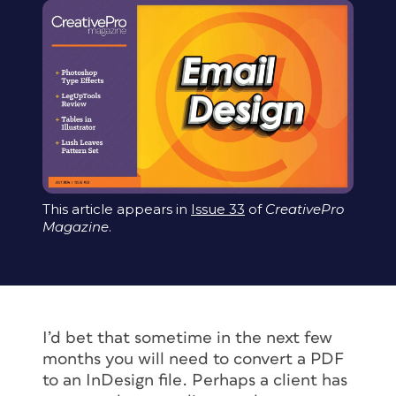
This article appears in
Issue 33
of
CreativePro
Magazine
.
I’d bet that sometime in the next few
months you will need to convert a PDF
to an InDesign file. Perhaps a client has