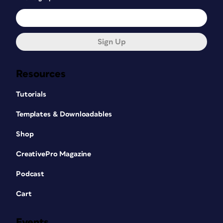
LegUpTools creates paragraph and
character styles named
Sign Up
Paragraph_Style_1, Paragraph_Style_2,
and so on for each unique set of
formatting that it finds in the converted
Resources
document. More often than not,
considerable cleanup is necessary to
Tutorials
use these styles, but for long
documents with lots of repetitive
Templates & Downloadables
formatting, it can be a big timesaver.
Shop
So, what else can you expect in an
CreativePro Magazine
InDesign file converted from PDF with
LegUpTools?
Podcast
While the typeface and style
Cart
assigned to text is preserved
accurately, in most cases the font
Events