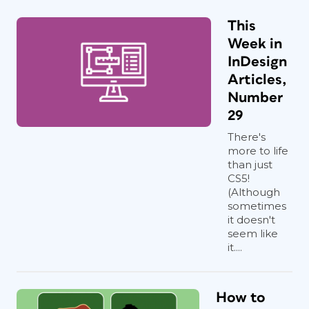
This
Week in
InDesign
Articles,
Number
29
There's
more to life
than just
CS5!
(Although
sometimes
it doesn't
Figure 2. LegUpTools works on a credit system,
seem like
it....
with each page costing $0.25.
Security Concerns
How to
As you would do with any cloud or