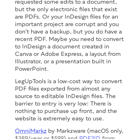
requested some edits to a document,
but the only electronic files that exist
are PDFs. Or your InDesign files for an
important project are corrupt and you
don’t have a backup, but you do have a
recent PDF. Maybe you need to convert
to InDesign a document created in
Canva or Adobe Express, a layout from
Illustrator, or a presentation built in
PowerPoint.
LegUpTools is a low-cost way to convert
PDF files exported from almost any
source to editable InDesign files. The
barrier to entry is very low: There is
nothing to purchase up front, and the
website is extremely easy to use.
OmniMarkz
by Markzware (macOS only,
$389/year or $599) and
PDF2ID
from