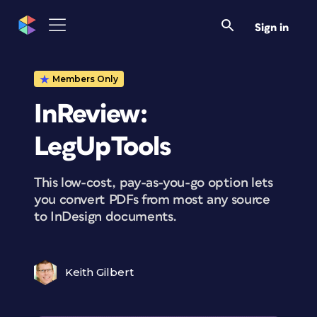
Sign in
Members Only
InReview:
LegUpTools
This low-cost, pay-as-you-go option lets
you convert PDFs from most any source
to InDesign documents.
Keith Gilbert