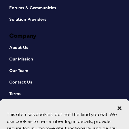
Forums & Communities
Solution Providers
Company
Figure 3. In many cases, the fonts reported as
About Us
used in the converted PDF won’t exactly match
the names of the same fonts that you may have
Our Mission
on your system.
Line endings will often vary slightly
Our Team
from the original.
Contact Us
You may see line breaks inserted in
odd locations in the text or random
Terms
spaces occasionally removed
between words. Check Spelling and
Find/Change can help to quickly
This site uses cookies, but not the kind you eat. We
identify these cases.
use cookies to remember log in details, provide
secure log in, improve site functionality, and deliver