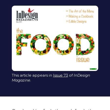
This article appears in
Issue 73
of
InDesign
Magazine
.