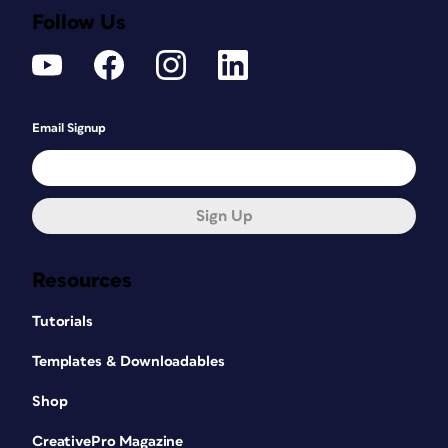
Follow Us
Email Signup
Sign Up
Resources
Tutorials
Templates & Downloadables
In addition to recipes, many cookbooks
Shop
contain narrative text that is important
to understanding and mastering the
CreativePro Magazine