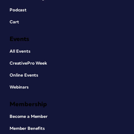
recipes. Many a cook will sit down on
the couch with a good cookbook first,
Podcast
then step into the kitchen. These
Cart
sections need to offer appealing
photography and layout, just as the
recipes do.
Events
All Events
CreativePro Week
Online Events
Webinars
Membership
Become a Member
Member Benefits