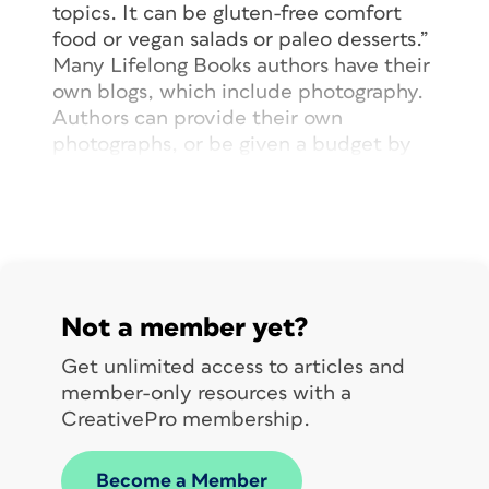
topics. It can be gluten-free comfort
food or vegan salads or paleo desserts.”
Many Lifelong Books authors have their
own blogs, which include photography.
Authors can provide their own
photographs, or be given a budget by
Da Capo to acquire photography. This
gives the author direct control over the
visuals associated with their cookbooks.
Once an editor and author have worked
together to assemble a manuscript and
art, the launch phase begins, and the
Not a member yet?
first meeting is held with the design
team, based in Boulder, Colorado. The
Get unlimited access to articles and
editor, and sometimes the author, join
member-only resources with a
the launch phase meeting with the
CreativePro membership.
designer. It is here that the all-
important discussion of the author’s
Become a Member
vision of the cookbook is discussed