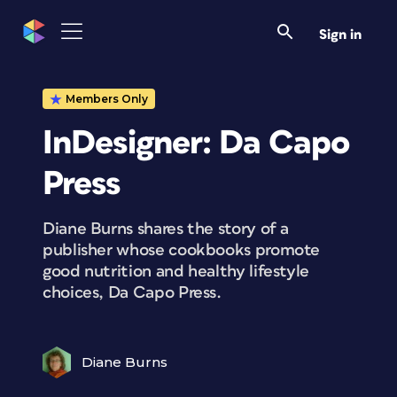
Sign in
Members Only
InDesigner: Da Capo
Press
Diane Burns shares the story of a
publisher whose cookbooks promote
good nutrition and healthy lifestyle
choices, Da Capo Press.
Diane Burns