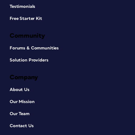
Testimonials
Free Starter Kit
Community
Forums & Communities
Solution Providers
Company
About Us
Our Mission
Our Team
Contact Us