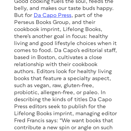
Good cooking fuels the soul, feeds the
belly, and makes our taste buds happy.
But for
Da Capo Press
, part of the
Perseus Books Group, and their
cookbook imprint, Lifelong Books,
there’s another goal in focus: healthy
living and good lifestyle choices when it
comes to food. Da Capo’s editorial staff,
based in Boston, cultivates a close
relationship with their cookbook
authors. Editors look for healthy living
books that feature a specialty aspect,
such as vegan, raw, gluten-free,
probiotic, allergen-free, or paleo. In
describing the kinds of titles Da Capo
Press editors seek to publish for the
Lifelong Books imprint, managing editor
Fred Francis says: “We want books that
contribute a new spin or angle on such