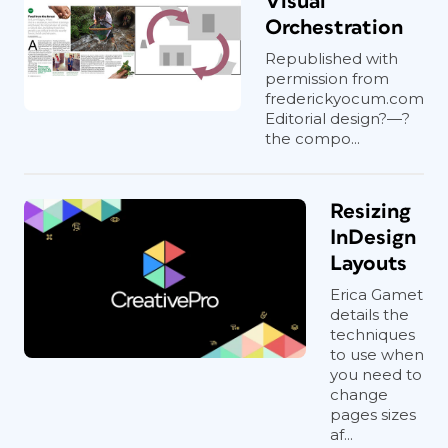
Visual
sent to press. All Da Capo cookbooks
Orchestration
are available electronically as
Republished with
reflowable ePubs on Kindle, Nook, and
permission from
iBooks. The cookbook ePubs are
frederickyocum.com
created by an outside agency, which
Editorial design?—?
converts a PDF of each book to a
the compo...
reflowable ePub. And while the
mechanics of the production in
InDesign are important, the design
Resizing
itself is the key to creating successful
InDesign
cookbooks. Recipes need to be
Layouts
accessible. For example, designers try
Erica Gamet
to keep recipes on one page, where
details the
possible, keeping in mind how the book
techniques
will be used: propped up in a kitchen,
to use when
while cooking. “The design of
you need to
change
cookbooks is unique,” says Jeff
pages sizes
Williams, Manager of the Design and
af...
Composition Department for Perseus