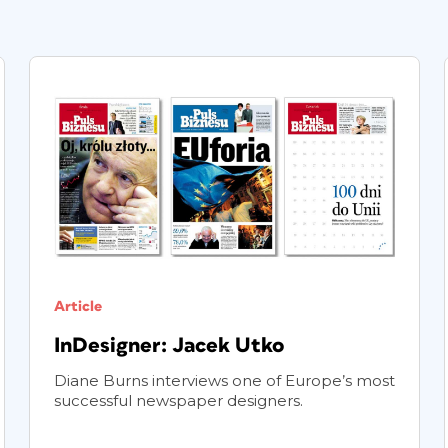
Article
InDesigner: Jacek Utko
Diane Burns interviews one of Europe’s most
successful newspaper designers.