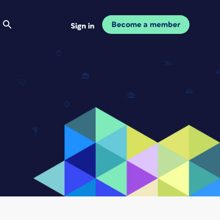
Become a member
Sign in