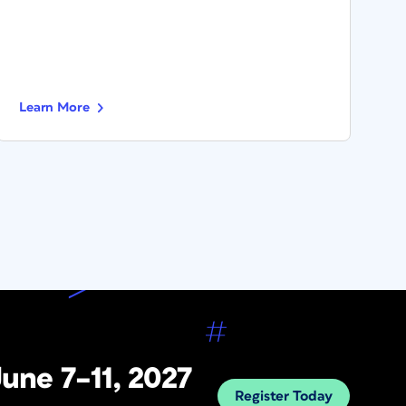
Learn More
L
une 7–11, 2027
Register Today