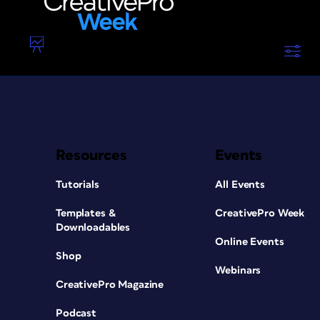
Resources
Events
Tutorials
All Events
Templates &
CreativePro Week
Downloadables
Online Events
Shop
Webinars
CreativePro Magazine
Podcast