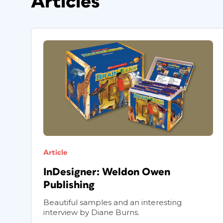
Articles
Article
InDesigner: Weldon Owen
Publishing
Beautiful samples and an interesting
interview by Diane Burns.