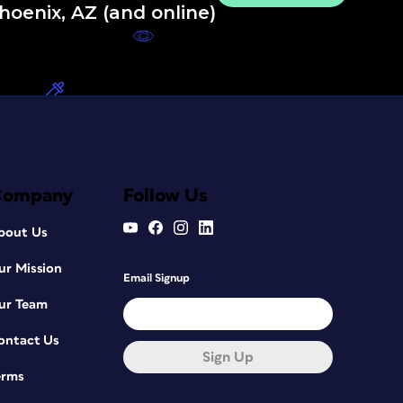
hoenix, AZ (and online)
Company
Follow Us
bout Us
ur Mission
Email Signup
ur Team
ontact Us
Sign Up
erms