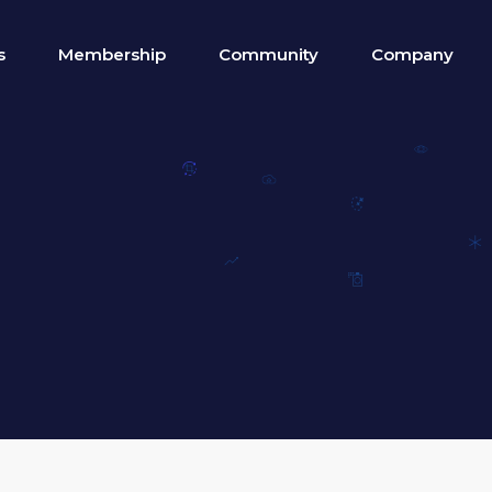
s
Membership
Community
Company