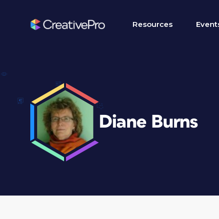
Resources
Event
Diane Burns