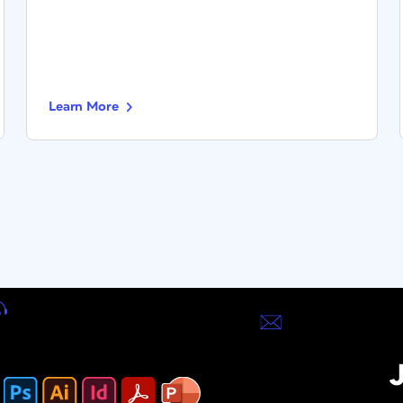
Learn More
J