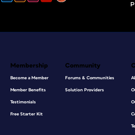
P
Membership
Community
Become a Member
Forums & Communities
A
Member Benefits
Solution Providers
O
Testimonials
O
Free Starter Kit
C
T