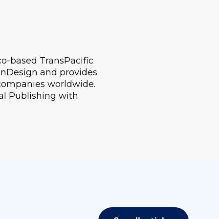
sco-based TransPacific
n InDesign and provides
 companies worldwide.
al Publishing with