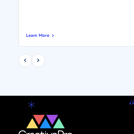
Learn More