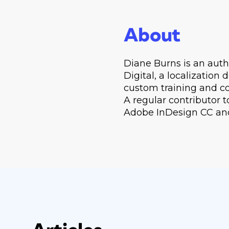
About
Diane Burns is an auth
Digital, a localization
custom training and co
A regular contributor t
Adobe InDesign CC and 