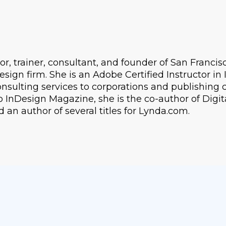
or, trainer, consultant, and founder of San Franci
 design firm. She is an Adobe Certified Instructor i
nsulting services to corporations and publishing
o InDesign Magazine, she is the co-author of Digit
an author of several titles for Lynda.com.