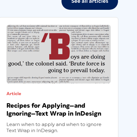
See all articles
Article
A
Recipes for Applying—and
C
Ignoring—Text Wrap in InDesign
I
Learn when to apply and when to ignore
P
Text Wrap in InDesign.
o