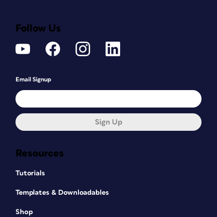
Follow Us
Email Signup
Sign Up
Resources
Tutorials
Templates & Downloadables
Shop