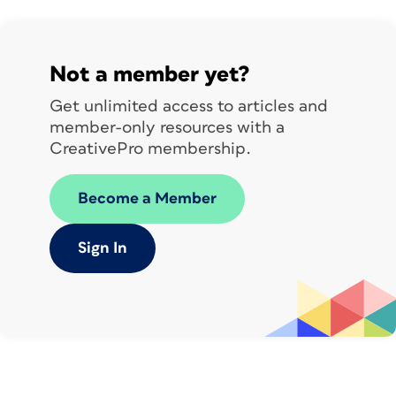
Not a member yet?
Get unlimited access to articles and
member-only resources with a
CreativePro membership.
Become a Member
Sign In