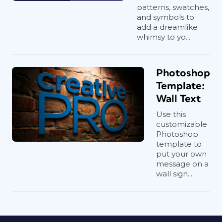
patterns, swatches,
and symbols to
add a dreamlike
whimsy to yo...
Photoshop
Template:
Wall Text
Use this
customizable
Photoshop
template to
put your own
message on a
wall sign...