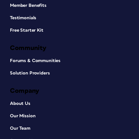
Member Benefits
Testimonials
Free Starter Kit
Community
Forums & Communities
Solution Providers
Company
About Us
Our Mission
Our Team