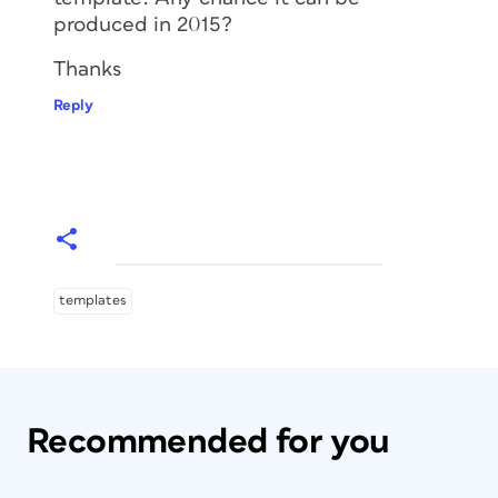
produced in 2015?
Thanks
Reply
templates
Recommended for you