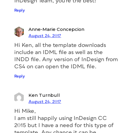
InDesign Team, you’re the best!
Reply
Anne-Marie Concepcion
August 24, 2017
Hi Ken, all the template downloads
include an IDML file as well as the
INDD file. Any version of InDesign from
CS4 on can open the IDML file.
Reply
Ken Turnbull
August 24, 2017
Hi Mike,
I am still happily using InDesign CC
2015 but I have a need for this type of
template. Any chance it can be