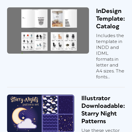
InDesign
Template:
Catalog
Includes the
template in
INDD and
IDML
formats in
letter and
A4 sizes. The
fonts...
Illustrator
Downloadable:
Starry Night
Patterns
Use these vector