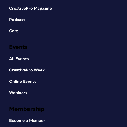
CreativePro Magazine
Podcast
Cart
Events
All Events
CreativePro Week
Online Events
Webinars
Membership
Become a Member