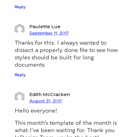
Reply
Paulette Lue
September 11, 2017
Thanks for this. I always wanted to
dissect a properly done file to see how
styles should be built for long
documents
Reply
Edith McCracken
August 31, 2017
Hello everyone!
This month’s template of the month is
what I’ve been waiting for. Thank you