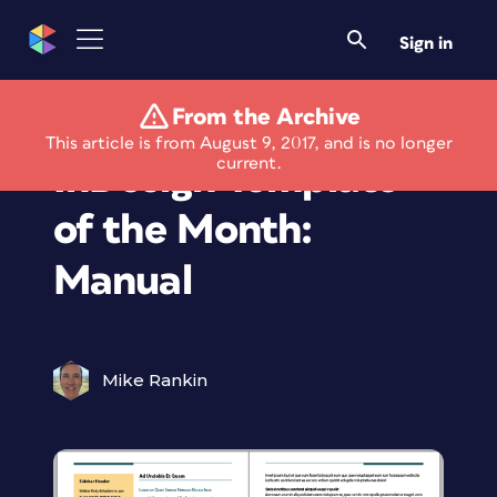
Sign in
From the Archive
Members Only
This article is from August 9, 2017, and is no longer
current.
InDesign Template
of the Month:
Manual
Mike Rankin