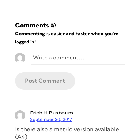
Comments
(5)
Commenting is easier and faster when you're
logged in!
Erich H Buxbaum
September 20, 2017
Is there also a metric version available
(A4)