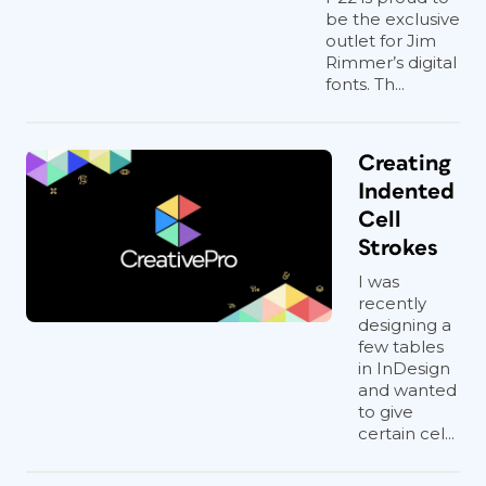
be the exclusive
outlet for Jim
Rimmer’s digital
fonts. Th...
Creating
Indented
Cell
Strokes
I was
recently
designing a
few tables
in InDesign
and wanted
to give
certain cel...