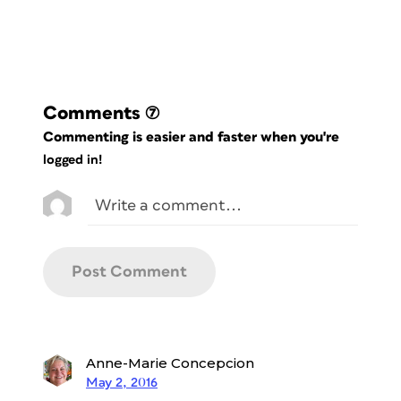
Comments
(7)
Commenting is easier and faster when you're
logged in!
Anne-Marie Concepcion
May 2, 2016