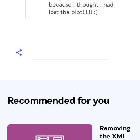
because I thought I had
lost the plot!!!!!! :)
Recommended for you
Removing
the XML