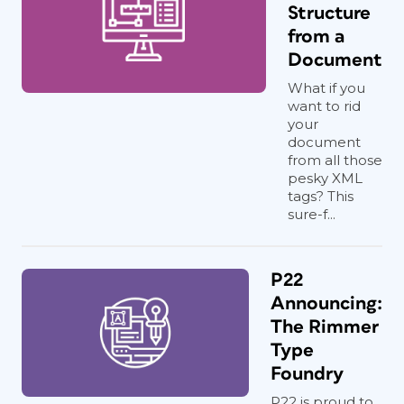
Structure
from a
Document
What if you
want to rid
your
document
from all those
pesky XML
tags? This
sure-f...
P22
Announcing:
The Rimmer
Type
Foundry
P22 is proud to