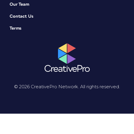
Our Team
Contact Us
Terms
© 2026 CreativePro Network. All rights reserved.