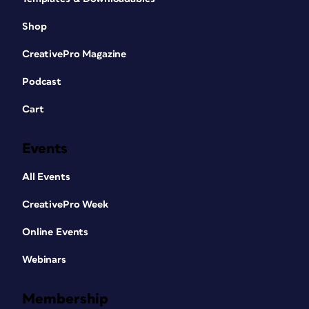
Shop
CreativePro Magazine
Podcast
Cart
Events
All Events
CreativePro Week
Online Events
Webinars
Membership