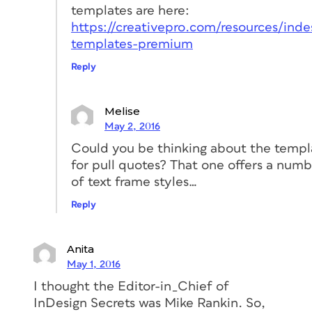
templates are here:
https://creativepro.com/resources/inde
templates-premium
Reply
Melise
May 2, 2016
Could you be thinking about the templ
for pull quotes? That one offers a num
of text frame styles…
Reply
Anita
May 1, 2016
I thought the Editor-in_Chief of
InDesign Secrets was Mike Rankin. So,