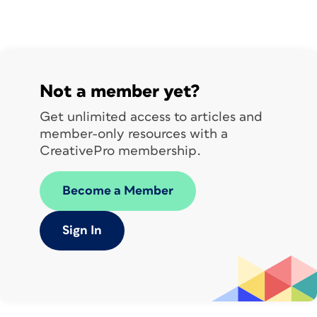
Not a member yet?
Get unlimited access to articles and
member-only resources with a
CreativePro membership.
Become a Member
Sign In