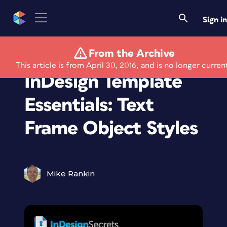
Sign in
From the Archive
Members Only
This article is from April 30, 2016, and is no longer curren
InDesign Template
Essentials: Text
Frame Object Styles
Mike Rankin