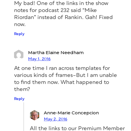
My bad! One of the links in the show
notes for podcast 232 said “Mike
Riordan” instead of Rankin. Gah! Fixed
now.
Reply
Martha Elaine Needham
May 1, 2016
At one time I ran across templates for
various kinds of frames–But I am unable
to find them now. What happened to
them?
Reply
Anne-Marie Concepcion
May 2, 2016
All the links to our Premium Member