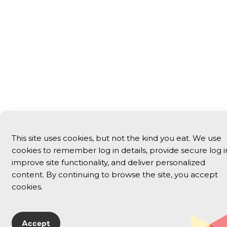
This site uses cookies, but not the kind you eat. We use
cookies to remember log in details, provide secure log i
improve site functionality, and deliver personalized
content. By continuing to browse the site, you accept
cookies.
Accept