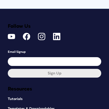
Follow Us
Email Signup
Sign Up
Resources
Tutorials
Templates & Downloadables