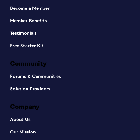
Become a Member
Member Benefits
Testimonials
Free Starter Kit
Community
Forums & Communities
Solution Providers
Company
About Us
Our Mission