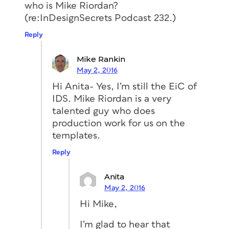
who is Mike Riordan?
(re:InDesignSecrets Podcast 232.)
Reply
Mike Rankin
May 2, 2016
Hi Anita- Yes, I’m still the EiC of
IDS. Mike Riordan is a very
talented guy who does
production work for us on the
templates.
Reply
Anita
May 2, 2016
Hi Mike,
I’m glad to hear that