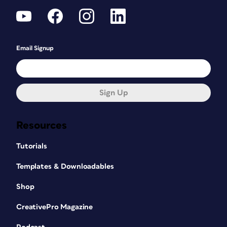
Email Signup
Sign Up
Resources
Tutorials
Templates & Downloadables
Shop
CreativePro Magazine