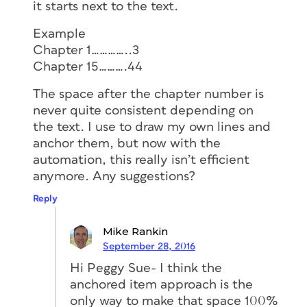
it starts next to the text.
Example
Chapter 1…………..3
Chapter 15……….44
The space after the chapter number is
never quite consistent depending on
the text. I use to draw my own lines and
anchor them, but now with the
automation, this really isn’t efficient
anymore. Any suggestions?
Reply
Mike Rankin
September 28, 2016
Hi Peggy Sue- I think the
anchored item approach is the
only way to make that space 100%