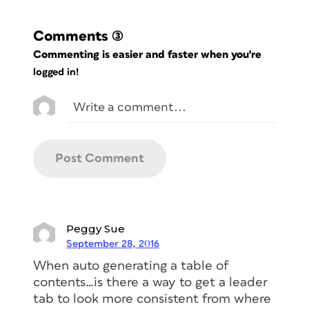
Comments
(3)
Commenting is easier and faster when you're
logged in!
Peggy Sue
September 28, 2016
When auto generating a table of
contents…is there a way to get a leader
tab to look more consistent from where