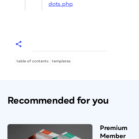
dots.php
table of contents
templates
Recommended for you
Premium
Member