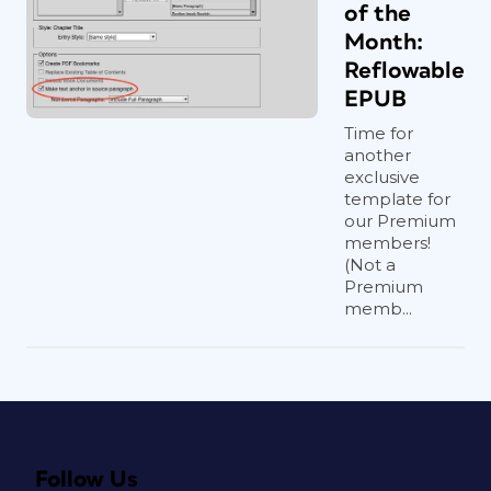
of the
Month:
Reflowable
EPUB
Time for
another
exclusive
template for
our Premium
members!
(Not a
Premium
memb...
Follow Us