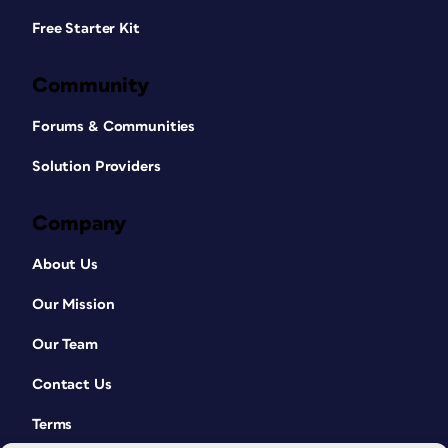
Free Starter Kit
Community
Forums & Communities
Solution Providers
Company
About Us
Our Mission
Our Team
Contact Us
Terms