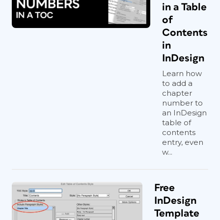
in a Table
of
Contents
in
InDesign
Learn how
to add a
chapter
number to
an InDesign
table of
contents
entry, even
w...
Free
InDesign
Template