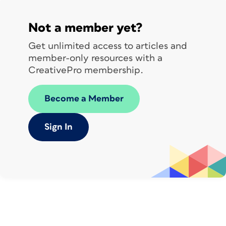
Not a member yet?
Get unlimited access to articles and
member-only resources with a
CreativePro membership.
Become a Member
Sign In