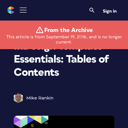
Sign in
From the Archive
Members Only
This article is from September 19, 2016, and is no longer
current.
InDesign Template
Essentials: Tables of
Contents
Mike Rankin