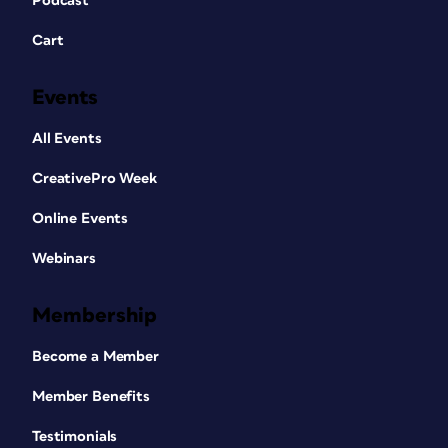
Podcast
Cart
Events
All Events
CreativePro Week
Online Events
Webinars
Membership
Become a Member
Member Benefits
Testimonials