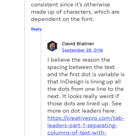
consistent since it’s otherwise
made up of characters, which are
dependent on the font.
Reply
David Blatner
September 28, 2016
I believe the reason the
spacing between the text
and the first dot is variable is
that InDesign is lining up all
the dots from one line to the
next. It looks really weird if
those dots are lined up. See
more on dot leaders here:
https://creativepro.com/tab-
leaders-part-1-separating-
columns-of-text-with-