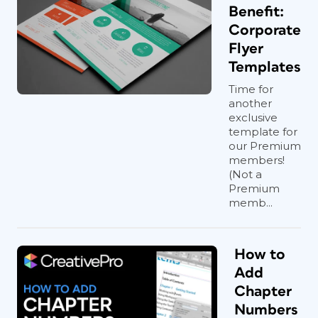
Benefit:
Corporate
Flyer
Templates
Time for
another
exclusive
template for
our Premium
members!
(Not a
Premium
memb...
How to
Add
Chapter
Numbers