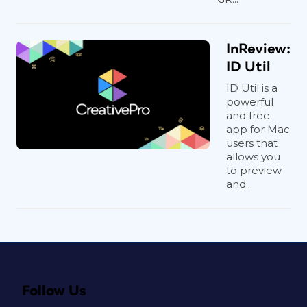
InReview:
ID Util
ID Util is a
powerful
and free
app for Mac
users that
allows you
to preview
and...
Follow Us