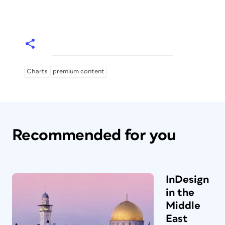
Charts
premium content
Recommended for you
InDesign
in the
Middle
East