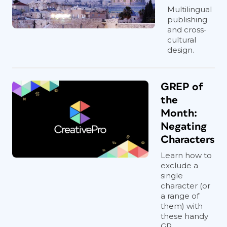
Multilingual
publishing
and cross-
cultural
design.
GREP of
the
Month:
Negating
Characters
Learn how to
exclude a
single
character (or
a range of
them) with
these handy
GR...