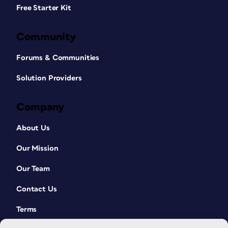
Free Starter Kit
Community
Forums & Communities
Solution Providers
Company
About Us
Our Mission
Our Team
Contact Us
Terms