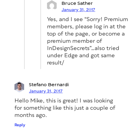
Bruce Sather
January 31, 2017
Yes, and I see “Sorry! Premium
members, please log in at the
top of the page, or become a
premium member of
InDesignSecrets”…also tried
under Edge and got same
result/
Stefano Bernardi
January 31, 2017
Hello Mike, this is great! I was looking
for something like this just a couple of
months ago.
Reply