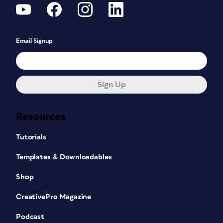
Email Signup
Sign Up
Resources
Tutorials
Templates & Downloadables
Shop
CreativePro Magazine
Podcast