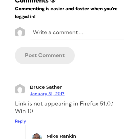
Comments
(5)
Commenting is easier and faster when you're
logged in!
Bruce Sather
January 31, 2017
Link is not appearing in Firefox 51.0.1
Win 10
Reply
Mike Rankin