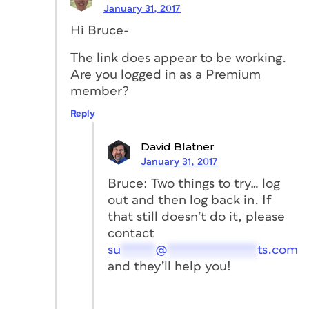
January 31, 2017
Hi Bruce-
The link does appear to be working.
Are you logged in as a Premium
member?
Reply
David Blatner
January 31, 2017
Bruce: Two things to try… log
out and then log back in. If
that still doesn’t do it, please
contact
su
*****
@
*************
ts.com
and they’ll help you!