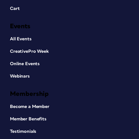
Cart
Events
All Events
CreativePro Week
Online Events
Webinars
Membership
Become a Member
Member Benefits
Testimonials