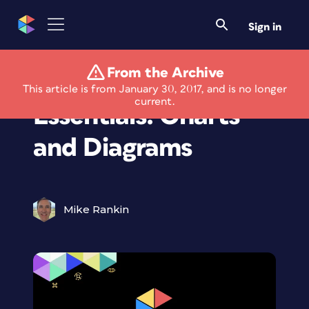
Sign in
From the Archive
InDesign Template
This article is from January 30, 2017, and is no longer
current.
Essentials: Charts
and Diagrams
Mike Rankin