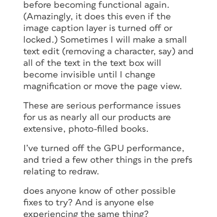
before becoming functional again.
(Amazingly, it does this even if the
image caption layer is turned off or
locked.) Sometimes I will make a small
text edit (removing a character, say) and
all of the text in the text box will
become invisible until I change
magnification or move the page view.
These are serious performance issues
for us as nearly all our products are
extensive, photo-filled books.
I’ve turned off the GPU performance,
and tried a few other things in the prefs
relating to redraw.
does anyone know of other possible
fixes to try? And is anyone else
experiencing the same thing?