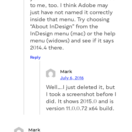
to me, too. I think Adobe may
just have not named it correctly
inside that menu. Try choosing
“About InDesign” from the
InDesign menu (mac) or the help
menu (widows) and see if it says
2014.4 there.
Reply
Mark
July 6, 2016
Well….I just deleted it, but
I took a screenshot before I
did. It shows 2015.0 and is
version 11.0.0.72 x64 build.
Mark