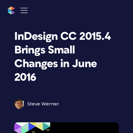
InDesign CC 2015.4
Brings Small
Changes in June
2016
Steve Werner