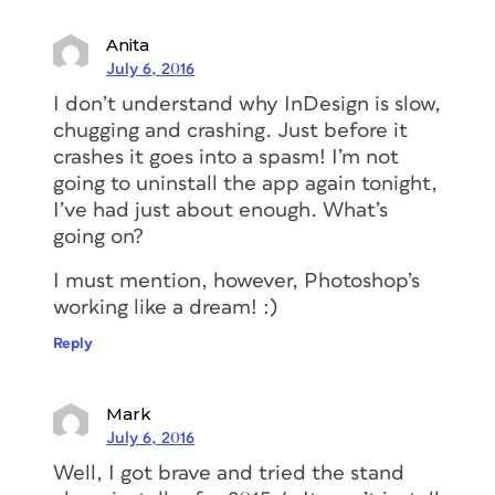
Anita
July 6, 2016
I don’t understand why InDesign is slow,
chugging and crashing. Just before it
crashes it goes into a spasm! I’m not
going to uninstall the app again tonight,
I’ve had just about enough. What’s
going on?
I must mention, however, Photoshop’s
working like a dream! :)
Reply
Mark
July 6, 2016
Well, I got brave and tried the stand