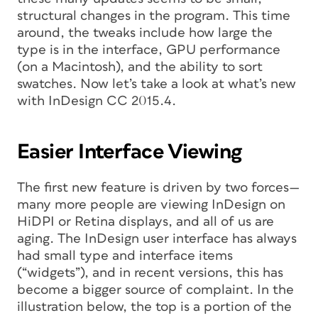
structural changes in the program. This time
around, the tweaks include how large the
type is in the interface, GPU performance
(on a Macintosh), and the ability to sort
swatches. Now let’s take a look at what’s new
with InDesign CC 2015.4.
Easier Interface Viewing
The first new feature is driven by two forces—
many more people are viewing InDesign on
HiDPI or Retina displays, and all of us are
aging. The InDesign user interface has always
had small type and interface items
(“widgets”), and in recent versions, this has
become a bigger source of complaint. In the
illustration below, the top is a portion of the