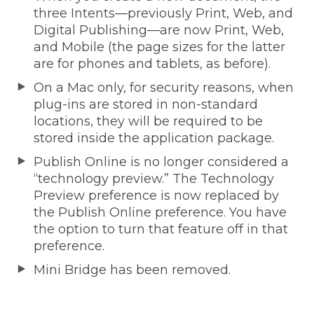
three Intents—previously Print, Web, and
Digital Publishing—are now Print, Web,
and Mobile (the page sizes for the latter
are for phones and tablets, as before).
On a Mac only, for security reasons, when
plug-ins are stored in non-standard
locations, they will be required to be
stored inside the application package.
Publish Online is no longer considered a
“technology preview.” The Technology
Preview preference is now replaced by
the Publish Online preference. You have
the option to turn that feature off in that
preference.
Mini Bridge has been removed.