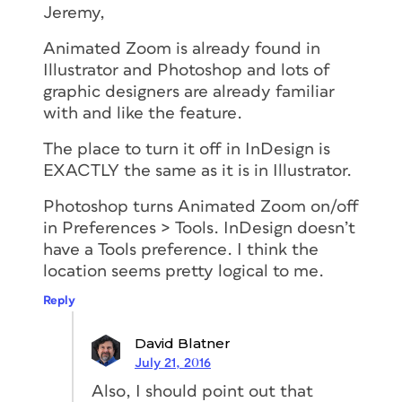
Jeremy,
Animated Zoom is already found in
Illustrator and Photoshop and lots of
graphic designers are already familiar
with and like the feature.
The place to turn it off in InDesign is
EXACTLY the same as it is in Illustrator.
Photoshop turns Animated Zoom on/off
in Preferences > Tools. InDesign doesn’t
have a Tools preference. I think the
location seems pretty logical to me.
Reply
David Blatner
July 21, 2016
Also, I should point out that