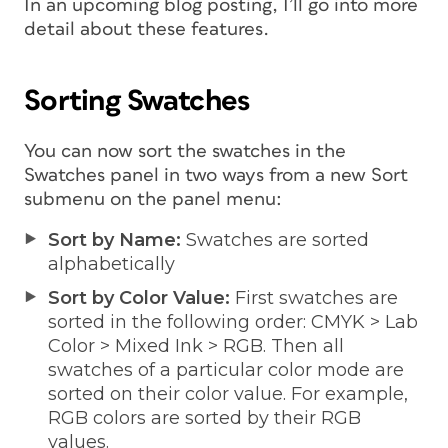
In an upcoming blog posting, I’ll go into more
detail about these features.
Sorting Swatches
You can now sort the swatches in the
Swatches panel in two ways from a new Sort
submenu on the panel menu:
Sort by Name:
Swatches are sorted
alphabetically
Sort by Color Value:
First swatches are
sorted in the following order: CMYK > Lab
Color > Mixed Ink > RGB. Then all
swatches of a particular color mode are
sorted on their color value. For example,
RGB colors are sorted by their RGB
values.