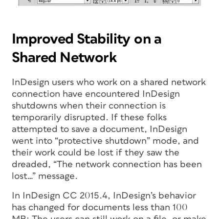
Improved Stability on a
Shared Network
InDesign users who work on a shared network
connection have encountered InDesign
shutdowns when their connection is
temporarily disrupted. If these folks
attempted to save a document, InDesign
went into “protective shutdown” mode, and
their work could be lost if they saw the
dreaded, “The network connection has been
lost…” message.
In InDesign CC 2015.4, InDesign’s behavior
has changed for documents less than 100