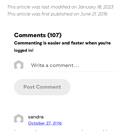
This article was last modified on January 18, 2023
This article was first published on June 21, 2016
Comments
(107)
Commenting is easier and faster when you're
logged in!
sandra
October 27, 2016