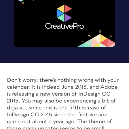
Don’t worry, there’s nothing wrong with your
calendar. It is indeed June 2016, and Adobe
is releasing a new version of InDesign CC
2015. You may also be experiencing a bit of
deja vu
, since this is the fifth release of
InDesign CC 2015 since the first version
came out about a year ago. The theme of
these many updates seems to be small,