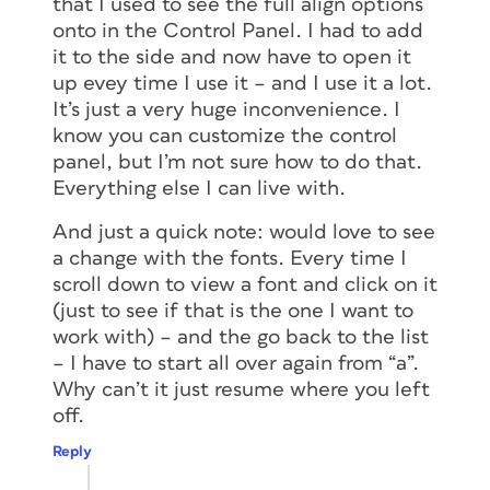
that I used to see the full align options
onto in the Control Panel. I had to add
it to the side and now have to open it
up evey time I use it – and I use it a lot.
It’s just a very huge inconvenience. I
know you can customize the control
panel, but I’m not sure how to do that.
Everything else I can live with.
And just a quick note: would love to see
a change with the fonts. Every time I
scroll down to view a font and click on it
(just to see if that is the one I want to
work with) – and the go back to the list
– I have to start all over again from “a”.
Why can’t it just resume where you left
off.
Reply