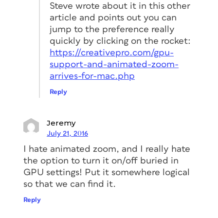
Steve wrote about it in this other
article and points out you can
jump to the preference really
quickly by clicking on the rocket:
https://creativepro.com/gpu-
support-and-animated-zoom-
arrives-for-mac.php
Reply
Jeremy
July 21, 2016
I hate animated zoom, and I really hate
the option to turn it on/off buried in
GPU settings! Put it somewhere logical
so that we can find it.
Reply