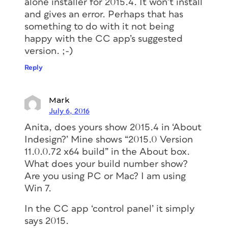
alone installer for 2015.4. It won’t install
and gives an error. Perhaps that has
something to do with it not being
happy with the CC app’s suggested
version. ;-)
Reply
Mark
July 6, 2016
Anita, does yours show 2015.4 in ‘About
Indesign?’ Mine shows “2015.0 Version
11.0.0.72 x64 build” in the About box.
What does your build number show?
Are you using PC or Mac? I am using
Win 7.
In the CC app ‘control panel’ it simply
says 2015.