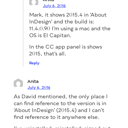
July 6, 2016
Mark, it shows 2015.4 in ‘About
InDesign’ and the build is:
11.4.0.90 I’m using a mac and the
OS is El Capitan.
In the CC app panel is shows
2015, that’s all.
Reply
Anita
July 6, 2016
As David mentioned, the only place I
can find reference to the version is in
‘About InDesign’ (2015.4) and I can’t
find reference to it anywhere else.