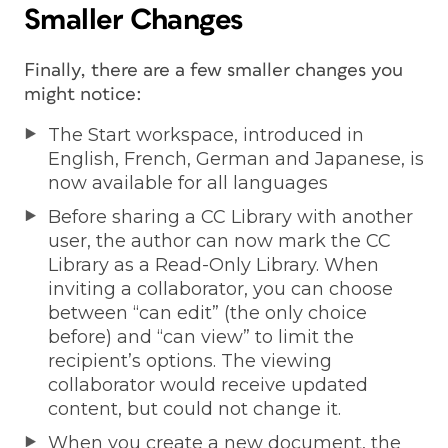
Smaller Changes
Finally, there are a few smaller changes you
might notice:
The Start workspace, introduced in
English, French, German and Japanese, is
now available for all languages
Before sharing a CC Library with another
user, the author can now mark the CC
Library as a Read-Only Library. When
inviting a collaborator, you can choose
between “can edit” (the only choice
before) and “can view” to limit the
recipient’s options. The viewing
collaborator would receive updated
content, but could not change it.
When you create a new document, the