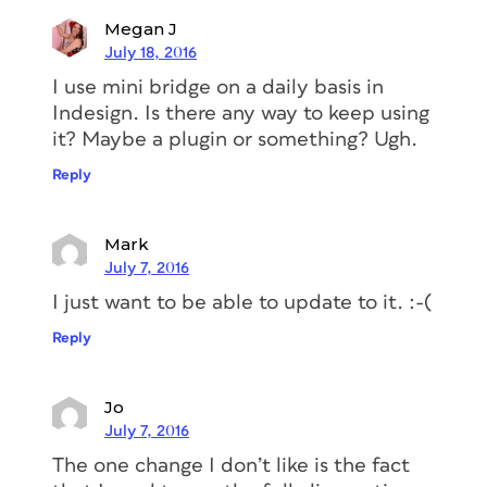
Megan J
July 18, 2016
I use mini bridge on a daily basis in
Indesign. Is there any way to keep using
it? Maybe a plugin or something? Ugh.
Reply
Mark
July 7, 2016
I just want to be able to update to it. :-(
Reply
Jo
July 7, 2016
The one change I don’t like is the fact