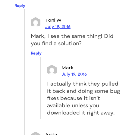
Reply
Toni W
July 19, 2016
Mark, I see the same thing! Did
you find a solution?
Reply
Mark
July 19, 2016
I actually think they pulled
it back and doing some bug
fixes because it isn’t
available unless you
downloaded it right away.
Anita