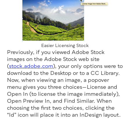
Easier Licensing Stock
Previously, if you viewed Adobe Stock
images on the Adobe Stock web site
(
stock.adobe.com
), your only options were to
download to the Desktop or to a CC Library.
Now, when viewing an image, a popover
menu gives you three choices—License and
Open In (to license the image immediately),
Open Preview In, and Find Similar. When
choosing the first two choices, clicking the
“Id” icon will place it into an InDesign layout.