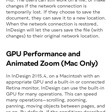
MB: The users can still work on a file, or make
changes if the network connection is
temporarily lost. If they choose to save the
document, they can save it to a new location.
When the network connection is restored,
InDesign will let the users save the file (with
changes) to their original network location.
GPU Performance and
Animated Zoom (Mac Only)
In InDesign 2015.4, on a Macintosh with an
appropriate GPU and a built-in or connected
Retina monitor, InDesign can use the built-in
GPU for many operations. This can speed
many operations—scrolling, zooming,
panning, moving objects between pages, and