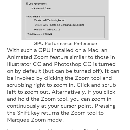
GPU Performance Preference
With such a GPU installed on a Mac, an
Animated Zoom feature similar to those in
Illustrator CC and Photoshop CC is turned
on by default (but can be turned off). It can
be invoked by clicking the Zoom tool and
scrubbing right to zoom in. Click and scrub
left to zoom out. Alternatively, if you click
and hold the Zoom tool, you can zoom in
continuously at your cursor point. Pressing
the Shift key returns the Zoom tool to
Marquee Zoom mode.