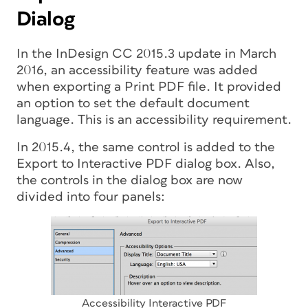
Dialog
In the InDesign CC 2015.3 update in March
2016, an accessibility feature was added
when exporting a Print PDF file. It provided
an option to set the default document
language. This is an accessibility requirement.
In 2015.4, the same control is added to the
Export to Interactive PDF dialog box. Also,
the controls in the dialog box are now
divided into four panels:
Accessibility Interactive PDF