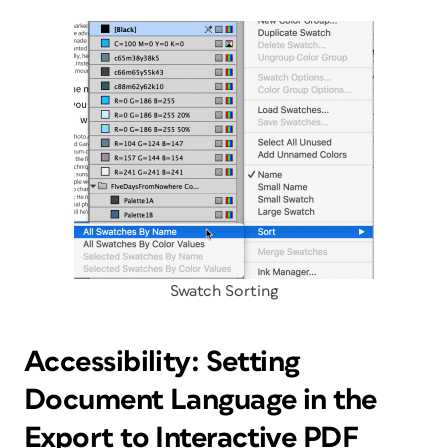
Swatch Sorting
Accessibility: Setting
Document Language in the
Export to Interactive PDF