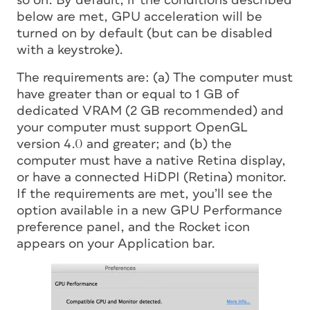
so on. By default, if the conditions described
below are met, GPU acceleration will be
turned on by default (but can be disabled
with a keystroke).
The requirements are: (a) The computer must
have greater than or equal to 1 GB of
dedicated VRAM (2 GB recommended) and
your computer must support OpenGL
version 4.0 and greater; and (b) the
computer must have a native Retina display,
or have a connected HiDPI (Retina) monitor.
If the requirements are met, you’ll see the
option available in a new GPU Performance
preference panel, and the Rocket icon
appears on your Application bar.