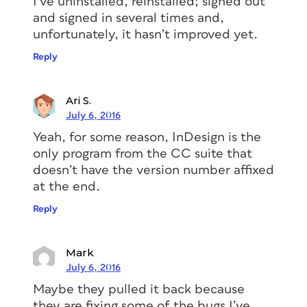
I’ve uninstalled, reinstalled; signed out
and signed in several times and,
unfortunately, it hasn’t improved yet.
Reply
Ari S.
July 6, 2016
Yeah, for some reason, InDesign is the
only program from the CC suite that
doesn’t have the version number affixed
at the end.
Reply
Mark
July 6, 2016
Maybe they pulled it back because
they are fixing some of the bugs I’ve