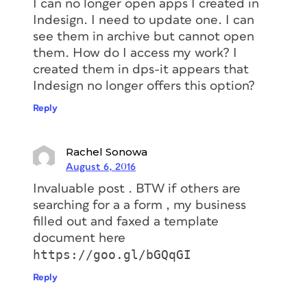
I can no longer open apps I created in
Indesign. I need to update one. I can
see them in archive but cannot open
them. How do I access my work? I
created them in dps-it appears that
Indesign no longer offers this option?
Reply
Rachel Sonowa
August 6, 2016
Invaluable post . BTW if others are
searching for a a form , my business
filled out and faxed a template
document here
https://goo.gl/bGQqGI
Reply