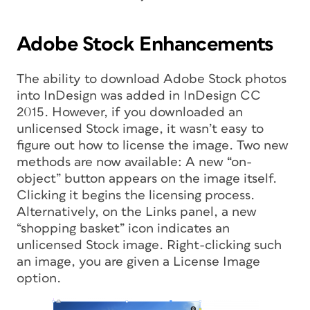
Adobe Stock Enhancements
The ability to download Adobe Stock photos
into InDesign was added in InDesign CC
2015. However, if you downloaded an
unlicensed Stock image, it wasn’t easy to
figure out how to license the image. Two new
methods are now available: A new “on-
object” button appears on the image itself.
Clicking it begins the licensing process.
Alternatively, on the Links panel, a new
“shopping basket” icon indicates an
unlicensed Stock image. Right-clicking such
an image, you are given a License Image
option.