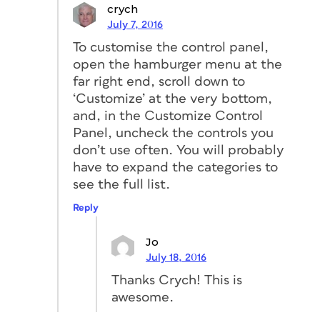
crych
July 7, 2016
To customise the control panel,
open the hamburger menu at the
far right end, scroll down to
‘Customize’ at the very bottom,
and, in the Customize Control
Panel, uncheck the controls you
don’t use often. You will probably
have to expand the categories to
see the full list.
Reply
Jo
July 18, 2016
Thanks Crych! This is
awesome.