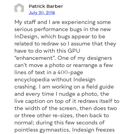
Patrick Barber
July 30, 2016
My staff and I are experiencing some
serious performance bugs in the new
InDesign, which bugs appear to be
related to redraw so I assume that they
have to do with this GPU
“enhancement”. One of my designers
can’t move a photo or rearrange a few
lines of text in a 400-page
encyclopedia without Indesign
crashing. I am working on a field guide
and every time I nudge a photo, the
live caption on top of it redraws itself to
the width of the screen, then does two
or three other re-sizes, then back to
normal; during this few seconds of
pointless gymnastics, Indesign freezes