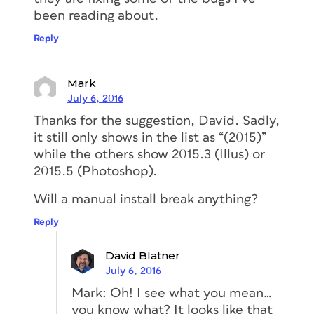
been reading about.
Reply
Mark
July 6, 2016
Thanks for the suggestion, David. Sadly,
it still only shows in the list as “(2015)”
while the others show 2015.3 (Illus) or
2015.5 (Photoshop).
Will a manual install break anything?
Reply
David Blatner
July 6, 2016
Mark: Oh! I see what you mean…
you know what? It looks like that