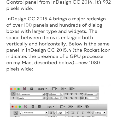
Control panel from InDesign CC 2014. It’s 992
pixels wide.
InDesign CC 2015.4 brings a major redesign
of over 100 panels and hundreds of dialog
boxes with larger type and widgets. The
space between items is enlarged both
vertically and horizontally. Below is the same
panel in InDesign CC 2015.4 (the Rocket icon
indicates the presence of a GPU processor
on my Mac, described below)—now 1080
pixels wide: