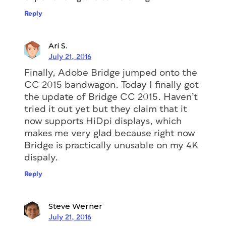
Reply
Ari S.
July 21, 2016
Finally, Adobe Bridge jumped onto the
CC 2015 bandwagon. Today I finally got
the update of Bridge CC 2015. Haven’t
tried it out yet but they claim that it
now supports HiDpi displays, which
makes me very glad because right now
Bridge is practically unusable on my 4K
dispaly.
Reply
Steve Werner
July 21, 2016