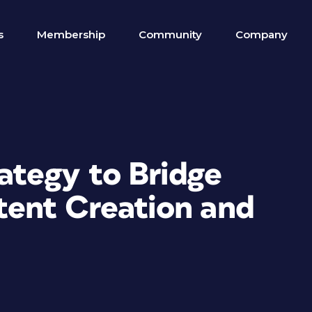
s
Membership
Community
Company
tegy to Bridge
ent Creation and