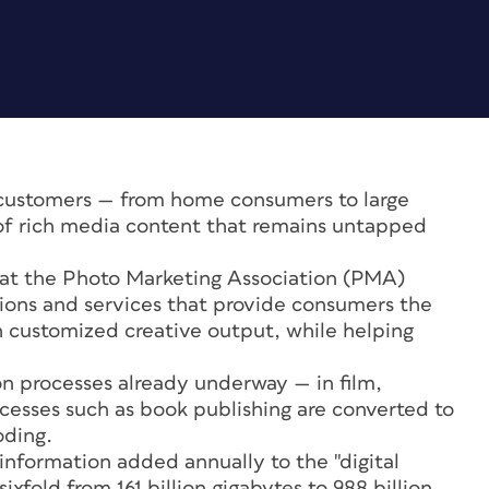
 customers — from home consumers to large
of rich media content that remains untapped
at the Photo Marketing Association (PMA)
utions and services that provide consumers the
sh customized creative output, while helping
on processes already underway — in film,
esses such as book publishing are converted to
oding.
information added annually to the "digital
ixfold from 161 billion gigabytes to 988 billion