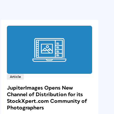
Article
JupiterImages Opens New
Channel of Distribution for its
StockXpert.com Community of
Photographers