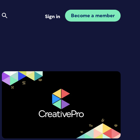
Become a member
Sign in