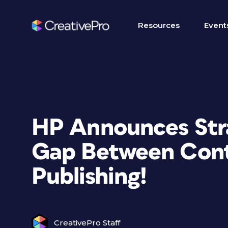
Resources
Event
HP Announces Stra
Gap Between Cont
Publishing!
CreativePro Staff