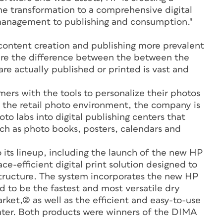
the transformation to a comprehensive digital
management to publishing and consumption."
content creation and publishing more prevalent
ere the difference between the between the
e actually published or printed is vast and
ers with the tools to personalize their photos
n the retail photo environment, the company is
oto labs into digital publishing centers that
uch as photo books, posters, calendars and
o its lineup, including the launch of the new HP
ce-efficient digital print solution designed to
frastructure. The system incorporates the new HP
 to be the fastest and most versatile dry
rket,(2) as well as the efficient and easy-to-use
er. Both products were winners of the DIMA