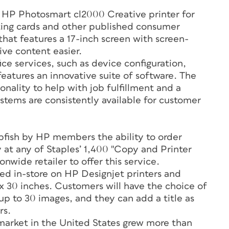
 HP Photosmart cl2000 Creative printer for
ting cards and other published consumer
hat features a 17-inch screen with screen-
ive content easier.
ice services, such as device configuration,
eatures an innovative suite of software. The
nality to help with job fulfillment and a
ems are consistently available for customer
apfish by HP members the ability to order
 at any of Staples’ 1,400 "Copy and Printer
onwide retailer to offer this service.
inted in-store on HP Designjet printers and
 x 30 inches. Customers will have the choice of
 up to 30 images, and they can add a title as
rs.
arket in the United States grew more than