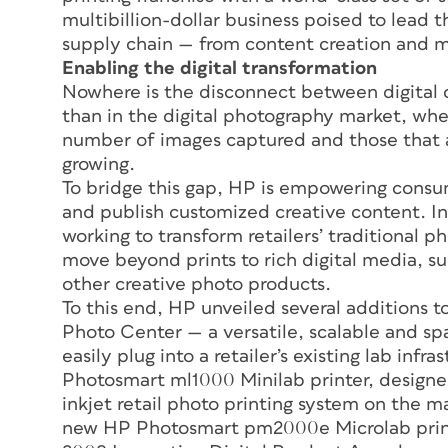
multibillion-dollar business poised to lead 
supply chain — from content creation and 
Enabling the digital transformation
Nowhere is the disconnect between digital 
than in the digital photography market, wh
number of images captured and those that ar
growing.
To bridge this gap, HP is empowering consum
and publish customized creative content. I
working to transform retailers’ traditional ph
move beyond prints to rich digital media, s
other creative photo products.
To this end, HP unveiled several additions t
Photo Center — a versatile, scalable and spa
easily plug into a retailer’s existing lab in
Photosmart ml1000 Minilab printer, designed
inkjet retail photo printing system on the ma
new HP Photosmart pm2000e Microlab print