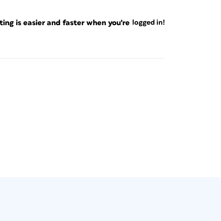
ng is easier and faster when you're
logged in!