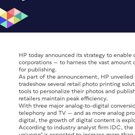
HP today announced its strategy to enable
corporations — to harness the vast amount 
for publishing.
As part of the announcement, HP unveiled 
tradeshow several retail photo printing sol
tools to personalize their photos and publi
retailers maintain peak efficiency.
With three major analog-to-digital conversi
telephony and TV — and as more analog proc
digital, the growth of digital content is expl
According to industry analyst firm IDC, the 
universe" is expected to increase more than s