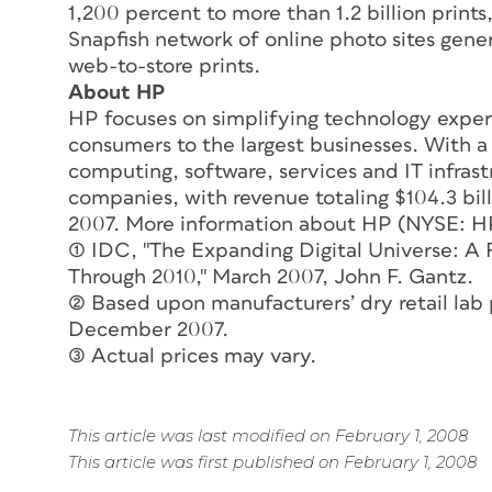
1,200 percent to more than 1.2 billion prints
Snapfish network of online photo sites genera
web-to-store prints.
About HP
HP focuses on simplifying technology experi
consumers to the largest businesses. With a 
computing, software, services and IT infrast
companies, with revenue totaling $104.3 bill
2007. More information about HP (NYSE: HP
(1) IDC, "The Expanding Digital Universe: 
Through 2010," March 2007, John F. Gantz.
(2) Based upon manufacturers’ dry retail lab 
December 2007.
(3) Actual prices may vary.
This article was last modified on February 1, 2008
This article was first published on February 1, 2008