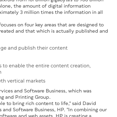
lone, the amount of digital information
mately 3 million times the information in all
focuses on four key areas that are designed to
reated and that which is actually published and
ge and publish their content
 to enable the entire content creation,
m
wth vertical markets
rvices and Software Business, which was
ing and Printing Group.
 to bring rich content to life," said David
s and Software Business, HP. "In combining our
software and web assets, HP is creating a