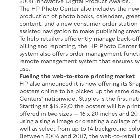
2008 Innovative Digital Product Awards.
The HP Photo Center also includes the new
production of photo books, calendars, gree
content, and a new consumer order station t
assisted navigation to make publishing creat
To help retailers efficiently manage back-off
billing and reporting, the HP Photo Center f
system also offers order management functio
remote management system that ensures syst
use.
Fueling the web-to-store printing market
HP also announced it is now offering its Sn
posters online to be picked up the same day
Centers" nationwide. Staples is the first nati
Starting at $14.99,(3) the posters will be pr
offered in two sizes — 16 x 20 inches and 20
using a single image or creating a collage of
well as select from up to 14 background colo
Between 2004 and 2007, the web-to-retail m