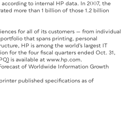
, according to internal HP data. In 2007, the
ted more than 1 billion of those 1.2 billion
ences for all of its customers — from individual
portfolio that spans printing, personal
ructure, HP is among the world’s largest IT
ion for the four fiscal quarters ended Oct. 31,
Q) is available at www.hp.com.
A Forecast of Worldwide Information Growth
printer published specifications as of