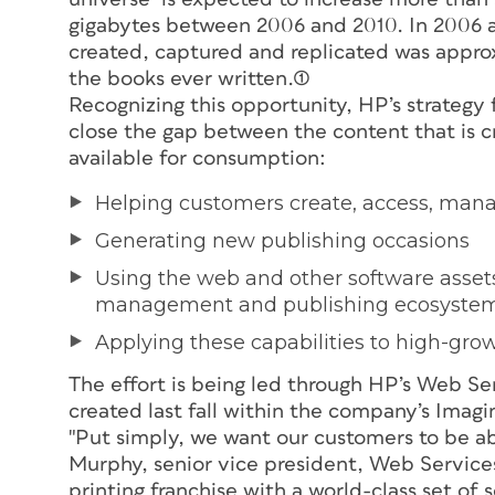
gigabytes between 2006 and 2010. In 2006 a
created, captured and replicated was approxi
the books ever written.(1)
Recognizing this opportunity, HP’s strategy 
close the gap between the content that is c
available for consumption:
Helping customers create, access, mana
Generating new publishing occasions
Using the web and other software assets
management and publishing ecosyste
Applying these capabilities to high-gro
The effort is being led through HP’s Web Se
created last fall within the company’s Imag
"Put simply, we want our customers to be able
Murphy, senior vice president, Web Service
printing franchise with a world-class set of 