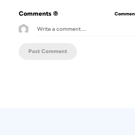
Comments
(0)
Commenti