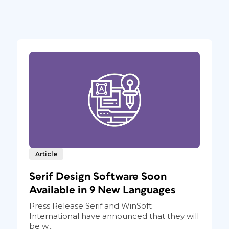
Article
Serif Design Software Soon
Available in 9 New Languages
Press Release Serif and WinSoft
International have announced that they will
be w...