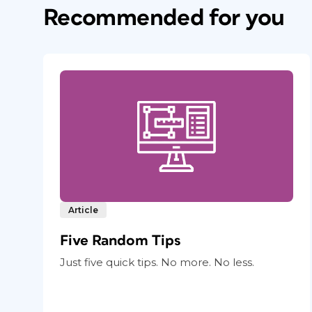
Recommended for you
Article
Five Random Tips
Just five quick tips. No more. No less.