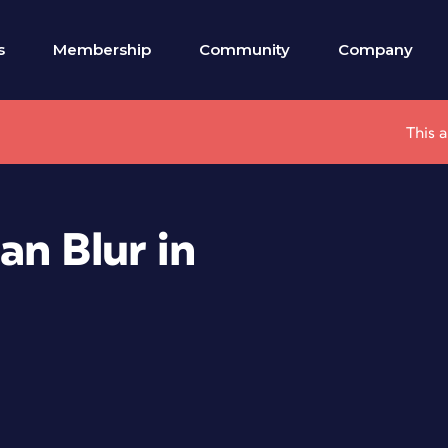
s
Membership
Community
Company
This 
an Blur in