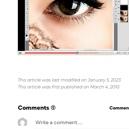
This article was last modified on January 5, 2023
This article was first published on March 4, 2010
Comments
(1)
Commenti