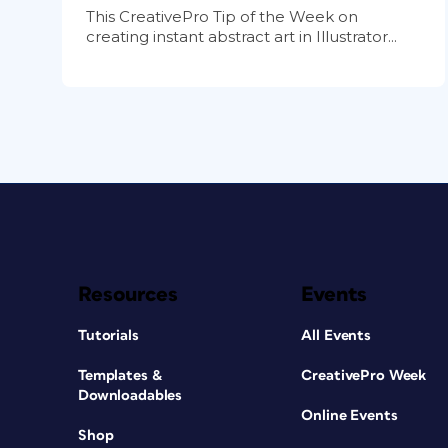
This CreativePro Tip of the Week on
creating instant abstract art in Illustrator...
Resources
Events
Tutorials
All Events
Templates &
CreativePro Week
Downloadables
Online Events
Shop