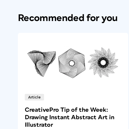
Recommended for you
Article
CreativePro Tip of the Week:
Drawing Instant Abstract Art in
Illustrator