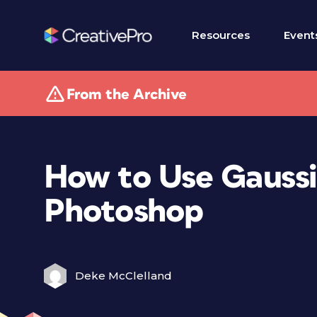
Resources
Event
From the Archive
How to Use Gaussi
Photoshop
Deke McClelland