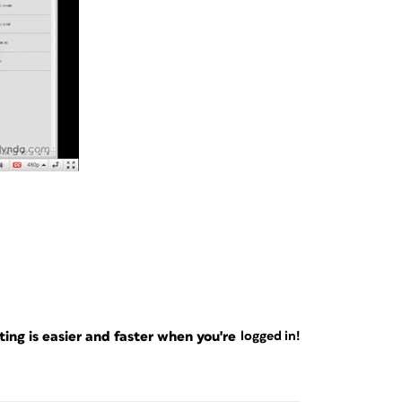
ng is easier and faster when you're
logged in!