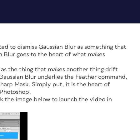
 to dismiss Gaussian Blur as something that
an Blur goes to the heart of what makes
s the thing that makes another thing drift
. Gaussian Blur underlies the Feather command,
arp Mask. Simply put, it is the heart of
 Photoshop.
ck the image below to launch the video in