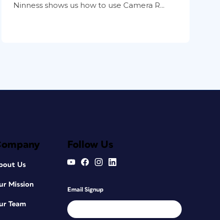
Ninness shows us how to use Camera R...
Company
Follow Us
bout Us
ur Mission
Email Signup
ur Team