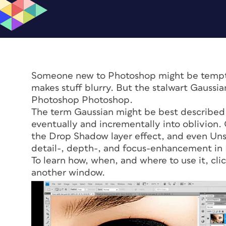
Someone new to Photoshop might be tempted
makes stuff blurry. But the stalwart Gaussi
Photoshop Photoshop.
The term Gaussian might be best described a
eventually and incrementally into oblivion
the Drop Shadow layer effect, and even Unsh
detail-, depth-, and focus-enhancement in
To learn how, when, and where to use it, cli
another window.