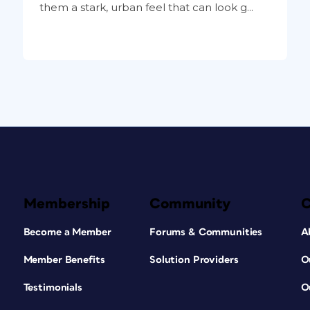
them a stark, urban feel that can look g...
Membership
Community
Become a Member
Forums & Communities
A
Member Benefits
Solution Providers
O
Testimonials
O