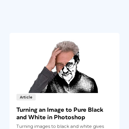
Article
Turning an Image to Pure Black
and White in Photoshop
Turning images to black and white gives