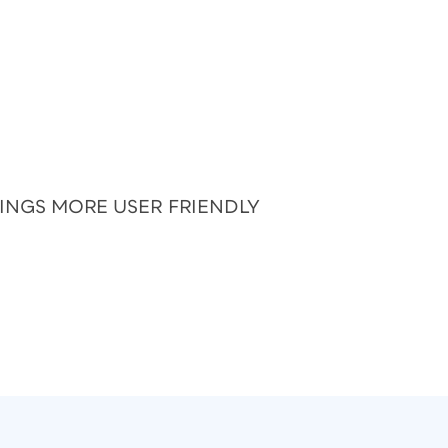
HINGS MORE USER FRIENDLY