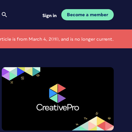
Become a member
Sign in
article is from March 4, 2010, and is no longer current.