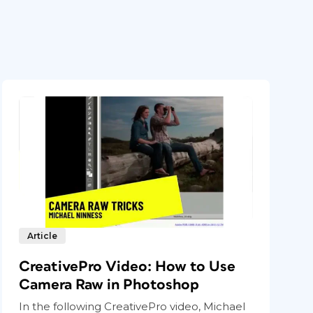
Article
CreativePro Video: How to Use
Camera Raw in Photoshop
In the following CreativePro video, Michael