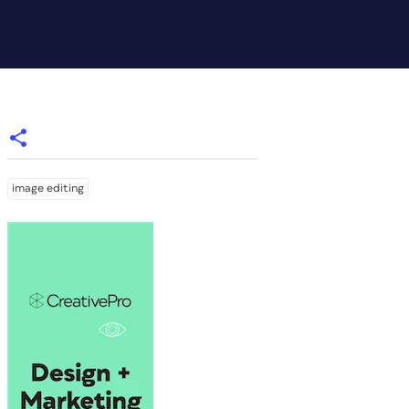
image editing