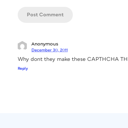
Anonymous
December 30, 2011
Why dont they make these CAPTHCHA T
Reply