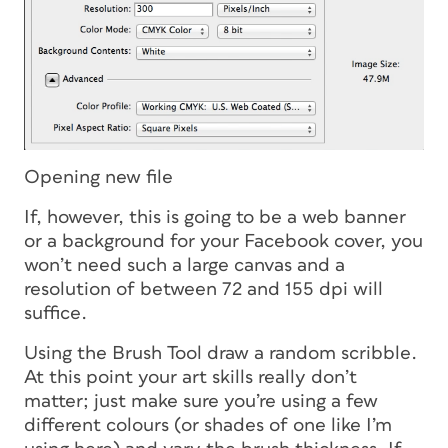
Opening new file
If, however, this is going to be a web banner
or a background for your Facebook cover, you
won’t need such a large canvas and a
resolution of between 72 and 155 dpi will
suffice.
Using the Brush Tool draw a random scribble.
At this point your art skills really don’t
matter; just make sure you’re using a few
different colours (or shades of one like I’m