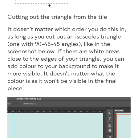
Cutting out the triangle from the tile
It doesn’t matter which order you do this in,
as long as you cut out an isosceles triangle
(one with 90-45-45 angles), like in the
screenshot below. If there are white areas
close to the edges of your triangle, you can
add colour to your background to make it
more visible. It doesn’t matter what the
colour is as it won’t be visible in the final
piece.