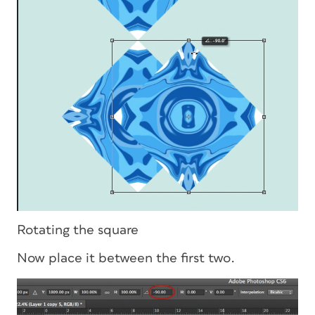
Rotating the square
Now place it between the first two.