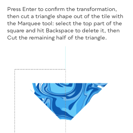
Press Enter to confirm the transformation,
then cut a triangle shape out of the tile with
the Marquee tool: select the top part of the
square and hit Backspace to delete it, then
Cut the remaining half of the triangle.