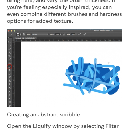
using here) and vary the brush thickness. If
you’re feeling especially inspired, you can
even combine different brushes and hardness
options for added texture.
Creating an abstract scribble
Open the Liquify window by selecting Filter