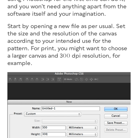
and you won’t need anything apart from the
software itself and your imagination.
Start by opening a new file as per usual. Set
the size and the resolution of the canvas
according to your intended use for the
pattern. For print, you might want to choose
a larger canvas and 300 dpi resolution, for
example.