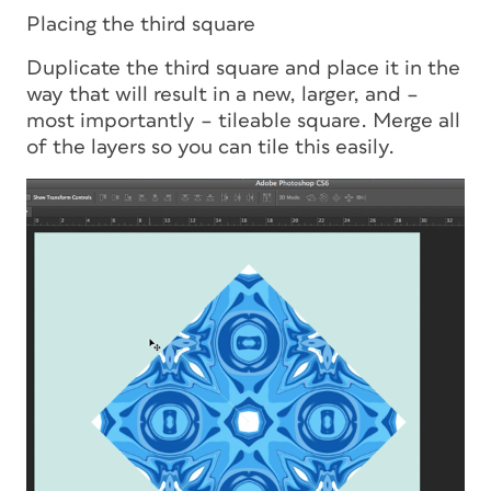
Placing the third square
Duplicate the third square and place it in the
way that will result in a new, larger, and –
most importantly – tileable square. Merge all
of the layers so you can tile this easily.