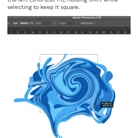
selecting to keep it square.