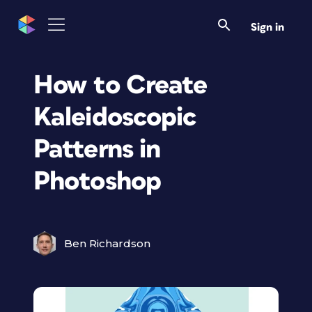
Sign in
How to Create
Kaleidoscopic
Patterns in
Photoshop
Ben Richardson