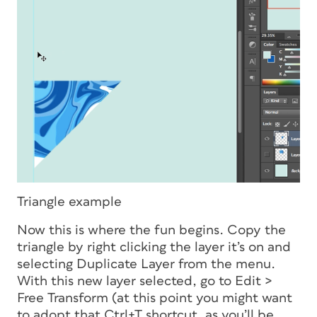
Triangle example
Now this is where the fun begins. Copy the
triangle by right clicking the layer it’s on and
selecting Duplicate Layer from the menu.
With this new layer selected, go to Edit >
Free Transform (at this point you might want
to adopt that Ctrl+T shortcut, as you’ll be