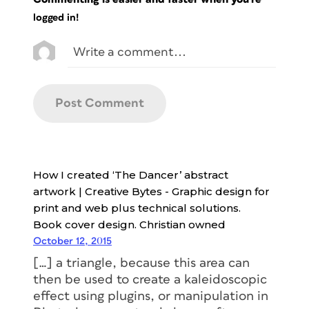
logged in!
How I created ‘The Dancer’ abstract
artwork | Creative Bytes - Graphic design for
print and web plus technical solutions.
Book cover design. Christian owned
October 12, 2015
[…] a triangle, because this area can
then be used to create a kaleidoscopic
effect using plugins, or manipulation in