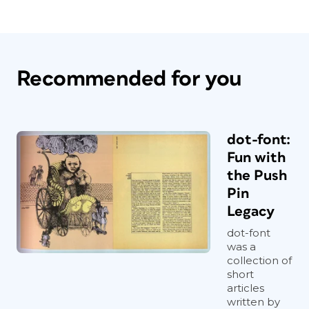
Recommended for you
dot-font:
Fun with
the Push
Pin
Legacy
dot-font
was a
collection of
short
articles
written by