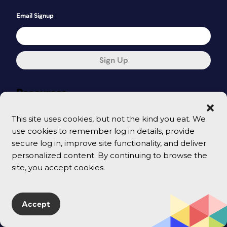
Email Signup
Sign Up
Resources
Tutorials
This site uses cookies, but not the kind you eat. We
use cookies to remember log in details, provide
Templates & Downloadables
secure log in, improve site functionality, and deliver
Shop
personalized content. By continuing to browse the
site, you accept cookies.
CreativePro Magazine
Podcast
Accept
Cart