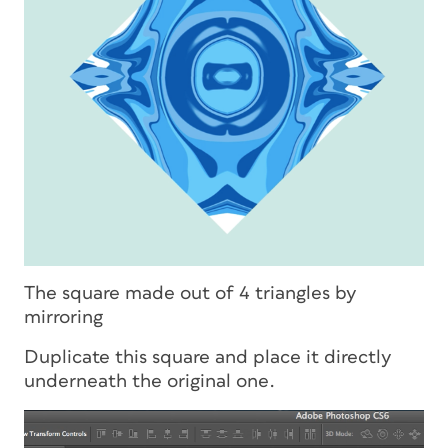
The square made out of 4 triangles by
mirroring
Duplicate this square and place it directly
underneath the original one.