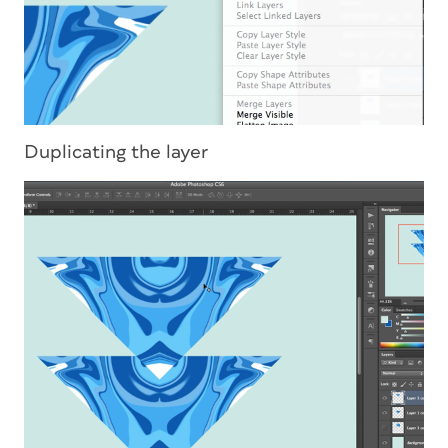
Duplicating the layer