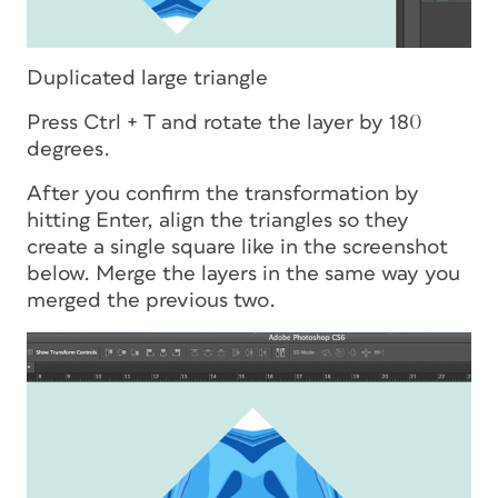
Duplicated large triangle
Press Ctrl + T and rotate the layer by 180
degrees.
After you confirm the transformation by
hitting Enter, align the triangles so they
create a single square like in the screenshot
below. Merge the layers in the same way you
merged the previous two.