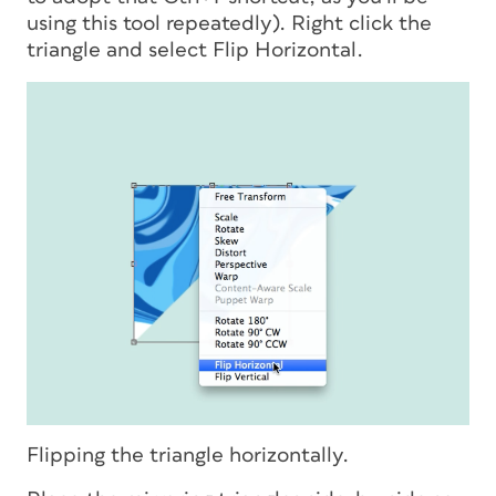
using this tool repeatedly). Right click the
triangle and select Flip Horizontal.
Flipping the triangle horizontally.