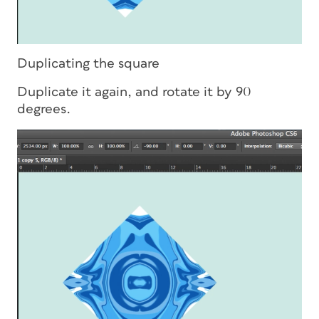
Duplicating the square
Duplicate it again, and rotate it by 90
degrees.