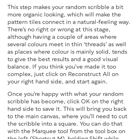
This step makes your random scribble a bit
more organic looking, which will make the
pattern tiles connect in a natural-feeling way.
There’s no right or wrong at this stage,
although having a couple of areas where
several colours meet in thin ‘threads’ as well
as places where colour is mainly solid, tends
to give the best results and a good visual
balance. If you think you’ve made it too
complex, just click on Reconstruct All on
your right hand side, and start again.
Once you’re happy with what your random
scribble has become, click OK on the right
hand side to save it. This will bring you back
to the main canvas, where you’ll need to cut
the scribble into a square. You can do that
with the Marquee tool from the tool box on
the left (Shortcut M), holding Shift while