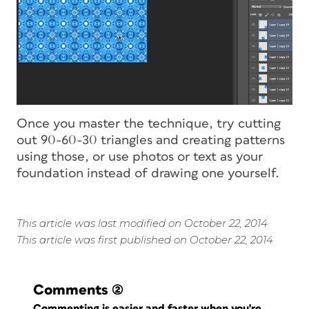
Once you master the technique, try cutting
out 90-60-30 triangles and creating patterns
using those, or use photos or text as your
foundation instead of drawing one yourself.
This article was last modified on October 22, 2014
This article was first published on October 22, 2014
Comments
(2)
Commenting is easier and faster when you're