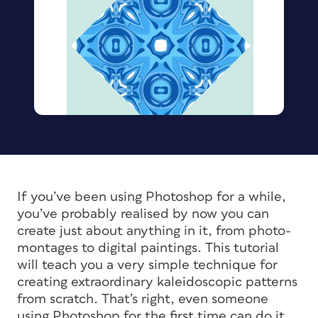
If you’ve been using Photoshop for a while,
you’ve probably realised by now you can
create just about anything in it, from photo-
montages to digital paintings. This tutorial
will teach you a very simple technique for
creating extraordinary kaleidoscopic patterns
from scratch. That’s right, even someone
using Photoshop for the first time can do it,