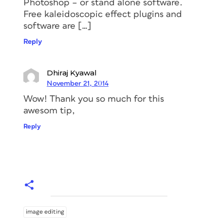
Photoshop – or stand alone software.
Free kaleidoscopic effect plugins and
software are […]
Reply
Dhiraj Kyawal
November 21, 2014
Wow! Thank you so much for this
awesom tip,
Reply
image editing