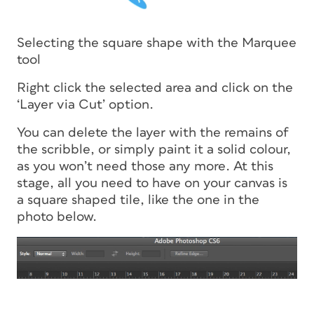
Selecting the square shape with the Marquee
tool
Right click the selected area and click on the
‘Layer via Cut’ option.
You can delete the layer with the remains of
the scribble, or simply paint it a solid colour,
as you won’t need those any more. At this
stage, all you need to have on your canvas is
a square shaped tile, like the one in the
photo below.