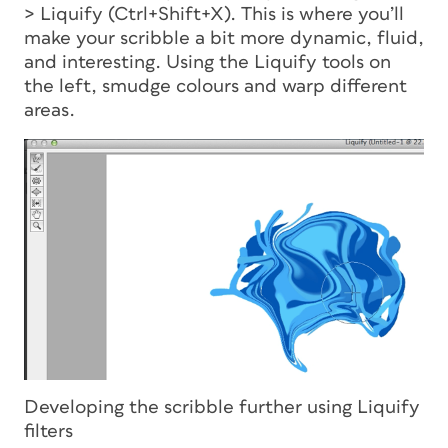
> Liquify (Ctrl+Shift+X). This is where you’ll
make your scribble a bit more dynamic, fluid,
and interesting. Using the Liquify tools on
the left, smudge colours and warp different
areas.
Developing the scribble further using Liquify
filters