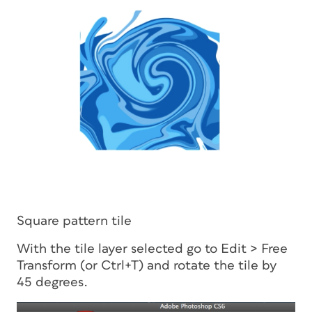
Square pattern tile
With the tile layer selected go to Edit > Free
Transform (or Ctrl+T) and rotate the tile by
45 degrees.