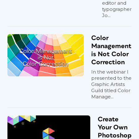
editor and
typographer
Jo...
Color
Management
is Not Color
Correction
In the webinar I
presented to the
Graphic Artists
Guild titled Color
Manage...
Create
Your Own
Photoshop