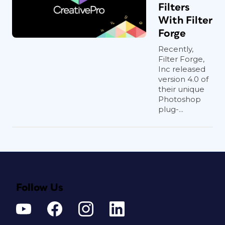
Filters
With Filter
Forge
Recently,
Filter Forge,
Inc released
version 4.0 of
their unique
Photoshop
plug-...
Follow Us