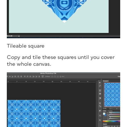
Tileable square
Copy and tile these squares until you cover
the whole canvas.