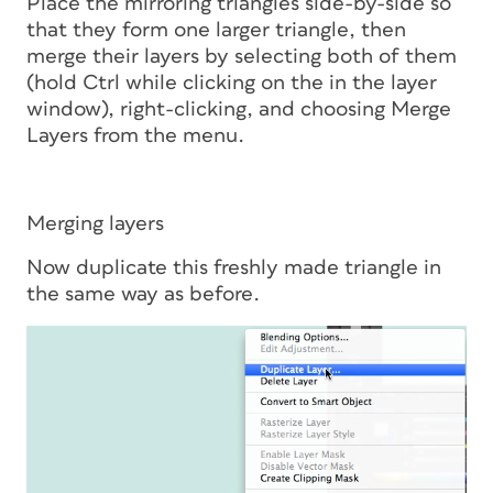
Place the mirroring triangles side-by-side so
that they form one larger triangle, then
merge their layers by selecting both of them
(hold Ctrl while clicking on the in the layer
window), right-clicking, and choosing Merge
Layers from the menu.
Merging layers
Now duplicate this freshly made triangle in
the same way as before.