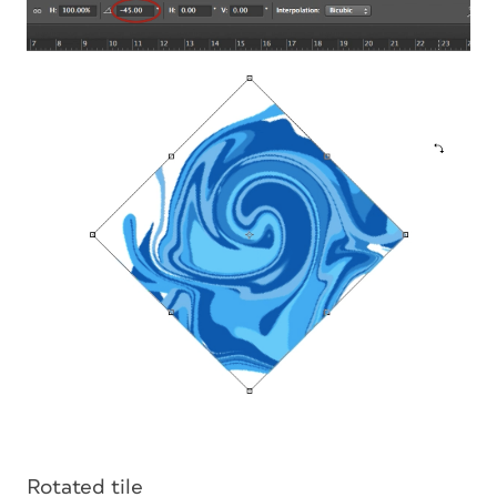
Rotated tile