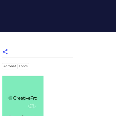
Acrobat
Fonts