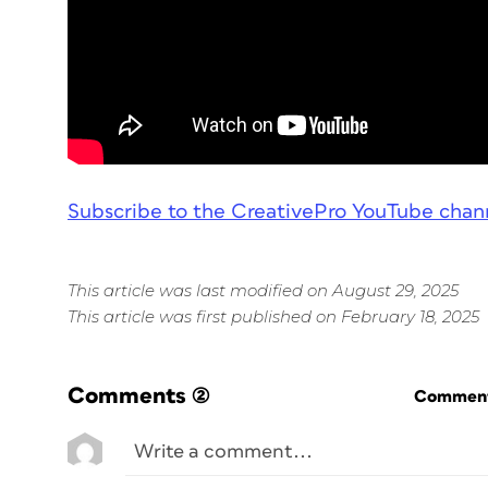
Subscribe to the CreativePro YouTube chan
This article was last modified on August 29, 2025
This article was first published on February 18, 2025
Comments
(2)
Commenti