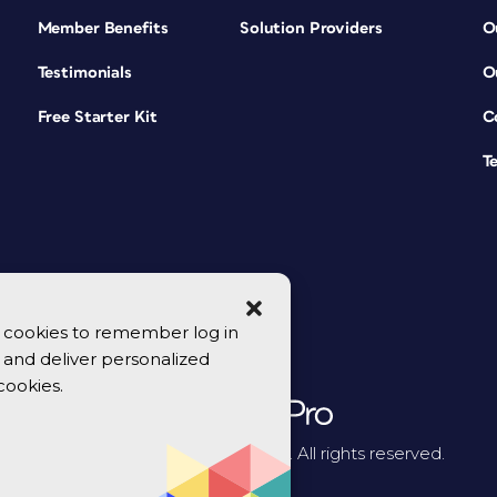
Member Benefits
Solution Providers
O
Testimonials
O
Free Starter Kit
C
T
se cookies to remember log in
y, and deliver personalized
cookies.
© 2026 CreativePro Network. All rights reserved.