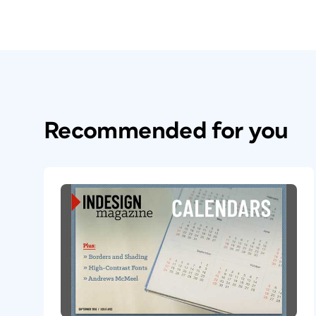
Recommended for you