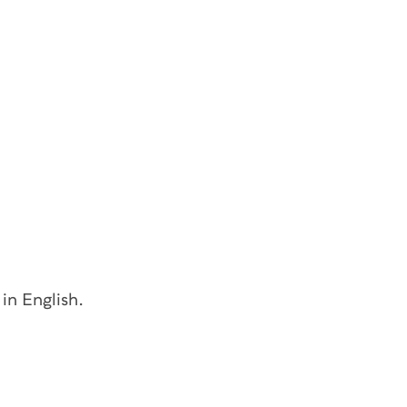
 in English.