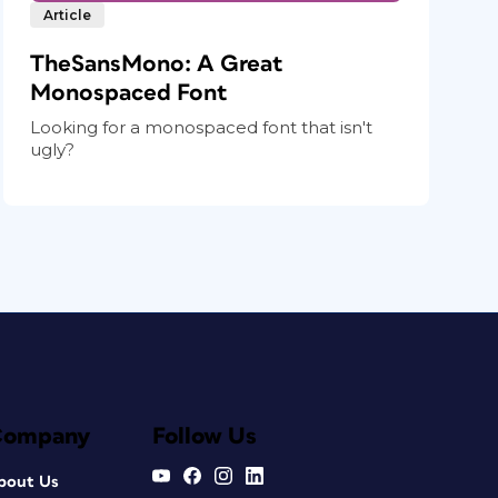
Article
TheSansMono: A Great
Monospaced Font
Looking for a monospaced font that isn't
ugly?
Company
Follow Us
bout Us