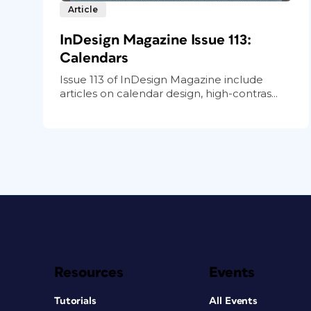
Article
InDesign Magazine Issue 113:
Calendars
Issue 113 of InDesign Magazine include
articles on calendar design, high-contras...
Resources
Events
Tutorials
All Events