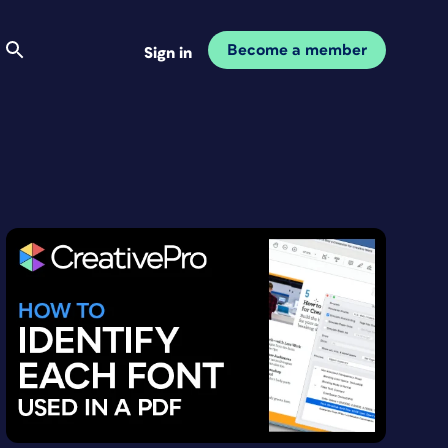
Become a member
Sign in