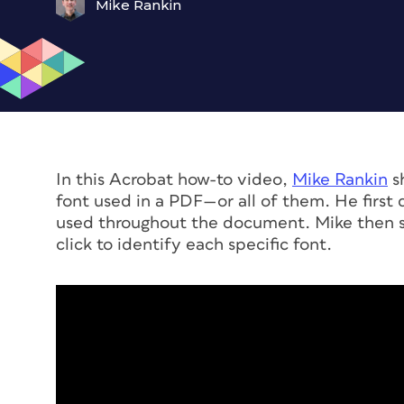
Mike Rankin
In this Acrobat how-to video,
Mike Rankin
sh
font used in a PDF—or all of them. He first 
used throughout the document. Mike then s
click to identify each specific font.