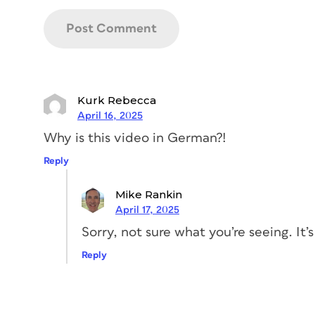
Kurk Rebecca
April 16, 2025
Why is this video in German?!
Reply
Mike Rankin
April 17, 2025
Sorry, not sure what you’re seeing. It’s
Reply