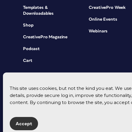
Templates &
CreativePro Week
Downloadables
Online Events
Shop
Webinars
CreativePro Magazine
Podcast
Cart
This site uses cookies, but not the kind you eat. We u
details, provide secure log in, improve site functionalit
content. By continuing to browse the site, you accept 
Accept