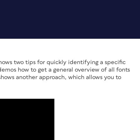
ows two tips for quickly identifying a specific
demos how to get a general overview of all fonts
hows another approach, which allows you to