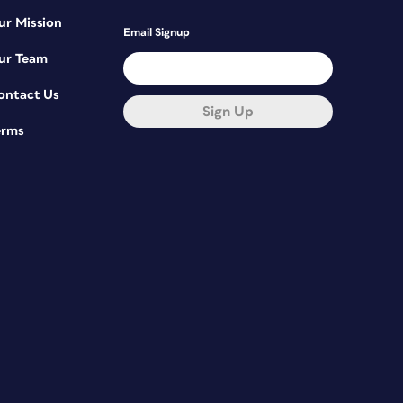
ur Mission
Email Signup
ur Team
ontact Us
Sign Up
erms