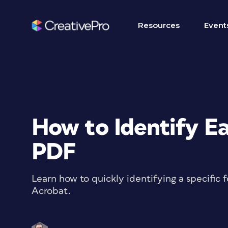
Resources
Event
How to Identify Ea
PDF
Learn how to quickly identifying a specific
Acrobat.