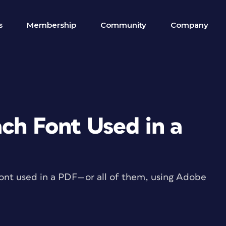
s
Membership
Community
Company
ch Font Used in a
 font used in a PDF—or all of them, using Adobe