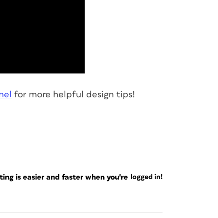
nel
for more helpful design tips!
ng is easier and faster when you're
logged in!