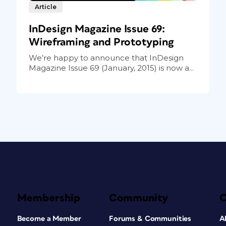
Article
InDesign Magazine Issue 69:
Wireframing and Prototyping
We’re happy to announce that InDesign
Magazine Issue 69 (January, 2015) is now a...
Membership
Community
Become a Member
Forums & Communities
A