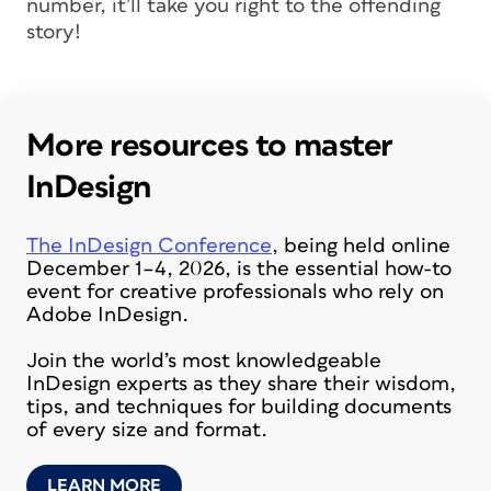
number, it’ll take you right to the offending
story!
More resources to master
InDesign
The InDesign Conference
, being held online
December 1–4, 2026, is the essential how-to
event for creative professionals who rely on
Adobe InDesign.
Join the world’s most knowledgeable
InDesign experts as they share their wisdom,
tips, and techniques for building documents
of every size and format.
LEARN MORE