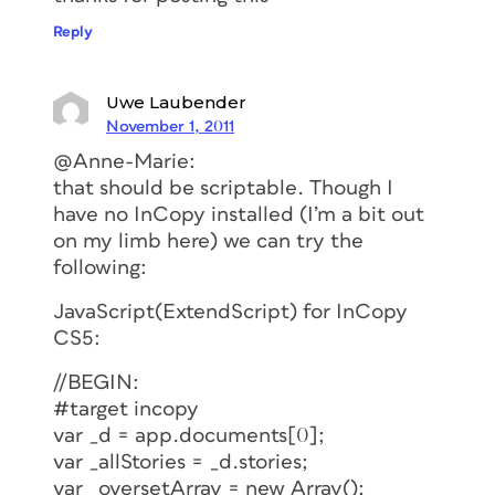
Reply
Uwe Laubender
November 1, 2011
@Anne-Marie:
that should be scriptable. Though I
have no InCopy installed (I’m a bit out
on my limb here) we can try the
following:
JavaScript(ExtendScript) for InCopy
CS5:
//BEGIN:
#target incopy
var _d = app.documents[0];
var _allStories = _d.stories;
var _oversetArray = new Array();