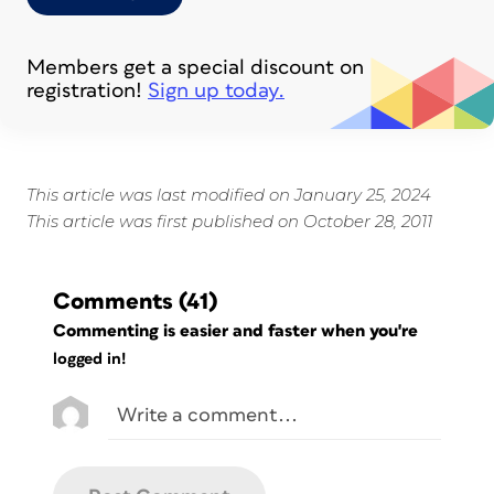
Members get a special discount on
registration!
Sign up today.
This article was last modified on January 25, 2024
This article was first published on October 28, 2011
Comments
(41)
Commenting is easier and faster when you're
logged in!