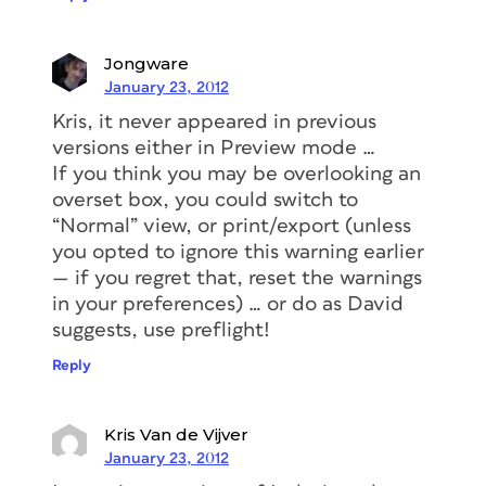
Jongware
January 23, 2012
Kris, it never appeared in previous
versions either in
Preview
mode …
If you think you may be overlooking an
overset box, you could switch to
“Normal” view, or print/export (unless
you opted to ignore this warning earlier
— if you regret that, reset the warnings
in your preferences) … or do as David
suggests, use preflight!
Reply
Kris Van de Vijver
January 23, 2012