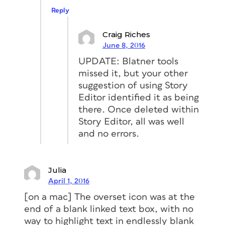
Reply
Craig Riches
June 8, 2016
UPDATE: Blatner tools
missed it, but your other
suggestion of using Story
Editor identified it as being
there. Once deleted within
Story Editor, all was well
and no errors.
Julia
April 1, 2016
[on a mac] The overset icon was at the
end of a blank linked text box, with no
way to highlight text in endlessly blank