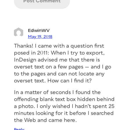
EdwinWV
May 19, 2018
Thanks! I came with a question first
posed in 2011: When I try to export,
InDesign advised me that there is
overset text on a few pages — and I go
to the pages and can not locate any
overset text. How can I find it?
In a matter of seconds I found the
offending blank text box hidden behind
a photo. I only wished I hadn’t spent 25
minutes looking for it before I searched
the Web and came here.
Reply