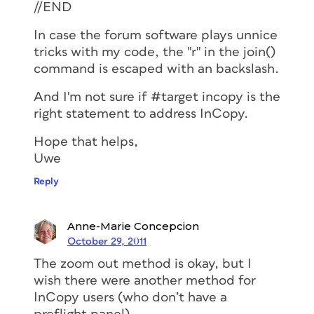
//END
In case the forum software plays unnice
tricks with my code, the "r" in the join()
command is escaped with an backslash.
And I'm not sure if #target incopy is the
right statement to address InCopy.
Hope that helps,
Uwe
Reply
Anne-Marie Concepcion
October 29, 2011
The zoom out method is okay, but I
wish there were another method for
InCopy users (who don’t have a