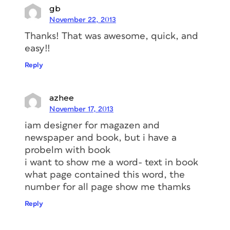
gb
November 22, 2013
Thanks! That was awesome, quick, and
easy!!
Reply
azhee
November 17, 2013
iam designer for magazen and
newspaper and book, but i have a
probelm with book
i want to show me a word- text in book
what page contained this word, the
number for all page show me thamks
Reply