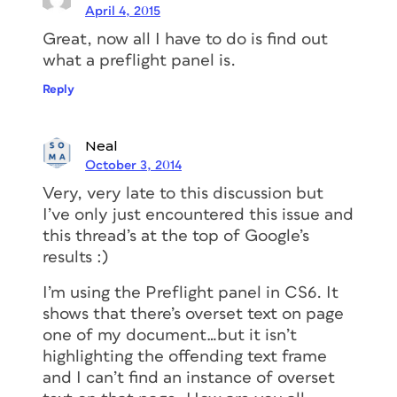
April 4, 2015
Great, now all I have to do is find out
what a preflight panel is.
Reply
Neal
October 3, 2014
Very, very late to this discussion but
I’ve only just encountered this issue and
this thread’s at the top of Google’s
results :)
I’m using the Preflight panel in CS6. It
shows that there’s overset text on page
one of my document…but it isn’t
highlighting the offending text frame
and I can’t find an instance of overset