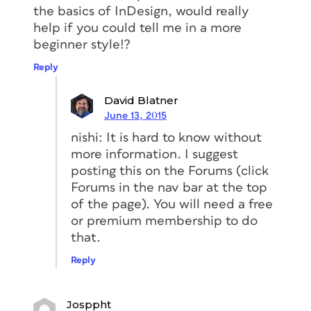
the basics of InDesign, would really
help if you could tell me in a more
beginner style!?
Reply
David Blatner
June 13, 2015
nishi: It is hard to know without
more information. I suggest
posting this on the Forums (click
Forums in the nav bar at the top
of the page). You will need a free
or premium membership to do
that.
Reply
Josppht