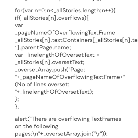
for(var n=0;n<_allStories.length;n++){
if(_allStories[n].overflows){
var
_pageNameOfOverflowingTextFrame =
_allStories[n].textContainers[_allStories[n].t
1].parentPage.name;
var _linelengthOfOversetText =
_allStories[n].oversetText;
_oversetArray.push("Page:
"+_pageNameOfOverflowingTextFrame+"
(No of lines overset:
"+_linelengthOfOversetText);
};
};
alert("There are overflowing TextFrames
on the following
pages:\n"+_oversetArray.join("\r"));