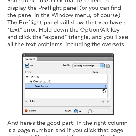
You can double-click that red circle to
display the Preflight panel (or you can find
the panel in the Window menu, of course).
The Preflight panel will show that you have a
“text” error. Hold down the Option/Alt key
and click the “expand” triangle, and you’ll see
all the text problems, including the oversets.
And here’s the good part: In the right column
is a page number, and if you click that page