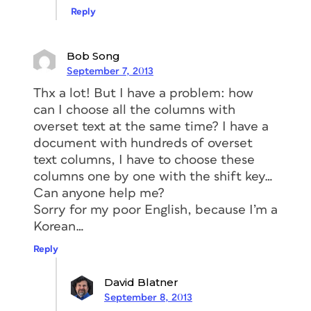
Reply
Bob Song
September 7, 2013
Thx a lot! But I have a problem: how
can I choose all the columns with
overset text at the same time? I have a
document with hundreds of overset
text columns, I have to choose these
columns one by one with the shift key…
Can anyone help me?
Sorry for my poor English, because I’m a
Korean…
Reply
David Blatner
September 8, 2013