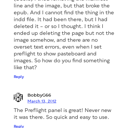
line and the image, but that broke the
epub. And I cannot find the thing in the
indd file. It had been there, but I had
deleted it – or so I thought. I think I
ended up deleting the page but not the
image somehow, and there are no
overset text errors, even when I set
preflight to show pasteboard and
images. So how do you find something
like that?
Reply
BobbyG66
March 13, 2012
The Preflight panel is great! Never new
it was there. So quick and easy to use.
Reply