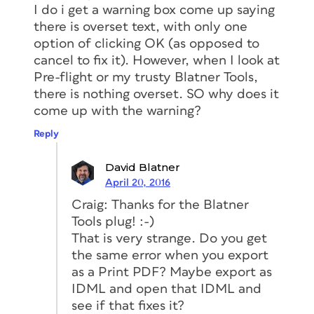
I do i get a warning box come up saying
there is overset text, with only one
option of clicking OK (as opposed to
cancel to fix it). However, when I look at
Pre-flight or my trusty Blatner Tools,
there is nothing overset. SO why does it
come up with the warning?
Reply
David Blatner
April 20, 2016
Craig: Thanks for the Blatner
Tools plug! :-)
That is very strange. Do you get
the same error when you export
as a Print PDF? Maybe export as
IDML and open that IDML and
see if that fixes it?