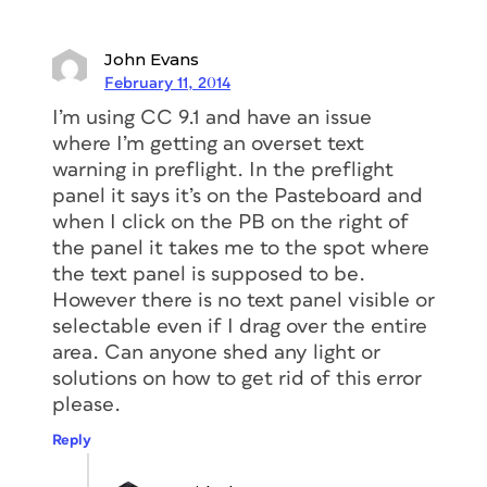
John Evans
February 11, 2014
I’m using CC 9.1 and have an issue
where I’m getting an overset text
warning in preflight. In the preflight
panel it says it’s on the Pasteboard and
when I click on the PB on the right of
the panel it takes me to the spot where
the text panel is supposed to be.
However there is no text panel visible or
selectable even if I drag over the entire
area. Can anyone shed any light or
solutions on how to get rid of this error
please.
Reply