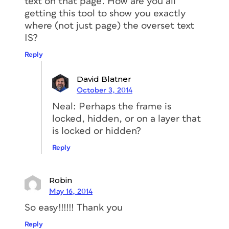
text on that page. How are you all
getting this tool to show you exactly
where (not just page) the overset text
IS?
Reply
David Blatner
October 3, 2014
Neal: Perhaps the frame is
locked, hidden, or on a layer that
is locked or hidden?
Reply
Robin
May 16, 2014
So easy!!!!!! Thank you
Reply