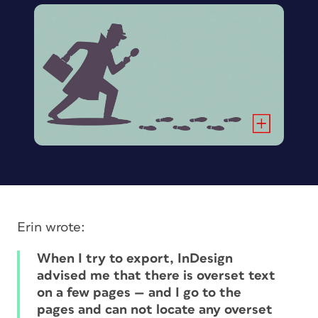
Erin wrote:
When I try to export, InDesign
advised me that there is overset text
on a few pages — and I go to the
pages and can not locate
any
overset