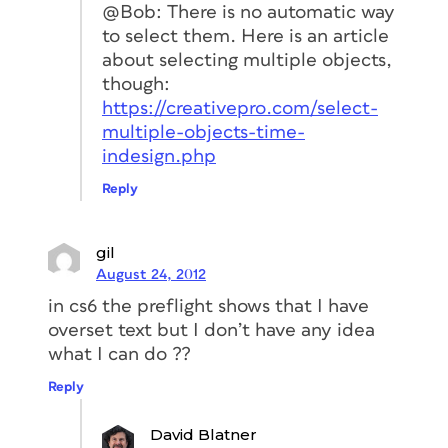
@Bob: There is no automatic way
to select them. Here is an article
about selecting multiple objects,
though:
https://creativepro.com/select-
multiple-objects-time-
indesign.php
Reply
gil
August 24, 2012
in cs6 the preflight shows that I have
overset text but I don’t have any idea
what I can do ??
Reply
David Blatner