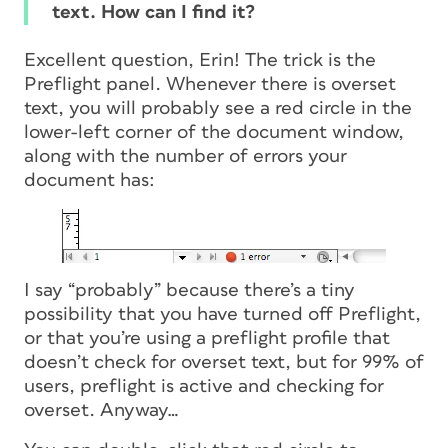
text. How can I find it?
Excellent question, Erin! The trick is the
Preflight panel. Whenever there is overset
text, you will probably see a red circle in the
lower-left corner of the document window,
along with the number of errors your
document has:
I say “probably” because there’s a tiny
possibility that you have turned off Preflight,
or that you’re using a preflight profile that
doesn’t check for overset text, but for 99% of
users, preflight is active and checking for
overset. Anyway…