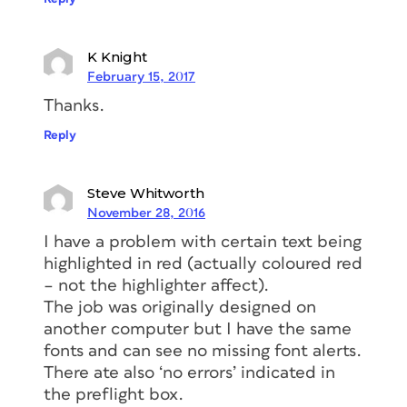
K Knight
February 15, 2017
Thanks.
Reply
Steve Whitworth
November 28, 2016
I have a problem with certain text being
highlighted in red (actually coloured red
– not the highlighter affect).
The job was originally designed on
another computer but I have the same
fonts and can see no missing font alerts.
There ate also ‘no errors’ indicated in
the preflight box.