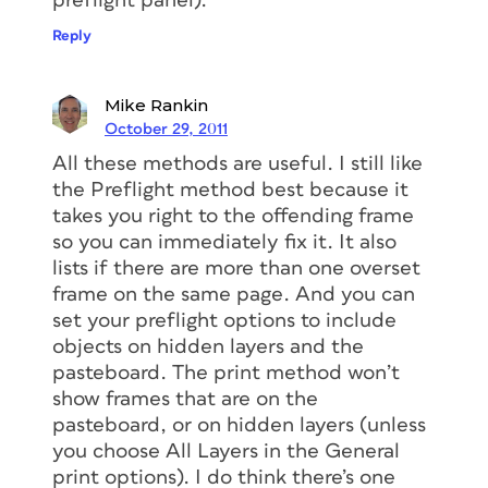
preflight panel).
Reply
Mike Rankin
October 29, 2011
All these methods are useful. I still like
the Preflight method best because it
takes you right to the offending frame
so you can immediately fix it. It also
lists if there are more than one overset
frame on the same page. And you can
set your preflight options to include
objects on hidden layers and the
pasteboard. The print method won’t
show frames that are on the
pasteboard, or on hidden layers (unless
you choose All Layers in the General
print options). I do think there’s one