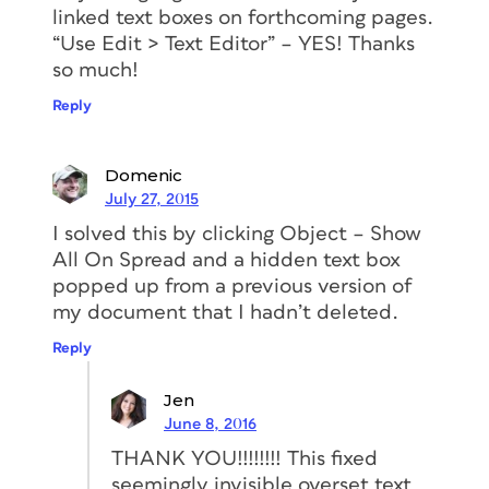
linked text boxes on forthcoming pages.
“Use Edit > Text Editor” – YES! Thanks
so much!
Reply
Domenic
July 27, 2015
I solved this by clicking Object – Show
All On Spread and a hidden text box
popped up from a previous version of
my document that I hadn’t deleted.
Reply
Jen
June 8, 2016
THANK YOU!!!!!!!! This fixed
seemingly invisible overset text