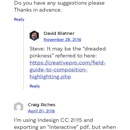
Do you have any suggestions please
Thanks in advance.
Reply
David Blatner
November 28, 2016
Steve: It may be the “dreaded
pinkness” referred to here:
https://creativepro.com/field-
guide-to-composition-
highlighting.php
Reply
Craig Riches
April 20, 2016
I’m using Indesign CC 2015 and
exporting an “interactive” pdf, but when