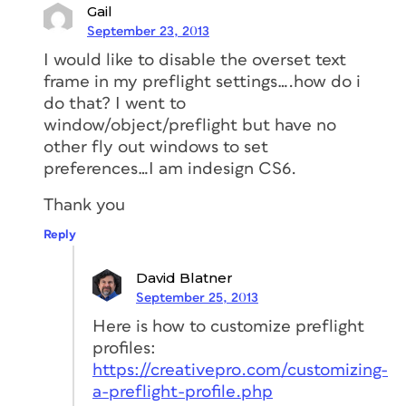
Gail
September 23, 2013
I would like to disable the overset text
frame in my preflight settings….how do i
do that? I went to
window/object/preflight but have no
other fly out windows to set
preferences…I am indesign CS6.
Thank you
Reply
David Blatner
September 25, 2013
Here is how to customize preflight
profiles:
https://creativepro.com/customizing-
a-preflight-profile.php