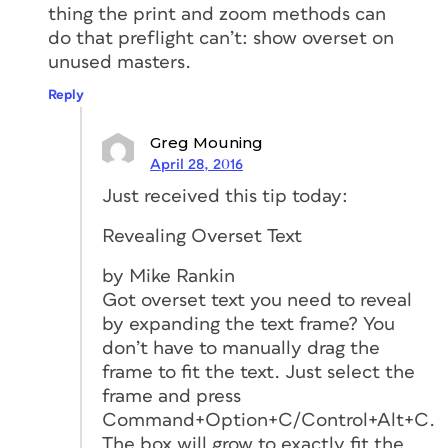
thing the print and zoom methods can
do that preflight can’t: show overset on
unused masters.
Reply
Greg Mouning
April 28, 2016
Just received this tip today:
Revealing Overset Text
by Mike Rankin
Got overset text you need to reveal
by expanding the text frame? You
don’t have to manually drag the
frame to fit the text. Just select the
frame and press
Command+Option+C/Control+Alt+C.
The box will grow to exactly fit the