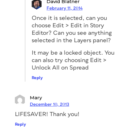
David Blatner
February 11, 2014
Once it is selected, can you
choose Edit > Edit in Story
Editor? Can you see anything
selected in the Layers panel?
It may be a locked object. You
can also try choosing Edit >
Unlock All on Spread
Reply
Mary
December 10, 2013
LIFESAVER! Thank you!
Reply