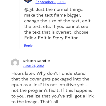
September 8, 2013
@gil: Just the normal things:
make the text frame bigger,
change the size of the text, edit
the text, etc. If you cannot see
the text that is overset, choose
Edit > Edit in Story Editor.
Reply
Kristen Randle
June 21, 2012
Hours later. Why don’t I understand
that the cover gets packaged into the
epub as a link? It’s not intuitive yet –
not the program’s fault. If this happens
to you, realize that you’ve still got a link
to the image. That’s all.