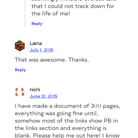
that I could not track down for
the life of me!
Reply
Laina
July 1, 2015
That was awesome. Thanks.
Reply
nishi
June 12, 2015
I have made a document of 300 pages,
everything was going fine until,
somehow most of the links show PB in
the links section and everything is
blank. Please help me out here! I know