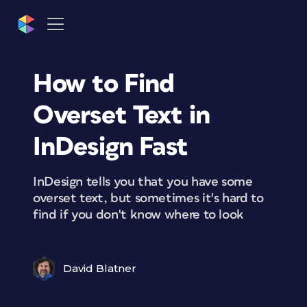
How to Find
Overset Text in
InDesign Fast
InDesign tells you that you have some
overset text, but sometimes it's hard to
find if you don't know where to look
David Blatner