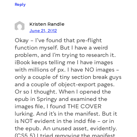
Reply
Kristen Randle
June 21, 2012
Okay – I’ve found that pre-flight
function myself. But I have a weird
problem, and I’m trying to research it.
iBook keeps telling me I have images
with millions of px. I have NO images –
only a couple of tiny section break guys
and a couple of object-export pages.
Or so I thought. When I opened the
epub in Springy and examined the
images file, I found THE COVER
lurking. And it’s in the manifest. But it
is NOT evident in the indd file – or in
the epub. An unused asset, evidently.
(CS5.5) I tried removing the manifest