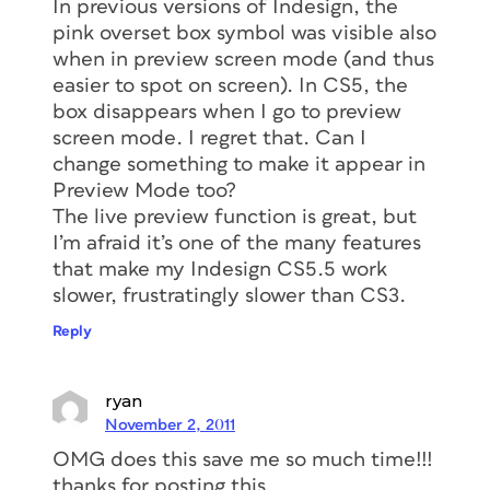
In previous versions of Indesign, the
pink overset box symbol was visible also
when in preview screen mode (and thus
easier to spot on screen). In CS5, the
box disappears when I go to preview
screen mode. I regret that. Can I
change something to make it appear in
Preview Mode too?
The live preview function is great, but
I’m afraid it’s one of the many features
that make my Indesign CS5.5 work
slower, frustratingly slower than CS3.
Reply
ryan
November 2, 2011
OMG does this save me so much time!!!
thanks for posting this