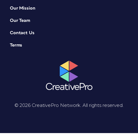
Our Mission
Our Team
Contact Us
Terms
© 2026 CreativePro Network. All rights reserved.