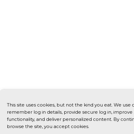
This site uses cookies, but not the kind you eat. We use 
remember log in details, provide secure log in, improve 
functionality, and deliver personalized content. By conti
browse the site, you accept cookies.