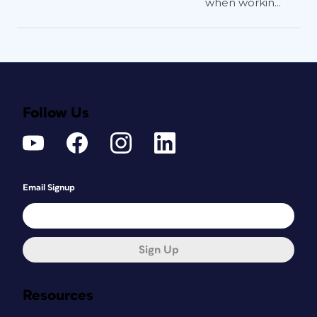
when workin...
Follow Us
Email Signup
Sign Up
Resources