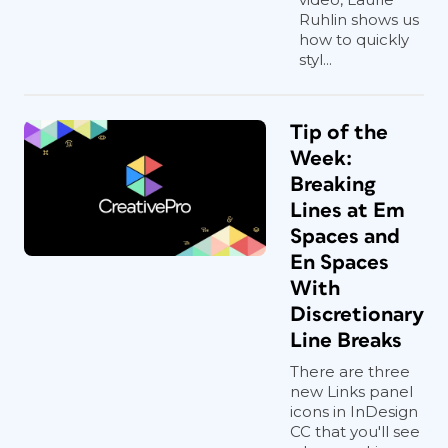
Ruhlin shows us
how to quickly
styl...
Tip of the
Week:
Breaking
Lines at Em
Spaces and
En Spaces
With
Discretionary
Line Breaks
There are three
new Links panel
icons in InDesign
CC that you'll see