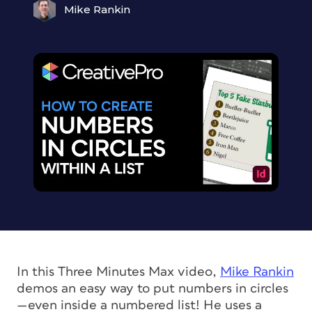
Mike Rankin
In this Three Minutes Max video,
Mike Rankin
demos an easy way to put numbers in circles
—even inside a numbered list! He uses a