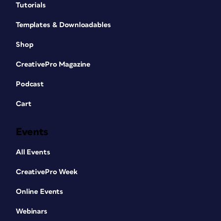
Tutorials
Templates & Downloadables
Shop
CreativePro Magazine
Podcast
Cart
Events
All Events
CreativePro Week
Online Events
Webinars