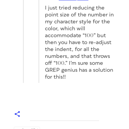
I just tried reducing the
point size of the number in
my character style for the
color, which will
accommodate “100” but
then you have to re-adjust
the indent, for all the
numbers, and that throws
off “100.” I’m sure some
GREP genius has a solution
for this!!