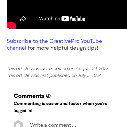
Subscribe to the CreativePro YouTube
channel
for more helpful design tips!
This article was last modified on August 29, 2025
This article was first published on July 3, 2024
Comments
(3)
Commenting is easier and faster when you're
logged in!