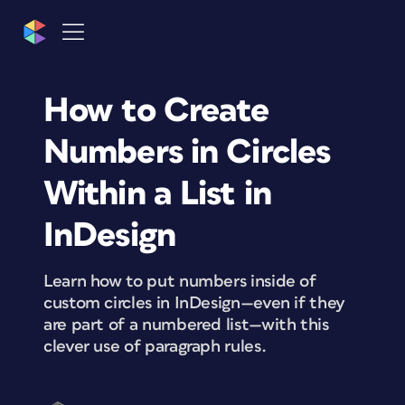
How to Create
Numbers in Circles
Within a List in
InDesign
Learn how to put numbers inside of
custom circles in InDesign—even if they
are part of a numbered list—with this
clever use of paragraph rules.