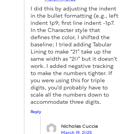
I did this by adjusting the indent
in the bullet formatting (e.g., left
indent 1p9; first line indent -1p7.
In the Character style that
defines the color, I shifted the
baseline; I tried adding Tabular
Lining to make “21” take up the
same width as “20” but it doesn’t
work. I added negative tracking
to make the numbers tighter. If
you were using this for triple
digits, you’d probably have to
scale all the numbers down to
accommodate three digits.
Reply
Nicholas Cuccia
March 19, 2025