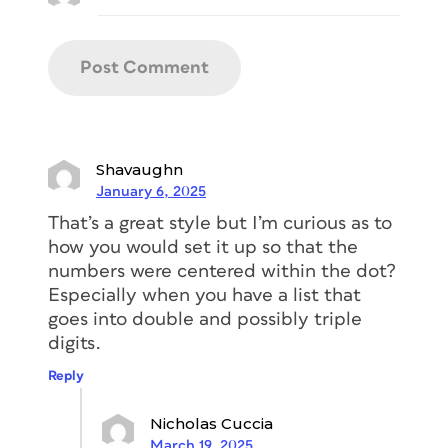
Shavaughn
January 6, 2025
That’s a great style but I’m curious as to
how you would set it up so that the
numbers were centered within the dot?
Especially when you have a list that
goes into double and possibly triple
digits.
Reply
Nicholas Cuccia
March 19, 2025