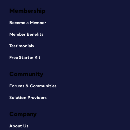
Membership
Become a Member
Member Benefits
Testimonials
Free Starter Kit
Community
Forums & Communities
Solution Providers
Company
About Us