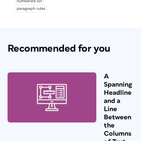
numbered list
paragraph rules
Recommended for you
A
Spanning
Headline
and a
Line
Between
the
Columns