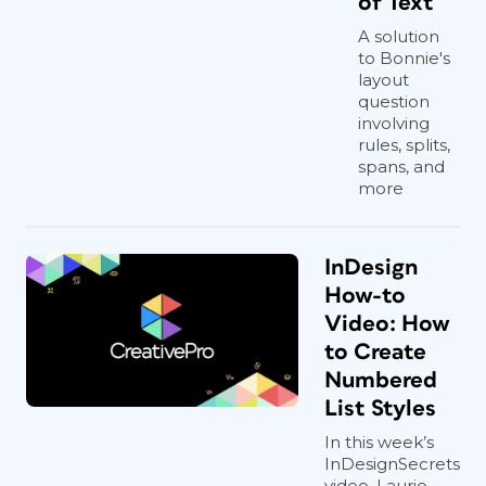
of Text
A solution
to Bonnie's
layout
question
involving
rules, splits,
spans, and
more
InDesign
How-to
Video: How
to Create
Numbered
List Styles
In this week’s
InDesignSecrets
video, Laurie