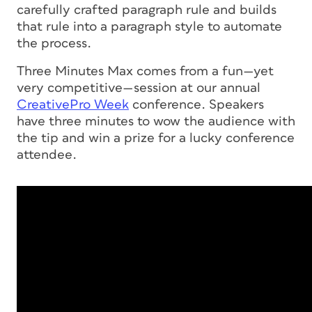
carefully crafted paragraph rule and builds
that rule into a paragraph style to automate
the process.
Three Minutes Max comes from a fun—yet
very competitive—session at our annual
CreativePro Week
conference. Speakers
have three minutes to wow the audience with
the tip and win a prize for a lucky conference
attendee.