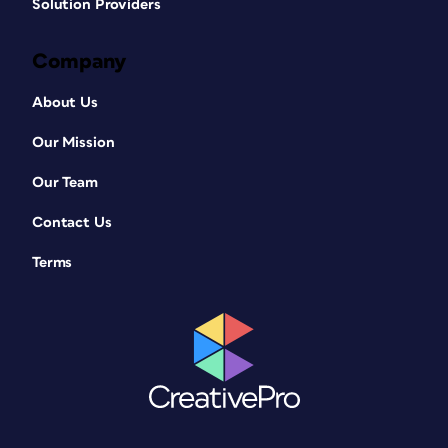
Solution Providers
Company
About Us
Our Mission
Our Team
Contact Us
Terms