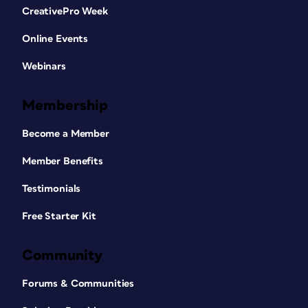
CreativePro Week
Online Events
Webinars
Membership
Become a Member
Member Benefits
Testimonials
Free Starter Kit
Community
Forums & Communities