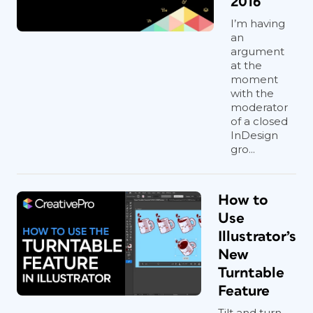
2016
I’m having
an
argument
at the
moment
with the
moderator
of a closed
InDesign
gro...
How to
Use
Illustrator’s
New
Turntable
Feature
Tilt and turn