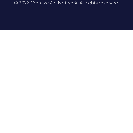
© 2026 CreativePro Network. All rights reserved.