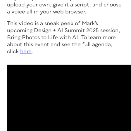
upload your own, give it a script, and choose
a voice all in your web browser.
This video is a sneak peek of Mark’s
upcoming Design + AI Summit 2025 session,
Bring Photos to Life with AI. To learn more
about this event and see the full agenda,
click
here
.