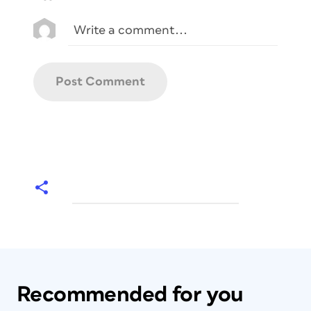
Recommended for you