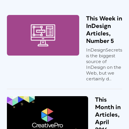
This Week in
InDesign
Articles,
Number 5
InDesignSecrets
is the biggest
source of
InDesign on the
Web, but we
certainly d...
This
Month in
Articles,
April