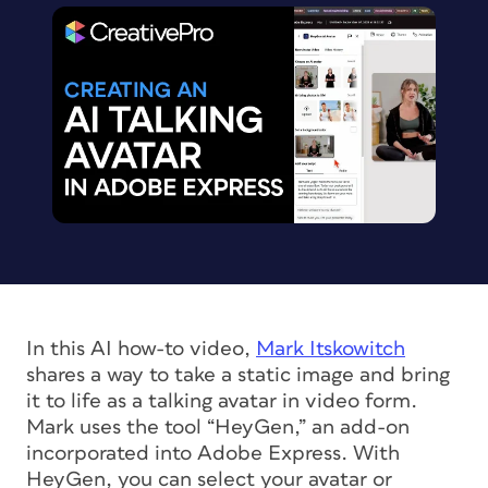
In this AI how-to video,
Mark Itskowitch
shares a way to take a static image and bring
it to life as a talking avatar in video form.
Mark uses the tool “HeyGen,” an add-on
incorporated into Adobe Express. With
HeyGen, you can select your avatar or