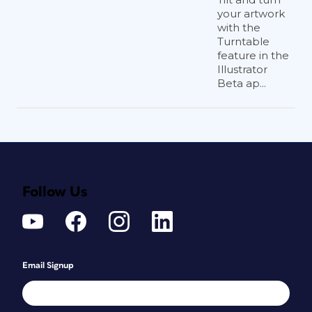
your artwork
with the
Turntable
feature in the
Illustrator
Beta ap...
Follow Us
Email Signup