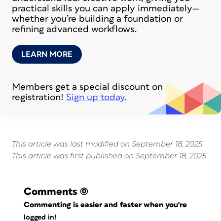
practical skills you can apply immediately—
whether you’re building a foundation or
refining advanced workflows.
LEARN MORE
Members get a special discount on
registration!
Sign up today.
This article was last modified on September 18, 2025
This article was first published on September 18, 2025
Comments
(0)
Commenting is easier and faster when you're
logged in!