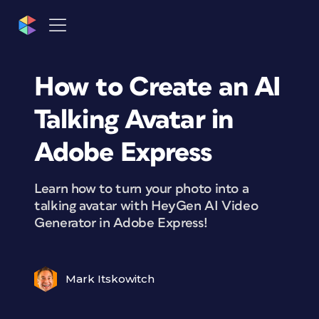
How to Create an AI
Talking Avatar in
Adobe Express
Learn how to turn your photo into a
talking avatar with HeyGen AI Video
Generator in Adobe Express!
Mark Itskowitch