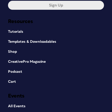
Sign Up
Resources
Tutorials
Templates & Downloadables
Shop
CreativePro Magazine
Podcast
Cart
Events
All Events