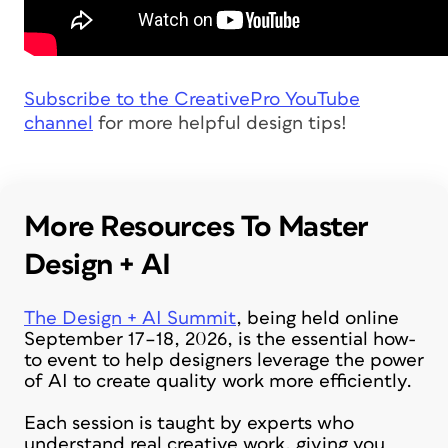
Subscribe to the CreativePro YouTube
channel
for more helpful design tips!
More Resources To Master
Design + AI
The Design + AI Summit
, being held online
September 17–18, 2026, is the essential how-
to event to help designers leverage the power
of AI to create quality work more efficiently.
Each session is taught by experts who
understand real creative work, giving you