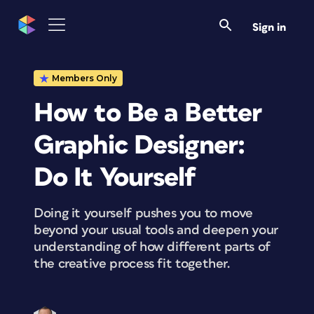
Sign in
Members Only
How to Be a Better
Graphic Designer:
Do It Yourself
Doing it yourself pushes you to move
beyond your usual tools and deepen your
understanding of how different parts of
the creative process fit together.