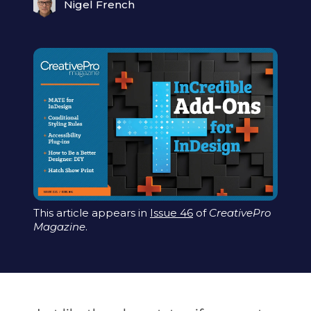
Nigel French
This article appears in
Issue 46
of
CreativePro
Magazine
.