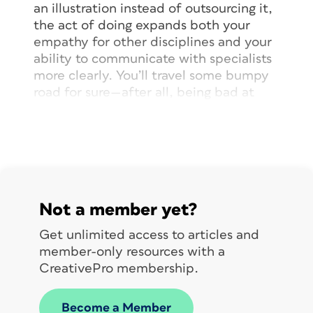
an illustration instead of outsourcing it,
the act of doing expands both your
empathy for other disciplines and your
ability to communicate with specialists
more clearly. You’ll travel some bumpy
road for sure—after all, being bad at
something is uncomfortable—but “fake
it till you make it” is a strategy that
works. Eventually.
Stretch Yourself
Not a member yet?
One of my pet hates is being
Get unlimited access to articles and
pigeonholed. Too often people assume
member-only resources with a
that because you do one thing well,
CreativePro membership.
that’s all you do. As if being good at
one thing precludes being good at
Become a Member
another.