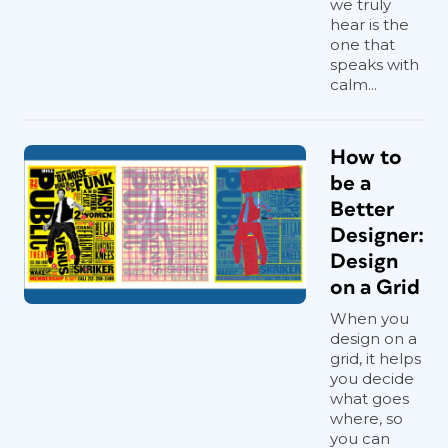
is an interpretive, creative act. And
we truly
hear is the
beyond its creative benefits, it’s just
one that
plain useful. You can build your own
speaks with
library of textures, skies, patterns, and
calm...
color palettes (
Figure 1
). The ease of
digital photography means you can
collect endlessly and curate as you go.
How to
Over time, themes evolve, some of
be a
which may be surprising.
Better
Designer:
Design
on a Grid
When you
design on a
grid, it helps
you decide
what goes
where, so
you can