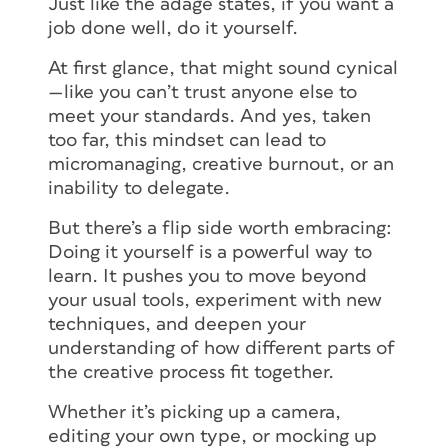
Just like the adage states, if you want a
job done well, do it yourself.
At first glance, that might sound cynical
—like you can’t trust anyone else to
meet your standards. And yes, taken
too far, this mindset can lead to
micromanaging, creative burnout, or an
inability to delegate.
But there’s a flip side worth embracing:
Doing it yourself is a powerful way to
learn. It pushes you to move beyond
your usual tools, experiment with new
techniques, and deepen your
understanding of how different parts of
the creative process fit together.
Whether it’s picking up a camera,
editing your own type, or mocking up