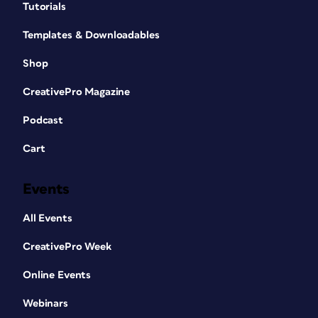
Designing a typeface (
Figure 3
) is a slow
Tutorials
process. It’s fussy, frustrating, and full
Templates & Downloadables
of rabbit holes. But it’s also one of the
best ways to deepen your appreciation
Shop
for the subtleties of letterforms.
CreativePro Magazine
Podcast
Cart
Events
All Events
CreativePro Week
Online Events
Figure 3. Fontself Maker is an intuitive plug-in
that works in Illustrator and Photoshop and
Webinars
allows you to make or modify fonts.