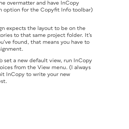
 the overmatter and have InCopy
an option for the Copyfit Info toolbar)
gn expects the layout to be on the
ries to that same project folder. It’s
ou’ve found, that means you have to
signment.
 To set a new default view, run InCopy
ices from the View menu. (I always
uit InCopy to write your new
est.