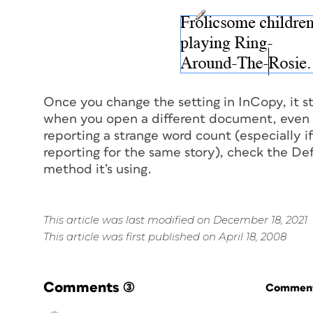
Once you change the setting in InCopy, it s
when you open a different document, even if
reporting a strange word count (especially i
reporting for the same story), check the D
method it’s using.
This article was last modified on December 18, 2021
This article was first published on April 18, 2008
Comments
(3)
Commenti