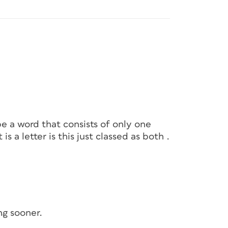
be a word that consists of only one
is a letter is this just classed as both .
ng sooner.