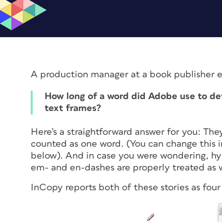
A production manager at a book publisher e
How long of a word did Adobe use to de
text frames?
Here’s a straightforward answer for you: They
counted as one word. (You can change this 
below). And in case you were wondering, h
em- and en-dashes are properly treated as 
InCopy reports both of these stories as four