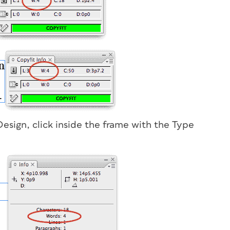
Design, click inside the frame with the Type