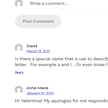
David
March 17, 2011
Is there a special name that is use to descri
letter . For example a and I . Or even know it 
Reply
Anne-Marie
January 10, 2010
Hi Valentina! My apologies for not respondi