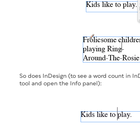
So does InDesign (to see a word count in In
tool and open the Info panel):