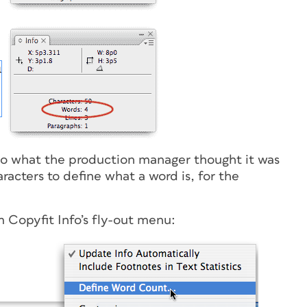
o what the production manager thought it was
racters to define what a word is, for the
 Copyfit Info’s fly-out menu: