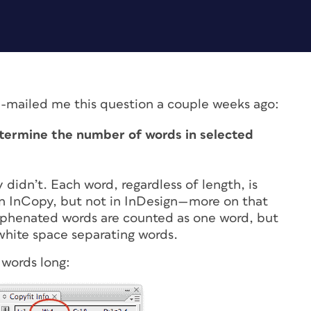
-mailed me this question a couple weeks ago:
termine the number of words in selected
 didn’t. Each word, regardless of length, is
in InCopy, but not in InDesign—more on that
yphenated words are counted as one word, but
white space separating words.
 words long: