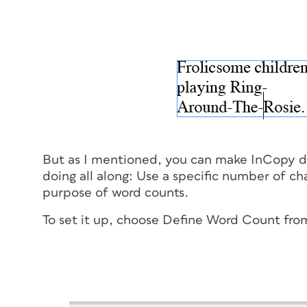
But as I mentioned, you can make InCopy d
doing all along: Use a specific number of cha
purpose of word counts.
To set it up, choose Define Word Count from