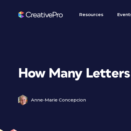
Resources
Event
How Many Letters
Anne-Marie Concepcion