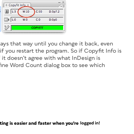
tays that way until you change it back, even
 you restart the program. So if Copyfit Info is
f it doesn’t agree with what InDesign is
efine Word Count dialog box to see which
ng is easier and faster when you're
logged in!