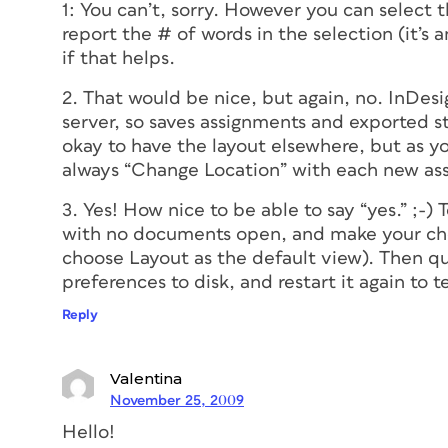
1: You can’t, sorry. However you can select
report the # of words in the selection (it’s 
if that helps.
2. That would be nice, but again, no. InDesi
server, so saves assignments and exported sto
okay to have the layout elsewhere, but as y
always “Change Location” with each new as
3. Yes! How nice to be able to say “yes.” ;-)
with no documents open, and make your cho
choose Layout as the default view). Then q
preferences to disk, and restart it again to t
Reply
Valentina
November 25, 2009
Hello!