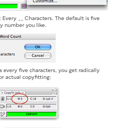
Every __ Characters. The default is five
ny number you like.
 every five characters, you get radically
r actual copyfitting: