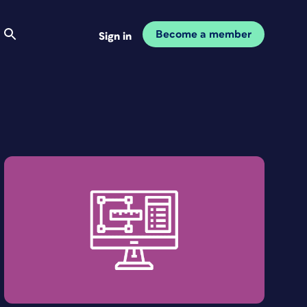
Become a member
Sign in