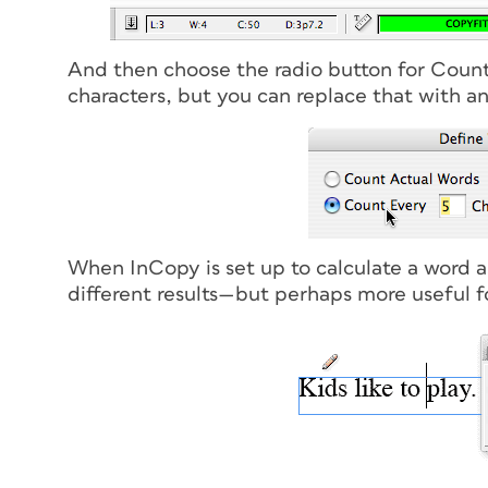
And then choose the radio button for Count 
characters, but you can replace that with a
When InCopy is set up to calculate a word as
different results—but perhaps more useful fo