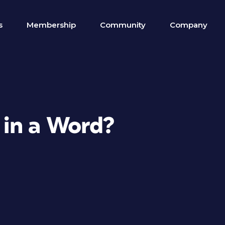
s
Membership
Community
Company
 in a Word?