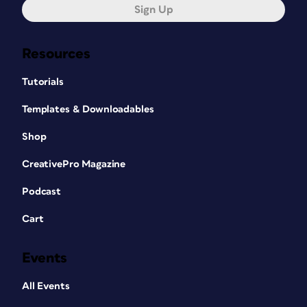
Sign Up
Resources
Tutorials
Templates & Downloadables
Shop
CreativePro Magazine
Podcast
Cart
Events
All Events