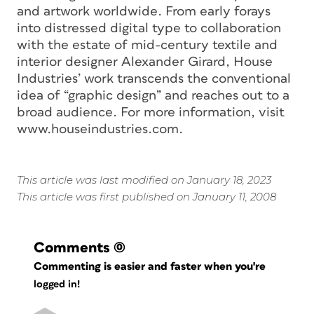
and artwork worldwide. From early forays
into distressed digital type to collaboration
with the estate of mid-century textile and
interior designer Alexander Girard, House
Industries’ work transcends the conventional
idea of “graphic design” and reaches out to a
broad audience. For more information, visit
www.houseindustries.com.
This article was last modified on January 18, 2023
This article was first published on January 11, 2008
Comments
(0)
Commenting is easier and faster when you're
logged in!