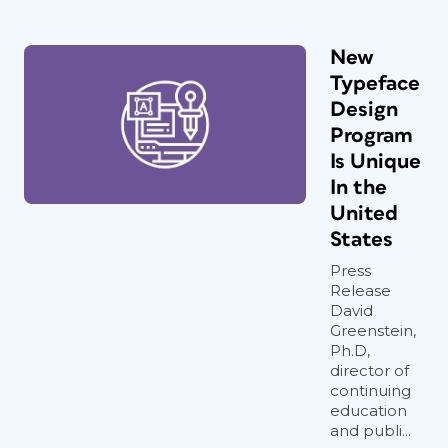
New
Typeface
Design
Program
Is Unique
In the
United
States
Press
Release
David
Greenstein,
Ph.D,
director of
continuing
education
and publi...