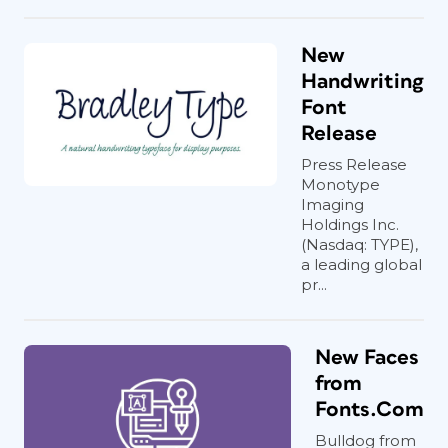
New
Handwriting
Font
Release
Press Release
Monotype
Imaging
Holdings Inc.
(Nasdaq: TYPE),
a leading global
pr...
New Faces
from
Fonts.Com
Bulldog from