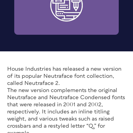
House Industries has released a new version
of its popular Neutraface font collection,
called Neutraface 2.
The new version complements the original
Neutraface and Neutraface Condensed fonts
that were released in 2001 and 2002,
respectively. It includes an inline titling
weight, and various tweaks such as raised
crossbars and a restyled letter “Q,” for