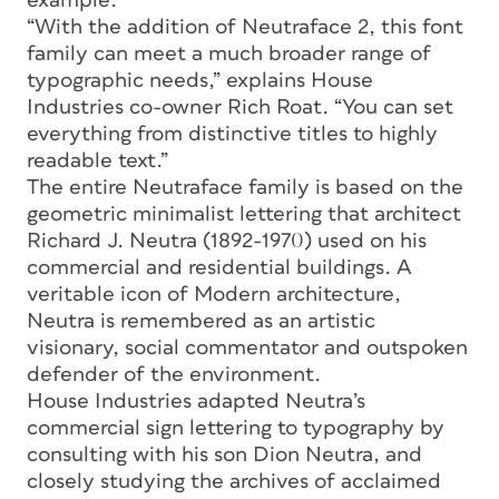
example.
“With the addition of Neutraface 2, this font
family can meet a much broader range of
typographic needs,” explains House
Industries co-owner Rich Roat. “You can set
everything from distinctive titles to highly
readable text.”
The entire Neutraface family is based on the
geometric minimalist lettering that architect
Richard J. Neutra (1892-1970) used on his
commercial and residential buildings. A
veritable icon of Modern architecture,
Neutra is remembered as an artistic
visionary, social commentator and outspoken
defender of the environment.
House Industries adapted Neutra’s
commercial sign lettering to typography by
consulting with his son Dion Neutra, and
closely studying the archives of acclaimed