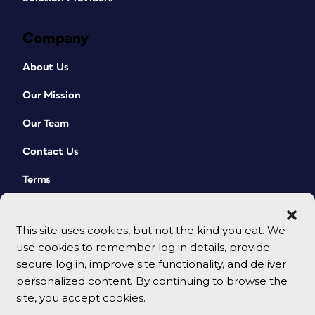
Company
About Us
Our Mission
Our Team
Contact Us
Terms
This site uses cookies, but not the kind you eat. We
use cookies to remember log in details, provide
secure log in, improve site functionality, and deliver
personalized content. By continuing to browse the
site, you accept cookies.