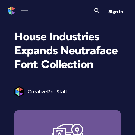
Sign in
House Industries
Expands Neutraface
Font Collection
CreativePro Staff