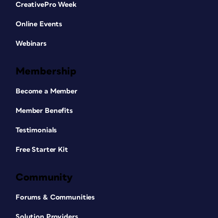
CreativePro Week
Online Events
Webinars
Membership
Become a Member
Member Benefits
Testimonials
Free Starter Kit
Community
Forums & Communities
Solution Providers