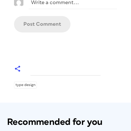
type design
Recommended for you