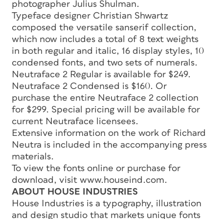
photographer Julius Shulman.
Typeface designer Christian Shwartz
composed the versatile sanserif collection,
which now includes a total of 8 text weights
in both regular and italic, 16 display styles, 10
condensed fonts, and two sets of numerals.
Neutraface 2 Regular is available for $249.
Neutraface 2 Condensed is $160. Or
purchase the entire Neutraface 2 collection
for $299. Special pricing will be available for
current Neutraface licensees.
Extensive information on the work of Richard
Neutra is included in the accompanying press
materials.
To view the fonts online or purchase for
download, visit www.houseind.com.
ABOUT HOUSE INDUSTRIES
House Industries is a typography, illustration
and design studio that markets unique fonts