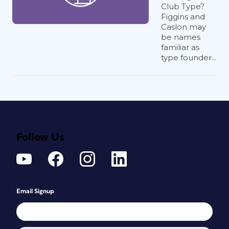
Club Type?
Figgins and
Caslon may
be names
familiar as
type founder...
Follow Us
Email Signup