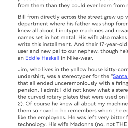
from them than they could ever learn from
Bill from directly across the street grew up v
department where his father was shop forem
knew all about Linotype machines and rewar
names set in hot metal. His wife also makes
write this installment. And their 17-year-ol
user and new pal to our nephew, though he’s 
an
Eddie Haskell
in Nike-wear.
Jim, who lives in the yellow house kitty-corn
undershirt, was a stereotyper for the “
Santa
that all ended unceremoniously with a firing
pension. I admit I did not know what a ster
the curved rotary plates that were used on 
2). Of course he knew all about my machine
them so novel — he remembers when the e
like the employees. He was left very bitter
technology. His wife Madonna (no, not THE