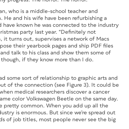
ian, who is a middle-school teacher and
m. He and his wife have been refurbishing a
ld have known he was connected to the industry
ristmas party last year. “Definitely not
, it turns out, supervises a network of Macs
ose their yearbook pages and ship PDF files
 and talk to his class and show them some of
, though, if they know more than I do.
d some sort of relationship to graphic arts and
ut of the connection (see Figure 3). It could be
e when medical researchers discover a cancer
 same color Volkswagen Beetle on the same day.
nce pretty common. When you add up all the
dustry is enormous. But since we’re spread out
ds of job titles, most people never see the big