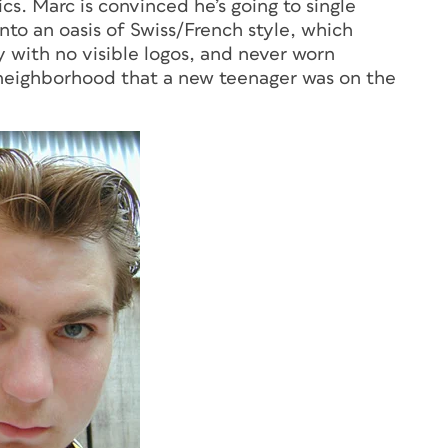
cs. Marc is convinced he’s going to single
to an oasis of Swiss/French style, which
y with no visible logos, and never worn
 neighborhood that a new teenager was on the