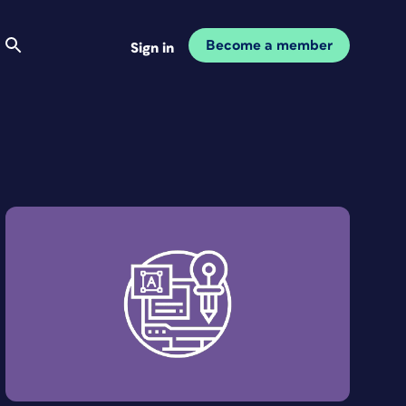
Become a member
Sign in