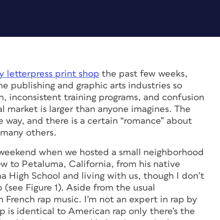
 letterpress print shop
the past few weeks,
he publishing and graphic arts industries so
, inconsistent training programs, and confusion
nal market is larger than anyone imagines. The
 way, and there is a certain “romance” about
o many others.
st weekend when we hosted a small neighborhood
 to Petaluma, California, from his native
a High School and living with us, though I don’t
(see Figure 1). Aside from the usual
 French rap music. I’m not an expert in rap by
rap is identical to American rap only there’s the