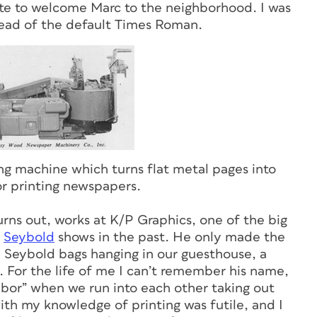
ote to welcome Marc to the neighborhood. I was
tead of the default Times Roman.
g machine which turns flat metal pages into
for printing newspapers.
turns out, works at K/P Graphics, one of the big
d
Seybold
shows in the past. He only made the
Seybold bags hanging in our guesthouse, a
. For the life of me I can’t remember his name,
ghbor” when we run into each other taking out
ith my knowledge of printing was futile, and I