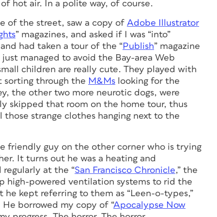
f hot air. In a polite way, of course.
 of the street, saw a copy of
Adobe Illustrator
ghts
” magazines, and asked if I was “into”
 and had taken a tour of the “
Publish
” magazine
He just managed to avoid the Bay-area Web
mall children are really cute. They played with
 sorting through the
M&Ms
looking for the
oey, the other two more neurotic dogs, were
ly skipped that room on the home tour, thus
l those strange clothes hanging next to the
he friendly guy on the other corner who is trying
r. It turns out he was a heating and
regularly at the “
San Francisco Chronicle
,” the
p high-powered ventilation systems to rid the
he kept referring to them as “Leen-o-types,”
s. He borrowed my copy of “
Apocalypse Now
my progress. The horror. The horror.