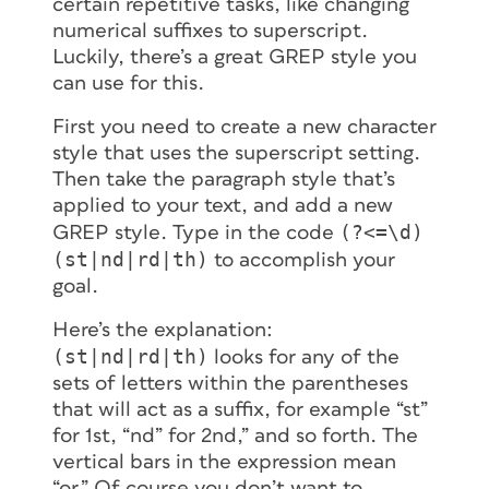
certain repetitive tasks, like changing
numerical suffixes to superscript.
Luckily, there’s a great GREP style you
can use for this.
First you need to create a new character
style that uses the superscript setting.
Then take the paragraph style that’s
applied to your text, and add a new
(?<=\d)
GREP style. Type in the code
(st|nd|rd|th)
to accomplish your
goal.
Here’s the explanation:
(st|nd|rd|th)
looks for any of the
sets of letters within the parentheses
that will act as a suffix, for example “st”
for 1st, “nd” for 2nd,” and so forth. The
vertical bars in the expression mean
“or.” Of course you don’t want to