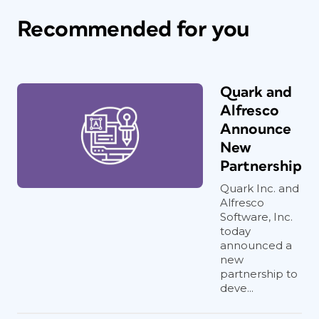
Recommended for you
Quark and
Alfresco
Announce
New
Partnership
Quark Inc. and
Alfresco
Software, Inc.
today
announced a
new
partnership to
deve...