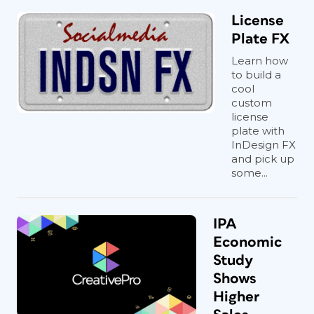
License
Plate FX
Learn how
to build a
cool
custom
license
plate with
InDesign FX
and pick up
some...
IPA
Economic
Study
Shows
Higher