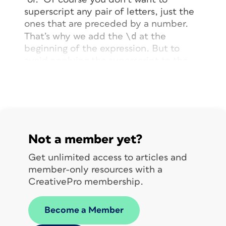
superscript any pair of letters, just the
ones that are preceded by a number.
\d
That’s why we add the
at the
beginning of the expression. But to
avoid applying the superscript to the
actual number, we put it within a
“Positive Lookbehind” string (available
from the”@” flyout menu), giving you
(?<=\d)
the
result.
Not a member yet?
Get unlimited access to articles and
member-only resources with a
CreativePro membership.
Become a Member