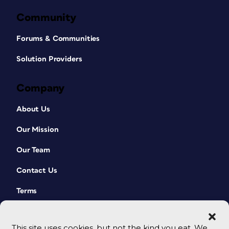
Community
Forums & Communities
Solution Providers
Company
About Us
Our Mission
Our Team
Contact Us
Terms
This site uses cookies, but not the kind you eat. We