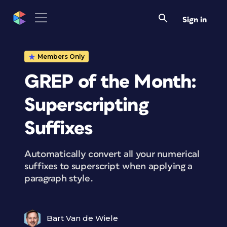
Sign in
Members Only
GREP of the Month:
Superscripting
Suffixes
Automatically convert all your numerical
suffixes to superscript when applying a
paragraph style.
Bart Van de Wiele