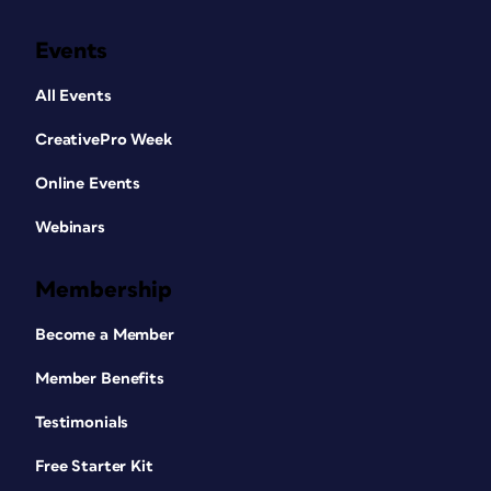
Events
All Events
CreativePro Week
Online Events
Webinars
Membership
Become a Member
Member Benefits
Testimonials
Free Starter Kit