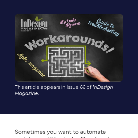
This article appears in
Issue 66
of
InDesign
Magazine
.
Sometimes you want to automate