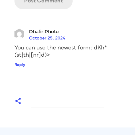
automatically apply your superscript to
the correct letter pairs even while
you’re adding, changing, or removing
text.
Dhafir Photo
October 25, 2024
You can use the newest form: dKh*
(st|th|[nr]d)>
Reply