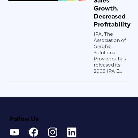
Sales
Growth,
Decreased
Profitability
IPA, The
Association of
Graphic
Solutions
Providers, has
released its
2008 IPA E...
Follow Us