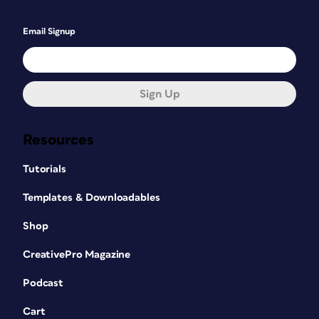
Email Signup
Sign Up
Resources
Tutorials
Templates & Downloadables
Shop
CreativePro Magazine
Podcast
Cart