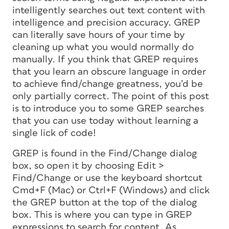
intelligently searches out text content with
intelligence and precision accuracy. GREP
can literally save hours of your time by
cleaning up what you would normally do
manually. If you think that GREP requires
that you learn an obscure language in order
to achieve find/change greatness, you’d be
only partially correct. The point of this post
is to introduce you to some GREP searches
that you can use today without learning a
single lick of code!
GREP is found in the Find/Change dialog
box, so open it by choosing Edit >
Find/Change or use the keyboard shortcut
Cmd+F (Mac) or Ctrl+F (Windows) and click
the GREP button at the top of the dialog
box. This is where you can type in GREP
expressions to search for content. As