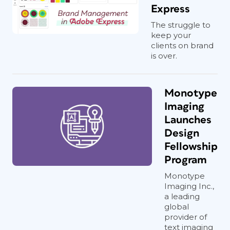
Express
The struggle to
keep your
clients on brand
is over.
Monotype
Imaging
Launches
Design
Fellowship
Program
Monotype
Imaging Inc.,
a leading
global
provider of
text imaging