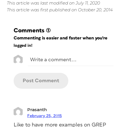
This article was last modified on July 11, 2020
This article was first published on October 20, 2014
Comments
(1)
Commenting is easier and faster when you're
logged in!
Prasanth
February 25, 2015
Like to have more examples on GREP