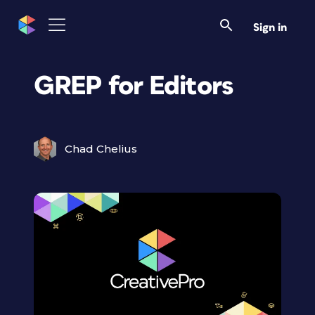
Sign in
GREP for Editors
Chad Chelius