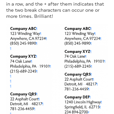
in a row, and the + after them indicates that
the two break characters can occur one or
more times. Brilliant!