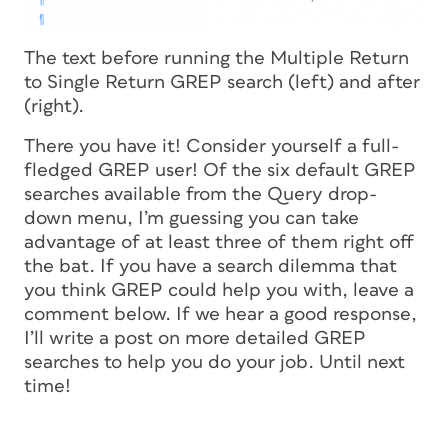
The text before running the Multiple Return
to Single Return GREP search (left) and after
(right).
There you have it! Consider yourself a full-
fledged GREP user! Of the six default GREP
searches available from the Query drop-
down menu, I’m guessing you can take
advantage of at least three of them right off
the bat. If you have a search dilemma that
you think GREP could help you with, leave a
comment below. If we hear a good response,
I’ll write a post on more detailed GREP
searches to help you do your job. Until next
time!