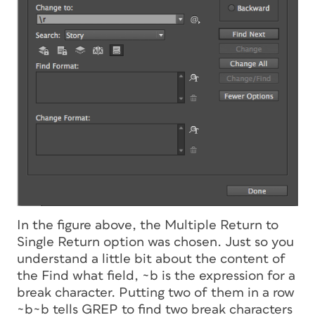
In the figure above, the Multiple Return to
Single Return option was chosen. Just so you
understand a little bit about the content of
the Find what field, ~b is the expression for a
break character. Putting two of them in a row
~b~b tells GREP to find two break characters