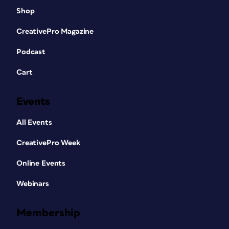
Shop
CreativePro Magazine
Podcast
Cart
Events
All Events
CreativePro Week
Online Events
Webinars
Membership