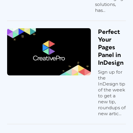
solutions,
has...
Perfect
Your
Pages
Panel in
InDesign
Sign up for
the
InDesign tip
of the week
to get a
new tip,
roundups of
new artic...