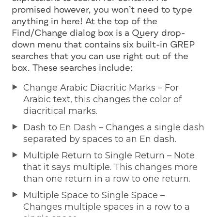
promised however, you won’t need to type
anything in here! At the top of the
Find/Change dialog box is a Query drop-
down menu that contains six built-in GREP
searches that you can use right out of the
box. These searches include:
Change Arabic Diacritic Marks – For
Arabic text, this changes the color of
diacritical marks.
Dash to En Dash – Changes a single dash
separated by spaces to an En dash.
Multiple Return to Single Return – Note
that it says multiple. This changes more
than one return in a row to one return.
Multiple Space to Single Space –
Changes multiple spaces in a row to a