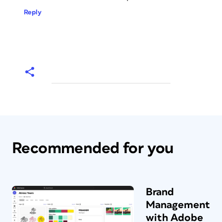
Reply
Recommended for you
Brand
Management
with Adobe