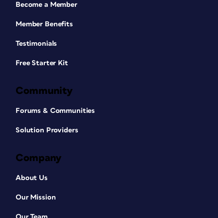
Become a Member
Member Benefits
Testimonials
Free Starter Kit
Community
Forums & Communities
Solution Providers
Company
About Us
Our Mission
Our Team