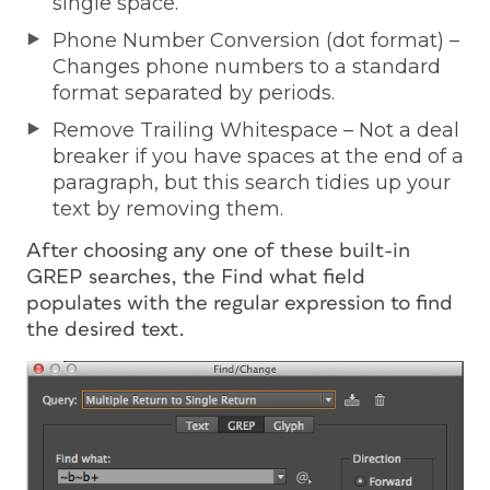
single space.
Phone Number Conversion (dot format) –
Changes phone numbers to a standard
format separated by periods.
Remove Trailing Whitespace – Not a deal
breaker if you have spaces at the end of a
paragraph, but this search tidies up your
text by removing them.
After choosing any one of these built-in
GREP searches, the Find what field
populates with the regular expression to find
the desired text.