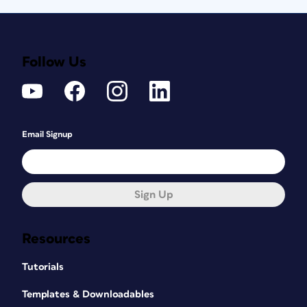
Follow Us
Email Signup
Sign Up
Resources
Tutorials
Templates & Downloadables