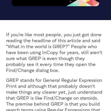
If you’re like most people, you just got done
reading the headline of this article and said
“What in the world is GREP?” People who
have been using InCopy for years, still aren’t
sure what GREP is even though they
probably see it every time they open the
Find/Change dialog box.
GREP stands for General Regular Expression
Print and although that probably doesn’t
make things any clearer yet, just understand
that GREP is like Find/Change on steroids.
The premise behind GREP is that you build
search terms using Regular Expressions that