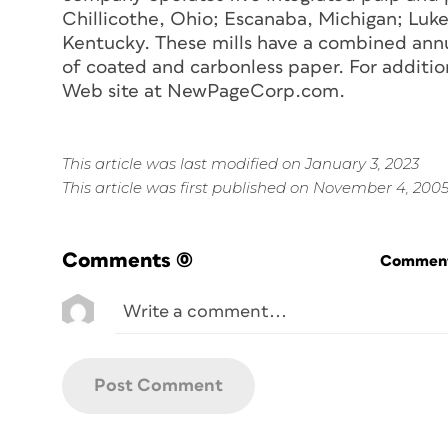
Chillicothe, Ohio; Escanaba, Michigan; Luk
Kentucky. These mills have a combined annu
of coated and carbonless paper. For additio
Web site at NewPageCorp.com.
This article was last modified on January 3, 2023
This article was first published on November 4, 200
Comments
(0)
Commenti