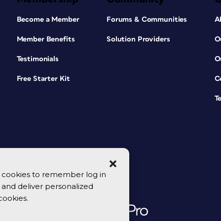
Become a Member
Forums & Communities
A
Member Benefits
Solution Providers
O
Testimonials
O
Free Starter Kit
C
T
se cookies to remember log in
y, and deliver personalized
cookies.