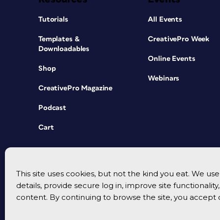
Tutorials
All Events
Templates &
CreativePro Week
Downloadables
Online Events
Shop
Webinars
CreativePro Magazine
Podcast
Cart
This site uses cookies, but not the kind you eat. We u
details, provide secure log in, improve site functionalit
content. By continuing to browse the site, you accept 