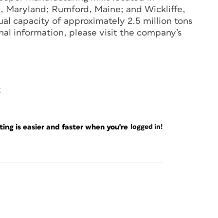
e, Maryland; Rumford, Maine; and Wickliffe,
al capacity of approximately 2.5 million tons
nal information, please visit the company’s
5
ng is easier and faster when you're
logged in!