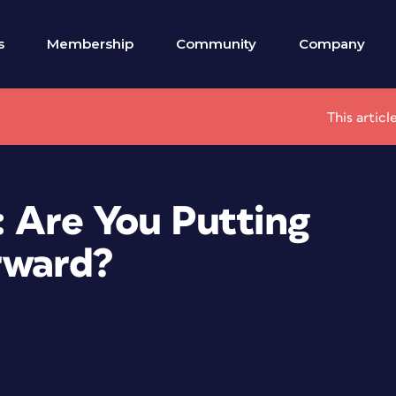
s
Membership
Community
Company
This artic
: Are You Putting
rward?