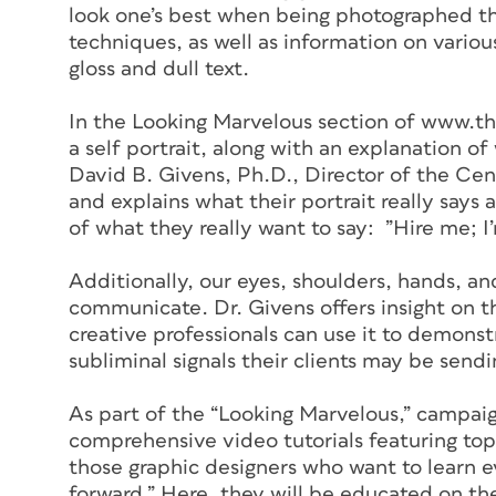
look one’s best when being photographed th
techniques, as well as information on variou
gloss and dull text.
In the Looking Marvelous section of www.th
a self portrait, along with an explanation o
David B. Givens, Ph.D., Director of the Cen
and explains what their portrait really says 
of what they really want to say: ”Hire me; I
Additionally, our eyes, shoulders, hands, an
communicate. Dr. Givens offers insight on 
creative professionals can use it to demons
subliminal signals their clients may be send
As part of the “Looking Marvelous,” campaig
comprehensive video tutorials featuring top
those graphic designers who want to learn e
forward.” Here, they will be educated on the