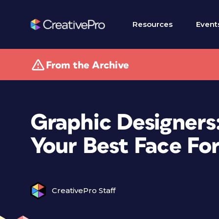
Resources
Event
From the Archive
Graphic Designers
Your Best Face Fo
CreativePro Staff