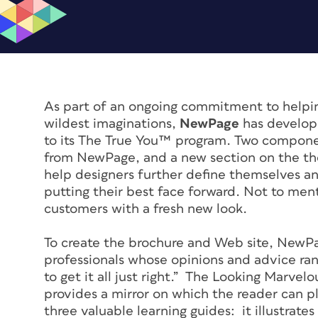
As part of an ongoing commitment to helpi
wildest imaginations,
NewPage
has develo
to its The True You™ program. Two compone
from NewPage, and a new section on the t
help designers further define themselves an
putting their best face forward. Not to men
customers with a fresh new look.
To create the brochure and Web site, NewPa
professionals whose opinions and advice ra
to get it all just right.” The Looking Marvel
provides a mirror on which the reader can p
three valuable learning guides: it illustrate