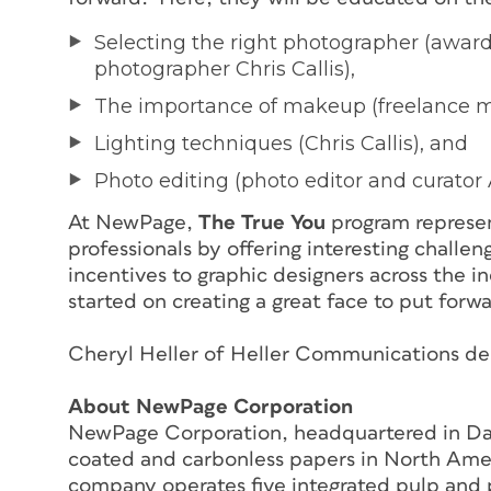
Selecting the right photographer (award-
photographer Chris Callis),
The importance of makeup (freelance 
Lighting techniques (Chris Callis), and
Photo editing (photo editor and curator 
At NewPage,
The True You
program represe
professionals by offering interesting challe
incentives to graphic designers across the i
started on creating a great face to put forw
Cheryl Heller of Heller Communications desi
About NewPage Corporation
NewPage Corporation, headquartered in Dayt
coated and carbonless papers in North Ame
company operates five integrated pulp and 