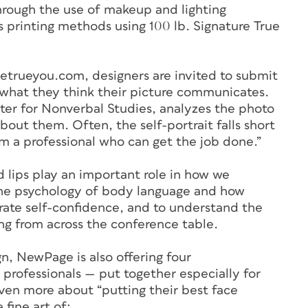
rough the use of makeup and lighting
s printing methods using 100 lb. Signature True
etrueyou.com, designers are invited to submit
f what they think their picture communicates.
ter for Nonverbal Studies, analyzes the photo
about them. Often, the self-portrait falls short
’m a professional who can get the job done.”
d lips play an important role in how we
the psychology of body language and how
trate self-confidence, and to understand the
ing from across the conference table.
n, NewPage is also offering four
 professionals — put together especially for
ven more about “putting their best face
 fine art of: