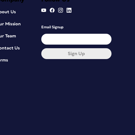
bout Us
ur Mission
Email Signup
ur Team
ontact Us
Sign Up
erms