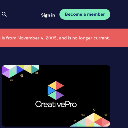
Become a member
Sign in
le is from November 4, 2005, and is no longer current.