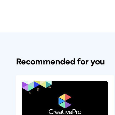
Recommended for you