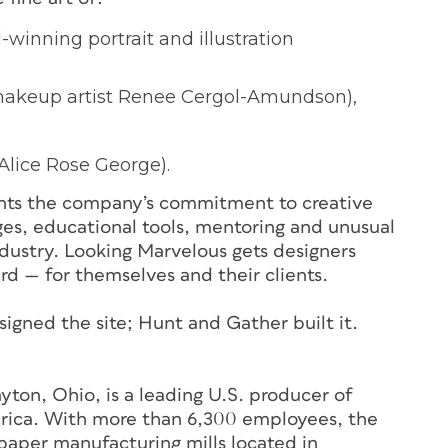
winning portrait and illustration
makeup artist Renee Cergol-Amundson),
Alice Rose George).
nts the company’s commitment to creative
nges, educational tools, mentoring and unusual
ndustry. Looking Marvelous gets designers
ard — for themselves and their clients.
gned the site; Hunt and Gather built it.
on, Ohio, is a leading U.S. producer of
rica. With more than 6,300 employees, the
paper manufacturing mills located in