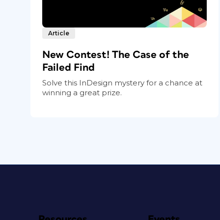
Article
New Contest! The Case of the
Failed Find
Solve this InDesign mystery for a chance at
winning a great prize.
Resources
Events