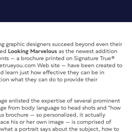
ng graphic designers succeed beyond even their
ped
Looking Marvelous
as the newest addition
nts — a brochure printed on Signature True®
hetrueyou.com Web site — have been created to
d learn just how effective they can be in
tion what they can do to provide their
ge enlisted the expertise of several prominent
nge from body language to head shots and “how
ous brochure — so personalized, it actually
lace his or her own image — is comprised of
s what a portrait says about the subject, how to