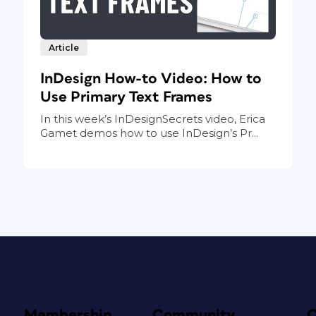
Article
InDesign How-to Video: How to
Use Primary Text Frames
In this week’s InDesignSecrets video, Erica
Gamet demos how to use InDesign’s Pr...
Membership
Community