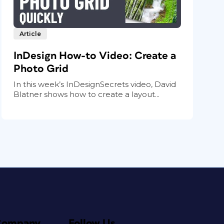
Article
InDesign How-to Video: Create a
Photo Grid
In this week’s InDesignSecrets video, David
Blatner shows how to create a layout...
Company
Follow Us