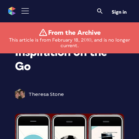
Sign in
From the Archive
Graphic Design
This article is from February 18, 2010, and is no longer
current.
Inspiration on the
Go
Theresa Stone