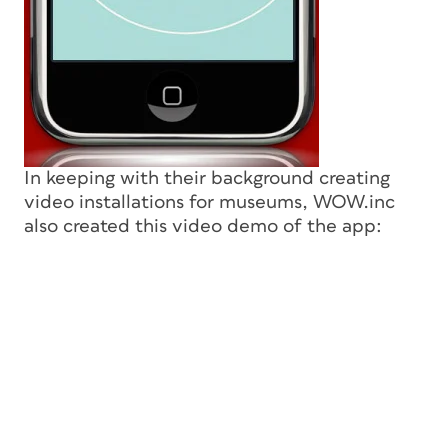
In keeping with their background creating
video installations for museums, WOW.inc
also created this video demo of the app: