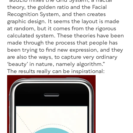
“addLib mixes the Grid System, a fractal
theory, the golden ratio and the Facial
Recognition System, and then creates
graphic design. It seems the layout is made
at random, but it comes from the rigorous
calculated system. These theories have been
made through the process that people has
been trying to find new expression, and they
are also the ways, to capture very ordinary
‘beauty’ in nature, namely algorithm.”
The results really can be inspirational: