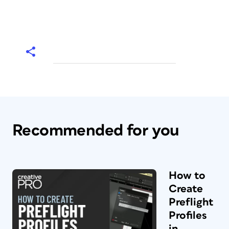
Recommended for you
How to
Create
Preflight
Profiles
in