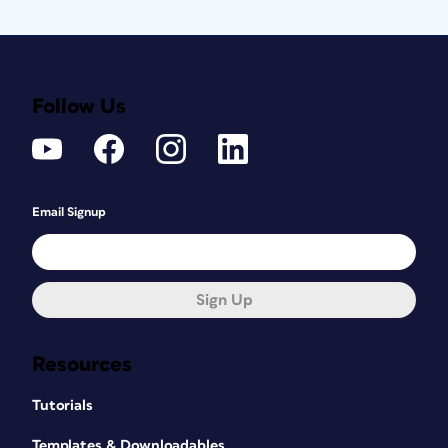
Follow Us
Email Signup
Sign Up
Resources
Tutorials
Templates & Downloadables