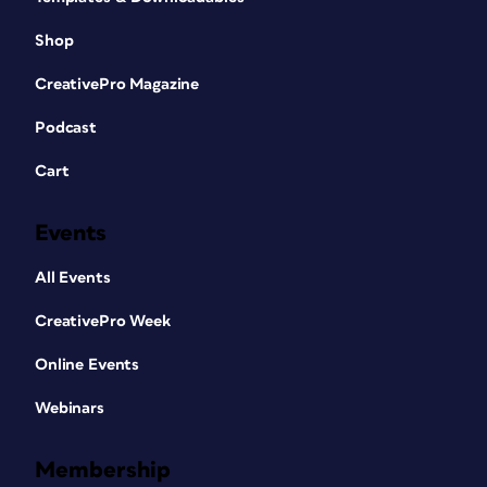
Shop
CreativePro Magazine
Podcast
Cart
Events
All Events
CreativePro Week
Online Events
Webinars
Membership