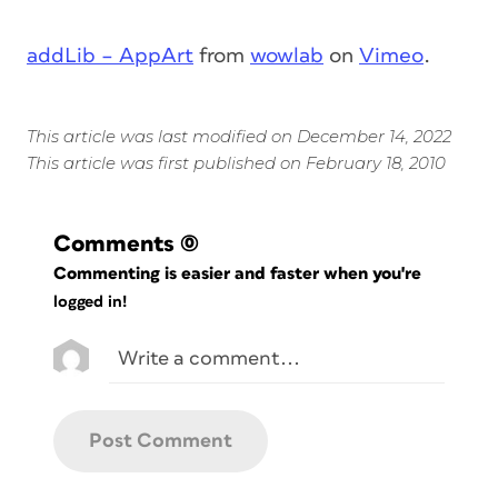
addLib – AppArt
from
wowlab
on
Vimeo
.
This article was last modified on December 14, 2022
This article was first published on February 18, 2010
Comments
(0)
Commenting is easier and faster when you're
logged in!