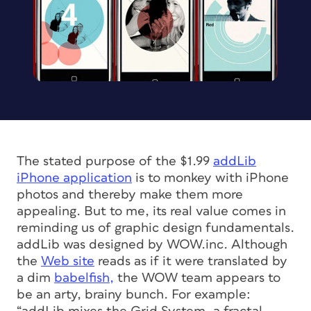
The stated purpose of the $1.99
addLib
iPhone application
is to monkey with iPhone
photos and thereby make them more
appealing. But to me, its real value comes in
reminding us of graphic design fundamentals.
addLib was designed by WOW.inc. Although
the
Web site
reads as if it were translated by
a dim
babelfish,
the WOW team appears to
be an arty, brainy bunch. For example: