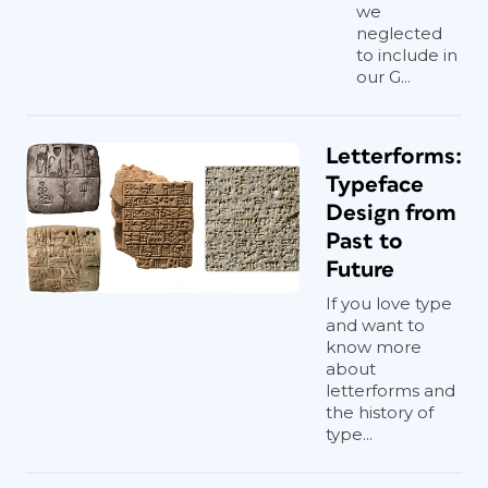
we
neglected
to include in
our G...
Letterforms:
Typeface
Design from
Past to
Future
If you love type
and want to
know more
about
letterforms and
the history of
type...