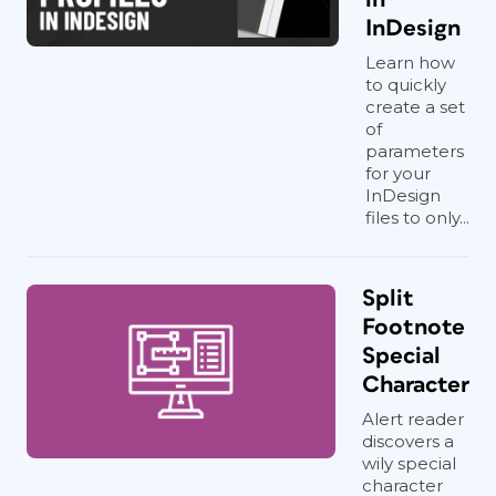
InDesign
Learn how
to quickly
create a set
of
parameters
for your
InDesign
files to only...
Split
Footnote
Special
Character
Alert reader
discovers a
wily special
character