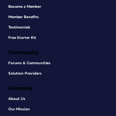
Become a Member
Member Benefits
Testimonials
Free Starter Kit
Community
Forums & Communities
Solution Providers
Company
About Us
Our Mission