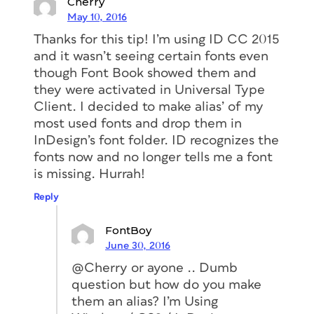
Cherry
May 10, 2016
Thanks for this tip! I’m using ID CC 2015
and it wasn’t seeing certain fonts even
though Font Book showed them and
they were activated in Universal Type
Client. I decided to make alias’ of my
most used fonts and drop them in
InDesign’s font folder. ID recognizes the
fonts now and no longer tells me a font
is missing. Hurrah!
Reply
FontBoy
June 30, 2016
@Cherry or ayone .. Dumb
question but how do you make
them an alias? I’m Using