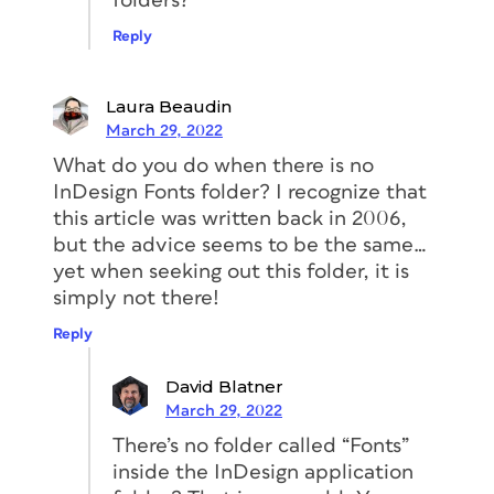
folders?
Reply
Laura Beaudin
March 29, 2022
What do you do when there is no
InDesign Fonts folder? I recognize that
this article was written back in 2006,
but the advice seems to be the same…
yet when seeking out this folder, it is
simply not there!
Reply
David Blatner
March 29, 2022
There’s no folder called “Fonts”
inside the InDesign application