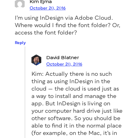
Kim Ejma
October 20, 2016
I’m using InDesign via Adobe Cloud.
Where would I find the font folder? Or,
access the font folder?
Reply
David Blatner
October 20, 2016
Kim: Actually there is no such
thing as using InDesign in the
cloud — the cloud is used just as
a way to install and manage the
app. But InDesign is living on
your computer hard drive just like
other software. So you should be
able to find it in the normal place
(for example, on the Mac, it’s in