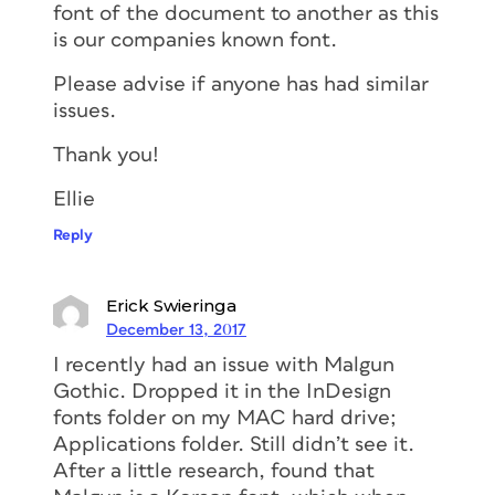
font of the document to another as this
is our companies known font.
Please advise if anyone has had similar
issues.
Thank you!
Ellie
Reply
Erick Swieringa
December 13, 2017
I recently had an issue with Malgun
Gothic. Dropped it in the InDesign
fonts folder on my MAC hard drive;
Applications folder. Still didn’t see it.
After a little research, found that