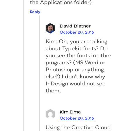
the Applications folder)
Reply
David Blatner
October 20, 2016
Kim: Oh, you are talking
about Typekit fonts? Do
you see the fonts in other
programs? (MS Word or
Photoshop or anything
else?) I don’t know why
InDesign would not see
them.
Kim Ejma
October 20, 2016
Using the Creative Cloud