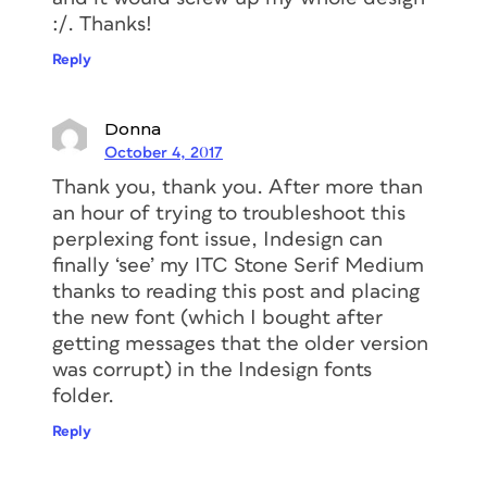
:/. Thanks!
Reply
Donna
October 4, 2017
Thank you, thank you. After more than
an hour of trying to troubleshoot this
perplexing font issue, Indesign can
finally ‘see’ my ITC Stone Serif Medium
thanks to reading this post and placing
the new font (which I bought after
getting messages that the older version
was corrupt) in the Indesign fonts
folder.
Reply