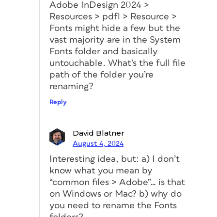
Adobe InDesign 2024 >
Resources > pdfl > Resource >
Fonts might hide a few but the
vast majority are in the System
Fonts folder and basically
untouchable. What’s the full file
path of the folder you’re
renaming?
Reply
David Blatner
August 4, 2024
Interesting idea, but: a) I don’t
know what you mean by
“common files > Adobe”… is that
on Windows or Mac? b) why do
you need to rename the Fonts