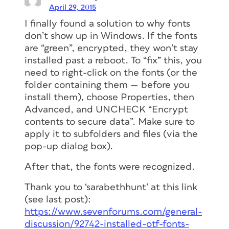
April 29, 2015
I finally found a solution to why fonts
don’t show up in Windows. If the fonts
are “green”, encrypted, they won’t stay
installed past a reboot. To “fix” this, you
need to right-click on the fonts (or the
folder containing them — before you
install them), choose Properties, then
Advanced, and UNCHECK “Encrypt
contents to secure data”. Make sure to
apply it to subfolders and files (via the
pop-up dialog box).
After that, the fonts were recognized.
Thank you to ‘sarabethhunt’ at this link
(see last post):
https://www.sevenforums.com/general-
discussion/92742-installed-otf-fonts-