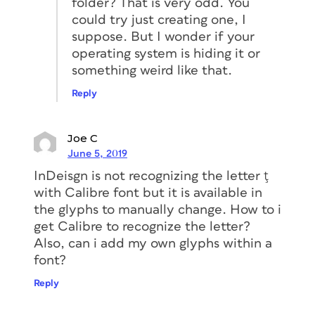
folder? That is very odd. You
could try just creating one, I
suppose. But I wonder if your
operating system is hiding it or
something weird like that.
Reply
Joe C
June 5, 2019
InDeisgn is not recognizing the letter ţ
with Calibre font but it is available in
the glyphs to manually change. How to i
get Calibre to recognize the letter?
Also, can i add my own glyphs within a
font?
Reply