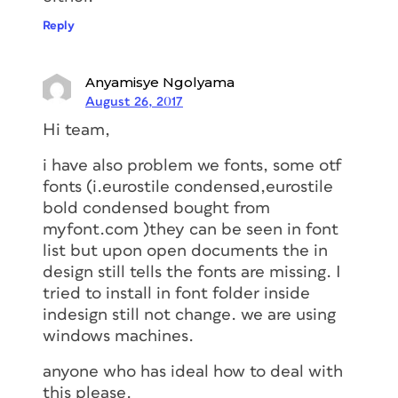
Reply
Anyamisye Ngolyama
August 26, 2017
Hi team,
i have also problem we fonts, some otf
fonts (i.eurostile condensed,eurostile
bold condensed bought from
myfont.com )they can be seen in font
list but upon open documents the in
design still tells the fonts are missing. I
tried to install in font folder inside
indesign still not change. we are using
windows machines.
anyone who has ideal how to deal with
this please.