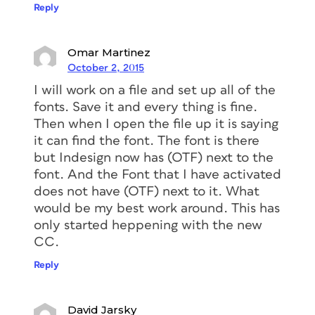
Reply
Omar Martinez
October 2, 2015
I will work on a file and set up all of the
fonts. Save it and every thing is fine.
Then when I open the file up it is saying
it can find the font. The font is there
but Indesign now has (OTF) next to the
font. And the Font that I have activated
does not have (OTF) next to it. What
would be my best work around. This has
only started heppening with the new
CC.
Reply
David Jarsky