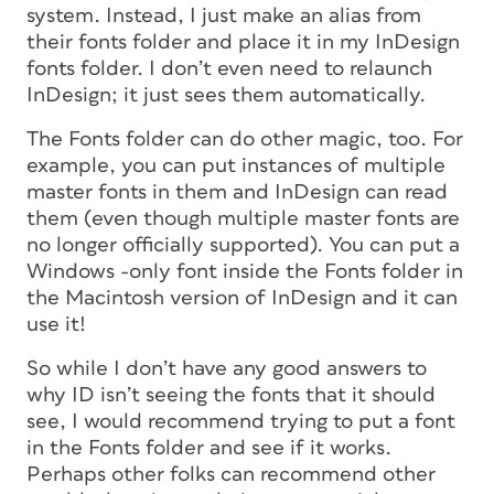
system. Instead, I just make an alias from
their fonts folder and place it in my InDesign
fonts folder. I don’t even need to relaunch
InDesign; it just sees them automatically.
The Fonts folder can do other magic, too. For
example, you can put instances of multiple
master fonts in them and InDesign can read
them (even though multiple master fonts are
no longer officially supported). You can put a
Windows -only font inside the Fonts folder in
the Macintosh version of InDesign and it can
use it!
So while I don’t have any good answers to
why ID isn’t seeing the fonts that it should
see, I would recommend trying to put a font
in the Fonts folder and see if it works.
Perhaps other folks can recommend other