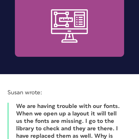
Susan wrote:
We are having trouble with our fonts.
When we open up a layout it will tell
us the fonts are missing. I go to the
library to check and they are there. I
have replaced them as well. Why is