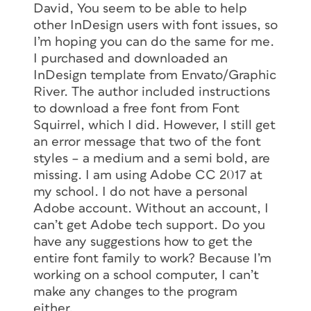
David, You seem to be able to help
other InDesign users with font issues, so
I’m hoping you can do the same for me.
I purchased and downloaded an
InDesign template from Envato/Graphic
River. The author included instructions
to download a free font from Font
Squirrel, which I did. However, I still get
an error message that two of the font
styles – a medium and a semi bold, are
missing. I am using Adobe CC 2017 at
my school. I do not have a personal
Adobe account. Without an account, I
can’t get Adobe tech support. Do you
have any suggestions how to get the
entire font family to work? Because I’m
working on a school computer, I can’t
make any changes to the program
either.