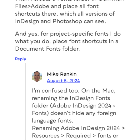
Files>Adobe and place all font
shortcuts there, which all versions of
InDesign and Photoshop can see.
And yes, for project-specific fonts I do
what you do, place font shortcuts in a
Document Fonts folder.
Reply
Mike Rankin
August 5, 2024
I’m confused too. On the Mac,
renaming the InDesign Fonts
folder (Adobe InDesign 2024 ›
Fonts) doesn’t hide any foreign
language fonts.
Renaming Adobe InDesign 2024 >
Resources > Required > fonts or