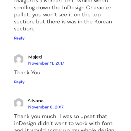
Malgun is a Korean font, which when
scrolling down the InDesign Character
pallet, you won’t see it on the top
section, but there is was in the Korean
section.
Reply
Majed
November 11, 2017
Thank You
Reply
Silvana
November 8, 2017
Thank you much! I was so upset that
inDesign didn’t want to work with font
and it would screw up my whole design