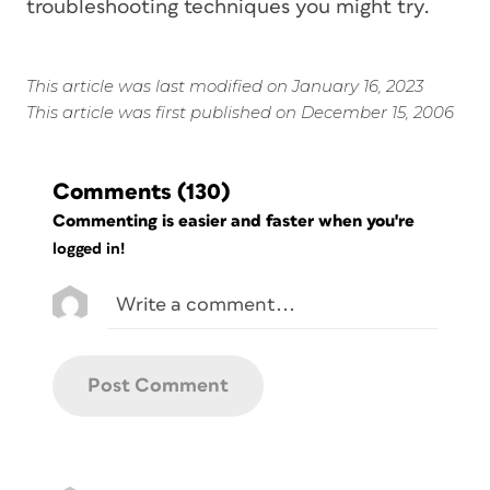
troubleshooting techniques you might try.
This article was last modified on January 16, 2023
This article was first published on December 15, 2006
Comments
(130)
Commenting is easier and faster when you're
logged in!