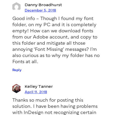
Danny Broadhurst
December 5, 2018
Good info – Though I found my font
folder, on my PC and it is completely
empty! How can we download fonts
from our Adobe account, and copy to
this folder and mitigate all those
annoying ‘Font Missing’ messages? I’m
also curious as to why my folder has no
Fonts at all.
Reply
Kelley Tanner
April 11, 2018
Thanks so much for posting this
solution. I have been having problems
with InDesign not recognizing certain