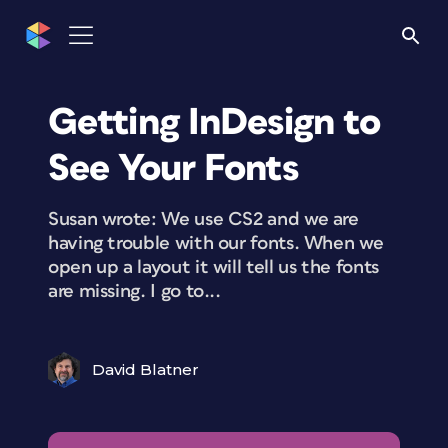
Getting InDesign to
See Your Fonts
Susan wrote: We use CS2 and we are
having trouble with our fonts. When we
open up a layout it will tell us the fonts
are missing. I go to...
David Blatner