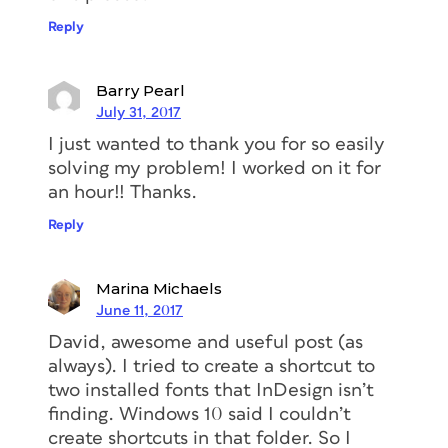
Reply
Barry Pearl
July 31, 2017
I just wanted to thank you for so easily
solving my problem! I worked on it for
an hour!! Thanks.
Reply
Marina Michaels
June 11, 2017
David, awesome and useful post (as
always). I tried to create a shortcut to
two installed fonts that InDesign isn’t
finding. Windows 10 said I couldn’t
create shortcuts in that folder. So I