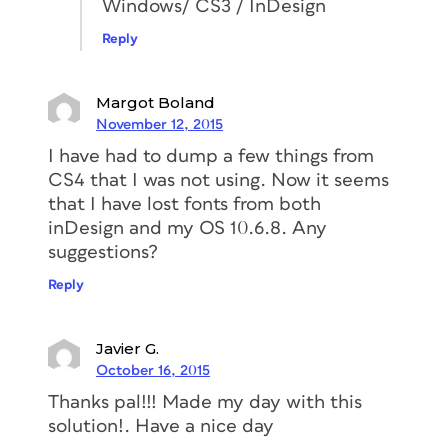
Windows/ CS3 / InDesign
Reply
Margot Boland
November 12, 2015
I have had to dump a few things from
CS4 that I was not using. Now it seems
that I have lost fonts from both
inDesign and my OS 10.6.8. Any
suggestions?
Reply
Javier G.
October 16, 2015
Thanks pal!!! Made my day with this
solution!. Have a nice day