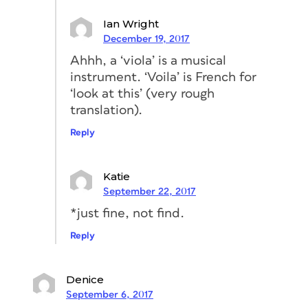
Ian Wright
December 19, 2017
Ahhh, a ‘viola’ is a musical
instrument. ‘Voila’ is French for
‘look at this’ (very rough
translation).
Reply
Katie
September 22, 2017
*just fine, not find.
Reply
Denice
September 6, 2017