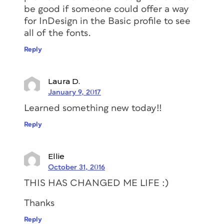
be good if someone could offer a way
for InDesign in the Basic profile to see
all of the fonts.
Reply
Laura D.
January 9, 2017
Learned something new today!!
Reply
Ellie
October 31, 2016
THIS HAS CHANGED ME LIFE :)
Thanks
Reply