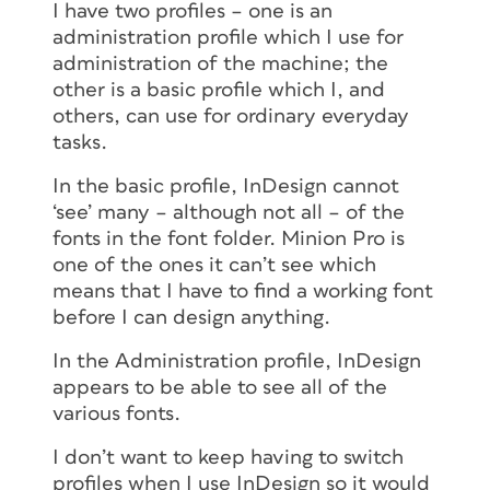
I have two profiles – one is an
administration profile which I use for
administration of the machine; the
other is a basic profile which I, and
others, can use for ordinary everyday
tasks.
In the basic profile, InDesign cannot
‘see’ many – although not all – of the
fonts in the font folder. Minion Pro is
one of the ones it can’t see which
means that I have to find a working font
before I can design anything.
In the Administration profile, InDesign
appears to be able to see all of the
various fonts.
I don’t want to keep having to switch
profiles when I use InDesign so it would