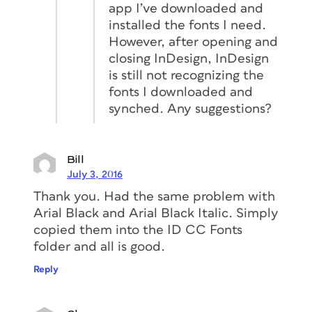
app I’ve downloaded and
installed the fonts I need.
However, after opening and
closing InDesign, InDesign
is still not recognizing the
fonts I downloaded and
synched. Any suggestions?
Bill
July 3, 2016
Thank you. Had the same problem with
Arial Black and Arial Black Italic. Simply
copied them into the ID CC Fonts
folder and all is good.
Reply