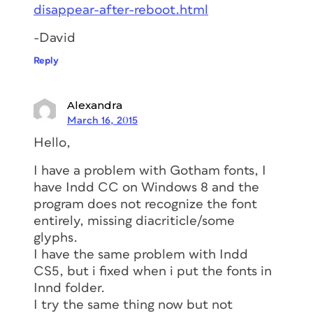
disappear-after-reboot.html
-David
Reply
Alexandra
March 16, 2015
Hello,
I have a problem with Gotham fonts, I
have Indd CC on Windows 8 and the
program does not recognize the font
entirely, missing diacriticle/some
glyphs.
I have the same problem with Indd
CS5, but i fixed when i put the fonts in
Innd folder.
I try the same thing now but not