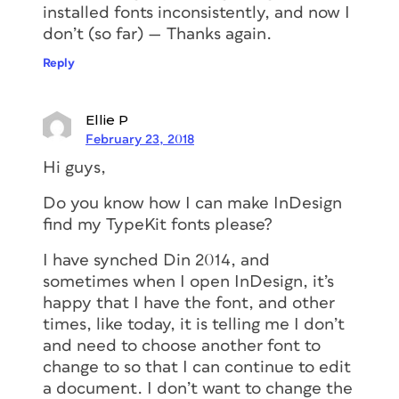
installed fonts inconsistently, and now I
don’t (so far) — Thanks again.
Reply
Ellie P
February 23, 2018
Hi guys,
Do you know how I can make InDesign
find my TypeKit fonts please?
I have synched Din 2014, and
sometimes when I open InDesign, it’s
happy that I have the font, and other
times, like today, it is telling me I don’t
and need to choose another font to
change to so that I can continue to edit
a document. I don’t want to change the