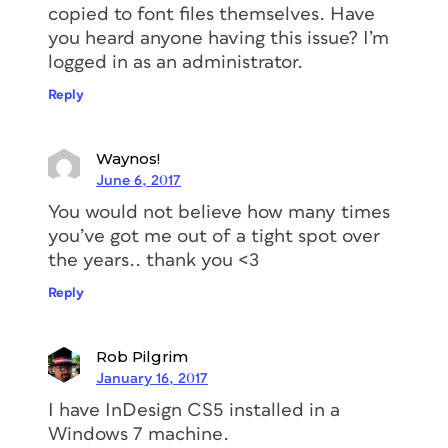
copied to font files themselves. Have
you heard anyone having this issue? I’m
logged in as an administrator.
Reply
Waynos!
June 6, 2017
You would not believe how many times
you’ve got me out of a tight spot over
the years.. thank you <3
Reply
Rob Pilgrim
January 16, 2017
I have InDesign CS5 installed in a
Windows 7 machine.