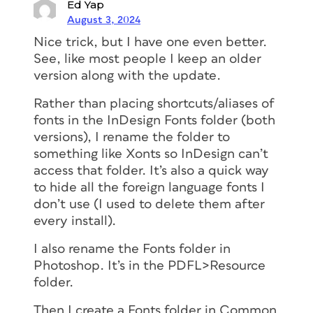
Ed Yap
August 3, 2024
Nice trick, but I have one even better.
See, like most people I keep an older
version along with the update.
Rather than placing shortcuts/aliases of
fonts in the InDesign Fonts folder (both
versions), I rename the folder to
something like Xonts so InDesign can’t
access that folder. It’s also a quick way
to hide all the foreign language fonts I
don’t use (I used to delete them after
every install).
I also rename the Fonts folder in
Photoshop. It’s in the PDFL>Resource
folder.
Then I create a Fonts folder in Common