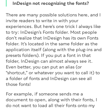
InDesign not recognizing the fonts?
There are many possible solutions here, and I
invite readers to write in with your
experiences. But here’s one trick I always like
to try: InDesign’s Fonts folder. Most people
don’t realize that InDesign has its own Fonts
folder. It’s located in the same folder as the
application itself (along with the plug-ins and
presets folders). If you put a font in that
folder, InDesign can almost always see it.
Even better, you can put an alias (or
“shortcut,” or whatever you want to call it) to
a folder of fonts and InDesign can see all
those fonts!
For example, if someone sends me a
document to open, along with their fonts, I
do not want to load all their fonts onto my