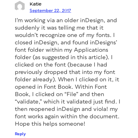
Katie
September 22, 2017
I’m working via an older inDesign, and
suddenly it was telling me that it
wouldn’t recognize one of my fonts. I
closed inDesign, and found inDesigns’
font folder within my Applications
folder (as suggested in this article). I
clicked on the font (because I had
previously dropped that into my font
folder already). When I clicked on it, it
opened in Font Book. Within Font
Book, I clicked on “File” and then
“validate,” which it validated just find. I
then reopened inDesign and viola! my
font works again within the document.
Hope this helps someone!
Reply