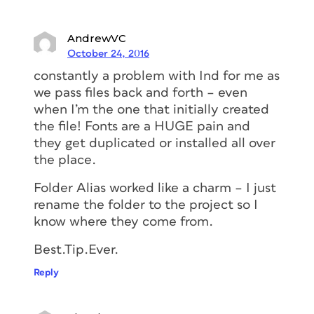
AndrewVC
October 24, 2016
constantly a problem with Ind for me as
we pass files back and forth – even
when I’m the one that initially created
the file! Fonts are a HUGE pain and
they get duplicated or installed all over
the place.
Folder Alias worked like a charm – I just
rename the folder to the project so I
know where they come from.
Best.Tip.Ever.
Reply