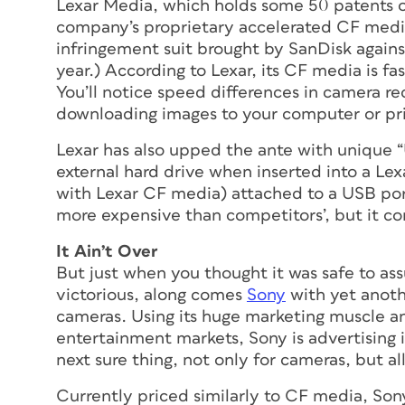
Lexar Media, which holds some 50 patents 
company’s proprietary accelerated CF media,
infringement suit brought by SanDisk against
year.) According to Lexar, its CF media is f
You’ll notice speed differences in camera r
downloading images to your computer or pri
Lexar has also upped the ante with unique 
external hard drive when inserted into a 
with Lexar CF media) attached to a USB port
more expensive than competitors’, but it c
It Ain’t Over
But just when you thought it was safe to 
victorious, along comes
Sony
with yet anoth
cameras. Using its huge marketing muscle a
entertainment markets, Sony is advertising 
next sure thing, not only for cameras, but 
Currently priced similarly to CF media, So