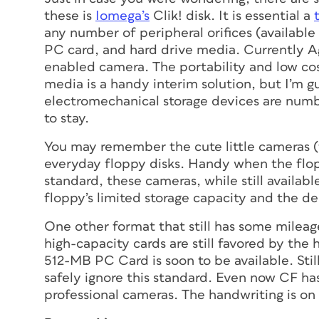
these is
Iomega’s
Clik! disk. It is essential a
any number of peripheral orifices (availab
PC card, and hard drive media. Currently Ag
enabled camera. The portability and low cos
media is a handy interim solution, but I’m g
electromechanical storage devices are numbe
to stay.
You may remember the cute little cameras (
everyday floppy disks. Handy when the flop
standard, these cameras, while still availa
floppy’s limited storage capacity and the de
One other format that still has some mileage
high-capacity cards are still favored by th
512-MB PC Card is soon to be available. St
safely ignore this standard. Even now CF ha
professional cameras. The handwriting is on 