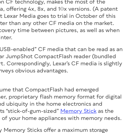
on CF technology, makes the most of the
 offering 4x, 8x, and 10x versions. (A patent
 Lexar Media goes to trial in October of this
aster than any other CF media on the market.
ecovery time between pictures, as well as when
nter.
“USB-enabled” CF media that can be read as an
Lexar JumpShot CompactFlash reader (bundled
. Correspondingly, Lexar’s CF media is slightly
onveys obvious advantages.
assume that CompactFlash had emerged
er, proprietary flash memory format for digital
nd ubiquity in the home electronics and
its “stick-of-gum-sized”
Memory Stick
as the
all of your home appliances with memory needs.
ny Memory Sticks offer a maximum storage