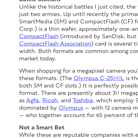
Unlike the historical battles I just cited, 
just two armies. Up until recently the prim
SmartMedia (SM) and CompactFlash (CF) f
Corp.) is a thin wafer, approximately one-a
CompactFlash
(introduced by SanDisk, but 
CompactFlash Association
) card is several 
width. Both formats are common among con
market today.
When shopping for a megapixel camera you’ll
these formats. (The
Olympus C-2500L
is th
both SM and CF slots.) It is perfectly possi
format. There are presently about 30 mega
as
Agfa
,
Ricoh
, and
Toshiba
, which employ 
dominated by
Olympus
— with 12 camera mo
— who together account for 65 percent of 
Not a Smart Bet
While these are reputable companies with e