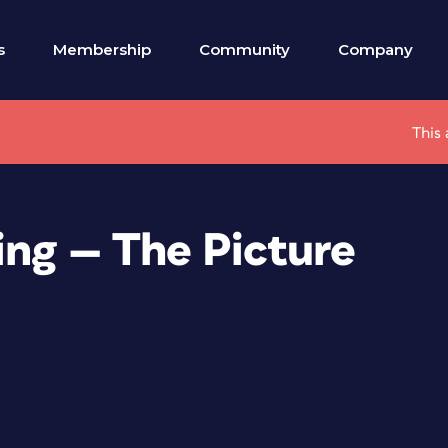
s
Membership
Community
Company
This 
ing — The Picture