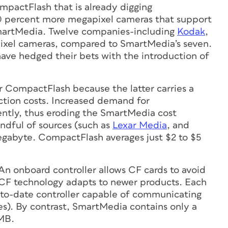
pactFlash that is already digging
60 percent more megapixel cameras that support
martMedia. Twelve companies-including
Kodak
,
xel cameras, compared to SmartMedia’s seven.
ve hedged their bets with the introduction of
 CompactFlash because the latter carries a
uction costs. Increased demand for
ntly, thus eroding the SmartMedia cost
ndful of sources (such as
Lexar Media
, and
megabyte. CompactFlash averages just $2 to $5
. An onboard controller allows CF cards to avoid
s CF technology adapts to newer products. Each
to-date controller capable of communicating
ces). By contrast, SmartMedia contains only a
 MB.