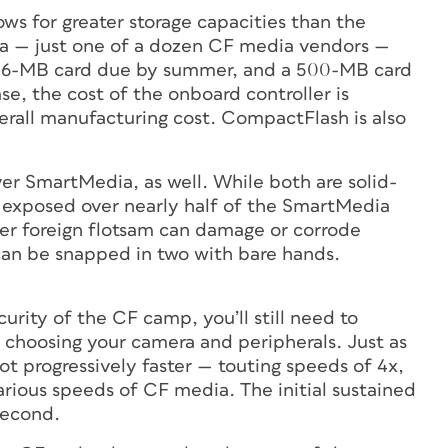
ows for greater storage capacities than the
a — just one of a dozen CF media vendors —
 256-MB card due by summer, and a 500-MB card
se, the cost of the onboard controller is
erall manufacturing cost. CompactFlash is also
er SmartMedia, as well. While both are solid-
 exposed over nearly half of the SmartMedia
her foreign flotsam can damage or corrode
can be snapped in two with bare hands.
ity of the CF camp, you’ll still need to
choosing your camera and peripherals. Just as
t progressively faster — touting speeds of 4x,
arious speeds of CF media. The initial sustained
second.