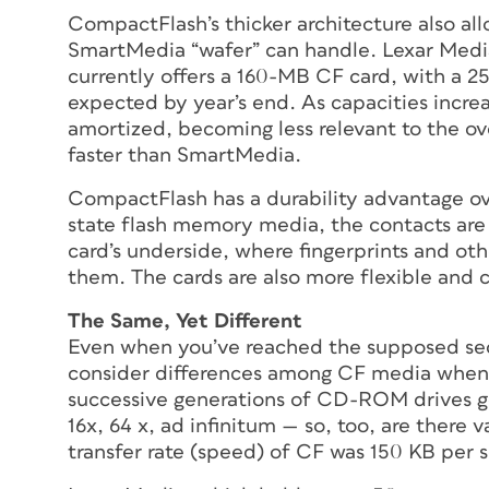
CompactFlash’s thicker architecture also all
SmartMedia “wafer” can handle. Lexar Medi
currently offers a 160-MB CF card, with a
expected by year’s end. As capacities increa
amortized, becoming less relevant to the ov
faster than SmartMedia.
CompactFlash has a durability advantage ov
state flash memory media, the contacts are
card’s underside, where fingerprints and ot
them. The cards are also more flexible and 
The Same, Yet Different
Even when you’ve reached the supposed secur
consider differences among CF media when 
successive generations of CD-ROM drives go
16x, 64 x,
ad infinitum
— so, too, are there v
transfer rate (speed) of CF was 150 KB per 