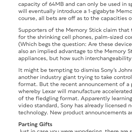
capacity of 64MB and can only be used in s
will eventually introduce a 1-gigabyte Memor
course, all bets are off as to the capacities
Supporters of the Memory Stick claim that t
for the shrinking cell phones, palm-sized c
(Which begs the question: Are these devices 
also an implied advantage to the Memory St
appliances, but how such interchangeability m
It might be tempting to dismiss Sony’s Joh
another industry giant trying to take contro
format. But the recent announcement of a 
whereby Lexar will manufacture accelerated
of the fledgling format. Apparently learning
video standard, Sony has already licensed
technology. New product announcements ar
Parting Gifts
Just in case you were wondering, there are s