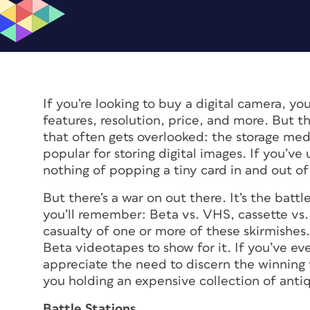
If you’re looking to buy a digital camera, you
features, resolution, price, and more. But th
that often gets overlooked: the storage me
popular for storing digital images. If you’ve
nothing of popping a tiny card in and out of 
But there’s a war on out there. It’s the batt
you’ll remember: Beta vs. VHS, cassette vs.
casualty of one or more of these skirmishes. 
Beta videotapes to show for it. If you’ve eve
appreciate the need to discern the winning t
you holding an expensive collection of anti
Battle Stations