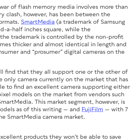
the war of flash memory media involves more than
ary clash, however, has been between the
ormats.
SmartMedia
(a trademark of Samsung
nd-a-half inches square, while the
the trademark is controlled by the non-profit
times thicker and almost identical in length and
sumer and “prosumer” digital cameras on the
 find that they all support one or the other of
e only camera currently on the market that has
ble to find an excellent camera supporting either
pixel models on the market from vendors such
SmartMedia. This market segment, however, is
dels as of this writing — and
FujiFilm
— with 7
the SmartMedia camera market.
xcellent products they won’t be able to save