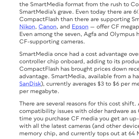
the SmartMedia format from the rush to Com
SmartMedia’s grave. Even today there are 
CompactFlash than there are supporting S
Nikon
,
Canon
, and
Epson
— offer CF megapi
Even among the seven, Agfa and Olympus ha
CF-supporting cameras.
SmartMedia once had a cost advantage over
controller chip onboard, adding to its prod
CompactFlash has brought prices down rece
advantage. SmartMedia, available from a ha
SanDisk
), currently averages $3 to $6 per 
per megabyte.
There are several reasons for this cost shift
compatibility issues with older hardware a
time you purchase CF media you get an up-
with all the latest cameras (and other devi
memory chip, and currently tops out at 64