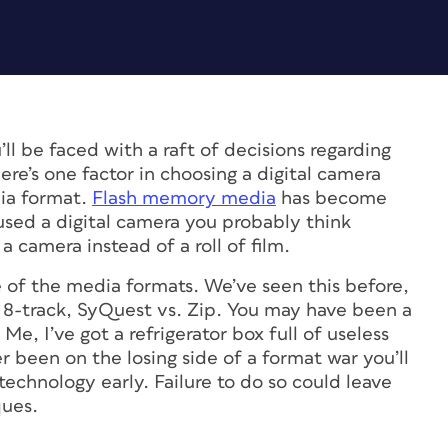
’ll be faced with a raft of decisions regarding
ere’s one factor in choosing a digital camera
dia format.
Flash memory media
has become
 used a digital camera you probably think
a camera instead of a roll of film.
le of the media formats. We’ve seen this before,
 8-track, SyQuest vs. Zip. You may have been a
Me, I’ve got a refrigerator box full of useless
r been on the losing side of a format war you’ll
echnology early. Failure to do so could leave
ques.