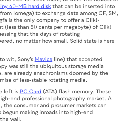
tiny 40-MB hard disk
that can be inserted into
le from Iomega) to exchange data among CF, SM,
fa is the only company to offer a Clik!-
t (less than 50 cents per megabyte) of Clik!
uessing that the days of rotating
red, no matter how small. Solid state is here
to wit, Sony’s
Mavica
line) that accepted
py was still the ubiquitous storage media
ble, are already anachronisms doomed by the
mise of less-stable rotating media.
 left is
PC Card
(ATA) flash memory. These
e high-end professional photography market. A
ill, the consumer and prosumer markets can
s begun making inroads into high-end
the wall.