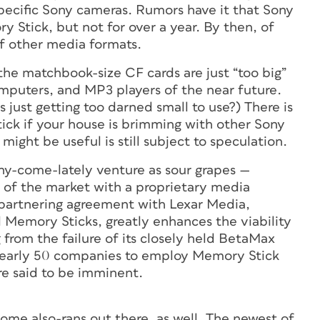
pecific Sony cameras. Rumors have it that Sony
y Stick, but not for over a year. By then, of
 of other media formats.
he matchbook-size CF cards are just “too big”
omputers, and MP3 players of the near future.
just getting too darned small to use?) There is
ick if your house is brimming with other Sony
ight be useful is still subject to speculation.
nny-come-lately venture as sour grapes —
l of the market with a proprietary media
partnering agreement with Lexar Media,
 Memory Sticks, greatly enhances the viability
 from the failure of its closely held BetaMax
 nearly 50 companies to employ Memory Stick
e said to be imminent.
ome also-rans out there, as well. The newest of