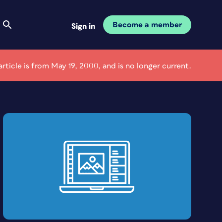
Become a member
Sign in
article is from May 19, 2000, and is no longer current.