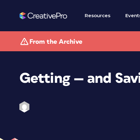
Resources
Event
From the Archive
Getting — and Sav