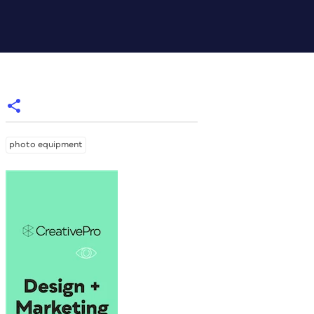
photo equipment